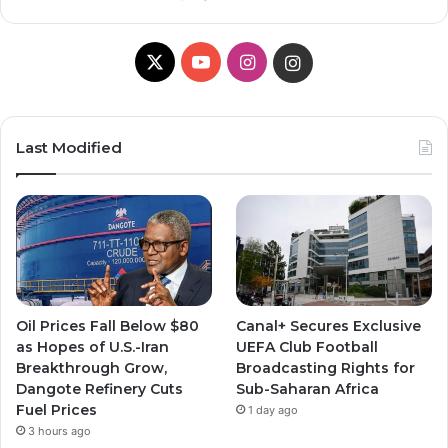
X
YouTube
Instagram
Instagram
Last Modified
Oil Prices Fall Below $80
Canal+ Secures Exclusive
as Hopes of U.S.-Iran
UEFA Club Football
Breakthrough Grow,
Broadcasting Rights for
Dangote Refinery Cuts
Sub-Saharan Africa
Fuel Prices
1 day ago
3 hours ago