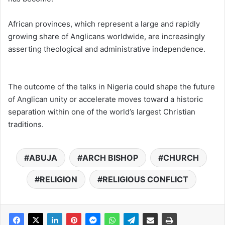
African provinces, which represent a large and rapidly
growing share of Anglicans worldwide, are increasingly
asserting theological and administrative independence.
The outcome of the talks in Nigeria could shape the future
of Anglican unity or accelerate moves toward a historic
separation within one of the world’s largest Christian
traditions.
ABUJA
ARCH BISHOP
CHURCH
RELIGION
RELIGIOUS CONFLICT