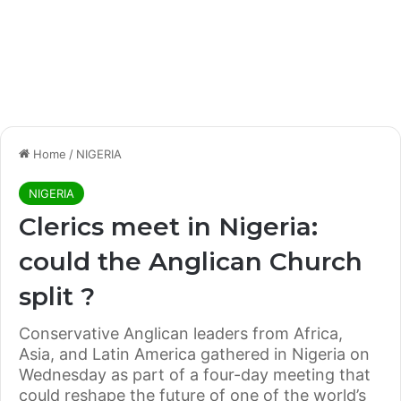
Home
/
NIGERIA
NIGERIA
Clerics meet in Nigeria:
could the Anglican Church
split ?
Conservative Anglican leaders from Africa,
Asia, and Latin America gathered in Nigeria on
Wednesday as part of a four-day meeting that
could reshape the future of one of the world’s