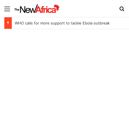
Menu
Se
WHO calls for more support to tackle Ebola outbreak