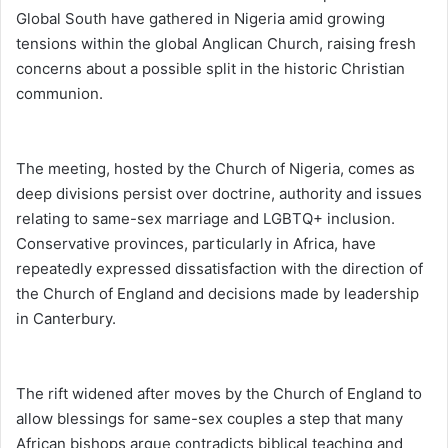
Global South have gathered in Nigeria amid growing
tensions within the global Anglican Church, raising fresh
concerns about a possible split in the historic Christian
communion.
The meeting, hosted by the Church of Nigeria, comes as
deep divisions persist over doctrine, authority and issues
relating to same-sex marriage and LGBTQ+ inclusion.
Conservative provinces, particularly in Africa, have
repeatedly expressed dissatisfaction with the direction of
the Church of England and decisions made by leadership
in Canterbury.
The rift widened after moves by the Church of England to
allow blessings for same-sex couples a step that many
African bishops argue contradicts biblical teaching and