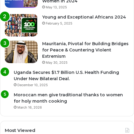
Women in 2024
May 13, 2025
Young and Exceptional Africans 2024
February 5, 2025
Mauritania, Pivotal for Building Bridges
for Peace & Countering Violent
Extremism
May 30, 2025
Uganda Secures $1.7 Billion U.S. Health Funding
Under New Bilateral Deal.
December 10, 2025
Moroccan men give traditional thanks to women
for holy month cooking
March 16, 2026
Most Viewed