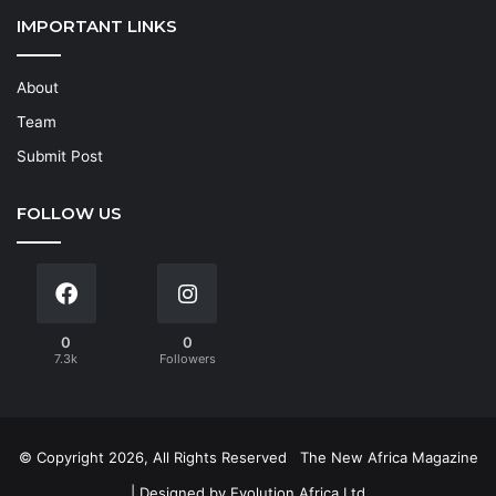
IMPORTANT LINKS
About
Team
Submit Post
FOLLOW US
0
0
7.3k
Followers
© Copyright 2026, All Rights Reserved
The New Africa Magazine
| Designed by
Evolution Africa Ltd