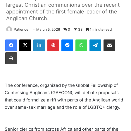
largest Christian communions over the recent
appointment of the first female leader of the
Anglican Church.
Patience
March 5, 2026
0
33
1 minute read
Facebook
X
LinkedIn
Pinterest
Messenger
WhatsApp
Telegram
Share via Email
Print
The conference, organized by the Global Fellowship of
Confessing Anglicans (GAFCON), will debate proposals
that could formalize a rift with parts of the Anglican world
over same-sex marriage and the role of LGBTQ+ clergy.
Senior clerics from across Africa and other parts of the