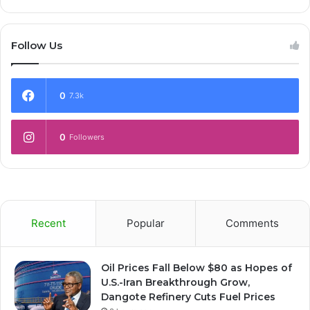
Follow Us
0
7.3k
0
Followers
Recent
Popular
Comments
Oil Prices Fall Below $80 as Hopes of
U.S.-Iran Breakthrough Grow,
Dangote Refinery Cuts Fuel Prices