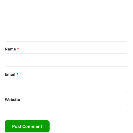
m
m
e
n
t
*
Name
*
Email
*
Website