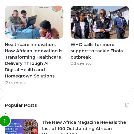
Healthcare Innovation;
WHO calls for more
How African Innovation Is
support to tackle Ebola
Transforming Healthcare
outbreak
Delivery Through AI,
2 days ago
Digital Health and
Homegrown Solutions
2 days ago
Popular Posts
The New Africa Magazine Reveals the
List of 100 Outstanding African