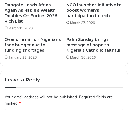
Dangote Leads Africa
NGO launches initiative to
Again As Rabiu’s Wealth
boost women’s
Doubles On Forbes 2026
participation in tech
Rich List
March 27, 2026
March 11, 2026
Over one million Nigerians
Palm Sunday brings
face hunger due to
message of hope to
funding shortages
Nigeria’s Catholic faithful
January 23, 2026
March 30, 2026
Leave a Reply
Your email address will not be published.
Required fields are
marked
*
C
o