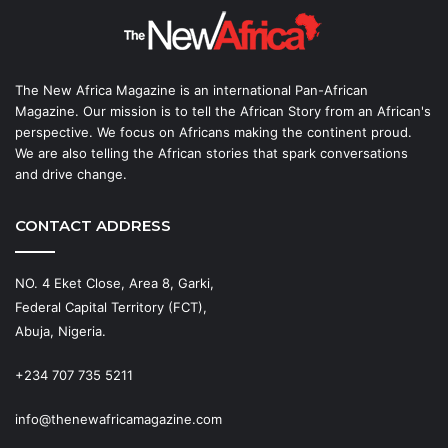
The New Africa Magazine is an international Pan-African
Magazine. Our mission is to tell the African Story from an African's
perspective. We focus on Africans making the continent proud.
We are also telling the African stories that spark conversations
and drive change.
CONTACT ADDRESS
NO. 4 Eket Close, Area 8, Garki,
Federal Capital Territory (FCT),
Abuja, Nigeria.
+234 707 735 5211
info@thenewafricamagazine.com