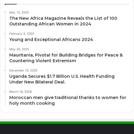
May 13, 2025
The New Africa Magazine Reveals the List of 100
Outstanding African Women in 2024
February 5, 2025
Young and Exceptional Africans 2024
May 30, 2025
Mauritania, Pivotal for Building Bridges for Peace &
Countering Violent Extremism
December 10, 2025
Uganda Secures $1.7 Billion U.S. Health Funding
Under New Bilateral Deal.
March 16, 2026
Moroccan men give traditional thanks to women for
holy month cooking