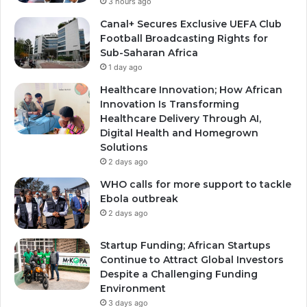
3 hours ago
Canal+ Secures Exclusive UEFA Club
Football Broadcasting Rights for
Sub-Saharan Africa
1 day ago
Healthcare Innovation; How African
Innovation Is Transforming
Healthcare Delivery Through AI,
Digital Health and Homegrown
Solutions
2 days ago
WHO calls for more support to tackle
Ebola outbreak
2 days ago
Startup Funding; African Startups
Continue to Attract Global Investors
Despite a Challenging Funding
Environment
3 days ago