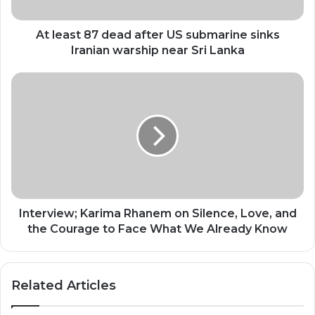
sinks
Iranian
warship
At least 87 dead after US submarine sinks
near
Iranian warship near Sri Lanka
Sri
Lanka
Interview;
Karima
Rhanem
on
Silence,
Love,
and
the
Courage
to
Interview; Karima Rhanem on Silence, Love, and
Face
the Courage to Face What We Already Know
What
We
Already
Related Articles
Know