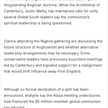
longstanding Anglican doctrine. While the Archbishop of
Canterbury, Justin Welby, has maintained calls for unity,
several Global South leaders say the communion’s
spiritual leadership is being questioned.
Clerics attending the Nigeria gathering are discussing the
future structure of Anglicanism and whether alternative
leadership arrangements may be necessary. Some
conservative leaders have previously boycotted meetings
led by Canterbury and signaled support for a realignment
that would shift influence away from England.
Although no formal declaration of a split has been
announced, analysts say the Abuja meeting underscores
how fractured the 85-million-member global communion
has become.