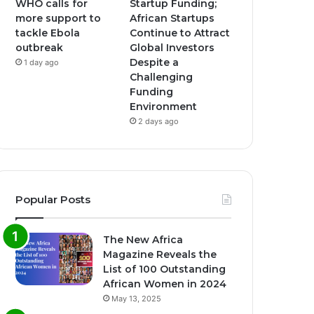
WHO calls for
Startup Funding;
more support to
African Startups
tackle Ebola
Continue to Attract
outbreak
Global Investors
Despite a
1 day ago
Challenging
Funding
Environment
2 days ago
Popular Posts
The New Africa
Magazine Reveals the
List of 100 Outstanding
African Women in 2024
May 13, 2025