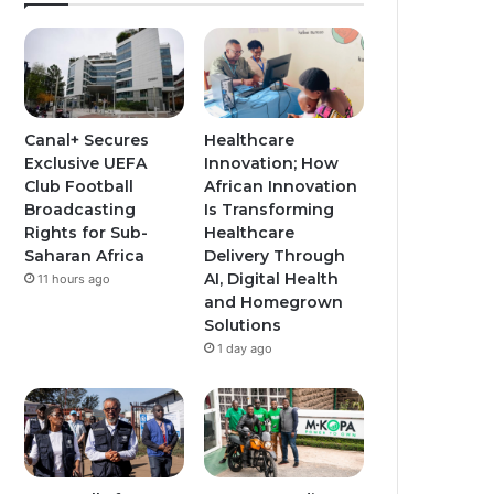
Canal+ Secures
Healthcare
Exclusive UEFA
Innovation; How
Club Football
African Innovation
Broadcasting
Is Transforming
Rights for Sub-
Healthcare
Saharan Africa
Delivery Through
AI, Digital Health
11 hours ago
and Homegrown
Solutions
1 day ago