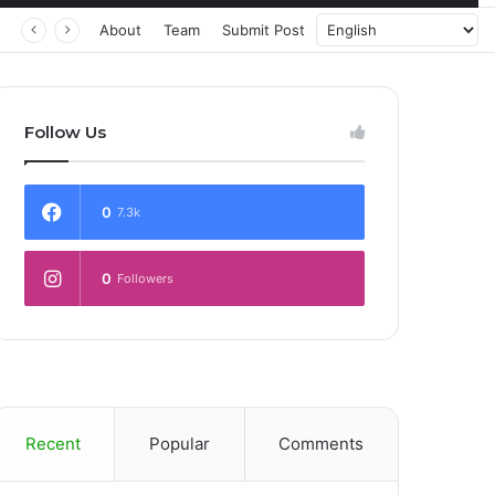
About
Team
Submit Post
Follow Us
0
7.3k
0
Followers
Recent
Popular
Comments