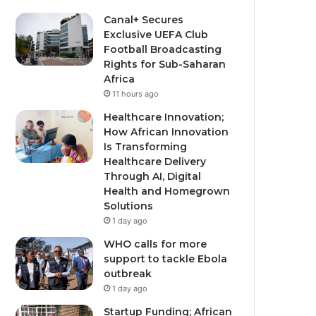
Canal+ Secures
Exclusive UEFA Club
Football Broadcasting
Rights for Sub-Saharan
Africa
11 hours ago
Healthcare Innovation;
How African Innovation
Is Transforming
Healthcare Delivery
Through AI, Digital
Health and Homegrown
Solutions
1 day ago
WHO calls for more
support to tackle Ebola
outbreak
1 day ago
Startup Funding; African