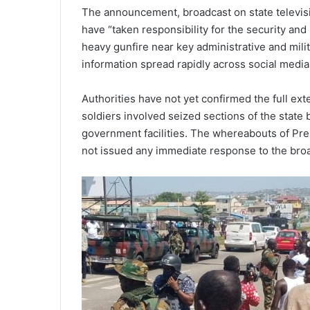
The announcement, broadcast on state televis
have “taken responsibility for the security and 
heavy gunfire near key administrative and milit
information spread rapidly across social media
Authorities have not yet confirmed the full exte
soldiers involved seized sections of the state
government facilities. The whereabouts of Pres
not issued any immediate response to the bro