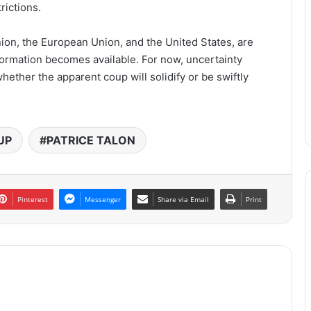
rictions.
nion, the European Union, and the United States, are
formation becomes available. For now, uncertainty
ether the apparent coup will solidify or be swiftly
UP
PATRICE TALON
Pinterest
Messenger
Share via Email
Print