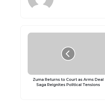
Zuma
Returns
to
Court
as
Arms
Deal
Saga
Reignites
Political
Zuma Returns to Court as Arms Deal
Tensions
Saga Reignites Political Tensions