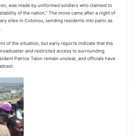
ion, was made by uniformed soldiers who claimed to
stability of the nation.” The move came after a night of
ary sites in Cotonou, sending residents into panic as
.
nt of the situation, but early reports indicate that the
 broadcaster and restricted access to surrounding
ident Patrice Talon remain unclear, and officials have
adcast.