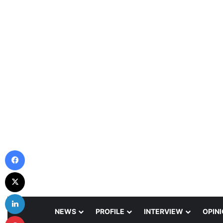
Facebook
X
LinkedIn
NEWS
PROFILE
INTERVIEW
OPIN
Pinterest