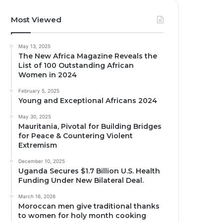
Most Viewed
May 13, 2025
The New Africa Magazine Reveals the
List of 100 Outstanding African
Women in 2024
February 5, 2025
Young and Exceptional Africans 2024
May 30, 2025
Mauritania, Pivotal for Building Bridges
for Peace & Countering Violent
Extremism
December 10, 2025
Uganda Secures $1.7 Billion U.S. Health
Funding Under New Bilateral Deal.
March 16, 2026
Moroccan men give traditional thanks
to women for holy month cooking