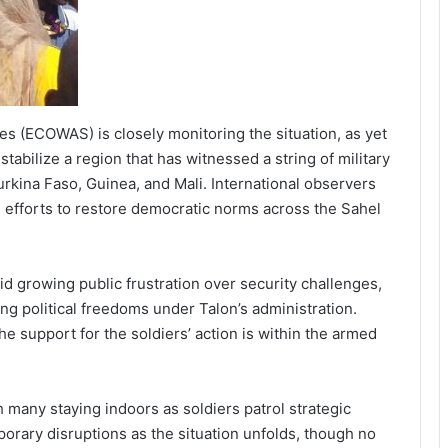
 (ECOWAS) is closely monitoring the situation, as yet
abilize a region that has witnessed a string of military
urkina Faso, Guinea, and Mali. International observers
e efforts to restore democratic norms across the Sahel
d growing public frustration over security challenges,
ng political freedoms under Talon’s administration.
 support for the soldiers’ action is within the armed
 many staying indoors as soldiers patrol strategic
orary disruptions as the situation unfolds, though no