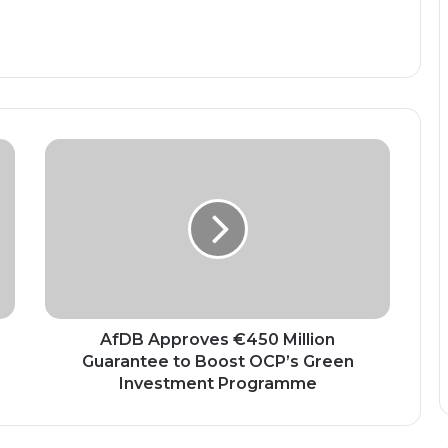
AfDB
Approves
€450
Million
Guarantee
to
Boost
OCP’s
Green
Investment
AfDB Approves €450 Million
Programme
Guarantee to Boost OCP’s Green
Investment Programme