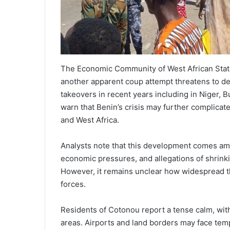
The Economic Community of West African States
another apparent coup attempt threatens to dest
takeovers in recent years including in Niger, B
warn that Benin’s crisis may further complicat
and West Africa.
Analysts note that this development comes ami
economic pressures, and allegations of shrinki
However, it remains unclear how widespread the
forces.
Residents of Cotonou report a tense calm, with
areas. Airports and land borders may face temp