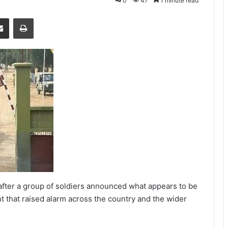
0
47
1 minute read
senger
Share via Email
Print
fter a group of soldiers announced what appears to be
nt that raised alarm across the country and the wider