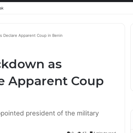
ak
s Declare Apparent Coup in Benin
ckdown as
re Apparent Coup
ppointed president of the military