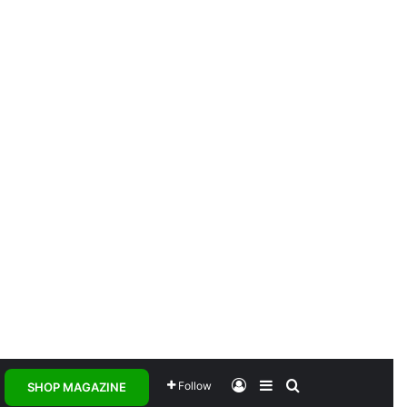
Log In
Sidebar
Search for
Follow
SHOP MAGAZINE