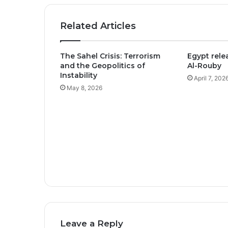
Related Articles
The Sahel Crisis: Terrorism
Egypt relea
and the Geopolitics of
Al-Rouby
Instability
April 7, 202
May 8, 2026
Leave a Reply