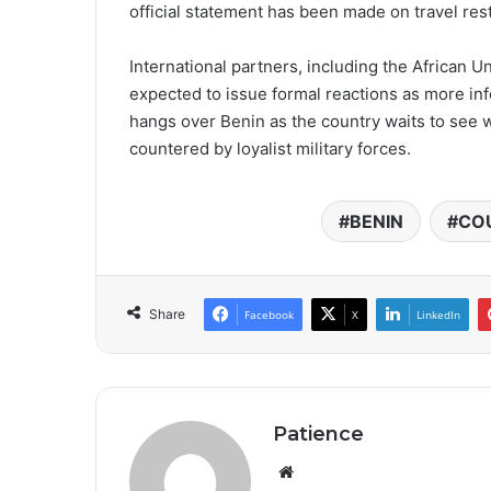
official statement has been made on travel rest
International partners, including the African U
expected to issue formal reactions as more in
hangs over Benin as the country waits to see wh
countered by loyalist military forces.
BENIN
CO
Share
Facebook
X
LinkedIn
Patience
Website