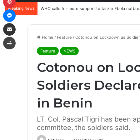
Breaking News
WHO calls for more support to tackle Ebola outbre
Messenger
Share via Email
Print
Home
/
Feature
/
Cotonou on Lockdown as Soldier
Feature
NEWS
Cotonou on Lo
Soldiers Decla
in Benin
LT. Col. Pascal Tigri has been a
committee, the soldiers said.