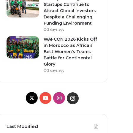
Startups Continue to
Attract Global Investors
Despite a Challenging
Funding Environment
2 days ago
WAFCON 2026 Kicks Off
in Morocco as Africa’s
Best Women’s Teams
Battle for Continental
Glory
2 days ago
X
YouTube
Instagram
Instagram
Last Modified