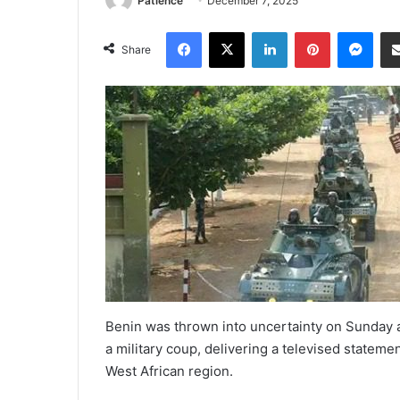
Patience
December 7, 2025
Facebook
X
LinkedIn
Pinterest
Mes
Share
Benin was thrown into uncertainty on Sunday a
a military coup, delivering a televised stateme
West African region.