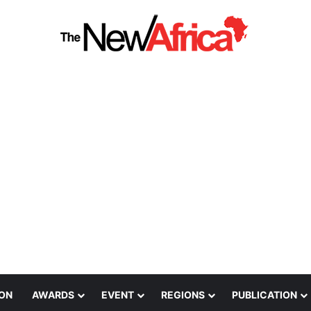
ION
AWARDS
EVENT
REGIONS
PUBLICATION