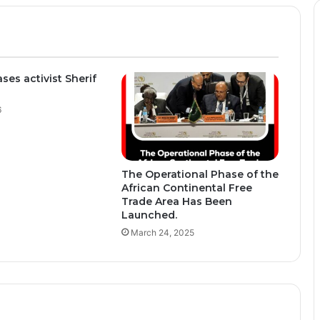
ses activist Sherif
6
The Operational Phase of the
African Continental Free
Trade Area Has Been
Launched.
March 24, 2025