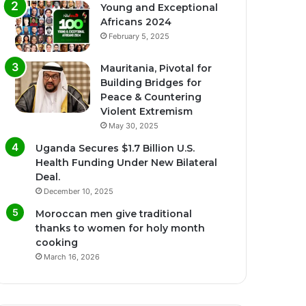
Young and Exceptional
Africans 2024
February 5, 2025
Mauritania, Pivotal for
Building Bridges for
Peace & Countering
Violent Extremism
May 30, 2025
Uganda Secures $1.7 Billion U.S.
Health Funding Under New Bilateral
Deal.
December 10, 2025
Moroccan men give traditional
thanks to women for holy month
cooking
March 16, 2026