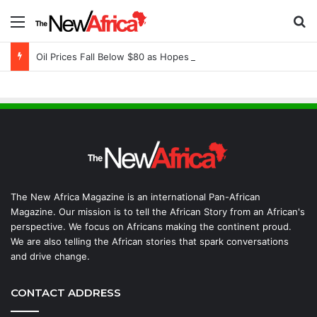
Menu
S
Oil Prices Fall Below $80 as Hopes of U.S.-Iran Breakthrough Grow, Dangote Refinery Cuts Fuel Prices
The New Africa Magazine is an international Pan-African
Magazine. Our mission is to tell the African Story from an African's
perspective. We focus on Africans making the continent proud.
We are also telling the African stories that spark conversations
and drive change.
CONTACT ADDRESS