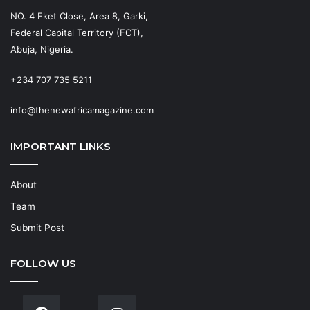
NO. 4 Eket Close, Area 8, Garki,
Federal Capital Territory (FCT),
Abuja, Nigeria.
+234 707 735 5211
info@thenewafricamagazine.com
IMPORTANT LINKS
About
Team
Submit Post
FOLLOW US