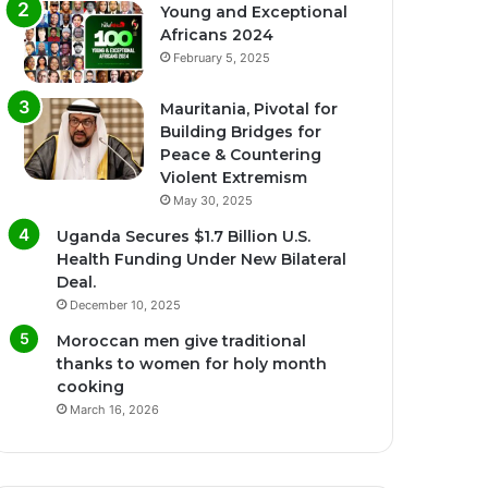
Young and Exceptional
Africans 2024
February 5, 2025
Mauritania, Pivotal for
Building Bridges for
Peace & Countering
Violent Extremism
May 30, 2025
Uganda Secures $1.7 Billion U.S.
Health Funding Under New Bilateral
Deal.
December 10, 2025
Moroccan men give traditional
thanks to women for holy month
cooking
March 16, 2026