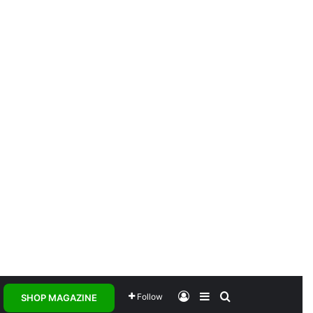
Log In
Sidebar
Search for
Follow
SHOP MAGAZINE