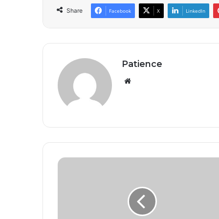
Share
Facebook
X
LinkedIn
Patience
Website
Ghana's
multidimensional
poverty
rate
declines
for