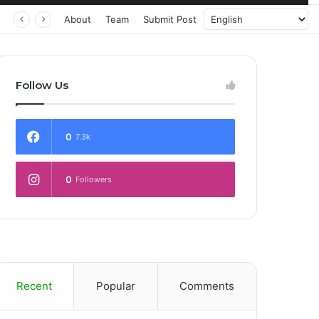
About
Team
Submit Post
Follow Us
0
7.3k
0
Followers
Recent
Popular
Comments