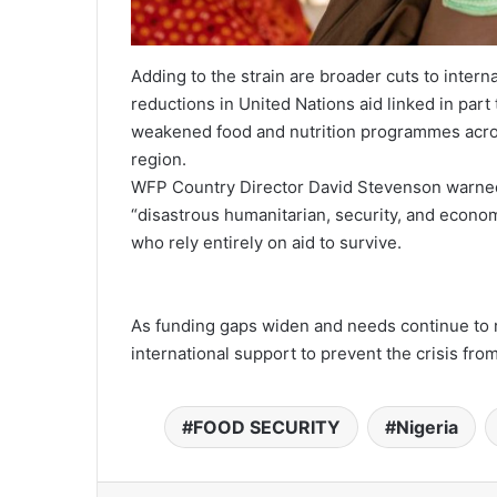
Adding to the strain are broader cuts to inter
reductions in United Nations aid linked in part 
weakened food and nutrition programmes acros
region.
WFP Country Director David Stevenson warned 
“disastrous humanitarian, security, and econom
who rely entirely on aid to survive.
As funding gaps widen and needs continue to r
international support to prevent the crisis from
FOOD SECURITY
Nigeria