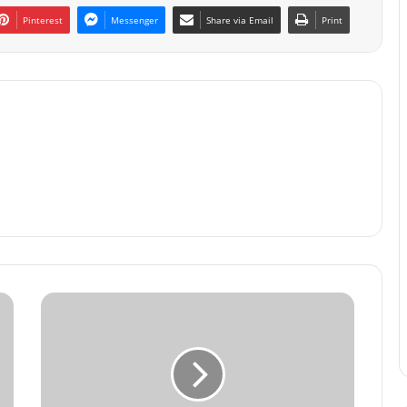
Pinterest
Messenger
Share via Email
Print
The
Billionaire
Mindset:
Building
Wealth
from