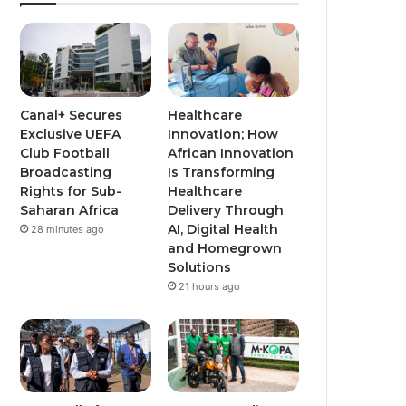
Canal+ Secures
Healthcare
Exclusive UEFA
Innovation; How
Club Football
African Innovation
Broadcasting
Is Transforming
Rights for Sub-
Healthcare
Saharan Africa
Delivery Through
AI, Digital Health
28 minutes ago
and Homegrown
Solutions
21 hours ago