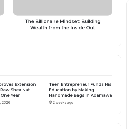
the
Inside
Out
The Billionaire Mindset: Building
Wealth from the Inside Out
proves Extension
Teen Entrepreneur Funds His
 Raw Shea Nut
Education by Making
 One Year
Handmade Bags in Adamawa
, 2026
2 weeks ago