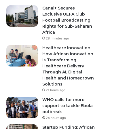
Canal+ Secures
Exclusive UEFA Club
Football Broadcasting
Rights for Sub-Saharan
Africa
28 minutes ago
Healthcare Innovation;
How African Innovation
Is Transforming
Healthcare Delivery
Through AI, Digital
Health and Homegrown
Solutions
21 hours ago
WHO calls for more
support to tackle Ebola
outbreak
24 hours ago
Startup Funding; African