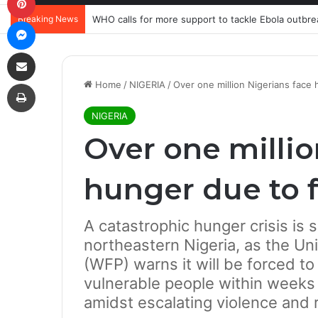
Breaking News
WHO calls for more support to tackle Ebola outbre
Messenger
Share via Email
Print
Home
/
NIGERIA
/
Over one million Nigerians face
NIGERIA
Over one millio
hunger due to 
A catastrophic hunger crisis is 
northeastern Nigeria, as the U
(WFP) warns it will be forced to 
vulnerable people within weeks d
amidst escalating violence and 