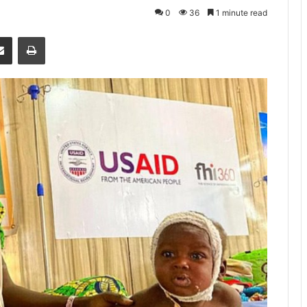
0
36
1 minute read
senger
Share via Email
Print