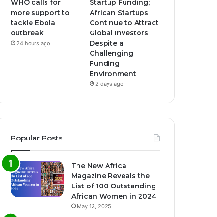
WHO calls for
Startup Funding;
more support to
African Startups
tackle Ebola
Continue to Attract
outbreak
Global Investors
Despite a
24 hours ago
Challenging
Funding
Environment
2 days ago
Popular Posts
The New Africa
Magazine Reveals the
List of 100 Outstanding
African Women in 2024
May 13, 2025