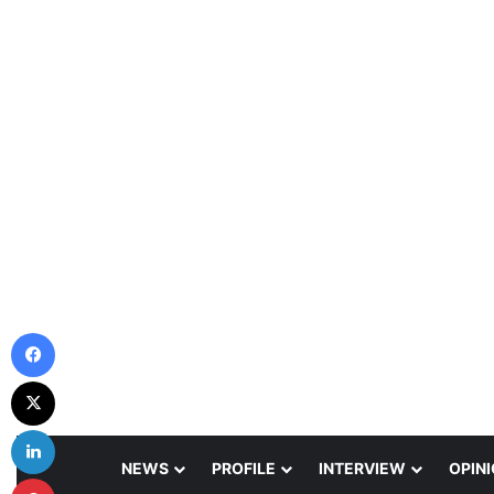
Facebook
X
LinkedIn
NEWS
PROFILE
INTERVIEW
OPIN
Pinterest