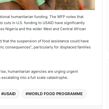
national humanitarian funding. The WFP notes that
to cuts in U.S. funding to USAID have significantly
s Nigeria and the wider West and Central African
that the suspension of food assistance could have
ic consequences”, particularly for displaced families
ise, humanitarian agencies are urging urgent
 escalating into a full scale catastrophe.
USAID
WORLD FOOD PROGRAMME