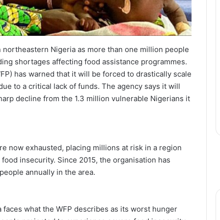
n northeastern Nigeria as more than one million people
nding shortages affecting food assistance programmes.
 has warned that it will be forced to drastically scale
e to a critical lack of funds. The agency says it will
arp decline from the 1.3 million vulnerable Nigerians it
re now exhausted, placing millions at risk in a region
 food insecurity. Since 2015, the organisation has
people annually in the area.
ria faces what the WFP describes as its worst hunger