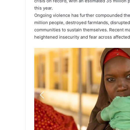
crisis on record, with an estimated 35 million
this year.
Ongoing violence has further compounded the 
million people, destroyed farmlands, disrupted 
communities to sustain themselves. Recent ma
heightened insecurity and fear across affected