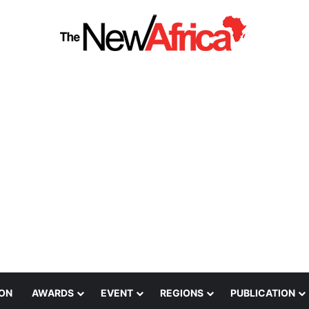
ION
AWARDS
EVENT
REGIONS
PUBLICATION