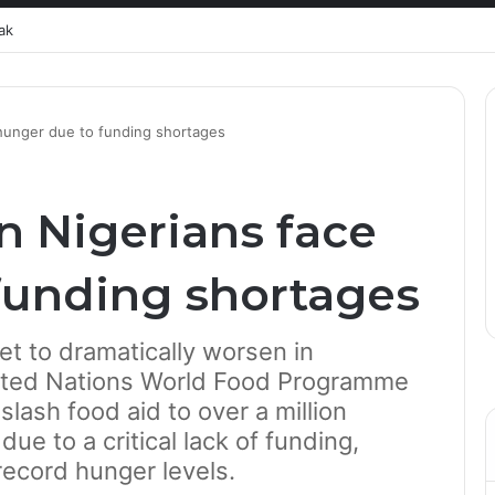
ak
 hunger due to funding shortages
n Nigerians face
funding shortages
set to dramatically worsen in
nited Nations World Food Programme
slash food aid to over a million
ue to a critical lack of funding,
record hunger levels.