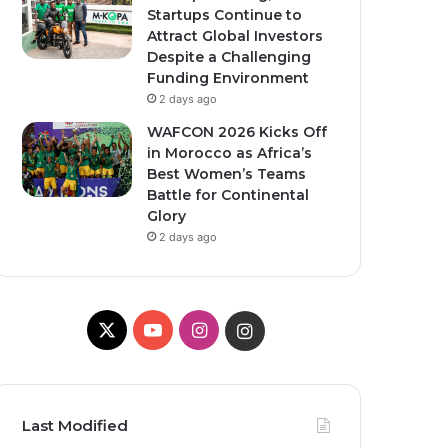
Startups Continue to
Attract Global Investors
Despite a Challenging
Funding Environment
2 days ago
WAFCON 2026 Kicks Off
in Morocco as Africa’s
Best Women’s Teams
Battle for Continental
Glory
2 days ago
X
YouTube
Instagram
Instagram
Last Modified