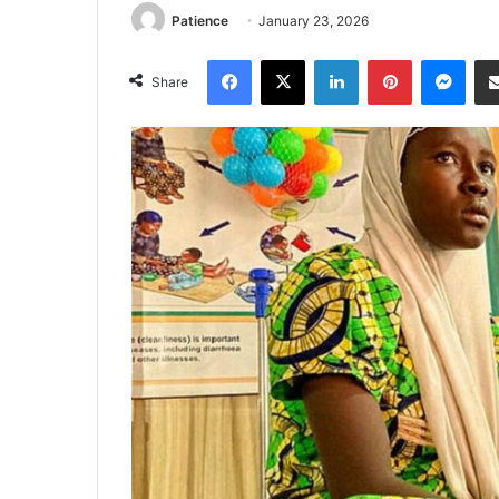
Patience
January 23, 2026
Facebook
X
LinkedIn
Pinterest
Mes
Share