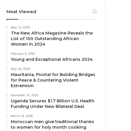
Most Viewed
May 13, 2025
The New Africa Magazine Reveals the
List of 100 Outstanding African
Women in 2024
February 5, 2025
Young and Exceptional Africans 2024
May 30, 2025
Mauritania, Pivotal for Building Bridges
for Peace & Countering Violent
Extremism
December 10, 2025
Uganda Secures $1.7 Billion U.S. Health
Funding Under New Bilateral Deal.
March 16, 2026
Moroccan men give traditional thanks
to women for holy month cooking