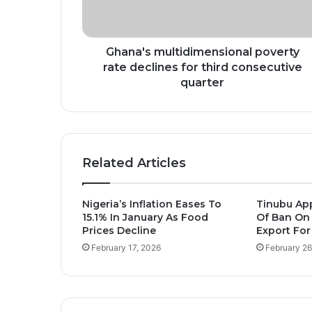
third
consecutive
quarter
Ghana's multidimensional poverty
rate declines for third consecutive
quarter
Related Articles
Nigeria’s Inflation Eases To
Tinubu Ap
15.1% In January As Food
Of Ban On
Prices Decline
Export For
February 17, 2026
February 26