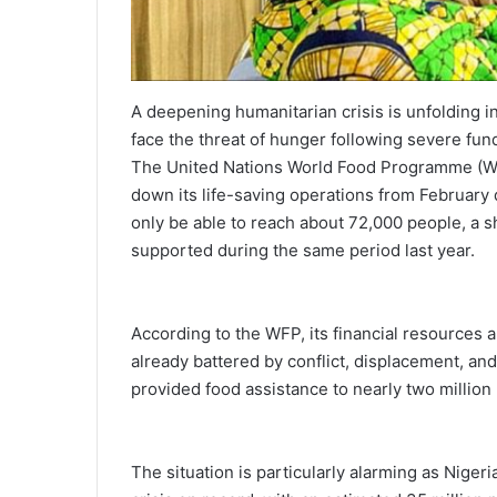
A deepening humanitarian crisis is unfolding i
face the threat of hunger following severe fu
The United Nations World Food Programme (WFP)
down its life-saving operations from February du
only be able to reach about 72,000 people, a sh
supported during the same period last year.
According to the WFP, its financial resources a
already battered by conflict, displacement, and
provided food assistance to nearly two million 
The situation is particularly alarming as Nige