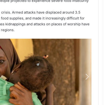
 people projected to experience severe food insecurity
crisis. Armed attacks have displaced around 3.5
food supplies, and made it increasingly difficult for
ss kidnappings and attacks on places of worship have
 regions.