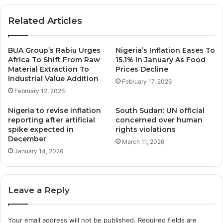
Related Articles
BUA Group’s Rabiu Urges
Nigeria’s Inflation Eases To
Africa To Shift From Raw
15.1% In January As Food
Material Extraction To
Prices Decline
Industrial Value Addition
February 17, 2026
February 12, 2026
Nigeria to revise inflation
South Sudan: UN official
reporting after artificial
concerned over human
spike expected in
rights violations
December
March 11, 2026
January 14, 2026
Leave a Reply
Your email address will not be published.
Required fields are