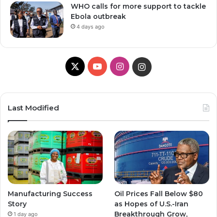
WHO calls for more support to tackle
Ebola outbreak
4 days ago
X
YouTube
Instagram
Instagram
Last Modified
Manufacturing Success
Oil Prices Fall Below $80
Story
as Hopes of U.S.-Iran
Breakthrough Grow,
1 day ago