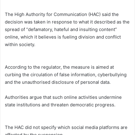
The High Authority for Communication (HAC) said the
decision was taken in response to what it described as the
spread of “defamatory, hateful and insulting content”
online, which it believes is fueling division and conflict
within society.
According to the regulator, the measure is aimed at
curbing the circulation of false information, cyberbullying
and the unauthorised disclosure of personal data.
Authorities argue that such online activities undermine
state institutions and threaten democratic progress.
The HAC did not specify which social media platforms are
affected by the suspension.