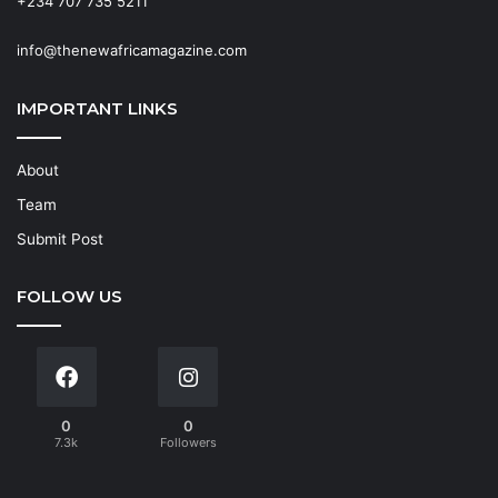
+234 707 735 5211
info@thenewafricamagazine.com
IMPORTANT LINKS
About
Team
Submit Post
FOLLOW US
0
0
7.3k
Followers