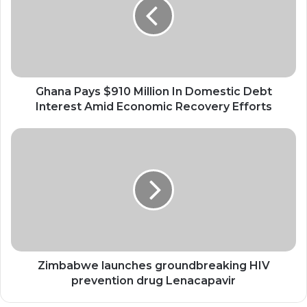
Million
In
Domestic
Debt
Interest
Amid
Economic
Ghana Pays $910 Million In Domestic Debt
Recovery
Interest Amid Economic Recovery Efforts
Efforts
Zimbabwe
launches
groundbreaking
HIV
prevention
drug
Lenacapavir
Zimbabwe launches groundbreaking HIV
prevention drug Lenacapavir