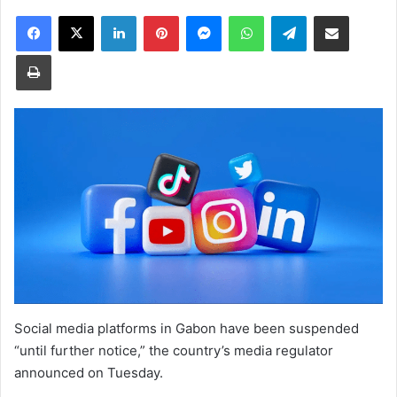
Facebook
X
LinkedIn
Pinterest
Messenger
WhatsApp
Telegram
Share via Email
Print
Social media platforms in Gabon have been suspended
“until further notice,” the country’s media regulator
announced on Tuesday.