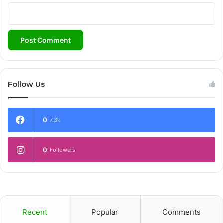
Follow Us
0
7.3k
0
Followers
Recent
Popular
Comments