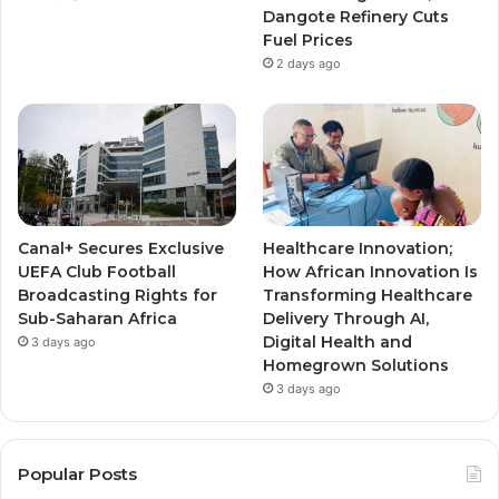
Dangote Refinery Cuts
Fuel Prices
2 days ago
Canal+ Secures Exclusive
Healthcare Innovation;
UEFA Club Football
How African Innovation Is
Broadcasting Rights for
Transforming Healthcare
Sub-Saharan Africa
Delivery Through AI,
Digital Health and
3 days ago
Homegrown Solutions
3 days ago
Popular Posts