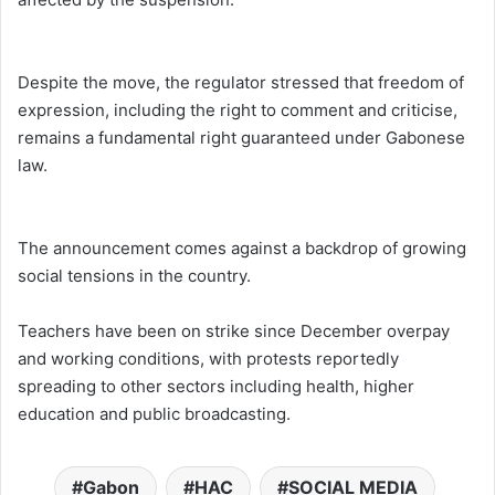
Despite the move, the regulator stressed that freedom of
expression, including the right to comment and criticise,
remains a fundamental right guaranteed under Gabonese
law.
The announcement comes against a backdrop of growing
social tensions in the country.
Teachers have been on strike since December overpay
and working conditions, with protests reportedly
spreading to other sectors including health, higher
education and public broadcasting.
Gabon
HAC
SOCIAL MEDIA