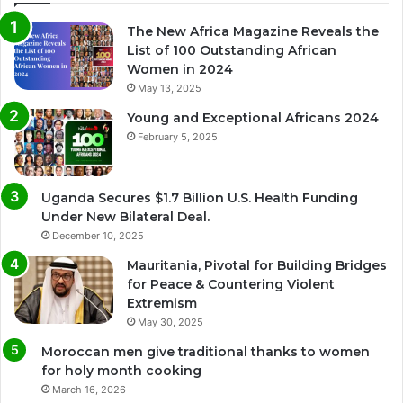
The New Africa Magazine Reveals the
List of 100 Outstanding African
Women in 2024
May 13, 2025
Young and Exceptional Africans 2024
February 5, 2025
Uganda Secures $1.7 Billion U.S. Health Funding
Under New Bilateral Deal.
December 10, 2025
Mauritania, Pivotal for Building Bridges
for Peace & Countering Violent
Extremism
May 30, 2025
Moroccan men give traditional thanks to women
for holy month cooking
March 16, 2026