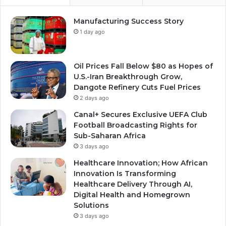
Manufacturing Success Story
1 day ago
Oil Prices Fall Below $80 as Hopes of
U.S.-Iran Breakthrough Grow,
Dangote Refinery Cuts Fuel Prices
2 days ago
Canal+ Secures Exclusive UEFA Club
Football Broadcasting Rights for
Sub-Saharan Africa
3 days ago
Healthcare Innovation; How African
Innovation Is Transforming
Healthcare Delivery Through AI,
Digital Health and Homegrown
Solutions
3 days ago