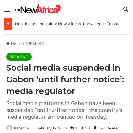
Menu
Se
Healthcare Innovation; How African Innovation Is Transforming Healthcare Delivery Through AI, Digital Health and Homegrown Solutions
Home
/
BREAKING
BREAKING
Social media suspended in
Gabon ‘until further notice’:
media regulator
Social media platforms in Gabon have been
suspended “until further notice,” the country’s
media regulator announced on Tuesday.
Patience
February 19, 2026
0
30
1 minute read