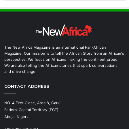
The New Africa Magazine is an international Pan-African
Magazine. Our mission is to tell the African Story from an African's
perspective. We focus on Africans making the continent proud.
We are also telling the African stories that spark conversations
and drive change.
CONTACT ADDRESS
NO. 4 Eket Close, Area 8, Garki,
Federal Capital Territory (FCT),
Abuja, Nigeria.