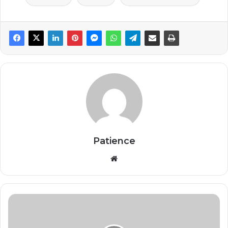
Patience
Website
Ghana
Pays
$910