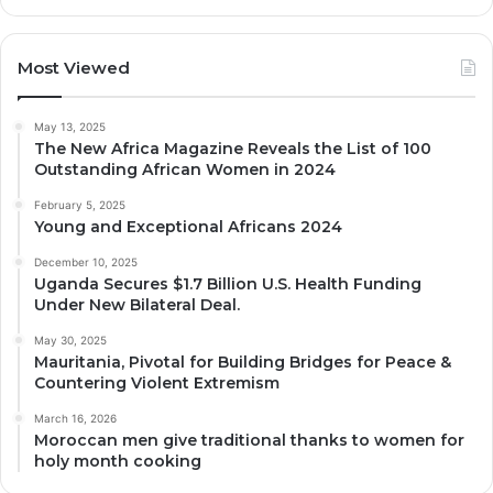
Most Viewed
May 13, 2025
The New Africa Magazine Reveals the List of 100
Outstanding African Women in 2024
February 5, 2025
Young and Exceptional Africans 2024
December 10, 2025
Uganda Secures $1.7 Billion U.S. Health Funding
Under New Bilateral Deal.
May 30, 2025
Mauritania, Pivotal for Building Bridges for Peace &
Countering Violent Extremism
March 16, 2026
Moroccan men give traditional thanks to women for
holy month cooking