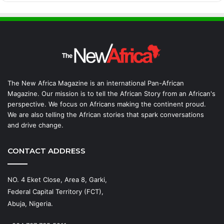
The New Africa Magazine is an international Pan-African
Magazine. Our mission is to tell the African Story from an African's
perspective. We focus on Africans making the continent proud.
We are also telling the African stories that spark conversations
and drive change.
CONTACT ADDRESS
NO. 4 Eket Close, Area 8, Garki,
Federal Capital Territory (FCT),
Abuja, Nigeria.