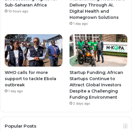
m
m
Sub-Saharan Africa
Delivery Through AI,
Digital Health and
10 hours ago
Homegrown Solutions
1 day ago
WHO calls for more
Startup Funding; African
support to tackle Ebola
Startups Continue to
outbreak
Attract Global Investors
Despite a Challenging
1 day ago
Funding Environment
2 days ago
Popular Posts