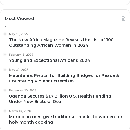
Most Viewed
May 13, 2025
The New Africa Magazine Reveals the List of 100
Outstanding African Women in 2024
February 5, 2025
Young and Exceptional Africans 2024
May 30, 2025
Mauritania, Pivotal for Building Bridges for Peace &
Countering Violent Extremism
December 10, 2025
Uganda Secures $1.7 Billion U.S. Health Funding
Under New Bilateral Deal.
March 16, 2026
Moroccan men give traditional thanks to women for
holy month cooking