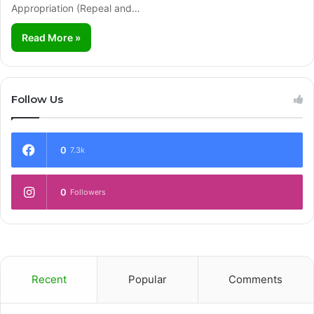
Appropriation (Repeal and…
Read More »
Follow Us
0
7.3k
0
Followers
Recent
Popular
Comments