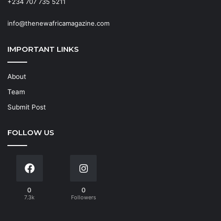
+234 707 735 5211
info@thenewafricamagazine.com
IMPORTANT LINKS
About
Team
Submit Post
FOLLOW US
0
0
7.3k
Followers