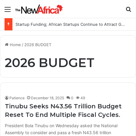
Menu
S
Startup Funding; African Startups Continue to Attract Global Investors Despite a Challenging Funding Environment
Home
/
2026 BUDGET
2026 BUDGET
Patience
December 18, 2025
0
49
Tinubu Seeks N43.56 Trillion Budget
Reset To End Multiple Fiscal Cycles.
President Bola Tinubu on Wednesday asked the National
Assembly to consider and pass a fresh N43.56 trillion