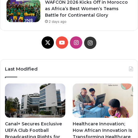
WAFCON 2026 Kicks Off in Morocco
as Africa’s Best Women’s Teams
Battle for Continental Glory
2 days ago
X
Y
I
I
o
n
n
u
s
s
Last Modified
T
t
t
u
a
a
b
g
g
e
r
r
Canal+ Secures Exclusive
Healthcare Innovation;
a
a
UEFA Club Football
How African Innovation Is
Broadcasting Rights for
Transforming Healthcare