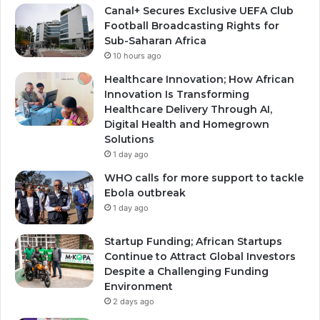
Canal+ Secures Exclusive UEFA Club
Football Broadcasting Rights for
Sub-Saharan Africa
10 hours ago
Healthcare Innovation; How African
Innovation Is Transforming
Healthcare Delivery Through AI,
Digital Health and Homegrown
Solutions
1 day ago
WHO calls for more support to tackle
Ebola outbreak
1 day ago
Startup Funding; African Startups
Continue to Attract Global Investors
Despite a Challenging Funding
Environment
2 days ago