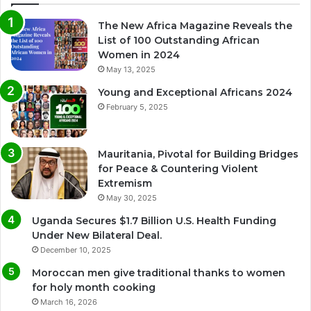
The New Africa Magazine Reveals the
List of 100 Outstanding African
Women in 2024
May 13, 2025
Young and Exceptional Africans 2024
February 5, 2025
Mauritania, Pivotal for Building Bridges
for Peace & Countering Violent
Extremism
May 30, 2025
Uganda Secures $1.7 Billion U.S. Health Funding
Under New Bilateral Deal.
December 10, 2025
Moroccan men give traditional thanks to women
for holy month cooking
March 16, 2026