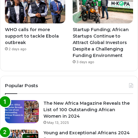
WHO calls for more
Startup Funding; African
support to tackle Ebola
Startups Continue to
outbreak
Attract Global Investors
Despite a Challenging
2 days ago
Funding Environment
3 days ago
Popular Posts
The New Africa Magazine Reveals the
List of 100 Outstanding African
Women in 2024
May 13, 2025
Young and Exceptional Africans 2024