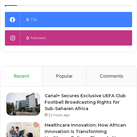
0
7.3k
0
Followers
Recent
Popular
Comments
Canal+ Secures Exclusive UEFA Club
Football Broadcasting Rights for
Sub-Saharan Africa
22 hours ago
Healthcare Innovation; How African
Innovation Is Transforming