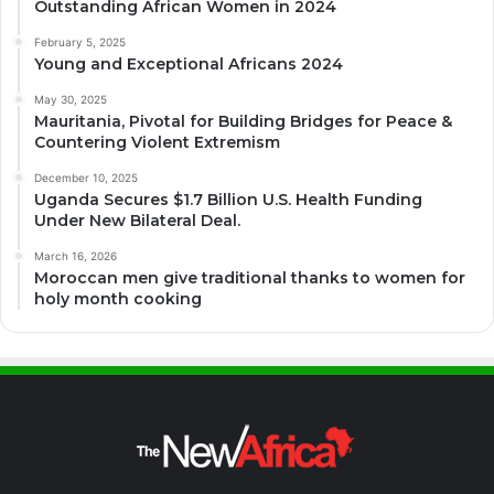
Outstanding African Women in 2024
February 5, 2025
Young and Exceptional Africans 2024
May 30, 2025
Mauritania, Pivotal for Building Bridges for Peace &
Countering Violent Extremism
December 10, 2025
Uganda Secures $1.7 Billion U.S. Health Funding
Under New Bilateral Deal.
March 16, 2026
Moroccan men give traditional thanks to women for
holy month cooking