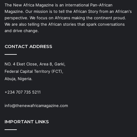
The New Africa Magazine is an international Pan-African
Magazine. Our mission is to tell the African Story from an African's
perspective. We focus on Africans making the continent proud.
We are also telling the African stories that spark conversations
and drive change.
CONTACT ADDRESS
NO. 4 Eket Close, Area 8, Garki,
Federal Capital Territory (FCT),
Abuja, Nigeria.
+234 707 735 5211
info@thenewafricamagazine.com
IMPORTANT LINKS