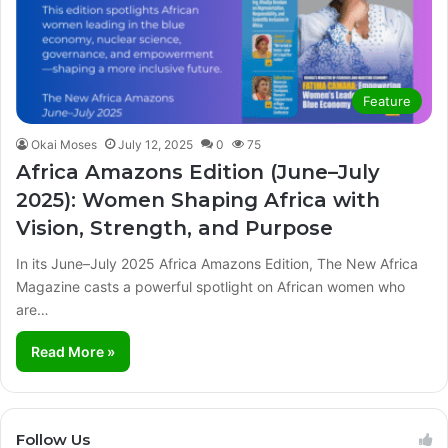
Feature
Okai Moses
July 12, 2025
0
75
Africa Amazons Edition (June–July
2025): Women Shaping Africa with
Vision, Strength, and Purpose
In its June–July 2025 Africa Amazons Edition, The New Africa
Magazine casts a powerful spotlight on African women who
are…
Read More »
Follow Us