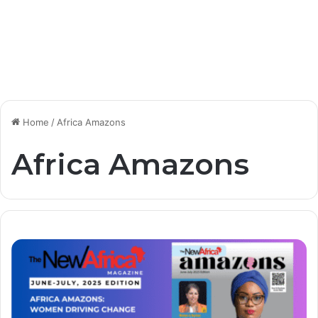
Home
/
Africa Amazons
Africa Amazons