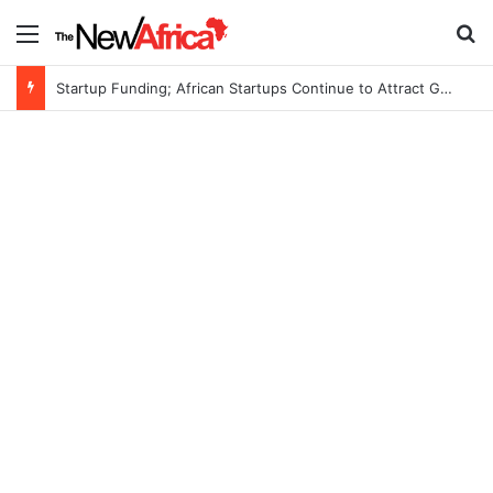
Menu
S
Startup Funding; African Startups Continue to Attract Global Investors Despite a Challenging Funding Environment