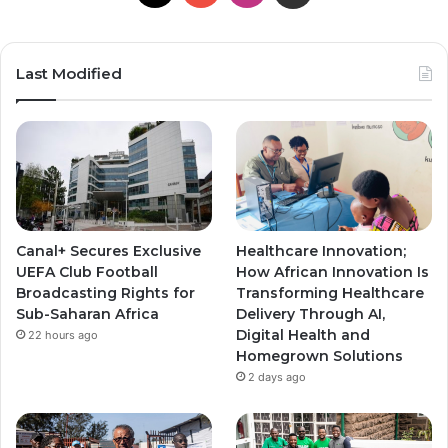
o
n
n
u
s
s
Last Modified
T
t
t
u
a
a
b
g
g
e
r
r
Canal+ Secures Exclusive
Healthcare Innovation;
a
a
UEFA Club Football
How African Innovation Is
Broadcasting Rights for
Transforming Healthcare
m
m
Sub-Saharan Africa
Delivery Through AI,
Digital Health and
22 hours ago
Homegrown Solutions
2 days ago