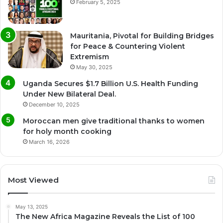
February 5, 2025
Mauritania, Pivotal for Building Bridges
for Peace & Countering Violent
Extremism
May 30, 2025
Uganda Secures $1.7 Billion U.S. Health Funding
Under New Bilateral Deal.
December 10, 2025
Moroccan men give traditional thanks to women
for holy month cooking
March 16, 2026
Most Viewed
May 13, 2025
The New Africa Magazine Reveals the List of 100