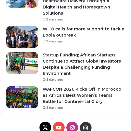
Healthcare Delivery Through AI,
Digital Health and Homegrown
Solutions
2 days ago
WHO calls for more support to tackle
Ebola outbreak
2 days ago
Startup Funding; African Startups
Continue to Attract Global Investors
Despite a Challenging Funding
Environment
3 days ago
WAFCON 2026 Kicks Off in Morocco
as Africa’s Best Women’s Teams
Battle for Continental Glory
3 days ago
X
Y
I
I