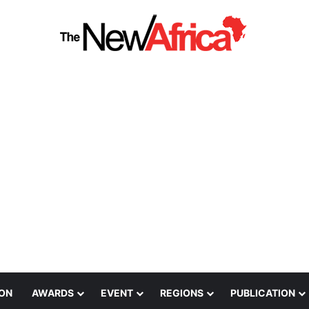
ION
AWARDS
EVENT
REGIONS
PUBLICATION