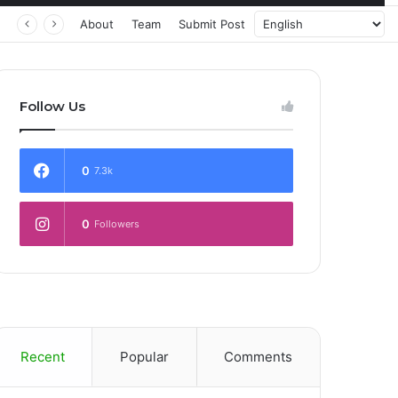
About
Team
Submit Post
Follow Us
0
7.3k
0
Followers
Recent
Popular
Comments