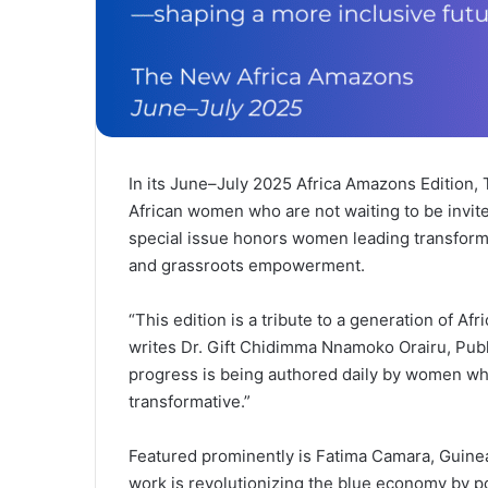
In its June–July 2025 Africa Amazons Edition,
African women who are not waiting to be invited
special issue honors women leading transform
and grassroots empowerment.
“This edition is a tribute to a generation of A
writes Dr. Gift Chidimma Nnamoko Orairu, Publ
progress is being authored daily by women who
transformative.”
Featured prominently is Fatima Camara, Guine
work is revolutionizing the blue economy by po