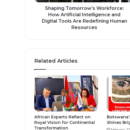
Tools
Are
Shaping Tomorrow’s Workforce:
Redefining
How Artificial Intelligence and
Human
Digital Tools Are Redefining Human
Resources
Resources
Related Articles
African Experts Reflect on
Botswana’
Royal Vision for Continental
Shines Bri
Transformation
February 27