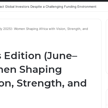
ract Global Investors Despite a Challenging Funding Environment
ly 2025): Women Shaping Africa with Vision, Strength, and
 Edition (June–
men Shaping
ion, Strength, and