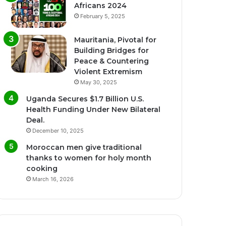
Africans 2024
February 5, 2025
Mauritania, Pivotal for
Building Bridges for
Peace & Countering
Violent Extremism
May 30, 2025
Uganda Secures $1.7 Billion U.S.
Health Funding Under New Bilateral
Deal.
December 10, 2025
Moroccan men give traditional
thanks to women for holy month
cooking
March 16, 2026