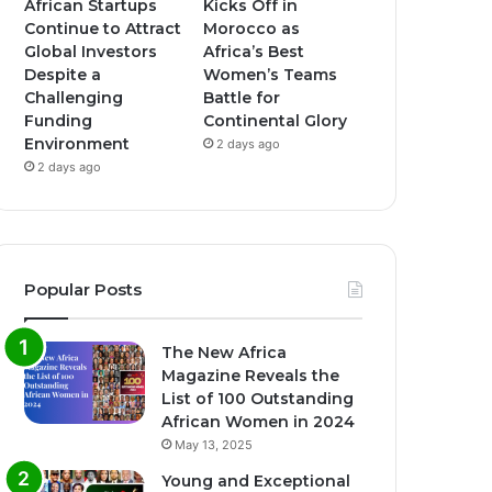
African Startups
Kicks Off in
Continue to Attract
Morocco as
Global Investors
Africa’s Best
Despite a
Women’s Teams
Challenging
Battle for
Funding
Continental Glory
Environment
2 days ago
2 days ago
Popular Posts
The New Africa
Magazine Reveals the
List of 100 Outstanding
African Women in 2024
May 13, 2025
Young and Exceptional