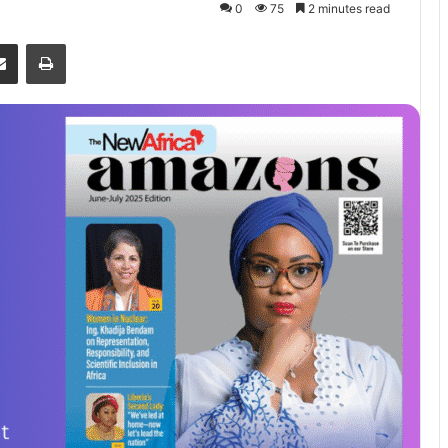
0
75
2 minutes read
senger
Share via Email
Print