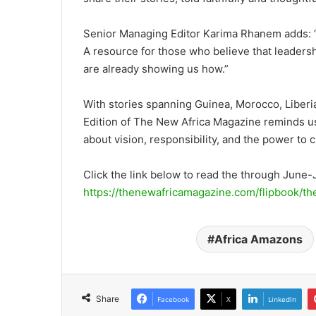
Senior Managing Editor Karima Rhanem adds: “Th
A resource for those who believe that leaders
are already showing us how.”
With stories spanning Guinea, Morocco, Liber
Edition of The New Africa Magazine reminds us t
about vision, responsibility, and the power to 
Click the link below to read the through June-
https://thenewafricamagazine.com/flipbook/t
Africa Amazons
Share
Facebook
X
LinkedIn