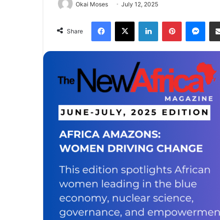
Okai Moses
July 12, 2025
Facebook
X
LinkedIn
Pinterest
Mes
Share