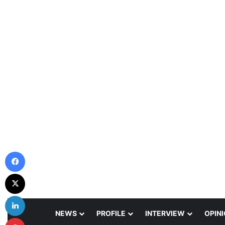
Facebook
X
LinkedIn
NEWS
PROFILE
INTERVIEW
OPIN
Pinterest