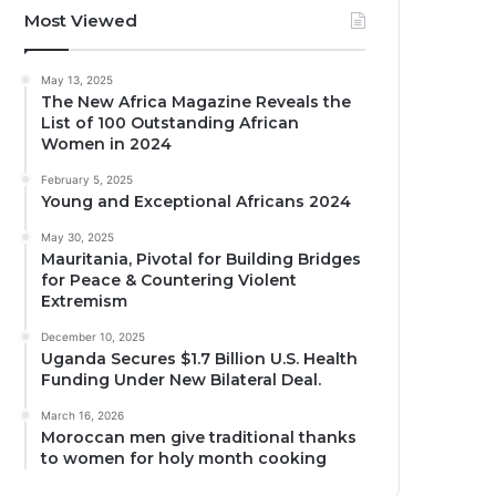
Most Viewed
May 13, 2025
The New Africa Magazine Reveals the
List of 100 Outstanding African
Women in 2024
February 5, 2025
Young and Exceptional Africans 2024
May 30, 2025
Mauritania, Pivotal for Building Bridges
for Peace & Countering Violent
Extremism
December 10, 2025
Uganda Secures $1.7 Billion U.S. Health
Funding Under New Bilateral Deal.
March 16, 2026
Moroccan men give traditional thanks
to women for holy month cooking