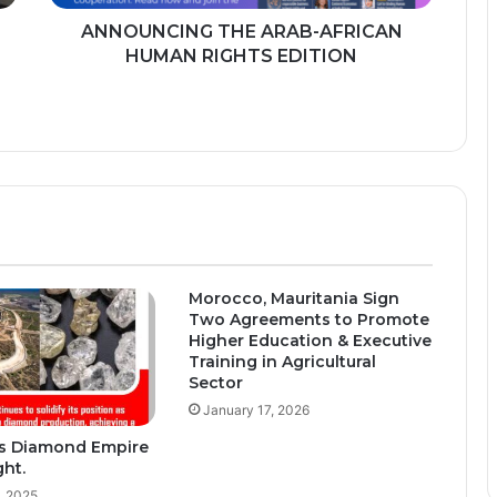
ANNOUNCING THE ARAB-AFRICAN
HUMAN RIGHTS EDITION
Morocco, Mauritania Sign
Two Agreements to Promote
Higher Education & Executive
Training in Agricultural
Sector
January 17, 2026
s Diamond Empire
ght.
, 2025