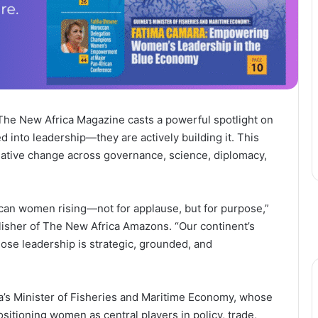
 The New Africa Magazine casts a powerful spotlight on
 into leadership—they are actively building it. This
ative change across governance, science, diplomacy,
frican women rising—not for applause, but for purpose,”
isher of The New Africa Amazons. “Our continent’s
se leadership is strategic, grounded, and
a’s Minister of Fisheries and Maritime Economy, whose
sitioning women as central players in policy, trade,