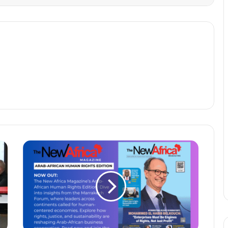
ANNOUNCING
THE
ARAB-
AFRICAN
HUMAN
RIGHTS
EDITION