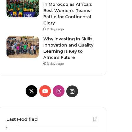
in Morocco as Africa’s
Best Women’s Teams
Battle for Continental
Glory
2 days ago
Why Investing in Skills,
Innovation and Quality
Learning Is Key to
Africa’s Future
3 days ago
X
YouTube
Instagram
Instagram
Last Modified