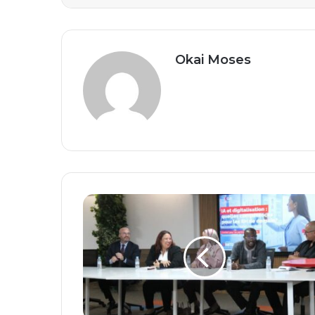
Okai Moses
Shaping
Tomorrow’s
Workforce:
How
Artificial
Intelligence
and
Digital