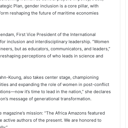
egic Plan, gender inclusion is a core pillar, with
form reshaping the future of maritime economies
 Bendam, First Vice President of the International
 for inclusion and interdisciplinary leadership. “Women
ineers, but as educators, communicators, and leaders,”
s reshaping perceptions of who leads in science and
ahn-Koung, also takes center stage, championing
ities and expanding the role of women in post-conflict
tions—now it’s time to lead in the nation,” she declares
tion’s message of generational transformation.
e magazine’s mission: “The Africa Amazons featured
e active authors of the present. We are honored to
lly.”