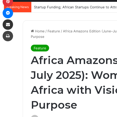
Breaking News
Startup Funding; African Startups Continue to Att
Messenger
Share via Email
Print
Home
/
Feature
/
Africa Amazons Edition (June–Ju
Purpose
Feature
Africa Amazons
July 2025): Wo
Africa with Vis
Purpose