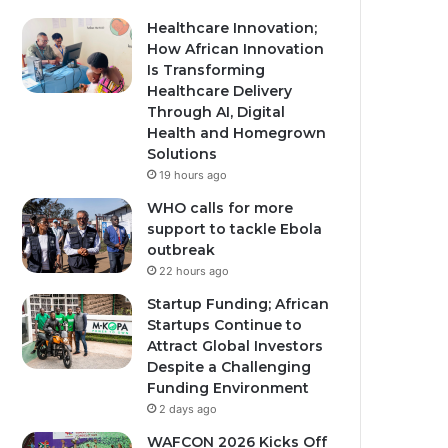
Healthcare Innovation;
How African Innovation
Is Transforming
Healthcare Delivery
Through AI, Digital
Health and Homegrown
Solutions
19 hours ago
WHO calls for more
support to tackle Ebola
outbreak
22 hours ago
Startup Funding; African
Startups Continue to
Attract Global Investors
Despite a Challenging
Funding Environment
2 days ago
WAFCON 2026 Kicks Off