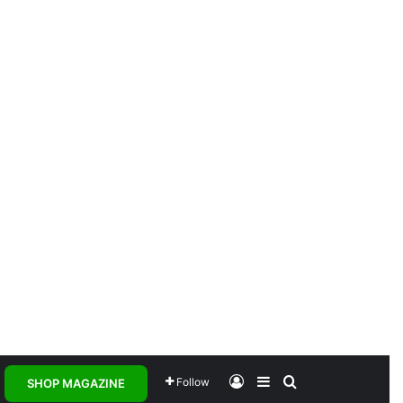
Log In
Sidebar
Search for
Follow
SHOP MAGAZINE