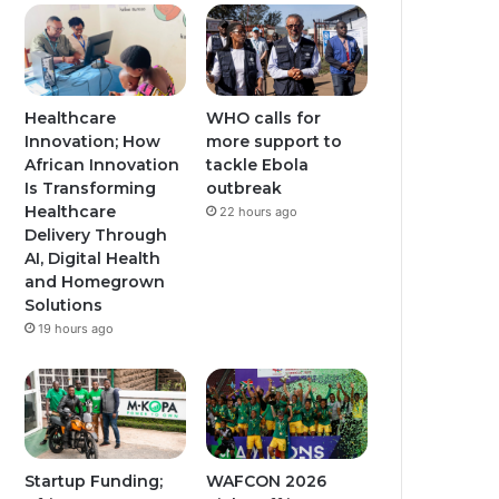
Healthcare
WHO calls for
Innovation; How
more support to
African Innovation
tackle Ebola
Is Transforming
outbreak
Healthcare
22 hours ago
Delivery Through
AI, Digital Health
and Homegrown
Solutions
19 hours ago
Startup Funding;
WAFCON 2026