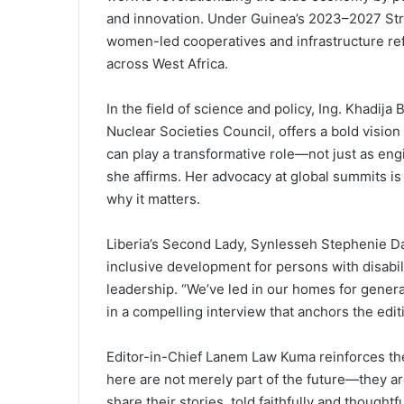
and innovation. Under Guinea’s 2023–2027 Strat
women-led cooperatives and infrastructure re
across West Africa.
In the field of science and policy, Ing. Khadija
Nuclear Societies Council, offers a bold vision
can play a transformative role—not just as eng
she affirms. Her advocacy at global summits i
why it matters.
Liberia’s Second Lady, Synlesseh Stephenie D
inclusive development for persons with disabil
leadership. “We’ve led in our homes for genera
in a compelling interview that anchors the edi
Editor-in-Chief Lanem Law Kuma reinforces th
here are not merely part of the future—they ar
share their stories, told faithfully and thoughtfu