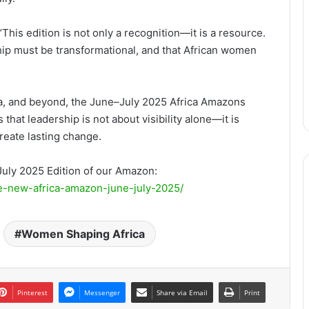
is edition is not only a recognition—it is a resource.
hip must be transformational, and that African women
ia, and beyond, the June–July 2025 Africa Amazons
hat leadership is not about visibility alone—it is
create lasting change.
July 2025 Edition of our Amazon:
he-new-africa-amazon-june-july-2025/
Women Shaping Africa
Pinterest
Messenger
Share via Email
Print