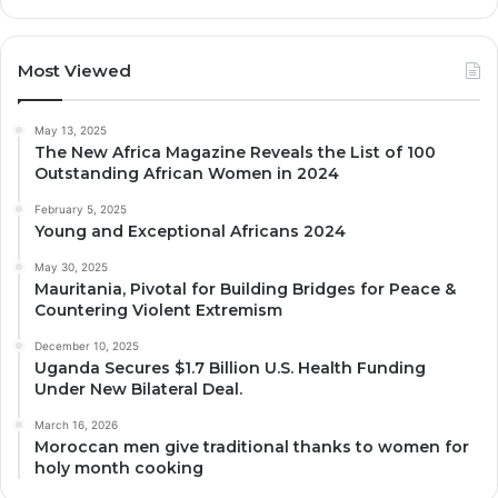
Most Viewed
May 13, 2025
The New Africa Magazine Reveals the List of 100
Outstanding African Women in 2024
February 5, 2025
Young and Exceptional Africans 2024
May 30, 2025
Mauritania, Pivotal for Building Bridges for Peace &
Countering Violent Extremism
December 10, 2025
Uganda Secures $1.7 Billion U.S. Health Funding
Under New Bilateral Deal.
March 16, 2026
Moroccan men give traditional thanks to women for
holy month cooking