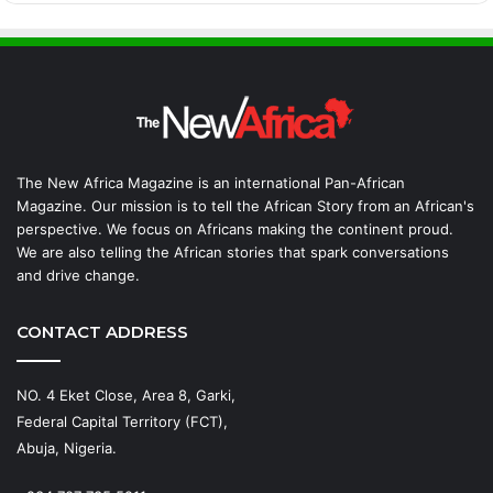
The New Africa Magazine is an international Pan-African
Magazine. Our mission is to tell the African Story from an African's
perspective. We focus on Africans making the continent proud.
We are also telling the African stories that spark conversations
and drive change.
CONTACT ADDRESS
NO. 4 Eket Close, Area 8, Garki,
Federal Capital Territory (FCT),
Abuja, Nigeria.