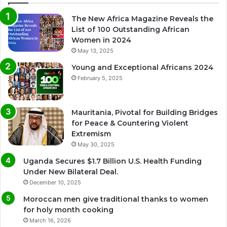
The New Africa Magazine Reveals the
List of 100 Outstanding African
Women in 2024
May 13, 2025
Young and Exceptional Africans 2024
February 5, 2025
Mauritania, Pivotal for Building Bridges
for Peace & Countering Violent
Extremism
May 30, 2025
Uganda Secures $1.7 Billion U.S. Health Funding
Under New Bilateral Deal.
December 10, 2025
Moroccan men give traditional thanks to women
for holy month cooking
March 16, 2026