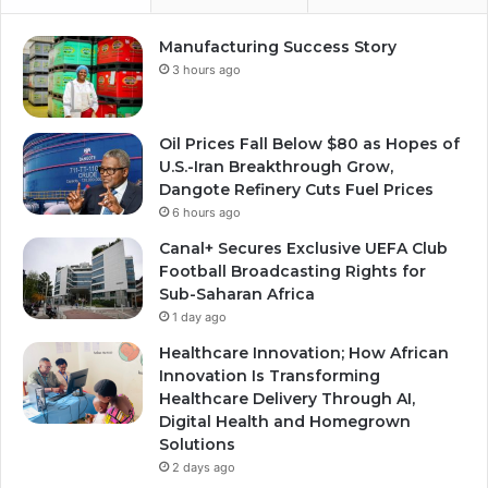
Manufacturing Success Story
3 hours ago
Oil Prices Fall Below $80 as Hopes of
U.S.-Iran Breakthrough Grow,
Dangote Refinery Cuts Fuel Prices
6 hours ago
Canal+ Secures Exclusive UEFA Club
Football Broadcasting Rights for
Sub-Saharan Africa
1 day ago
Healthcare Innovation; How African
Innovation Is Transforming
Healthcare Delivery Through AI,
Digital Health and Homegrown
Solutions
2 days ago