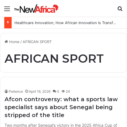
Menu
S
Healthcare Innovation; How African Innovation Is Transforming Healthcare Delivery Through AI, Digital Health and Homegrown Solutions
Home
/
AFRICAN SPORT
AFRICAN SPORT
Patience
April 16, 2026
0
24
Afcon controversy: what a sports law
specialist says about Senegal being
stripped of the title
Two months after Senegal’s victory in the 2025 Africa Cup of