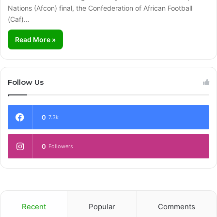
Nations (Afcon) final, the Confederation of African Football
(Caf)…
Read More »
Follow Us
0
7.3k
0
Followers
Recent
Popular
Comments