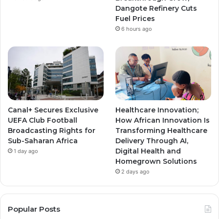
m
m
Dangote Refinery Cuts
Fuel Prices
6 hours ago
Canal+ Secures Exclusive
Healthcare Innovation;
UEFA Club Football
How African Innovation Is
Broadcasting Rights for
Transforming Healthcare
Sub-Saharan Africa
Delivery Through AI,
Digital Health and
1 day ago
Homegrown Solutions
2 days ago
Popular Posts