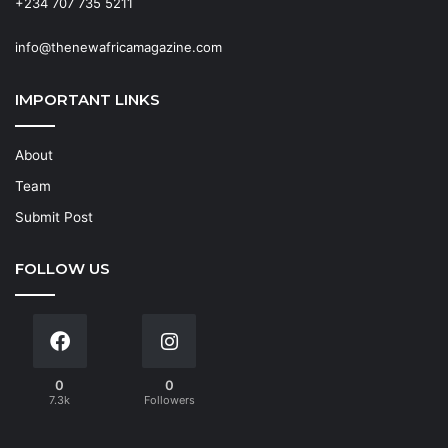
+234 707 735 5211
info@thenewafricamagazine.com
IMPORTANT LINKS
About
Team
Submit Post
FOLLOW US
0
0
7.3k
Followers