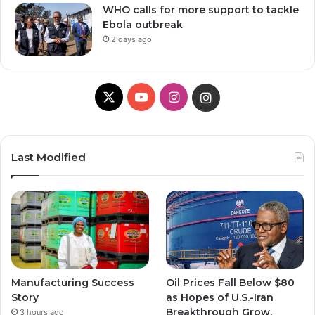
WHO calls for more support to tackle
Ebola outbreak
2 days ago
X
Y
I
I
o
n
n
u
s
s
Last Modified
T
t
t
u
a
a
b
g
g
e
r
r
Manufacturing Success
Oil Prices Fall Below $80
a
a
Story
as Hopes of U.S.-Iran
Breakthrough Grow,
3 hours ago