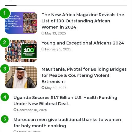
The New Africa Magazine Reveals the
List of 100 Outstanding African
Women in 2024
May 13, 2025
Young and Exceptional Africans 2024
February 5, 2025
Mauritania, Pivotal for Building Bridges
for Peace & Countering Violent
Extremism
May 30, 2025
Uganda Secures $1.7 Billion U.S. Health Funding
Under New Bilateral Deal.
December 10, 2025
Moroccan men give traditional thanks to women
for holy month cooking
March 16, 2026