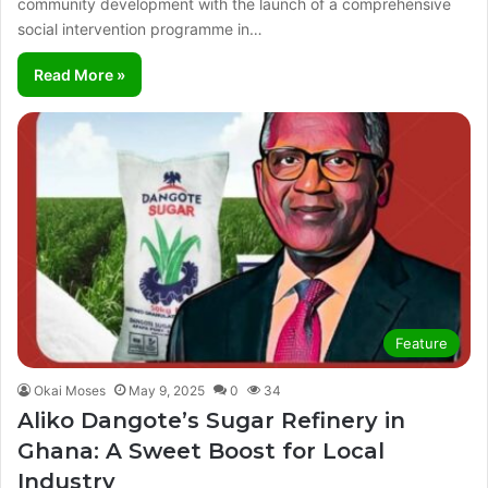
community development with the launch of a comprehensive
social intervention programme in…
Read More »
Feature
Okai Moses
May 9, 2025
0
34
Aliko Dangote’s Sugar Refinery in
Ghana: A Sweet Boost for Local
Industry