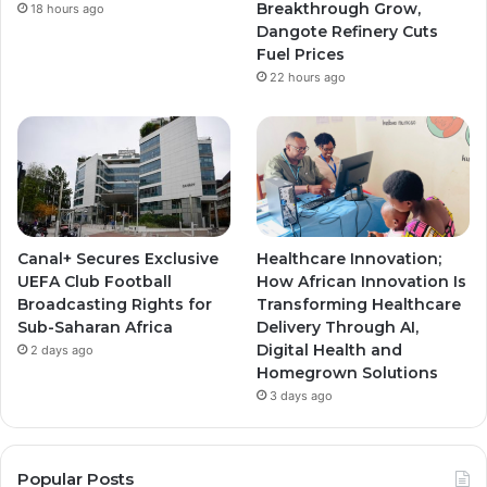
Breakthrough Grow,
18 hours ago
m
m
Dangote Refinery Cuts
Fuel Prices
22 hours ago
Canal+ Secures Exclusive
Healthcare Innovation;
UEFA Club Football
How African Innovation Is
Broadcasting Rights for
Transforming Healthcare
Sub-Saharan Africa
Delivery Through AI,
Digital Health and
2 days ago
Homegrown Solutions
3 days ago
Popular Posts