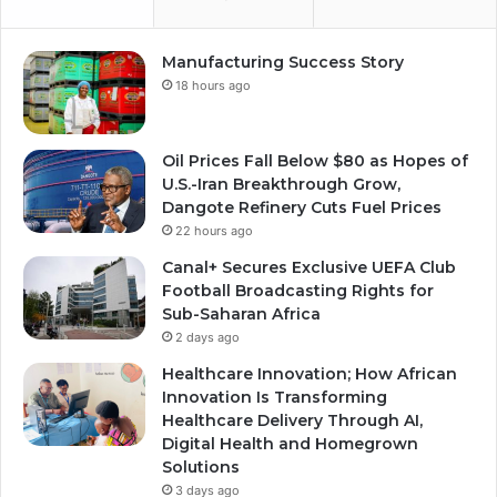
Manufacturing Success Story
18 hours ago
Oil Prices Fall Below $80 as Hopes of
U.S.-Iran Breakthrough Grow,
Dangote Refinery Cuts Fuel Prices
22 hours ago
Canal+ Secures Exclusive UEFA Club
Football Broadcasting Rights for
Sub-Saharan Africa
2 days ago
Healthcare Innovation; How African
Innovation Is Transforming
Healthcare Delivery Through AI,
Digital Health and Homegrown
Solutions
3 days ago