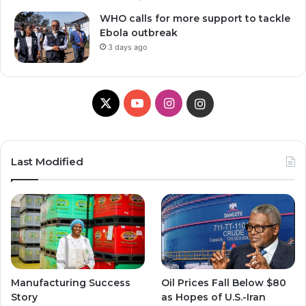
WHO calls for more support to tackle
Ebola outbreak
3 days ago
X
Y
I
I
o
n
n
u
s
s
Last Modified
T
t
t
u
a
a
b
g
g
e
r
r
Manufacturing Success
Oil Prices Fall Below $80
a
a
Story
as Hopes of U.S.-Iran