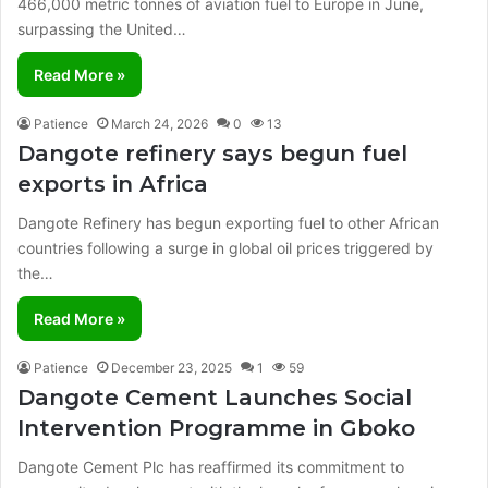
466,000 metric tonnes of aviation fuel to Europe in June,
surpassing the United…
Read More »
Patience
March 24, 2026
0
13
Dangote refinery says begun fuel
exports in Africa
Dangote Refinery has begun exporting fuel to other African
countries following a surge in global oil prices triggered by
the…
Read More »
Patience
December 23, 2025
1
59
Dangote Cement Launches Social
Intervention Programme in Gboko
Dangote Cement Plc has reaffirmed its commitment to