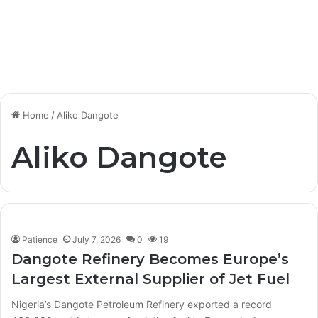
Home
/
Aliko Dangote
Aliko Dangote
Patience
July 7, 2026
0
19
Dangote Refinery Becomes Europe’s
Largest External Supplier of Jet Fuel
Nigeria’s Dangote Petroleum Refinery exported a record