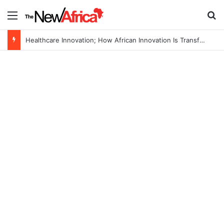
Menu
S
Healthcare Innovation; How African Innovation Is Transforming Healthcare Delivery Through AI, Digital Health and Homegrown Solutions