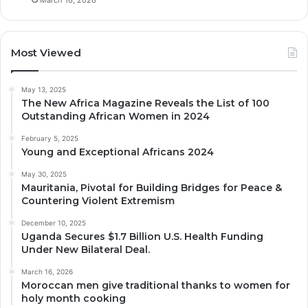
Most Viewed
May 13, 2025
The New Africa Magazine Reveals the List of 100
Outstanding African Women in 2024
February 5, 2025
Young and Exceptional Africans 2024
May 30, 2025
Mauritania, Pivotal for Building Bridges for Peace &
Countering Violent Extremism
December 10, 2025
Uganda Secures $1.7 Billion U.S. Health Funding
Under New Bilateral Deal.
March 16, 2026
Moroccan men give traditional thanks to women for
holy month cooking