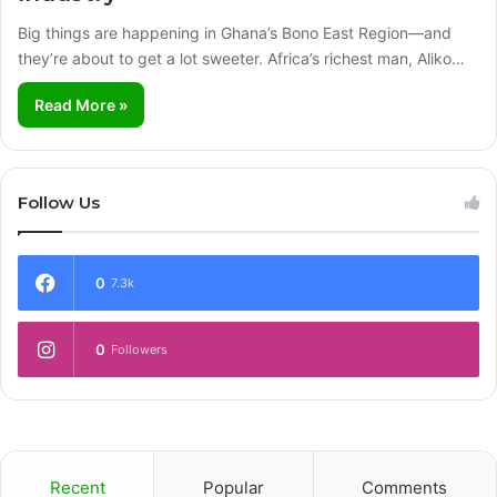
Big things are happening in Ghana’s Bono East Region—and
they’re about to get a lot sweeter. Africa’s richest man, Aliko…
Read More »
Follow Us
0
7.3k
0
Followers
Recent
Popular
Comments