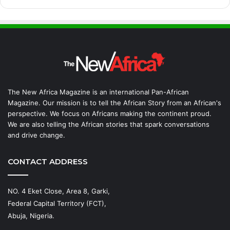
The New Africa Magazine is an international Pan-African
Magazine. Our mission is to tell the African Story from an African's
perspective. We focus on Africans making the continent proud.
We are also telling the African stories that spark conversations
and drive change.
CONTACT ADDRESS
NO. 4 Eket Close, Area 8, Garki,
Federal Capital Territory (FCT),
Abuja, Nigeria.