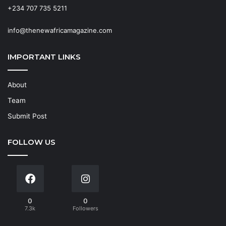
+234 707 735 5211
info@thenewafricamagazine.com
IMPORTANT LINKS
About
Team
Submit Post
FOLLOW US
0
0
7.3k
Followers