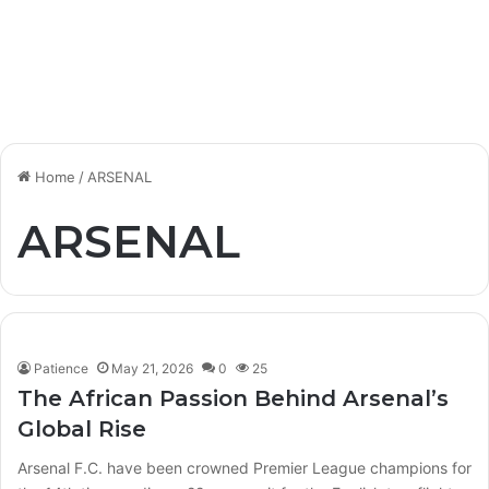
Home
/
ARSENAL
ARSENAL
Patience
May 21, 2026
0
25
The African Passion Behind Arsenal’s
Global Rise
Arsenal F.C. have been crowned Premier League champions for