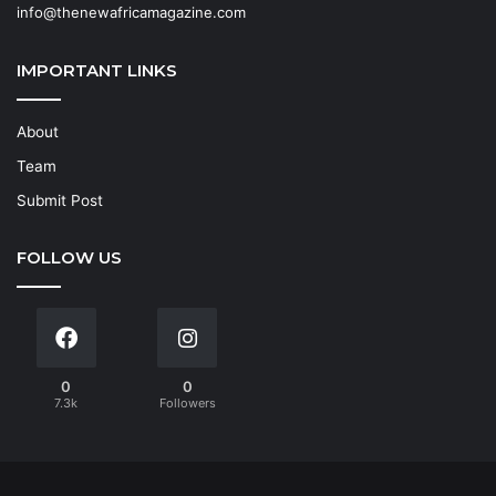
info@thenewafricamagazine.com
IMPORTANT LINKS
About
Team
Submit Post
FOLLOW US
0
0
7.3k
Followers