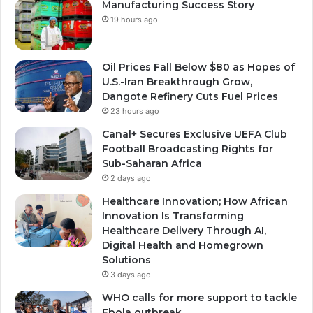
Manufacturing Success Story
19 hours ago
Oil Prices Fall Below $80 as Hopes of
U.S.-Iran Breakthrough Grow,
Dangote Refinery Cuts Fuel Prices
23 hours ago
Canal+ Secures Exclusive UEFA Club
Football Broadcasting Rights for
Sub-Saharan Africa
2 days ago
Healthcare Innovation; How African
Innovation Is Transforming
Healthcare Delivery Through AI,
Digital Health and Homegrown
Solutions
3 days ago
WHO calls for more support to tackle
Ebola outbreak