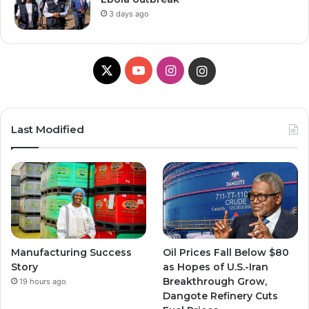
3 days ago
X
Y
I
I
o
n
n
u
s
s
Last Modified
T
t
t
u
a
a
b
g
g
e
r
r
Manufacturing Success
Oil Prices Fall Below $80
a
a
Story
as Hopes of U.S.-Iran
Breakthrough Grow,
19 hours ago
m
m
Dangote Refinery Cuts