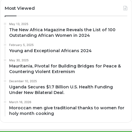
Most Viewed
May 13, 2025
The New Africa Magazine Reveals the List of 100
Outstanding African Women in 2024
February 5, 2025
Young and Exceptional Africans 2024
May 30, 2025
Mauritania, Pivotal for Building Bridges for Peace &
Countering Violent Extremism
December 10, 2025
Uganda Secures $1.7 Billion U.S. Health Funding
Under New Bilateral Deal.
March 16, 2026
Moroccan men give traditional thanks to women for
holy month cooking