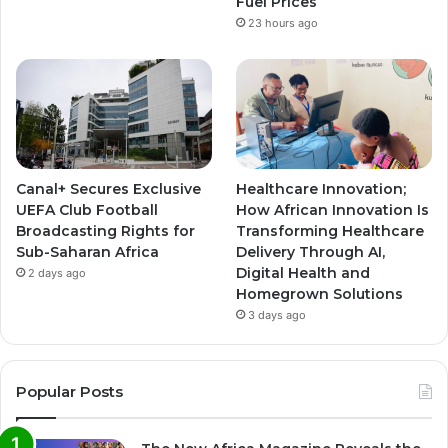
Fuel Prices
23 hours ago
Canal+ Secures Exclusive
Healthcare Innovation;
UEFA Club Football
How African Innovation Is
Broadcasting Rights for
Transforming Healthcare
Sub-Saharan Africa
Delivery Through AI,
Digital Health and
2 days ago
Homegrown Solutions
3 days ago
Popular Posts