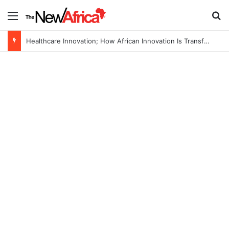
Menu
S
Healthcare Innovation; How African Innovation Is Transforming Healthcare Delivery Through AI, Digital Health and Homegrown Solutions