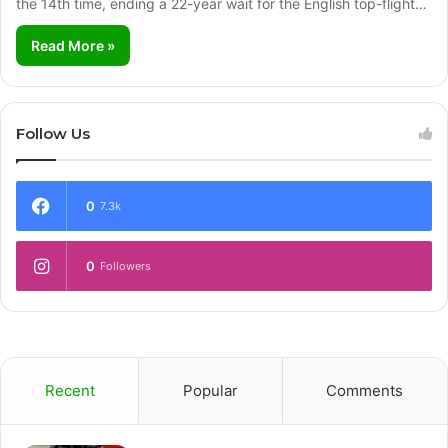
the 14th time, ending a 22-year wait for the English top-flight…
Read More »
Follow Us
0
7.3k
0
Followers
Recent
Popular
Comments