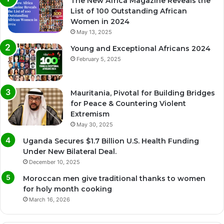
The New Africa Magazine Reveals the
List of 100 Outstanding African
Women in 2024
May 13, 2025
Young and Exceptional Africans 2024
February 5, 2025
Mauritania, Pivotal for Building Bridges
for Peace & Countering Violent
Extremism
May 30, 2025
Uganda Secures $1.7 Billion U.S. Health Funding
Under New Bilateral Deal.
December 10, 2025
Moroccan men give traditional thanks to women
for holy month cooking
March 16, 2026