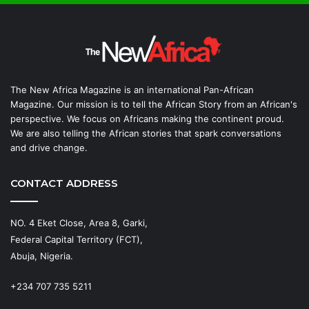
The New Africa Magazine is an international Pan-African
Magazine. Our mission is to tell the African Story from an African's
perspective. We focus on Africans making the continent proud.
We are also telling the African stories that spark conversations
and drive change.
CONTACT ADDRESS
NO. 4 Eket Close, Area 8, Garki,
Federal Capital Territory (FCT),
Abuja, Nigeria.
+234 707 735 5211