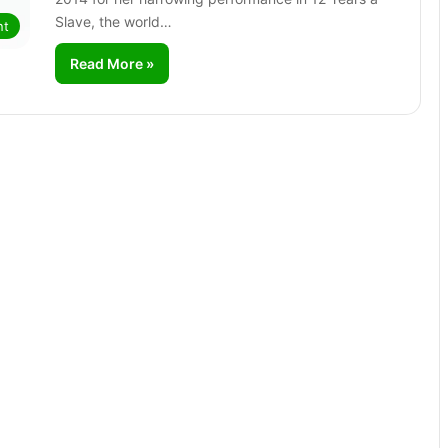
Slave, the world…
nt
Read More »