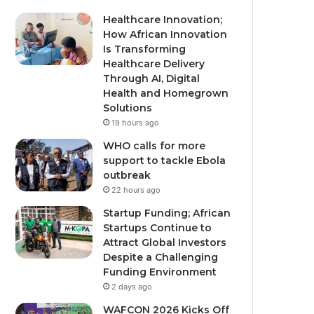
Healthcare Innovation;
How African Innovation
Is Transforming
Healthcare Delivery
Through AI, Digital
Health and Homegrown
Solutions
19 hours ago
WHO calls for more
support to tackle Ebola
outbreak
22 hours ago
Startup Funding; African
Startups Continue to
Attract Global Investors
Despite a Challenging
Funding Environment
2 days ago
WAFCON 2026 Kicks Off