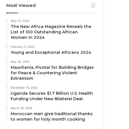
Most Viewed
May 13, 2025
The New Africa Magazine Reveals the
List of 100 Outstanding African
Women in 2024
February 5, 2025
Young and Exceptional Africans 2024
May 30, 2025
Mauritania, Pivotal for Building Bridges
for Peace & Countering Violent
Extremism
December 10, 2025
Uganda Secures $1.7 Billion U.S. Health
Funding Under New Bilateral Deal.
March 16, 2026
Moroccan men give traditional thanks
to women for holy month cooking