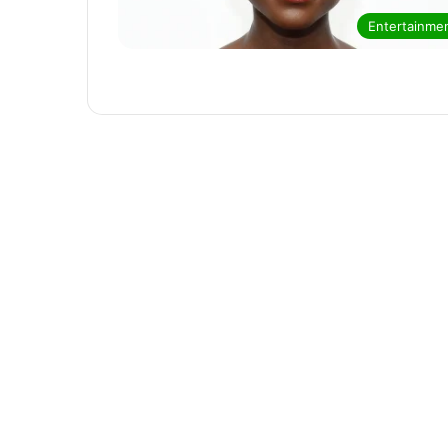
Entertainme