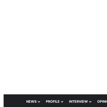
NEWS
PROFILE
INTERVIEW
OPIN