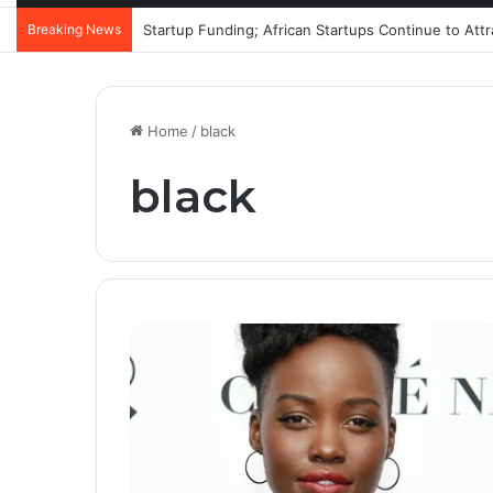
Breaking News
Startup Funding; African Startups Continue to Att
Home
/
black
black