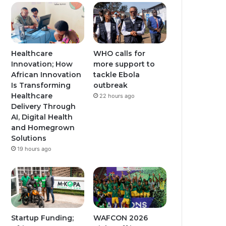
u
a
a
b
g
g
e
r
r
Healthcare
WHO calls for
Innovation; How
more support to
a
a
African Innovation
tackle Ebola
Is Transforming
outbreak
m
m
Healthcare
22 hours ago
Delivery Through
AI, Digital Health
and Homegrown
Solutions
19 hours ago
Startup Funding;
WAFCON 2026