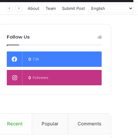
About
Team
Submit Post
Follow Us
0
7.3k
0
Followers
Recent
Popular
Comments