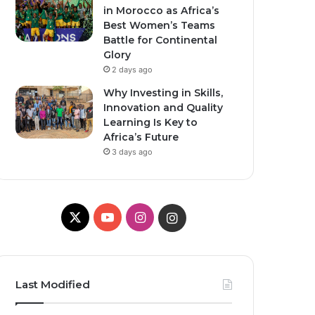
in Morocco as Africa’s
Best Women’s Teams
Battle for Continental
Glory
2 days ago
Why Investing in Skills,
Innovation and Quality
Learning Is Key to
Africa’s Future
3 days ago
X
Y
I
I
o
n
n
u
s
s
Last Modified
T
t
t