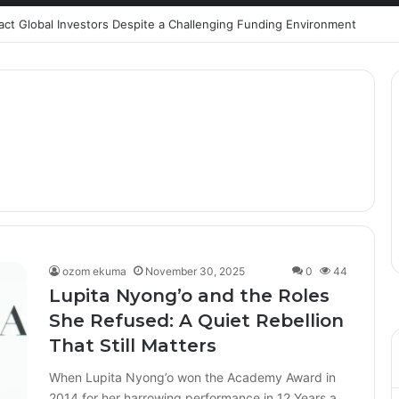
ract Global Investors Despite a Challenging Funding Environment
ozom ekuma
November 30, 2025
0
44
Lupita Nyong’o and the Roles
She Refused: A Quiet Rebellion
That Still Matters
When Lupita Nyong’o won the Academy Award in
2014 for her harrowing performance in 12 Years a