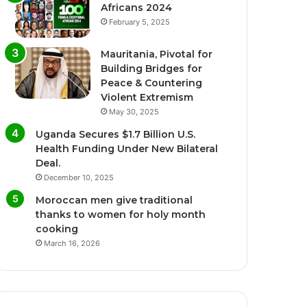
Africans 2024
February 5, 2025
Mauritania, Pivotal for
Building Bridges for
Peace & Countering
Violent Extremism
May 30, 2025
Uganda Secures $1.7 Billion U.S.
Health Funding Under New Bilateral
Deal.
December 10, 2025
Moroccan men give traditional
thanks to women for holy month
cooking
March 16, 2026