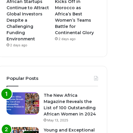
African Startups
Kicks Off in
Continue to Attract
Morocco as
Global Investors
Africa’s Best
Despite a
Women’s Teams
Challenging
Battle for
Funding
Continental Glory
Environment
2 days ago
2 days ago
Popular Posts
The New Africa
Magazine Reveals the
List of 100 Outstanding
African Women in 2024
May 13, 2025
Young and Exceptional