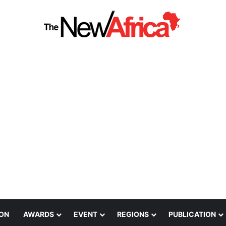
ION
AWARDS
EVENT
REGIONS
PUBLICATION