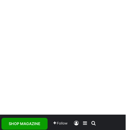
Log In
Sidebar
Search for
Follow
SHOP MAGAZINE