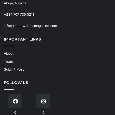
Abuja, Nigeria.
+234 707 735 5211
info@thenewafricamagazine.com
IMPORTANT LINKS
About
Team
Submit Post
FOLLOW US
0
0