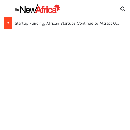
Menu
S
Startup Funding; African Startups Continue to Attract Global Investors Despite a Challenging Funding Environment