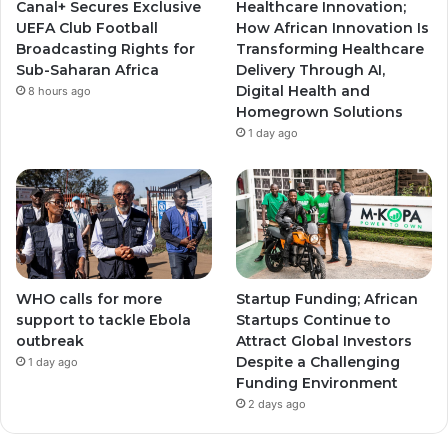
Canal+ Secures Exclusive
Healthcare Innovation;
a
a
UEFA Club Football
How African Innovation Is
Broadcasting Rights for
Transforming Healthcare
m
m
Sub-Saharan Africa
Delivery Through AI,
Digital Health and
8 hours ago
Homegrown Solutions
1 day ago
WHO calls for more
Startup Funding; African
support to tackle Ebola
Startups Continue to
outbreak
Attract Global Investors
Despite a Challenging
1 day ago
Funding Environment
2 days ago