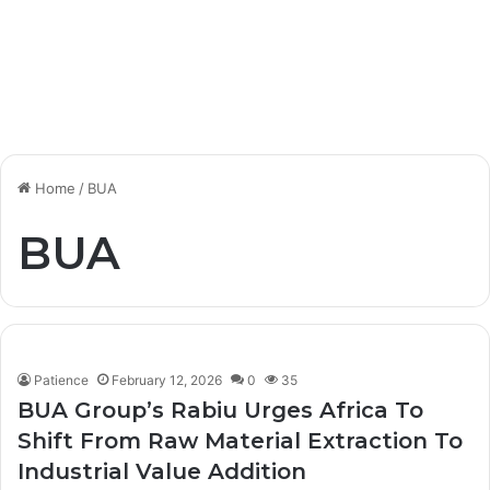
Home
/
BUA
BUA
Patience
February 12, 2026
0
35
BUA Group’s Rabiu Urges Africa To
Shift From Raw Material Extraction To
Industrial Value Addition