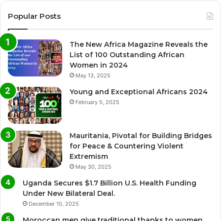
Popular Posts
The New Africa Magazine Reveals the
List of 100 Outstanding African
Women in 2024
May 13, 2025
Young and Exceptional Africans 2024
February 5, 2025
Mauritania, Pivotal for Building Bridges
for Peace & Countering Violent
Extremism
May 30, 2025
Uganda Secures $1.7 Billion U.S. Health Funding
Under New Bilateral Deal.
December 10, 2025
Moroccan men give traditional thanks to women