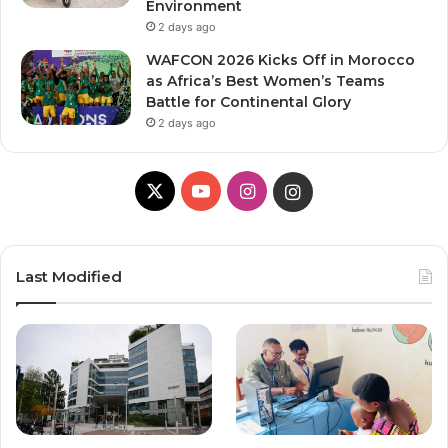
Environment
2 days ago
WAFCON 2026 Kicks Off in Morocco
as Africa’s Best Women’s Teams
Battle for Continental Glory
2 days ago
X
Y
I
I
o
n
n
u
s
s
Last Modified
T
t
t
u
a
a
b
g
g
e
r
r