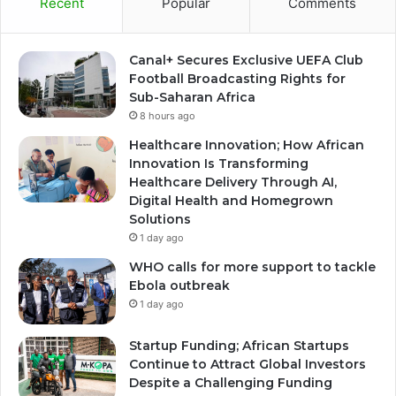
Recent
Popular
Comments
Canal+ Secures Exclusive UEFA Club
Football Broadcasting Rights for
Sub-Saharan Africa
8 hours ago
Healthcare Innovation; How African
Innovation Is Transforming
Healthcare Delivery Through AI,
Digital Health and Homegrown
Solutions
1 day ago
WHO calls for more support to tackle
Ebola outbreak
1 day ago
Startup Funding; African Startups
Continue to Attract Global Investors
Despite a Challenging Funding