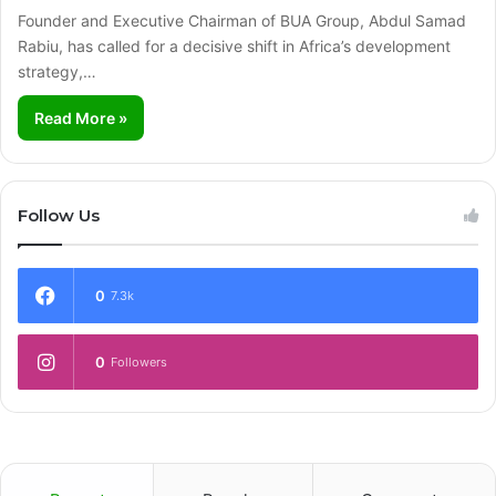
Founder and Executive Chairman of BUA Group, Abdul Samad
Rabiu, has called for a decisive shift in Africa’s development
strategy,…
Read More »
Follow Us
0
7.3k
0
Followers