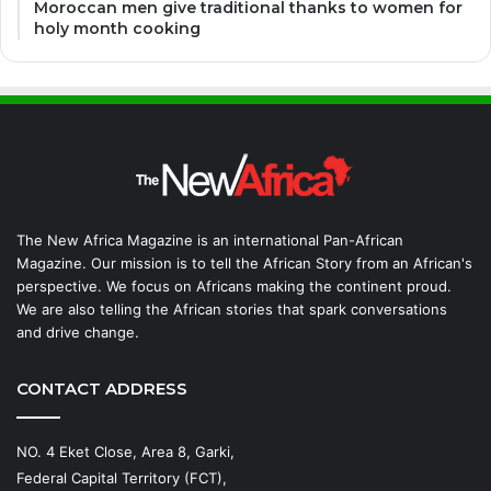
Moroccan men give traditional thanks to women for
holy month cooking
The New Africa Magazine is an international Pan-African
Magazine. Our mission is to tell the African Story from an African's
perspective. We focus on Africans making the continent proud.
We are also telling the African stories that spark conversations
and drive change.
CONTACT ADDRESS
NO. 4 Eket Close, Area 8, Garki,
Federal Capital Territory (FCT),