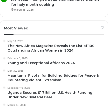
for holy month cooking
March 16, 2026
Most Viewed
May 13, 2025
The New Africa Magazine Reveals the List of 100
Outstanding African Women in 2024
February 5, 2025
Young and Exceptional Africans 2024
May 30, 2025
Mauritania, Pivotal for Building Bridges for Peace &
Countering Violent Extremism
December 10, 2025
Uganda Secures $1.7 Billion U.S. Health Funding
Under New Bilateral Deal.
March 16, 2026