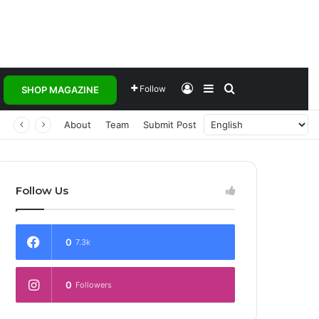
Log In
Sidebar
Search for
Follow
SHOP MAGAZINE
 Transforming Healthcare Delivery Through AI, Digital Health and Homegrown Solutions
About
Team
Submit Post
Follow Us
0
7.3k
0
Followers