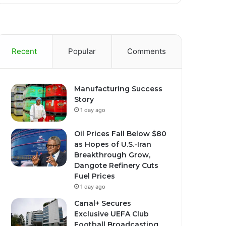
Recent
Popular
Comments
Manufacturing Success
Story
1 day ago
Oil Prices Fall Below $80
as Hopes of U.S.-Iran
Breakthrough Grow,
Dangote Refinery Cuts
Fuel Prices
1 day ago
Canal+ Secures
Exclusive UEFA Club
Football Broadcasting