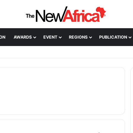
ION
AWARDS
EVENT
REGIONS
PUBLICATION
Healthcare Innovation; How African Innovation Is