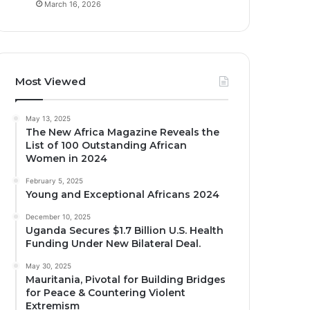
March 16, 2026
Most Viewed
May 13, 2025
The New Africa Magazine Reveals the
List of 100 Outstanding African
Women in 2024
February 5, 2025
Young and Exceptional Africans 2024
December 10, 2025
Uganda Secures $1.7 Billion U.S. Health
Funding Under New Bilateral Deal.
May 30, 2025
Mauritania, Pivotal for Building Bridges
for Peace & Countering Violent
Extremism