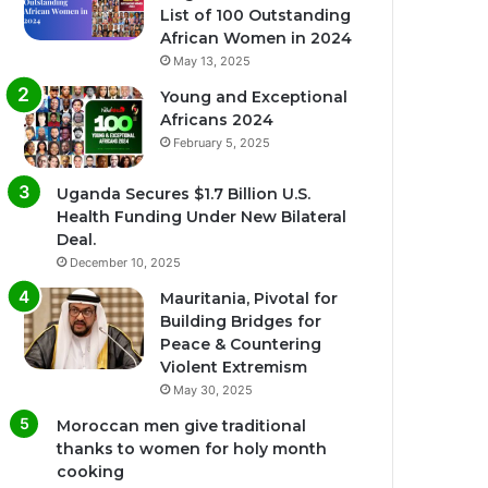
List of 100 Outstanding
African Women in 2024
May 13, 2025
Young and Exceptional
Africans 2024
February 5, 2025
Uganda Secures $1.7 Billion U.S.
Health Funding Under New Bilateral
Deal.
December 10, 2025
Mauritania, Pivotal for
Building Bridges for
Peace & Countering
Violent Extremism
May 30, 2025
Moroccan men give traditional
thanks to women for holy month
cooking