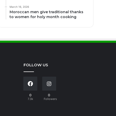
March 16, 2026
Moroccan men give traditional thanks
to women for holy month cooking
FOLLOW US
0
0
7.3k
Followers