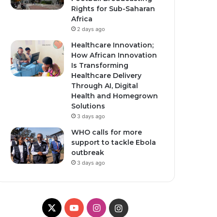
Rights for Sub-Saharan
Africa
2 days ago
Healthcare Innovation;
How African Innovation
Is Transforming
Healthcare Delivery
Through AI, Digital
Health and Homegrown
Solutions
3 days ago
WHO calls for more
support to tackle Ebola
outbreak
3 days ago
X
Y
I
I