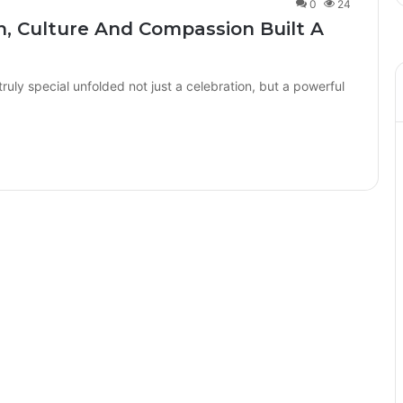
0
24
, Culture And Compassion Built A
uly special unfolded not just a celebration, but a powerful