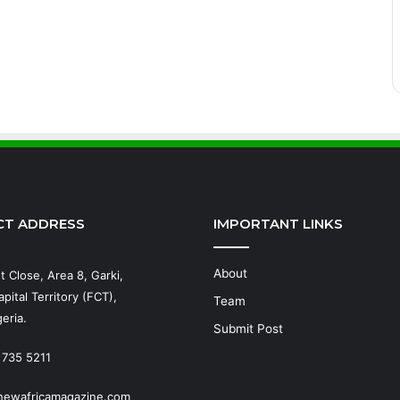
CT ADDRESS
IMPORTANT LINKS
About
t Close, Area 8, Garki,
pital Territory (FCT),
Team
eria.
Submit Post
 735 5211
newafricamagazine.com