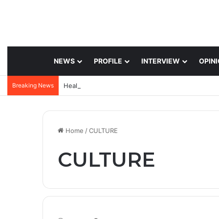
NEWS
PROFILE
INTERVIEW
OPIN
Breaking News
Home
/
CULTURE
CULTURE