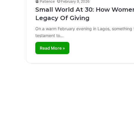
Patience
February 9, 2026
Small World At 30: How Women
Legacy Of Giving
On a warm February evening in Lagos, something tr
testament to…
Read More »