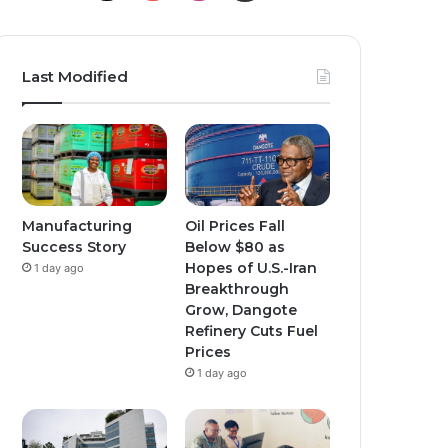
o
n
n
u
s
s
Last Modified
T
t
t
u
a
a
b
g
g
e
r
r
Manufacturing
Oil Prices Fall
Success Story
Below $80 as
a
a
Hopes of U.S.-Iran
1 day ago
Breakthrough
m
m
Grow, Dangote
Refinery Cuts Fuel
Prices
1 day ago