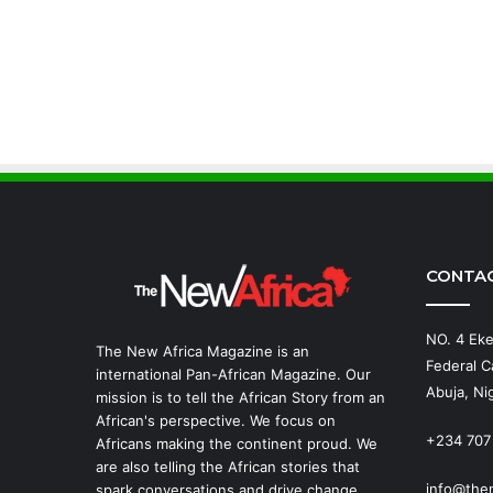
CONTA
NO. 4 Eke
The New Africa Magazine is an
Federal Ca
international Pan-African Magazine. Our
Abuja, Nig
mission is to tell the African Story from an
African's perspective. We focus on
+234 707
Africans making the continent proud. We
are also telling the African stories that
info@the
spark conversations and drive change.