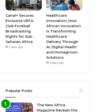
Canal+ Secures
Healthcare
Exclusive UEFA
Innovation; How
Club Football
African Innovation
Broadcasting
Is Transforming
Rights for Sub-
Healthcare
Saharan Africa
Delivery Through
AI, Digital Health
2 days ago
and Homegrown
Solutions
3 days ago
Popular Posts
The New Africa
Magazine Reveals the