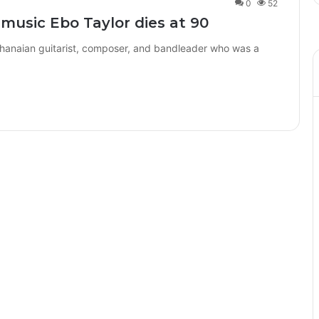
0
52
 music Ebo Taylor dies at 90
Ghanaian guitarist, composer, and bandleader who was a