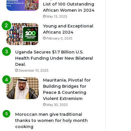
List of 100 Outstanding
African Women in 2024
May 13, 2025
Young and Exceptional
Africans 2024
February 5, 2025
Uganda Secures $1.7 Billion U.S.
Health Funding Under New Bilateral
Deal.
December 10, 2025
Mauritania, Pivotal for
Building Bridges for
Peace & Countering
Violent Extremism
May 30, 2025
Moroccan men give traditional
thanks to women for holy month
cooking