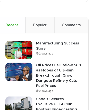
Recent
Popular
Comments
Manufacturing Success
Story
2 days ago
Oil Prices Fall Below $80
as Hopes of U.S.-Iran
Breakthrough Grow,
Dangote Refinery Cuts
Fuel Prices
2 days ago
Canal+ Secures
Exclusive UEFA Club
Football Broadcasting