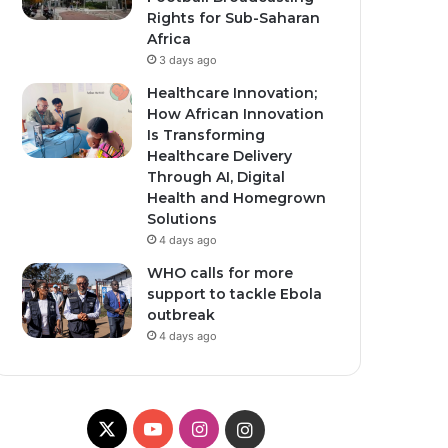
Rights for Sub-Saharan
Africa
3 days ago
Healthcare Innovation;
How African Innovation
Is Transforming
Healthcare Delivery
Through AI, Digital
Health and Homegrown
Solutions
4 days ago
WHO calls for more
support to tackle Ebola
outbreak
4 days ago
X
Y
I
I