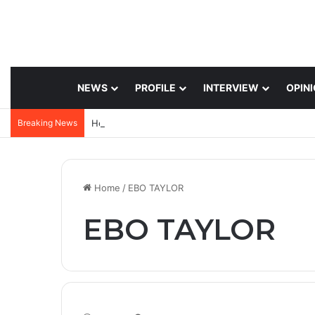
NEWS
PROFILE
INTERVIEW
OPIN
Breaking News
Home
/
EBO TAYLOR
EBO TAYLOR