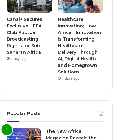
Canal+ Secures
Healthcare
Exclusive UEFA
Innovation; How
Club Football
African Innovation
Broadcasting
Is Transforming
Rights for Sub-
Healthcare
Saharan Africa
Delivery Through
AI, Digital Health
3 days ago
and Homegrown
Solutions
4 days ago
Popular Posts
The New Africa
Magazine Reveals the