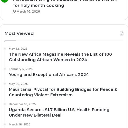
for holy month cooking
March 16, 2026
Most Viewed
May 13, 2025
The New Africa Magazine Reveals the List of 100
Outstanding African Women in 2024
February 5, 2025
Young and Exceptional Africans 2024
May 30, 2025
Mauritania, Pivotal for Building Bridges for Peace &
Countering Violent Extremism
December 10, 2025
Uganda Secures $1.7 Billion U.S. Health Funding
Under New Bilateral Deal.
March 16, 2026