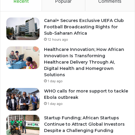
Recent
Popular
Comments
Canal+ Secures Exclusive UEFA Club
Football Broadcasting Rights for
Sub-Saharan Africa
12 hours ago
Healthcare Innovation; How African
Innovation Is Transforming
Healthcare Delivery Through AI,
Digital Health and Homegrown
Solutions
1 day ago
WHO calls for more support to tackle
Ebola outbreak
1 day ago
Startup Funding; African Startups
Continue to Attract Global Investors
Despite a Challenging Funding