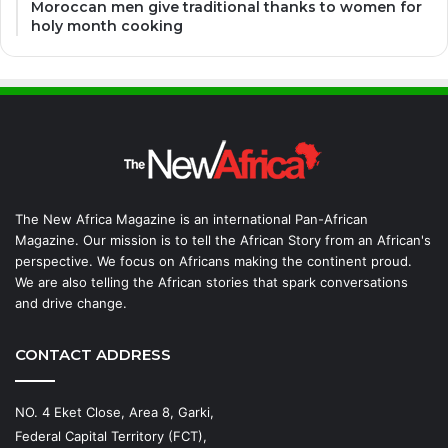
Moroccan men give traditional thanks to women for
holy month cooking
The New Africa Magazine is an international Pan-African
Magazine. Our mission is to tell the African Story from an African's
perspective. We focus on Africans making the continent proud.
We are also telling the African stories that spark conversations
and drive change.
CONTACT ADDRESS
NO. 4 Eket Close, Area 8, Garki,
Federal Capital Territory (FCT),