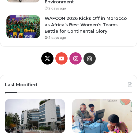
Environment
2 days ago
WAFCON 2026 Kicks Off in Morocco
as Africa’s Best Women’s Teams
Battle for Continental Glory
2 days ago
X
Y
I
I
o
n
n
u
s
s
Last Modified
T
t
t
u
a
a
b
g
g
e
r
r