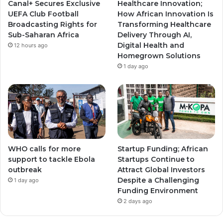
Canal+ Secures Exclusive
Healthcare Innovation;
a
a
UEFA Club Football
How African Innovation Is
Broadcasting Rights for
Transforming Healthcare
m
m
Sub-Saharan Africa
Delivery Through AI,
Digital Health and
12 hours ago
Homegrown Solutions
1 day ago
WHO calls for more
Startup Funding; African
support to tackle Ebola
Startups Continue to
outbreak
Attract Global Investors
Despite a Challenging
1 day ago
Funding Environment
2 days ago