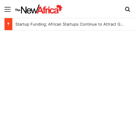
Menu
S
Startup Funding; African Startups Continue to Attract Global Investors Despite a Challenging Funding Environment