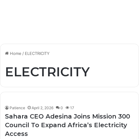
Home
/
ELECTRICITY
ELECTRICITY
Patience
April 2, 2026
0
17
Sahara CEO Adesina Joins Mission 300
Council To Expand Africa’s Electricity
Access