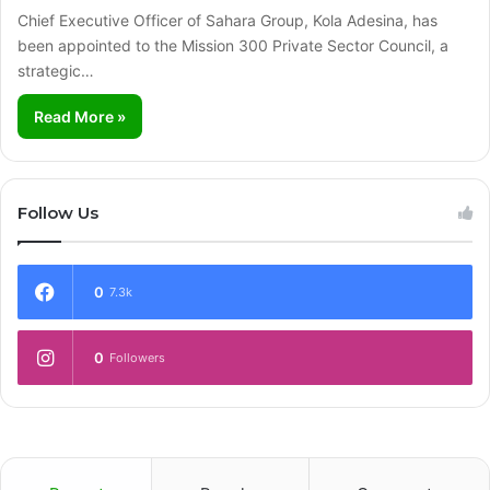
Chief Executive Officer of Sahara Group, Kola Adesina, has
been appointed to the Mission 300 Private Sector Council, a
strategic…
Read More »
Follow Us
0
7.3k
0
Followers