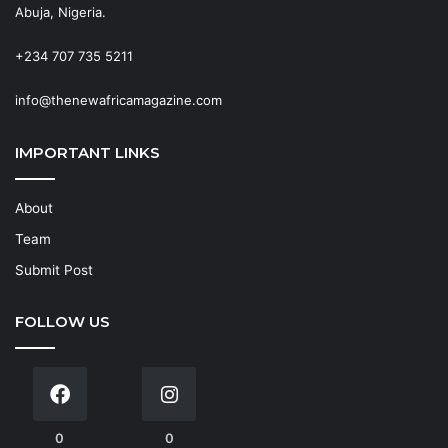
Abuja, Nigeria.
+234 707 735 5211
info@thenewafricamagazine.com
IMPORTANT LINKS
About
Team
Submit Post
FOLLOW US
0
0