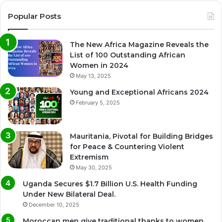
Popular Posts
The New Africa Magazine Reveals the
List of 100 Outstanding African
Women in 2024
May 13, 2025
Young and Exceptional Africans 2024
February 5, 2025
Mauritania, Pivotal for Building Bridges
for Peace & Countering Violent
Extremism
May 30, 2025
Uganda Secures $1.7 Billion U.S. Health Funding
Under New Bilateral Deal.
December 10, 2025
Moroccan men give traditional thanks to women