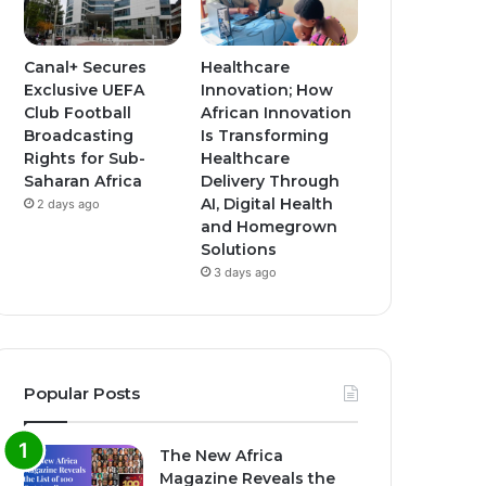
Canal+ Secures
Healthcare
Exclusive UEFA
Innovation; How
Club Football
African Innovation
Broadcasting
Is Transforming
Rights for Sub-
Healthcare
Saharan Africa
Delivery Through
AI, Digital Health
2 days ago
and Homegrown
Solutions
3 days ago
Popular Posts
The New Africa
Magazine Reveals the