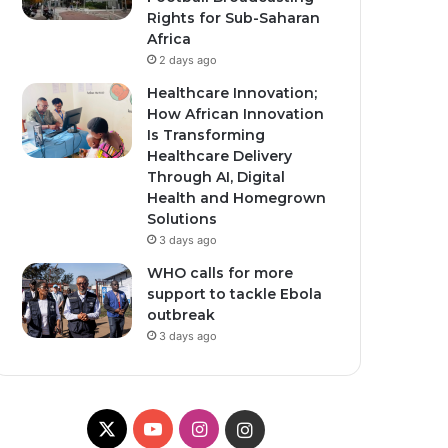
Rights for Sub-Saharan
Africa
2 days ago
Healthcare Innovation;
How African Innovation
Is Transforming
Healthcare Delivery
Through AI, Digital
Health and Homegrown
Solutions
3 days ago
WHO calls for more
support to tackle Ebola
outbreak
3 days ago
X
Y
I
I