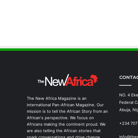
CONTA
NO. 4 Eke
The New Africa Magazine is an
Federal Ca
international Pan-African Magazine. Our
Abuja, Nig
mission is to tell the African Story from an
African's perspective. We focus on
+234 707
Africans making the continent proud. We
are also telling the African stories that
info@the
spark conversations and drive change.