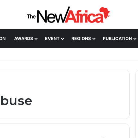
ION
AWARDS
EVENT
REGIONS
PUBLICATION
Healthcare Innovation; How African Innovation Is
Abuse