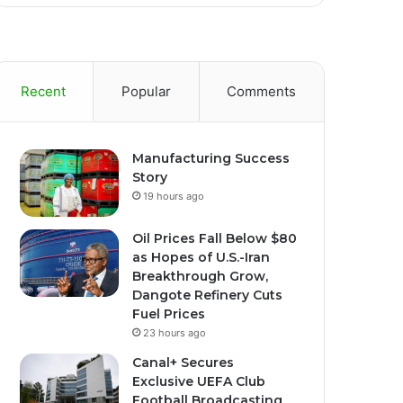
Recent
Popular
Comments
Manufacturing Success
Story
19 hours ago
Oil Prices Fall Below $80
as Hopes of U.S.-Iran
Breakthrough Grow,
Dangote Refinery Cuts
Fuel Prices
23 hours ago
Canal+ Secures
Exclusive UEFA Club
Football Broadcasting