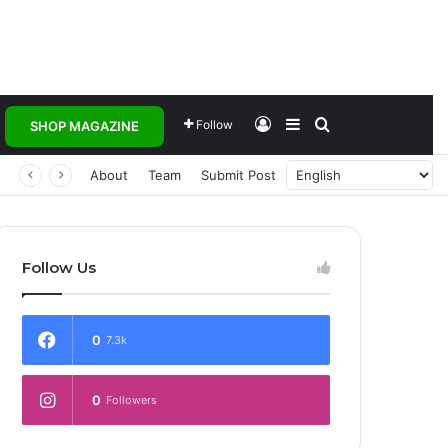
Log In
Sidebar
Search for
Follow
SHOP MAGAZINE
 Transforming Healthcare Delivery Through AI, Digital Health and Homegrown Solutions
About
Team
Submit Post
Follow Us
0
7.3k
0
Followers