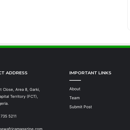
CT ADDRESS
IMPORTANT LINKS
About
t Close, Area 8, Garki,
pital Territory (FCT),
Team
eria.
Submit Post
 735 5211
newafricamagazine.com