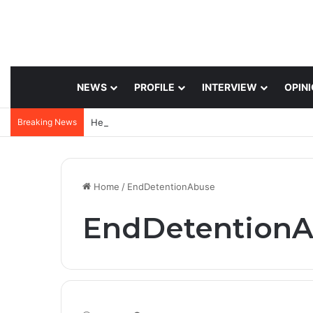
NEWS
PROFILE
INTERVIEW
OPIN
Breaking News
Home
/
EndDetentionAbuse
EndDetention