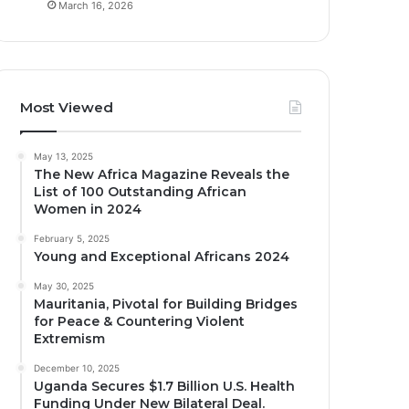
March 16, 2026
Most Viewed
May 13, 2025
The New Africa Magazine Reveals the
List of 100 Outstanding African
Women in 2024
February 5, 2025
Young and Exceptional Africans 2024
May 30, 2025
Mauritania, Pivotal for Building Bridges
for Peace & Countering Violent
Extremism
December 10, 2025
Uganda Secures $1.7 Billion U.S. Health
Funding Under New Bilateral Deal.