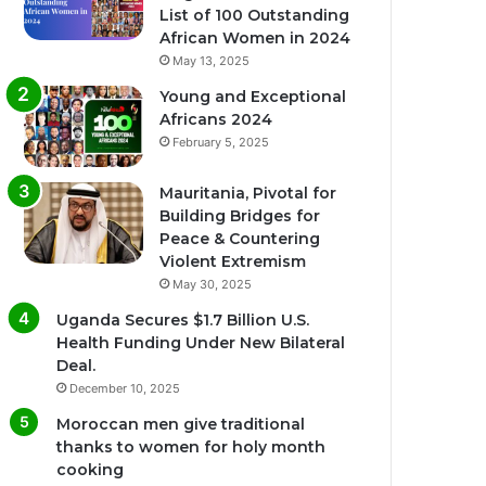
List of 100 Outstanding
African Women in 2024
May 13, 2025
Young and Exceptional
Africans 2024
February 5, 2025
Mauritania, Pivotal for
Building Bridges for
Peace & Countering
Violent Extremism
May 30, 2025
Uganda Secures $1.7 Billion U.S.
Health Funding Under New Bilateral
Deal.
December 10, 2025
Moroccan men give traditional
thanks to women for holy month
cooking