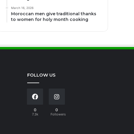
March 16, 2026
Moroccan men give traditional thanks
to women for holy month cooking
FOLLOW US
0
0
7.3k
Followers