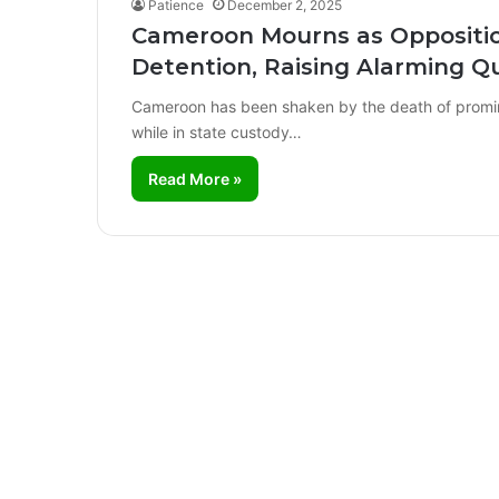
Patience
December 2, 2025
Cameroon Mourns as Opposition
Detention, Raising Alarming Q
Cameroon has been shaken by the death of promin
while in state custody…
Read More »