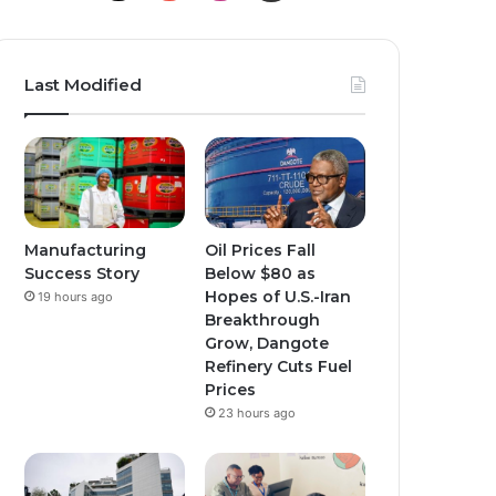
o
n
n
u
s
s
Last Modified
T
t
t
u
a
a
b
g
g
e
r
r
Manufacturing
Oil Prices Fall
Success Story
Below $80 as
a
a
Hopes of U.S.-Iran
19 hours ago
Breakthrough
m
m
Grow, Dangote
Refinery Cuts Fuel
Prices
23 hours ago