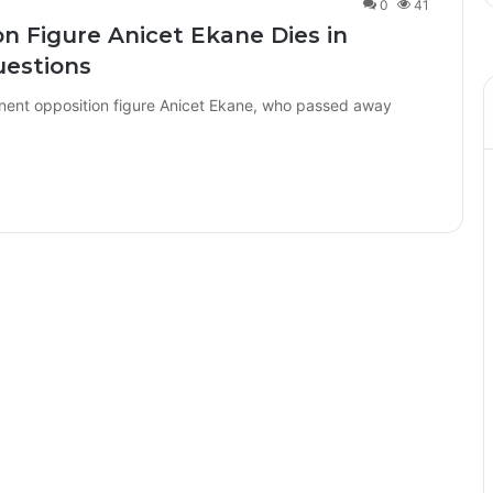
0
41
 Figure Anicet Ekane Dies in
uestions
ent opposition figure Anicet Ekane, who passed away