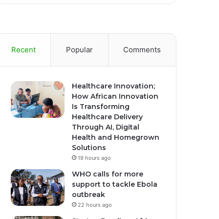
Recent
Popular
Comments
Healthcare Innovation;
How African Innovation
Is Transforming
Healthcare Delivery
Through AI, Digital
Health and Homegrown
Solutions
19 hours ago
WHO calls for more
support to tackle Ebola
outbreak
22 hours ago