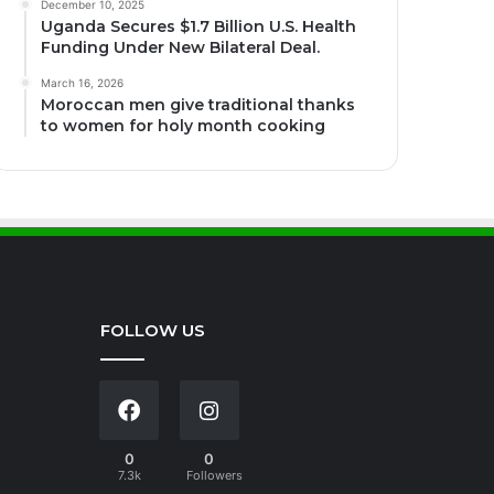
December 10, 2025
Uganda Secures $1.7 Billion U.S. Health
Funding Under New Bilateral Deal.
March 16, 2026
Moroccan men give traditional thanks
to women for holy month cooking
FOLLOW US
0
0
7.3k
Followers