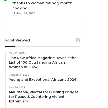
thanks to women for holy month
cooking
March 16, 2026
Most Viewed
May 13, 2025
The New Africa Magazine Reveals the
List of 100 Outstanding African
Women in 2024
February 5, 2025
Young and Exceptional Africans 2024
May 30, 2025
Mauritania, Pivotal for Building Bridges
for Peace & Countering Violent
Extremism