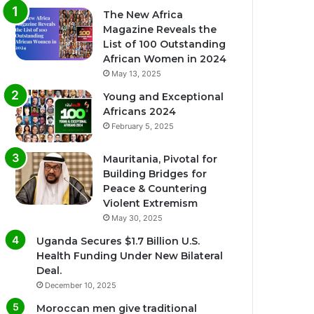
The New Africa
Magazine Reveals the
List of 100 Outstanding
African Women in 2024
May 13, 2025
Young and Exceptional
Africans 2024
February 5, 2025
Mauritania, Pivotal for
Building Bridges for
Peace & Countering
Violent Extremism
May 30, 2025
Uganda Secures $1.7 Billion U.S.
Health Funding Under New Bilateral
Deal.
December 10, 2025
Moroccan men give traditional