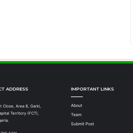
CT ADDRESS
IMPORTANT LINKS
About
t Close, Area 8, Garki,
pital Territory (FCT),
Team
eria.
Submit Post