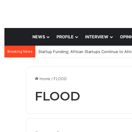
NEWS
PROFILE
INTERVIEW
OPIN
Breaking News
Startup Funding; African Startups Continue to Att
Home
/
FLOOD
FLOOD