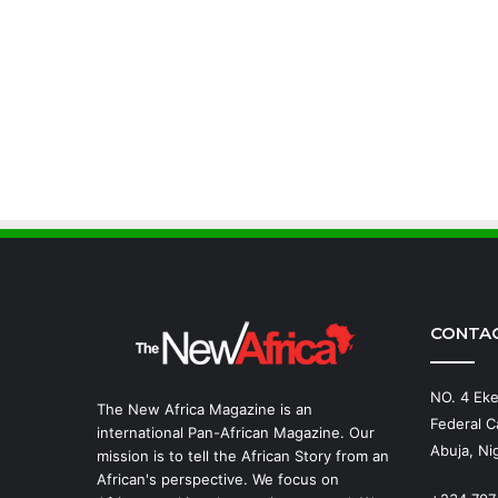
CONTA
NO. 4 Eke
The New Africa Magazine is an
Federal Ca
international Pan-African Magazine. Our
Abuja, Nig
mission is to tell the African Story from an
African's perspective. We focus on