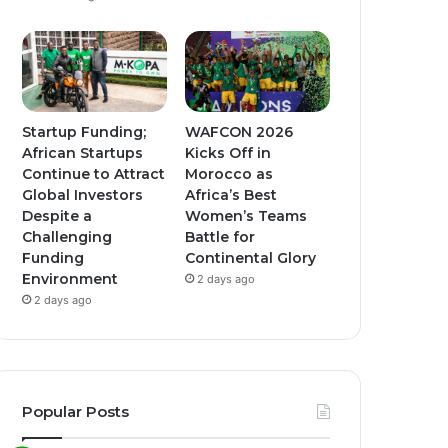
Startup Funding;
WAFCON 2026
African Startups
Kicks Off in
Continue to Attract
Morocco as
Global Investors
Africa’s Best
Despite a
Women’s Teams
Challenging
Battle for
Funding
Continental Glory
Environment
2 days ago
2 days ago
Popular Posts