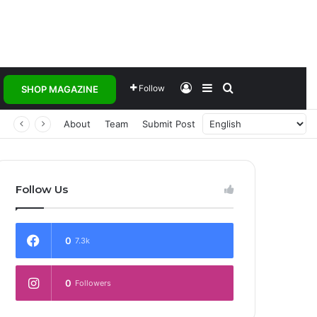
Log In
Sidebar
Search for
Follow
SHOP MAGAZINE
About
Team
Submit Post
Follow Us
0
7.3k
0
Followers