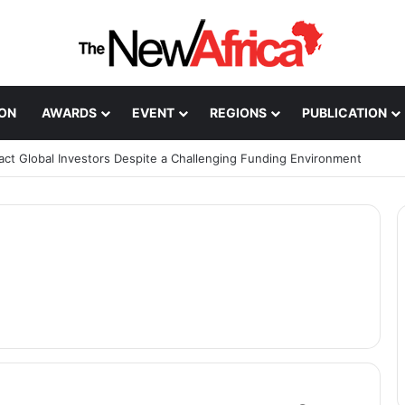
ION
AWARDS
EVENT
REGIONS
PUBLICATION
ract Global Investors Despite a Challenging Funding Environment