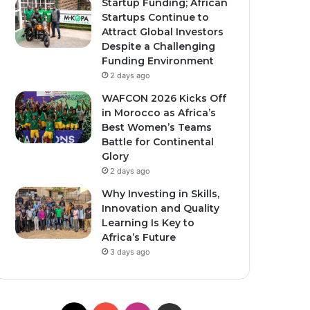
Startup Funding; African
Startups Continue to
Attract Global Investors
Despite a Challenging
Funding Environment
2 days ago
WAFCON 2026 Kicks Off
in Morocco as Africa’s
Best Women’s Teams
Battle for Continental
Glory
2 days ago
Why Investing in Skills,
Innovation and Quality
Learning Is Key to
Africa’s Future
3 days ago