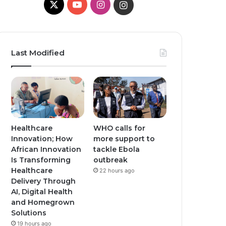
X
Y
I
I
o
n
n
u
s
s
Last Modified
T
t
t
u
a
a
b
g
g
e
r
r
Healthcare
WHO calls for
Innovation; How
more support to
a
a
African Innovation
tackle Ebola
Is Transforming
outbreak
m
m
Healthcare
22 hours ago
Delivery Through
AI, Digital Health
and Homegrown
Solutions
19 hours ago