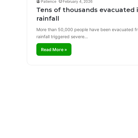
Patience
February 4, 2026
Tens of thousands evacuated 
rainfall
More than 50,000 people have been evacuated fro
rainfall triggered severe…
Read More »