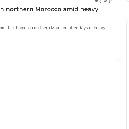
0
27
in northern Morocco amid heavy
m their homes in northern Morocco after days of heavy