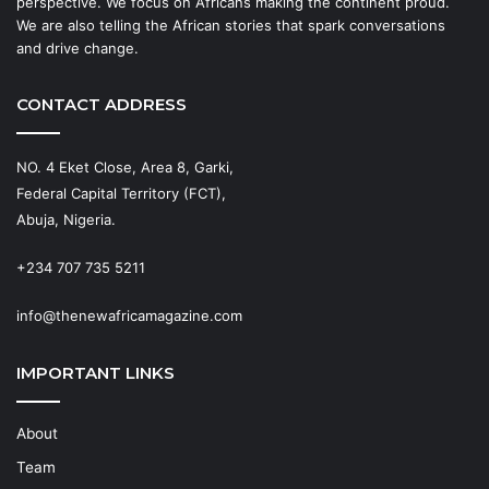
perspective. We focus on Africans making the continent proud.
We are also telling the African stories that spark conversations
and drive change.
CONTACT ADDRESS
NO. 4 Eket Close, Area 8, Garki,
Federal Capital Territory (FCT),
Abuja, Nigeria.
+234 707 735 5211
info@thenewafricamagazine.com
IMPORTANT LINKS
About
Team