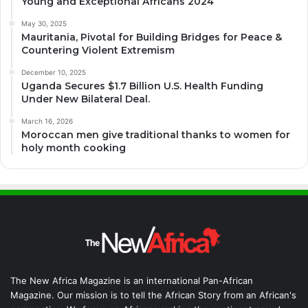
Young and Exceptional Africans 2024
May 30, 2025
Mauritania, Pivotal for Building Bridges for Peace &
Countering Violent Extremism
December 10, 2025
Uganda Secures $1.7 Billion U.S. Health Funding
Under New Bilateral Deal.
March 16, 2026
Moroccan men give traditional thanks to women for
holy month cooking
The New Africa Magazine is an international Pan-African
Magazine. Our mission is to tell the African Story from an African's