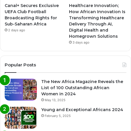
Canal+ Secures Exclusive
Healthcare Innovation;
UEFA Club Football
How African Innovation Is
Broadcasting Rights for
Transforming Healthcare
Sub-Saharan Africa
Delivery Through AI,
Digital Health and
2 days ago
Homegrown Solutions
3 days ago
Popular Posts
The New Africa Magazine Reveals the
List of 100 Outstanding African
Women in 2024
May 13, 2025
Young and Exceptional Africans 2024
February 5, 2025