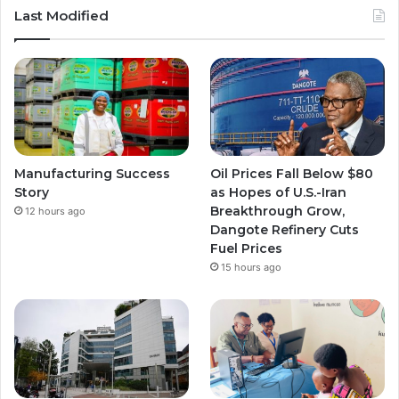
u
s
s
Last Modified
T
t
t
u
a
a
b
g
g
e
r
r
Manufacturing Success
Oil Prices Fall Below $80
a
a
Story
as Hopes of U.S.-Iran
Breakthrough Grow,
12 hours ago
m
m
Dangote Refinery Cuts
Fuel Prices
15 hours ago