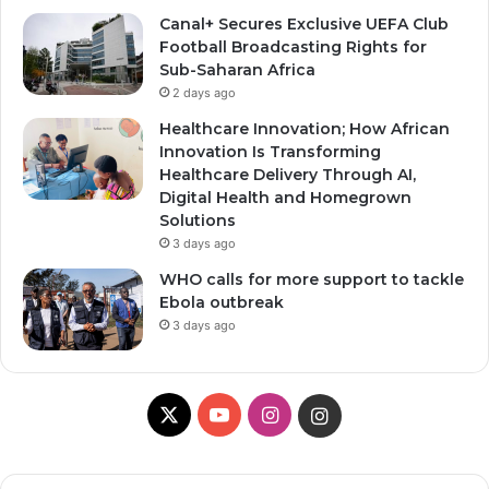
Canal+ Secures Exclusive UEFA Club
Football Broadcasting Rights for
Sub-Saharan Africa
2 days ago
Healthcare Innovation; How African
Innovation Is Transforming
Healthcare Delivery Through AI,
Digital Health and Homegrown
Solutions
3 days ago
WHO calls for more support to tackle
Ebola outbreak
3 days ago
X
Y
I
I
o
n
n