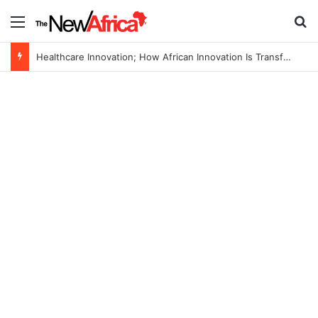
Menu
S
Healthcare Innovation; How African Innovation Is Transforming Healthcare Delivery Through AI, Digital Health and Homegrown Solutions