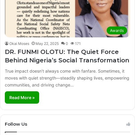
Awards
Okai Moses
May 22, 2025
0
171
DR. FUNMI OLOTU: The Quiet Force
Behind Nigeria’s Social Transformation
True impact doesn’t always come with fanfare. Sometimes, it
moves with quiet strength—steadily shaping lives, empowering
communities, and driving change…
Read More »
Follow Us