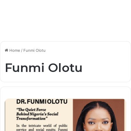
Home
/
Funmi Olotu
Funmi Olotu