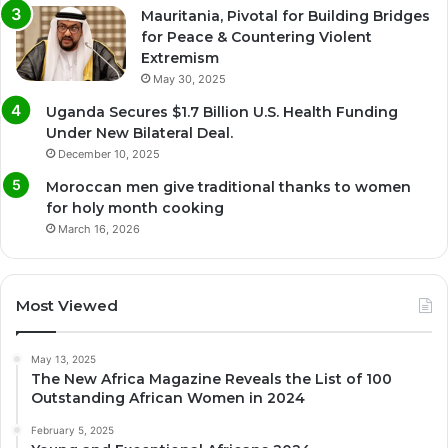
Mauritania, Pivotal for Building Bridges
for Peace & Countering Violent
Extremism
May 30, 2025
Uganda Secures $1.7 Billion U.S. Health Funding
Under New Bilateral Deal.
December 10, 2025
Moroccan men give traditional thanks to women
for holy month cooking
March 16, 2026
Most Viewed
May 13, 2025
The New Africa Magazine Reveals the List of 100
Outstanding African Women in 2024
February 5, 2025