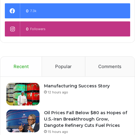
0
7.3k
0
Followers
Recent
Popular
Comments
Manufacturing Success Story
12 hours ago
Oil Prices Fall Below $80 as Hopes of
U.S.-Iran Breakthrough Grow,
Dangote Refinery Cuts Fuel Prices
15 hours ago