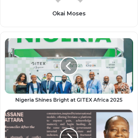
Okai Moses
Nigeria
Shines
Bright
at
GITEX
Africa
2025
Nigeria Shines Bright at GITEX Africa 2025
ALASSANE
OUATTARA:
“The
Reconciler