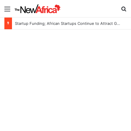
Menu
Se
Startup Funding; African Startups Continue to Attract Global Investors Despite a Challenging Funding Environment