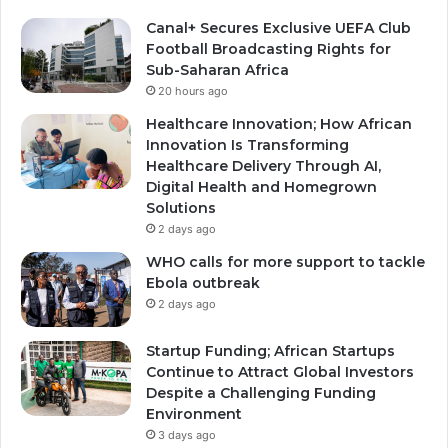
Canal+ Secures Exclusive UEFA Club
Football Broadcasting Rights for
Sub-Saharan Africa
20 hours ago
Healthcare Innovation; How African
Innovation Is Transforming
Healthcare Delivery Through AI,
Digital Health and Homegrown
Solutions
2 days ago
WHO calls for more support to tackle
Ebola outbreak
2 days ago
Startup Funding; African Startups
Continue to Attract Global Investors
Despite a Challenging Funding
Environment
3 days ago