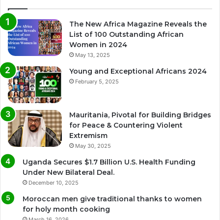
The New Africa Magazine Reveals the
List of 100 Outstanding African
Women in 2024
May 13, 2025
Young and Exceptional Africans 2024
February 5, 2025
Mauritania, Pivotal for Building Bridges
for Peace & Countering Violent
Extremism
May 30, 2025
Uganda Secures $1.7 Billion U.S. Health Funding
Under New Bilateral Deal.
December 10, 2025
Moroccan men give traditional thanks to women
for holy month cooking
March 16, 2026