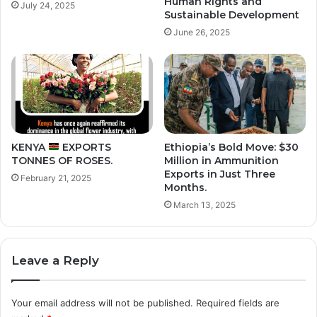
Human Rights and
July 24, 2025
Sustainable Development
June 26, 2025
KENYA
EXPORTS
Ethiopia’s Bold Move: $30
TONNES OF ROSES.
Million in Ammunition
Exports in Just Three
February 21, 2025
Months.
March 13, 2025
Leave a Reply
Your email address will not be published.
Required fields are