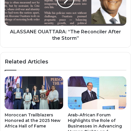
After
the
Storm”
ALASSANE OUATTARA: “The Reconciler After
the Storm”
Related Articles
Moroccan Trailblazers
Arab-African Forum
Honored at the 2025 New
Highlights the Role of
Africa Hall of Fame
Businesses in Advancing