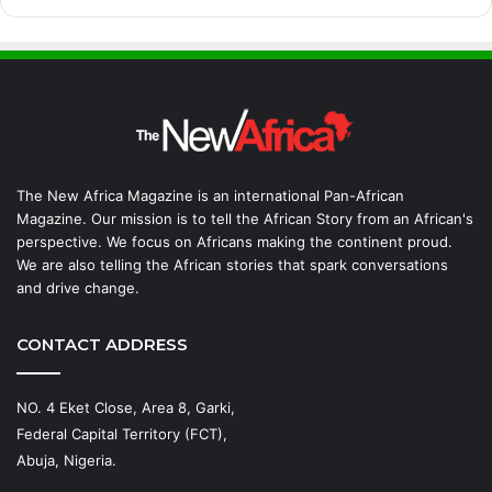
The New Africa Magazine is an international Pan-African
Magazine. Our mission is to tell the African Story from an African's
perspective. We focus on Africans making the continent proud.
We are also telling the African stories that spark conversations
and drive change.
CONTACT ADDRESS
NO. 4 Eket Close, Area 8, Garki,
Federal Capital Territory (FCT),
Abuja, Nigeria.