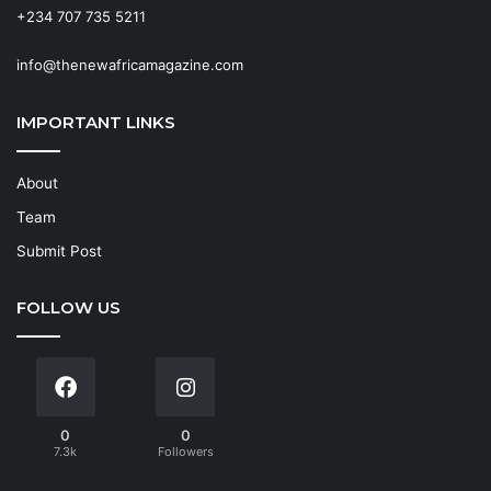
+234 707 735 5211
info@thenewafricamagazine.com
IMPORTANT LINKS
About
Team
Submit Post
FOLLOW US
0
0
7.3k
Followers