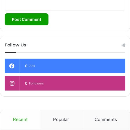
Follow Us
0
7.3k
0
Followers
Recent
Popular
Comments