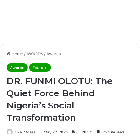
Home
/
AWARDS
/
Awards
Awards
Feature
DR. FUNMI OLOTU: The
Quiet Force Behind
Nigeria’s Social
Transformation
Okai Moses
May 22, 2025
0
171
1 minute read