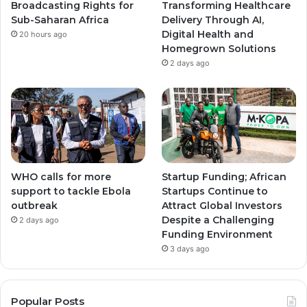
Broadcasting Rights for
Transforming Healthcare
Sub-Saharan Africa
Delivery Through AI,
Digital Health and
20 hours ago
Homegrown Solutions
2 days ago
WHO calls for more
Startup Funding; African
support to tackle Ebola
Startups Continue to
outbreak
Attract Global Investors
Despite a Challenging
2 days ago
Funding Environment
3 days ago
Popular Posts