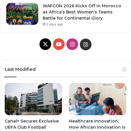
WAFCON 2026 Kicks Off in Morocco
as Africa’s Best Women’s Teams
Battle for Continental Glory
3 days ago
X
YouTube
Instagram
Instagram
Last Modified
Canal+ Secures Exclusive
Healthcare Innovation;
UEFA Club Football
How African Innovation Is