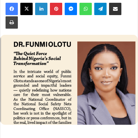
Facebook
X
LinkedIn
Pinterest
Messenger
WhatsApp
Telegram
Share via Email
Print