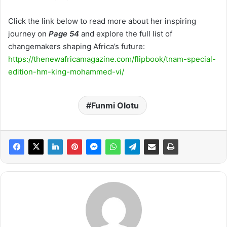
Click the link below to read more about her inspiring
journey on
Page 54
and explore the full list of
changemakers shaping Africa’s future:
https://thenewafricamagazine.com/flipbook/tnam-special-
edition-hm-king-mohammed-vi/
Funmi Olotu