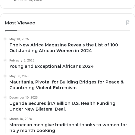
Most Viewed
May 13, 2025
The New Africa Magazine Reveals the List of 100
Outstanding African Women in 2024
February 5, 2025
Young and Exceptional Africans 2024
May 30, 2025
Mauritania, Pivotal for Building Bridges for Peace &
Countering Violent Extremism
December 10, 2025
Uganda Secures $1.7 Billion U.S. Health Funding
Under New Bilateral Deal.
March 16, 2026
Moroccan men give traditional thanks to women for
holy month cooking