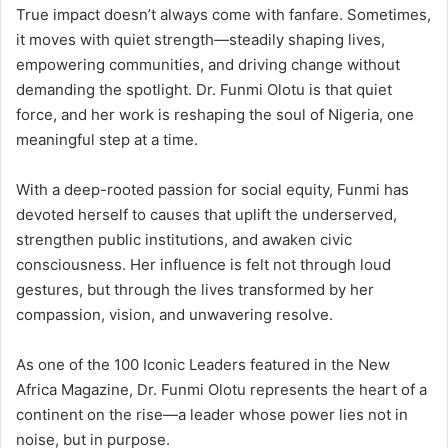
True impact doesn’t always come with fanfare. Sometimes,
it moves with quiet strength—steadily shaping lives,
empowering communities, and driving change without
demanding the spotlight. Dr. Funmi Olotu is that quiet
force, and her work is reshaping the soul of Nigeria, one
meaningful step at a time.
With a deep-rooted passion for social equity, Funmi has
devoted herself to causes that uplift the underserved,
strengthen public institutions, and awaken civic
consciousness. Her influence is felt not through loud
gestures, but through the lives transformed by her
compassion, vision, and unwavering resolve.
As one of the 100 Iconic Leaders featured in the New
Africa Magazine, Dr. Funmi Olotu represents the heart of a
continent on the rise—a leader whose power lies not in
noise, but in purpose.