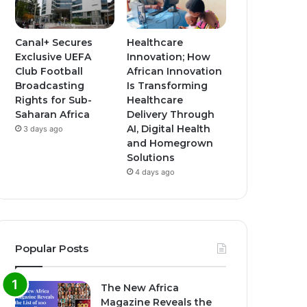
Canal+ Secures
Healthcare
Exclusive UEFA
Innovation; How
Club Football
African Innovation
Broadcasting
Is Transforming
Rights for Sub-
Healthcare
Saharan Africa
Delivery Through
AI, Digital Health
3 days ago
and Homegrown
Solutions
4 days ago
Popular Posts
The New Africa
Magazine Reveals the