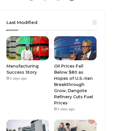
o
n
n
u
s
s
Last Modified
T
t
t
u
a
a
b
g
g
e
r
r
Manufacturing
Oil Prices Fall
Success Story
Below $80 as
a
a
Hopes of U.S.-Iran
2 days ago
Breakthrough
m
m
Grow, Dangote
Refinery Cuts Fuel
Prices
2 days ago