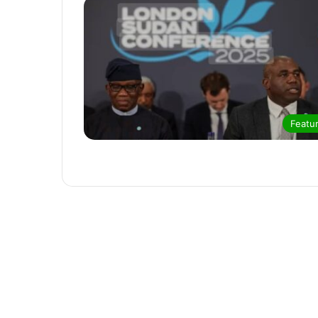
Featu