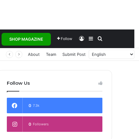
Log In
Sidebar
Search for
Follow
SHOP MAGAZINE
 Transforming Healthcare Delivery Through AI, Digital Health and Homegrown Solutions
About
Team
Submit Post
Follow Us
0
7.3k
0
Followers