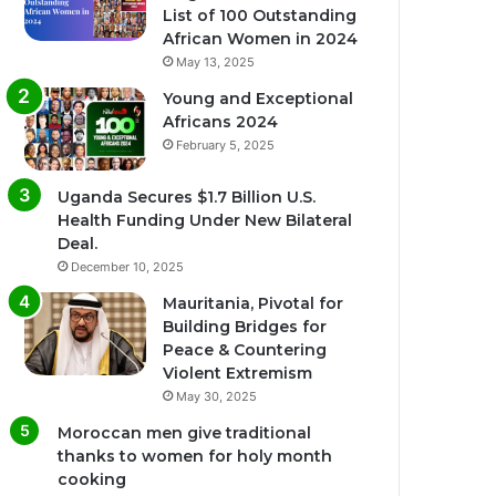
List of 100 Outstanding
African Women in 2024
May 13, 2025
Young and Exceptional
Africans 2024
February 5, 2025
Uganda Secures $1.7 Billion U.S.
Health Funding Under New Bilateral
Deal.
December 10, 2025
Mauritania, Pivotal for
Building Bridges for
Peace & Countering
Violent Extremism
May 30, 2025
Moroccan men give traditional
thanks to women for holy month
cooking