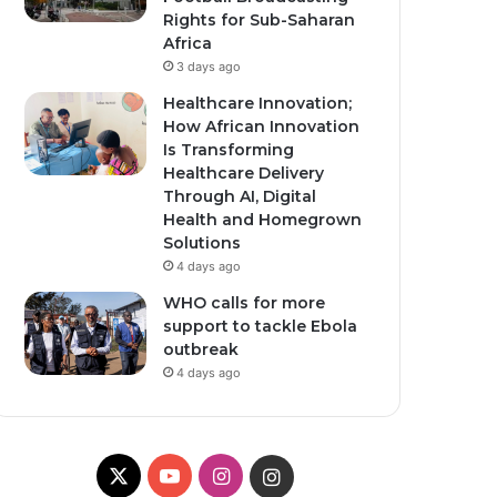
Rights for Sub-Saharan
Africa
3 days ago
Healthcare Innovation;
How African Innovation
Is Transforming
Healthcare Delivery
Through AI, Digital
Health and Homegrown
Solutions
4 days ago
WHO calls for more
support to tackle Ebola
outbreak
4 days ago
X
Y
I
I