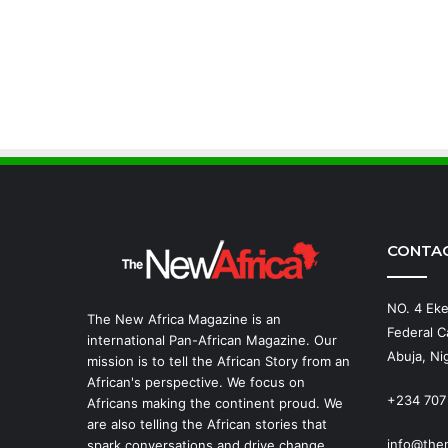
CONTA
NO. 4 Eke
The New Africa Magazine is an
Federal Ca
international Pan-African Magazine. Our
Abuja, Nig
mission is to tell the African Story from an
African's perspective. We focus on
+234 707
Africans making the continent proud. We
are also telling the African stories that
info@the
spark conversations and drive change.