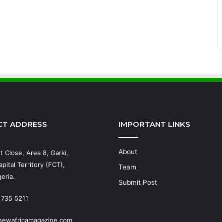
CT ADDRESS
IMPORTANT LINKS
About
t Close, Area 8, Garki,
pital Territory (FCT),
Team
eria.
Submit Post
 735 5211
newafricamagazine.com