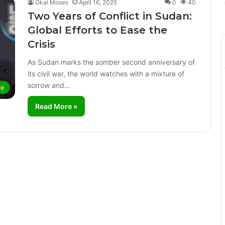
Okai Moses
April 16, 2025
0
40
Two Years of Conflict in Sudan:
Global Efforts to Ease the
Crisis
As Sudan marks the somber second anniversary of
its civil war, the world watches with a mixture of
sorrow and…
re
Read More »