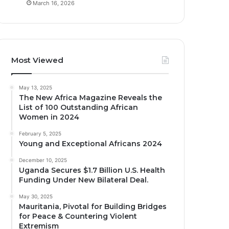
March 16, 2026
Most Viewed
May 13, 2025
The New Africa Magazine Reveals the
List of 100 Outstanding African
Women in 2024
February 5, 2025
Young and Exceptional Africans 2024
December 10, 2025
Uganda Secures $1.7 Billion U.S. Health
Funding Under New Bilateral Deal.
May 30, 2025
Mauritania, Pivotal for Building Bridges
for Peace & Countering Violent
Extremism