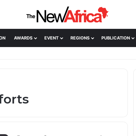
ION
AWARDS
EVENT
REGIONS
PUBLICATION
Healthcare Innovation; How African Innovation Is
forts