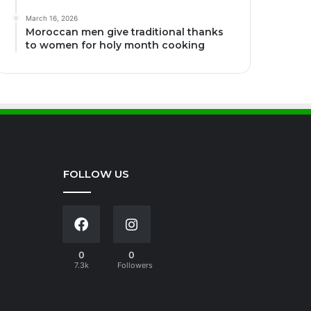
March 16, 2026
Moroccan men give traditional thanks
to women for holy month cooking
FOLLOW US
0
0
7.3k
Followers