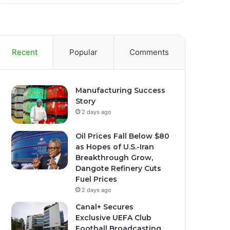
Recent
Popular
Comments
Manufacturing Success
Story
2 days ago
Oil Prices Fall Below $80
as Hopes of U.S.-Iran
Breakthrough Grow,
Dangote Refinery Cuts
Fuel Prices
2 days ago
Canal+ Secures
Exclusive UEFA Club
Football Broadcasting