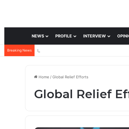
NEWS
PROFILE
INTERVIEW
OPIN
Breaking News
Home
/
Global Relief Efforts
Global Relief Ef