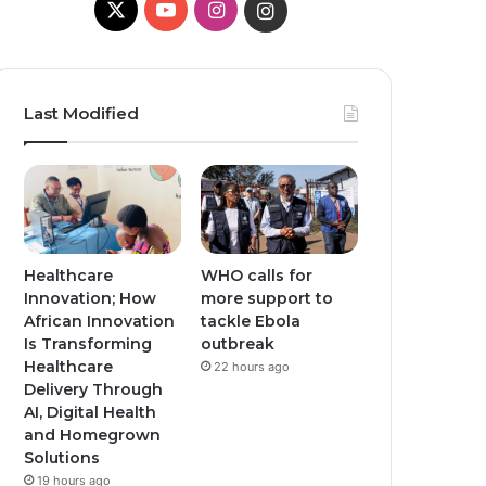
X
Y
I
I
o
n
n
u
s
s
Last Modified
T
t
t
u
a
a
b
g
g
e
r
r
Healthcare
WHO calls for
Innovation; How
more support to
a
a
African Innovation
tackle Ebola
Is Transforming
outbreak
m
m
Healthcare
22 hours ago
Delivery Through
AI, Digital Health
and Homegrown
Solutions
19 hours ago