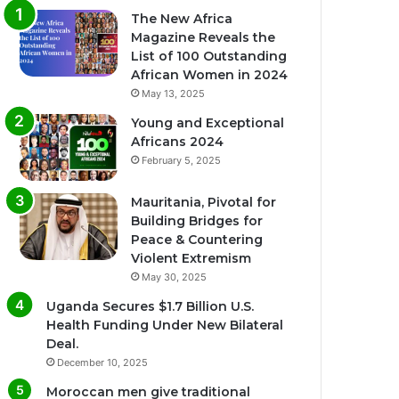
The New Africa
Magazine Reveals the
List of 100 Outstanding
African Women in 2024
May 13, 2025
Young and Exceptional
Africans 2024
February 5, 2025
Mauritania, Pivotal for
Building Bridges for
Peace & Countering
Violent Extremism
May 30, 2025
Uganda Secures $1.7 Billion U.S.
Health Funding Under New Bilateral
Deal.
December 10, 2025
Moroccan men give traditional