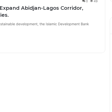
0
49
o Expand Abidjan-Lagos Corridor,
ies.
 sustainable development, the Islamic Development Bank