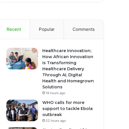
Recent
Popular
Comments
Healthcare Innovation;
How African Innovation
Is Transforming
Healthcare Delivery
Through AI, Digital
Health and Homegrown
Solutions
19 hours ago
WHO calls for more
support to tackle Ebola
outbreak
22 hours ago