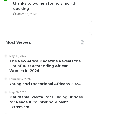
thanks to women for holy month
cooking
March 16, 2026
Most Viewed
May 13, 2025
The New Africa Magazine Reveals the
List of 100 Outstanding African
Women in 2024
February 5, 2025
Young and Exceptional Africans 2024
May 30, 2025
Mauritania, Pivotal for Building Bridges
for Peace & Countering Violent
Extremism