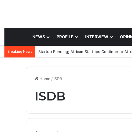
NEWS
PROFILE
INTERVIEW
OPIN
Breaking News
Startup Funding; African Startups Continue to Att
Home
/
ISDB
ISDB