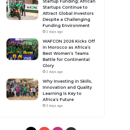
Startup Funding; African
Startups Continue to
Attract Global Investors
Despite a Challenging
Funding Environment
2 days ago
WAFCON 2026 Kicks Off
in Morocco as Africa’s
Best Women’s Teams
Battle for Continental
Glory
2 days ago
Why Investing in Skills,
Innovation and Quality
Learning Is Key to
Africa’s Future
3 days ago