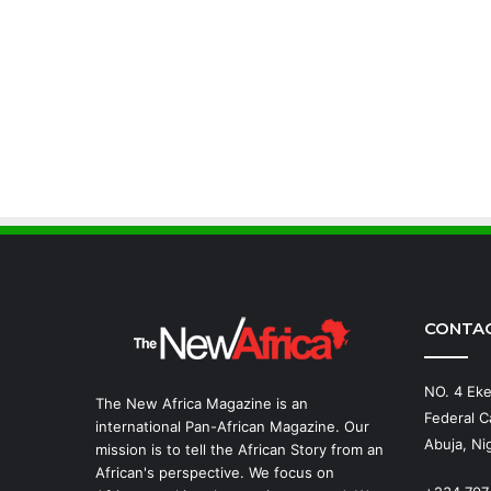
CONTA
NO. 4 Eke
The New Africa Magazine is an
Federal Ca
international Pan-African Magazine. Our
Abuja, Nig
mission is to tell the African Story from an
African's perspective. We focus on