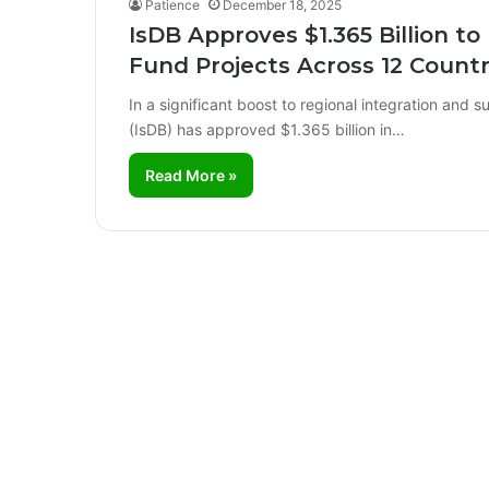
Patience
December 18, 2025
IsDB Approves $1.365 Billion t
Fund Projects Across 12 Countr
In a significant boost to regional integration and
(IsDB) has approved $1.365 billion in…
Read More »