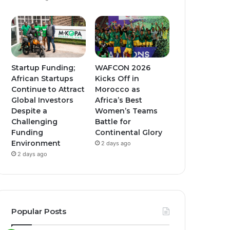
Startup Funding;
WAFCON 2026
African Startups
Kicks Off in
Continue to Attract
Morocco as
Global Investors
Africa’s Best
Despite a
Women’s Teams
Challenging
Battle for
Funding
Continental Glory
Environment
2 days ago
2 days ago
Popular Posts