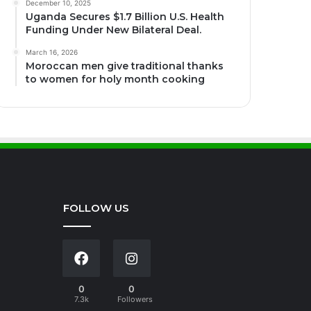
December 10, 2025
Uganda Secures $1.7 Billion U.S. Health
Funding Under New Bilateral Deal.
March 16, 2026
Moroccan men give traditional thanks
to women for holy month cooking
FOLLOW US
0
0
7.3k
Followers