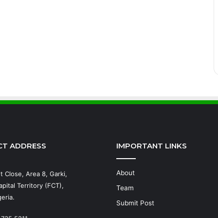
CT ADDRESS
IMPORTANT LINKS
About
t Close, Area 8, Garki,
pital Territory (FCT),
Team
eria.
Submit Post