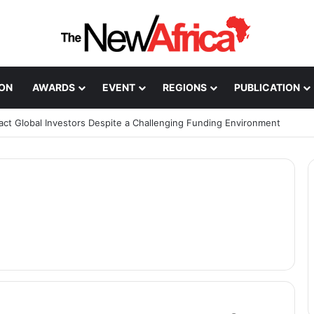
ION
AWARDS
EVENT
REGIONS
PUBLICATION
ract Global Investors Despite a Challenging Funding Environment