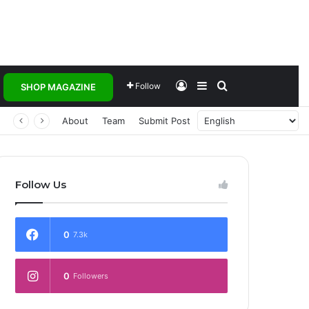
Log In
Sidebar
Search for
Follow
SHOP MAGAZINE
About
Team
Submit Post
Follow Us
0
7.3k
0
Followers