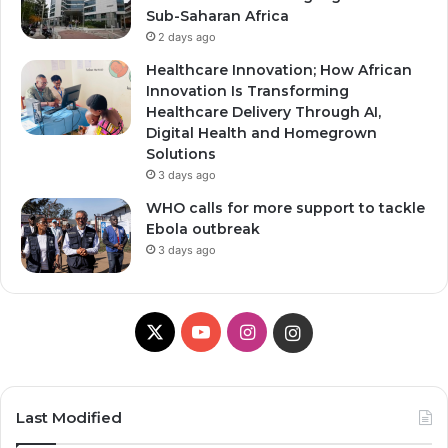
Sub-Saharan Africa
2 days ago
Healthcare Innovation; How African
Innovation Is Transforming
Healthcare Delivery Through AI,
Digital Health and Homegrown
Solutions
3 days ago
WHO calls for more support to tackle
Ebola outbreak
3 days ago
X
YouTube
Instagram
Instagram
Last Modified