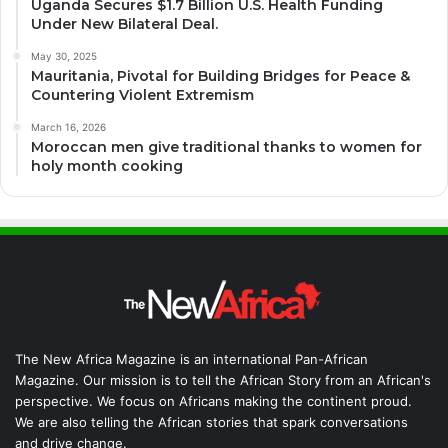
Uganda Secures $1.7 Billion U.S. Health Funding
Under New Bilateral Deal.
May 30, 2025
Mauritania, Pivotal for Building Bridges for Peace &
Countering Violent Extremism
March 16, 2026
Moroccan men give traditional thanks to women for
holy month cooking
The New Africa Magazine is an international Pan-African
Magazine. Our mission is to tell the African Story from an African's
perspective. We focus on Africans making the continent proud.
We are also telling the African stories that spark conversations
and drive change.