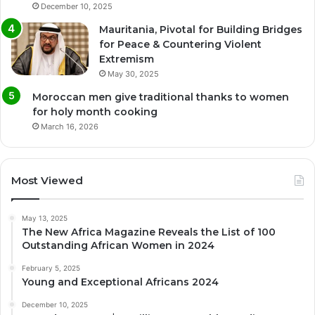
December 10, 2025
Mauritania, Pivotal for Building Bridges
for Peace & Countering Violent
Extremism
May 30, 2025
Moroccan men give traditional thanks to women
for holy month cooking
March 16, 2026
Most Viewed
May 13, 2025
The New Africa Magazine Reveals the List of 100
Outstanding African Women in 2024
February 5, 2025
Young and Exceptional Africans 2024
December 10, 2025