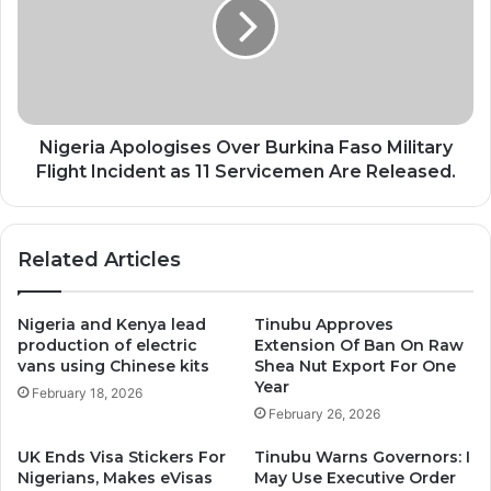
Burkina
Faso
Military
Flight
Incident
as
11
Nigeria Apologises Over Burkina Faso Military
Servicemen
Flight Incident as 11 Servicemen Are Released.
Are
Released.
Related Articles
Nigeria and Kenya lead
Tinubu Approves
production of electric
Extension Of Ban On Raw
vans using Chinese kits
Shea Nut Export For One
Year
February 18, 2026
February 26, 2026
UK Ends Visa Stickers For
Tinubu Warns Governors: I
Nigerians, Makes eVisas
May Use Executive Order