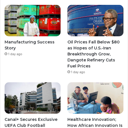
Manufacturing Success
Oil Prices Fall Below $80
Story
as Hopes of U.S.-Iran
Breakthrough Grow,
1 day ago
Dangote Refinery Cuts
Fuel Prices
1 day ago
Canal+ Secures Exclusive
Healthcare Innovation;
UEFA Club Football
How African Innovation Is