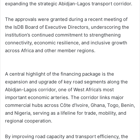
expanding the strategic Abidjan-Lagos transport corridor.
The approvals were granted during a recent meeting of
the IsDB Board of Executive Directors, underscoring the
institution’s continued commitment to strengthening
connectivity, economic resilience, and inclusive growth
across Africa and other member regions.
A central highlight of the financing package is the
expansion and upgrade of key road segments along the
Abidjan-Lagos corridor, one of West Africa’s most
important economic arteries. The corridor links major
commercial hubs across Côte d’Ivoire, Ghana, Togo, Benin,
and Nigeria, serving as a lifeline for trade, mobility, and
regional cooperation.
By improving road capacity and transport efficiency, the