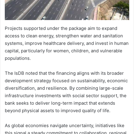
Projects supported under the package aim to expand
access to clean energy, strengthen water and sanitation
systems, improve healthcare delivery, and invest in human
capital, particularly for women, children, and vulnerable
populations.
The IsDB noted that the financing aligns with its broader
development strategy focused on sustainability, economic
diversification, and resilience. By combining large-scale
infrastructure investments with social sector support, the
bank seeks to deliver long-term impact that extends
beyond physical assets to improved quality of life.
As global economies navigate uncertainty, initiatives like
this signal a steady commitment to collaboration, regional