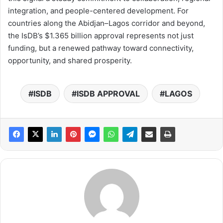
integration, and people-centered development. For
countries along the Abidjan–Lagos corridor and beyond,
the IsDB’s $1.365 billion approval represents not just
funding, but a renewed pathway toward connectivity,
opportunity, and shared prosperity.
ISDB
ISDB APPROVAL
LAGOS