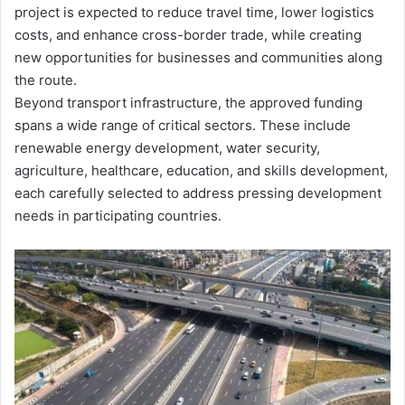
project is expected to reduce travel time, lower logistics
costs, and enhance cross-border trade, while creating
new opportunities for businesses and communities along
the route.
Beyond transport infrastructure, the approved funding
spans a wide range of critical sectors. These include
renewable energy development, water security,
agriculture, healthcare, education, and skills development,
each carefully selected to address pressing development
needs in participating countries.