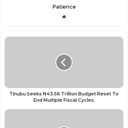
Patience
Website
Tinubu
Seeks
N43.56
Trillion
Budget
Reset
To
End
Multiple
Fiscal
Tinubu Seeks N43.56 Trillion Budget Reset To
Cycles.
End Multiple Fiscal Cycles.
Nigeria
Apologises
Over