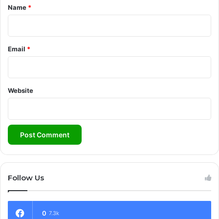
*
Name
*
Email
*
Website
Follow Us
0
7.3k