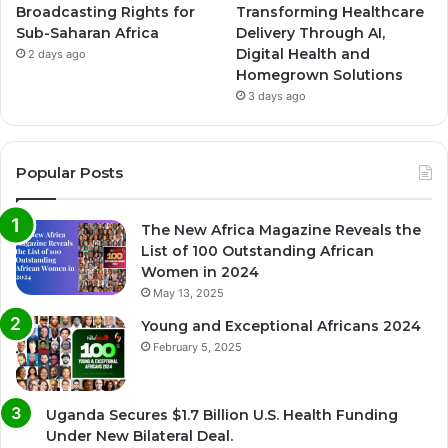
Broadcasting Rights for
Transforming Healthcare
Sub-Saharan Africa
Delivery Through AI,
Digital Health and
2 days ago
Homegrown Solutions
3 days ago
Popular Posts
The New Africa Magazine Reveals the
List of 100 Outstanding African
Women in 2024
May 13, 2025
Young and Exceptional Africans 2024
February 5, 2025
Uganda Secures $1.7 Billion U.S. Health Funding
Under New Bilateral Deal.