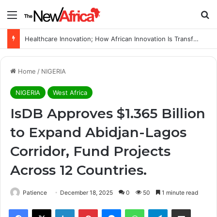
Menu
Se
Healthcare Innovation; How African Innovation Is Transforming Healthcare Delivery Through AI, Digital Health and Homegrown Solutions
Home
/
NIGERIA
NIGERIA
West Africa
IsDB Approves $1.365 Billion
to Expand Abidjan-Lagos
Corridor, Fund Projects
Across 12 Countries.
Patience
December 18, 2025
0
50
1 minute read
Facebook
X
LinkedIn
Pinterest
Messenger
WhatsApp
Telegram
Share via Email