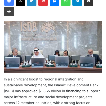
Print
In a significant boost to regional integration and
sustainable development, the Islamic Development Bank
(IsDB) has approved $1.365 billion in financing to support
major infrastructure and social development projects
across 12 member countries, with a strong focus on