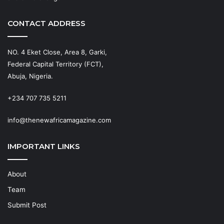
CONTACT ADDRESS
NO. 4 Eket Close, Area 8, Garki,
Federal Capital Territory (FCT),
Abuja, Nigeria.
+234 707 735 5211
info@thenewafricamagazine.com
IMPORTANT LINKS
About
Team
Submit Post