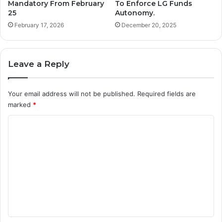
Mandatory From February
To Enforce LG Funds
25
Autonomy.
February 17, 2026
December 20, 2025
Leave a Reply
Your email address will not be published.
Required fields are
marked
*
C
o
m
m
e
n
t