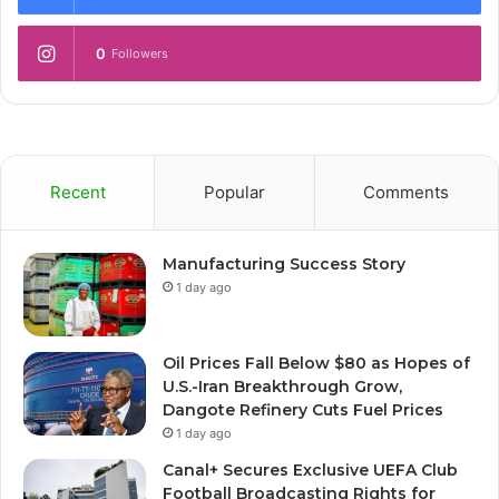
0
Followers
Recent
Popular
Comments
Manufacturing Success Story
1 day ago
Oil Prices Fall Below $80 as Hopes of
U.S.-Iran Breakthrough Grow,
Dangote Refinery Cuts Fuel Prices
1 day ago
Canal+ Secures Exclusive UEFA Club
Football Broadcasting Rights for