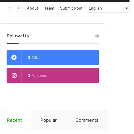
 Transforming Healthcare Delivery Through AI, Digital Health and Homegrown Solutions
About
Team
Submit Post
Follow Us
0
7.3k
0
Followers
Recent
Popular
Comments