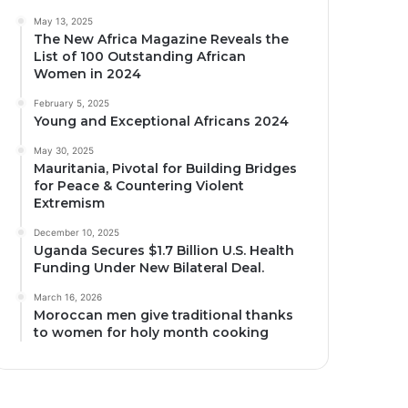
May 13, 2025
The New Africa Magazine Reveals the
List of 100 Outstanding African
Women in 2024
February 5, 2025
Young and Exceptional Africans 2024
May 30, 2025
Mauritania, Pivotal for Building Bridges
for Peace & Countering Violent
Extremism
December 10, 2025
Uganda Secures $1.7 Billion U.S. Health
Funding Under New Bilateral Deal.
March 16, 2026
Moroccan men give traditional thanks
to women for holy month cooking