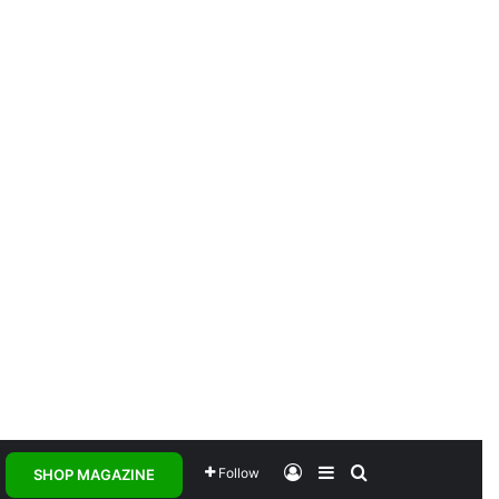
Log In
Sidebar
Search for
Follow
SHOP MAGAZINE