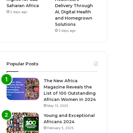
Saharan Africa
Delivery Through
AI, Digital Health
2 days ago
and Homegrown
Solutions
3 days ago
Popular Posts
The New Africa
Magazine Reveals the
List of 100 Outstanding
African Women in 2024
May 13, 2025
Young and Exceptional
Africans 2024
February 5, 2025