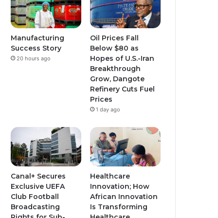
b
g
g
e
r
r
Manufacturing
Oil Prices Fall
Success Story
Below $80 as
a
a
Hopes of U.S.-Iran
20 hours ago
Breakthrough
m
m
Grow, Dangote
Refinery Cuts Fuel
Prices
1 day ago
Canal+ Secures
Healthcare
Exclusive UEFA
Innovation; How
Club Football
African Innovation
Broadcasting
Is Transforming
Rights for Sub-
Healthcare