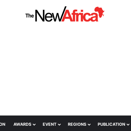
ION
AWARDS
EVENT
REGIONS
PUBLICATION