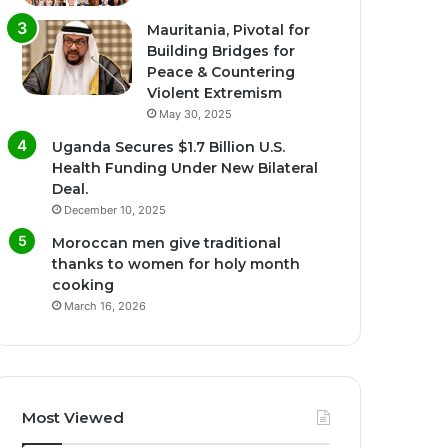
Mauritania, Pivotal for
Building Bridges for
Peace & Countering
Violent Extremism
May 30, 2025
Uganda Secures $1.7 Billion U.S.
Health Funding Under New Bilateral
Deal.
December 10, 2025
Moroccan men give traditional
thanks to women for holy month
cooking
March 16, 2026
Most Viewed