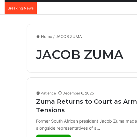
Breaking News
Home
/
JACOB ZUMA
JACOB ZUMA
Patience
December 6, 2025
Zuma Returns to Court as Arms
Tensions
Former South African president Jacob Zuma made a
alongside representatives of a…