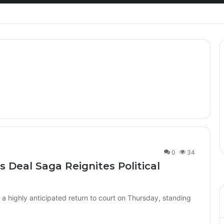
Healthcare Innovation; How African Innovation Is
0
34
 Deal Saga Reignites Political
 highly anticipated return to court on Thursday, standing