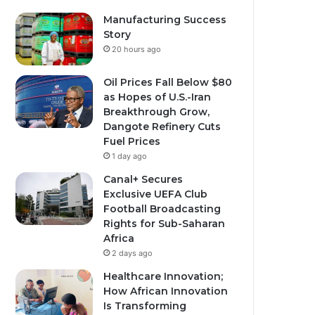
Manufacturing Success
Story
20 hours ago
Oil Prices Fall Below $80
as Hopes of U.S.-Iran
Breakthrough Grow,
Dangote Refinery Cuts
Fuel Prices
1 day ago
Canal+ Secures
Exclusive UEFA Club
Football Broadcasting
Rights for Sub-Saharan
Africa
2 days ago
Healthcare Innovation;
How African Innovation
Is Transforming