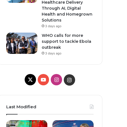
Healthcare Delivery
Through AI, Digital
Health and Homegrown
Solutions
3 days ago
WHO calls for more
support to tackle Ebola
outbreak
3 days ago
X
Y
I
I
o
n
n
u
s
s
Last Modified
T
t
t
u
a
a