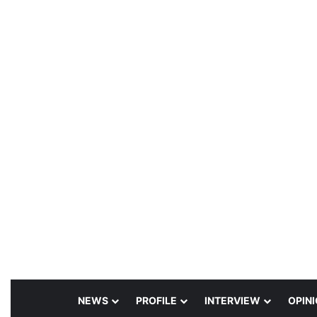
NEWS
PROFILE
INTERVIEW
OPIN