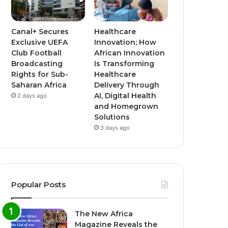
Canal+ Secures
Healthcare
Exclusive UEFA
Innovation; How
Club Football
African Innovation
Broadcasting
Is Transforming
Rights for Sub-
Healthcare
Saharan Africa
Delivery Through
AI, Digital Health
2 days ago
and Homegrown
Solutions
3 days ago
Popular Posts
The New Africa
Magazine Reveals the