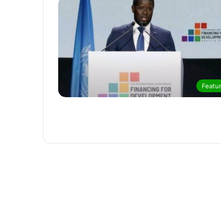
Featu