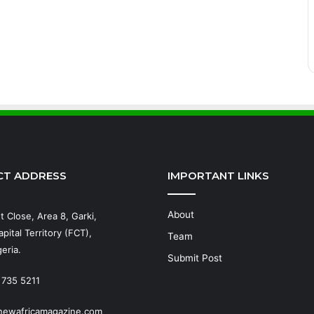
CT ADDRESS
IMPORTANT LINKS
About
t Close, Area 8, Garki,
pital Territory (FCT),
Team
eria.
Submit Post
 735 5211
newafricamagazine.com