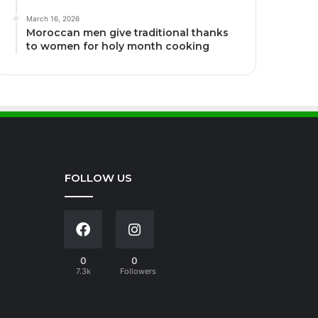
March 16, 2026
Moroccan men give traditional thanks
to women for holy month cooking
FOLLOW US
0
0
7.3k
Followers