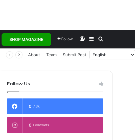
Log In
Sidebar
Search for
Follow
SHOP MAGAZINE
 Transforming Healthcare Delivery Through AI, Digital Health and Homegrown Solutions
About
Team
Submit Post
Follow Us
0
7.3k
0
Followers