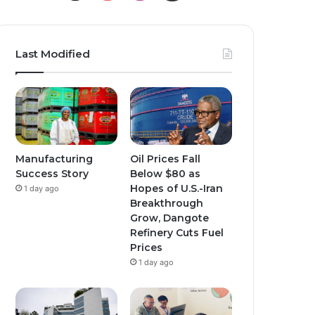
o
n
n
u
s
s
Last Modified
T
t
t
u
a
a
b
g
g
e
r
r
Manufacturing
Oil Prices Fall
Success Story
Below $80 as
a
a
Hopes of U.S.-Iran
1 day ago
Breakthrough
m
m
Grow, Dangote
Refinery Cuts Fuel
Prices
1 day ago