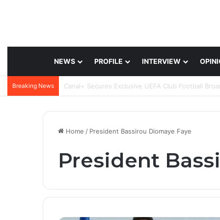
NEWS
PROFILE
INTERVIEW
OPIN
Breaking News
Home
/
President Bassirou Diomaye Faye
President Bass