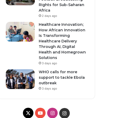
Rights for Sub-Saharan
Africa
2 days ago
Healthcare Innovation;
How African Innovation
Is Transforming
Healthcare Delivery
Through AI, Digital
Health and Homegrown
Solutions
3 days ago
WHO calls for more
support to tackle Ebola
outbreak
3 days ago
X
Y
I
I