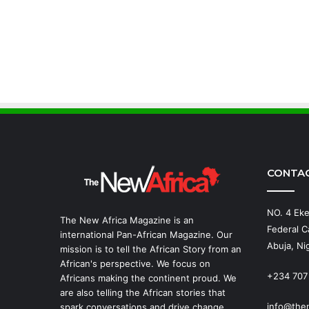
CONTA
NO. 4 Eke
The New Africa Magazine is an
Federal Ca
international Pan-African Magazine. Our
Abuja, Nig
mission is to tell the African Story from an
African's perspective. We focus on
+234 707
Africans making the continent proud. We
are also telling the African stories that
info@the
spark conversations and drive change.