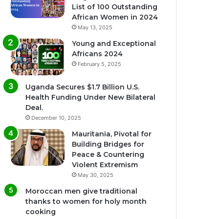
List of 100 Outstanding
African Women in 2024
May 13, 2025
Young and Exceptional
Africans 2024
February 5, 2025
Uganda Secures $1.7 Billion U.S.
Health Funding Under New Bilateral
Deal.
December 10, 2025
Mauritania, Pivotal for
Building Bridges for
Peace & Countering
Violent Extremism
May 30, 2025
Moroccan men give traditional
thanks to women for holy month
cooking