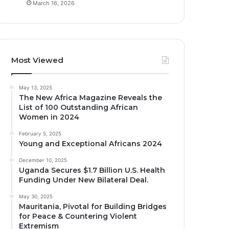
March 16, 2026
Most Viewed
May 13, 2025
The New Africa Magazine Reveals the
List of 100 Outstanding African
Women in 2024
February 5, 2025
Young and Exceptional Africans 2024
December 10, 2025
Uganda Secures $1.7 Billion U.S. Health
Funding Under New Bilateral Deal.
May 30, 2025
Mauritania, Pivotal for Building Bridges
for Peace & Countering Violent
Extremism