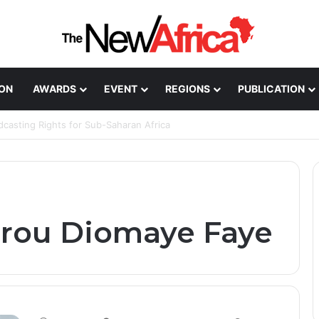
ION
AWARDS
EVENT
REGIONS
PUBLICATION
Healthcare Innovation; How African Innovation Is
irou Diomaye Faye