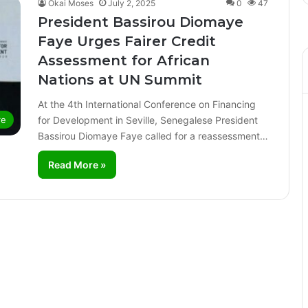
Okai Moses
July 2, 2025
0
47
President Bassirou Diomaye
Faye Urges Fairer Credit
Assessment for African
Nations at UN Summit
At the 4th International Conference on Financing
for Development in Seville, Senegalese President
re
Bassirou Diomaye Faye called for a reassessment…
Read More »