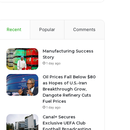
Recent
Popular
Comments
Manufacturing Success
Story
1 day ago
Oil Prices Fall Below $80
as Hopes of U.S.-Iran
Breakthrough Grow,
Dangote Refinery Cuts
Fuel Prices
1 day ago
Canal+ Secures
Exclusive UEFA Club
Football Broadcasting