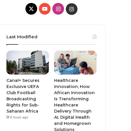
X
Y
I
I
o
n
n
u
s
s
Last Modified
T
t
t
u
a
a
b
g
g
e
r
r
Canal+ Secures
Healthcare
Exclusive UEFA
Innovation; How
a
a
Club Football
African Innovation
Broadcasting
Is Transforming
m
m
Rights for Sub-
Healthcare
Saharan Africa
Delivery Through
AI, Digital Health
6 hours ago
and Homegrown
Solutions