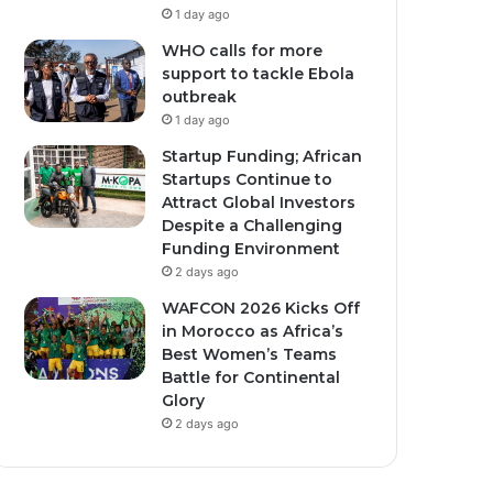
1 day ago
WHO calls for more
support to tackle Ebola
outbreak
1 day ago
Startup Funding; African
Startups Continue to
Attract Global Investors
Despite a Challenging
Funding Environment
2 days ago
WAFCON 2026 Kicks Off
in Morocco as Africa’s
Best Women’s Teams
Battle for Continental
Glory
2 days ago