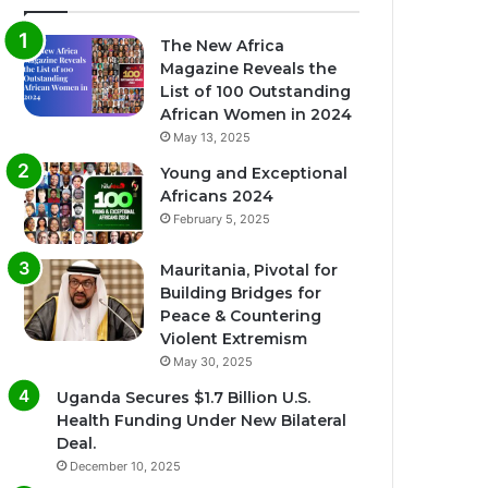
The New Africa
Magazine Reveals the
List of 100 Outstanding
African Women in 2024
May 13, 2025
Young and Exceptional
Africans 2024
February 5, 2025
Mauritania, Pivotal for
Building Bridges for
Peace & Countering
Violent Extremism
May 30, 2025
Uganda Secures $1.7 Billion U.S.
Health Funding Under New Bilateral
Deal.
December 10, 2025