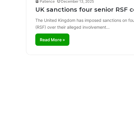
Patience
December 13, 2025
UK sanctions four senior RSF 
The United Kingdom has imposed sanctions on fou
(RSF) over their alleged involvement…
Read More »