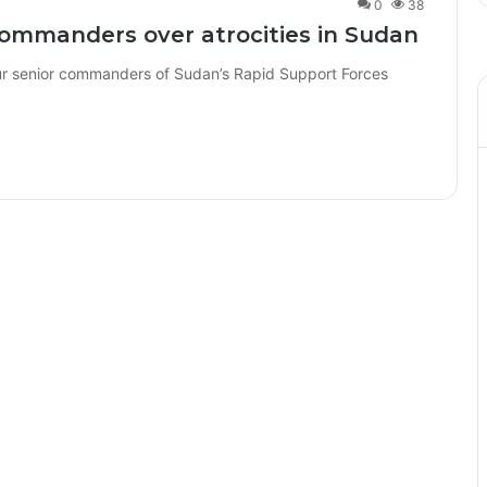
0
38
commanders over atrocities in Sudan
r senior commanders of Sudan’s Rapid Support Forces