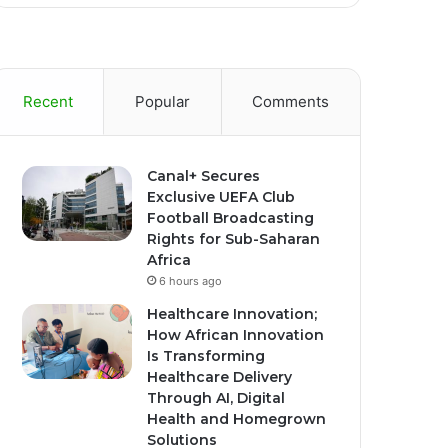
Recent
Popular
Comments
Canal+ Secures
Exclusive UEFA Club
Football Broadcasting
Rights for Sub-Saharan
Africa
6 hours ago
Healthcare Innovation;
How African Innovation
Is Transforming
Healthcare Delivery
Through AI, Digital
Health and Homegrown
Solutions