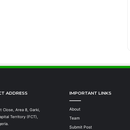
CT ADDRESS
IMPORTANT LINKS
About
t Close, Area 8, Garki,
pital Territory (FCT),
Team
eria.
Submit Post