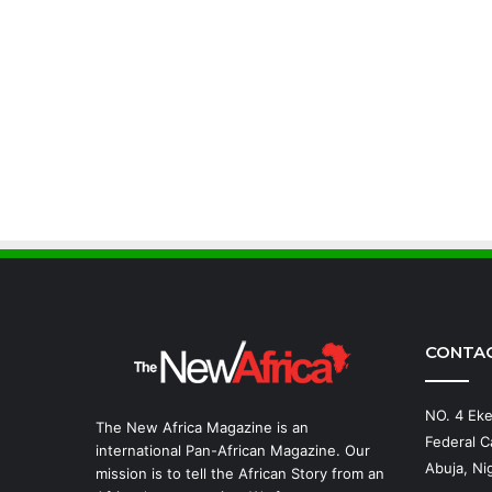
CONTA
NO. 4 Eke
The New Africa Magazine is an
Federal Ca
international Pan-African Magazine. Our
Abuja, Nig
mission is to tell the African Story from an