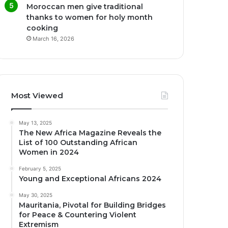
Moroccan men give traditional
thanks to women for holy month
cooking
March 16, 2026
Most Viewed
May 13, 2025
The New Africa Magazine Reveals the
List of 100 Outstanding African
Women in 2024
February 5, 2025
Young and Exceptional Africans 2024
May 30, 2025
Mauritania, Pivotal for Building Bridges
for Peace & Countering Violent
Extremism