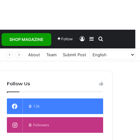
Log In
Sidebar
Search for
Follow
SHOP MAGAZINE
About
Team
Submit Post
Follow Us
0
7.3k
0
Followers