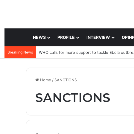
NEWS
PROFILE
INTERVIEW
OPIN
Breaking News
WHO calls for more support to tackle Ebola outbre
Home
/
SANCTIONS
SANCTIONS