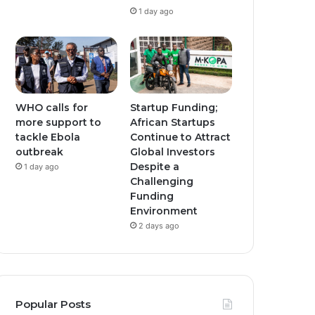
1 day ago
WHO calls for
Startup Funding;
more support to
African Startups
tackle Ebola
Continue to Attract
outbreak
Global Investors
Despite a
1 day ago
Challenging
Funding
Environment
2 days ago
Popular Posts