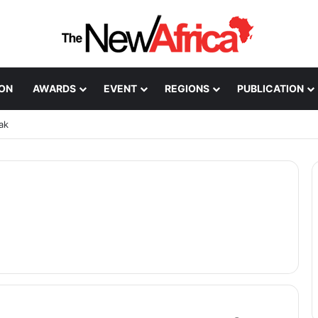
ION
AWARDS
EVENT
REGIONS
PUBLICATION
ak