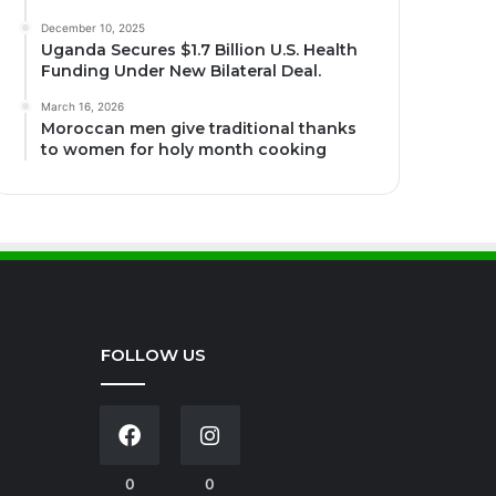
December 10, 2025
Uganda Secures $1.7 Billion U.S. Health
Funding Under New Bilateral Deal.
March 16, 2026
Moroccan men give traditional thanks
to women for holy month cooking
FOLLOW US
0
0