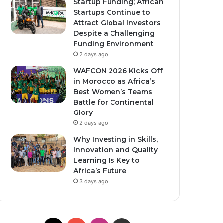
Startup Funding; African
Startups Continue to
Attract Global Investors
Despite a Challenging
Funding Environment
2 days ago
WAFCON 2026 Kicks Off
in Morocco as Africa’s
Best Women’s Teams
Battle for Continental
Glory
2 days ago
Why Investing in Skills,
Innovation and Quality
Learning Is Key to
Africa’s Future
3 days ago