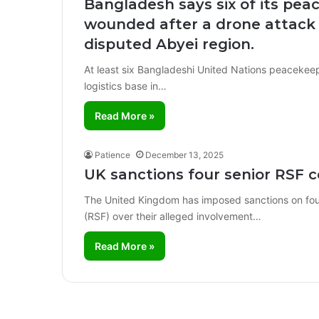
Bangladesh says six of its pea
wounded after a drone attack 
disputed Abyei region.
At least six Bangladeshi United Nations peacekeep
logistics base in…
Read More »
Patience
December 13, 2025
UK sanctions four senior RSF 
The United Kingdom has imposed sanctions on fou
(RSF) over their alleged involvement…
Read More »