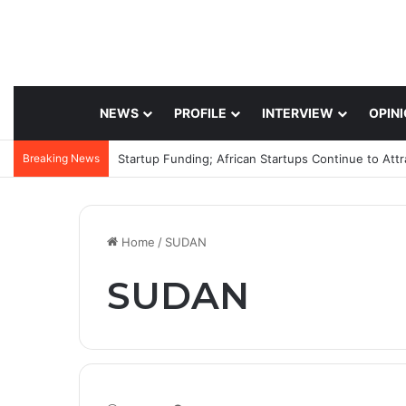
NEWS
PROFILE
INTERVIEW
OPIN
Breaking News
Startup Funding; African Startups Continue to Att
Home
/
SUDAN
SUDAN