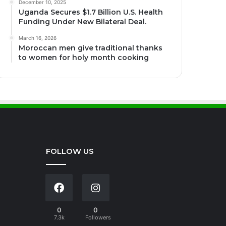
December 10, 2025
Uganda Secures $1.7 Billion U.S. Health
Funding Under New Bilateral Deal.
March 16, 2026
Moroccan men give traditional thanks
to women for holy month cooking
FOLLOW US
0
0
7.3k
Followers