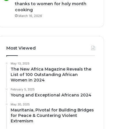
thanks to women for holy month
cooking
March 16, 2026
Most Viewed
May 13, 2025
The New Africa Magazine Reveals the
List of 100 Outstanding African
Women in 2024
February 5, 2025
Young and Exceptional Africans 2024
May 30, 2025
Mauritania, Pivotal for Building Bridges
for Peace & Countering Violent
Extremism