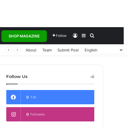
Log In
Sidebar
Search for
Follow
SHOP MAGAZINE
About
Team
Submit Post
Follow Us
0
7.3k
0
Followers