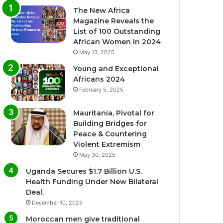
The New Africa
Magazine Reveals the
List of 100 Outstanding
African Women in 2024
May 13, 2025
Young and Exceptional
Africans 2024
February 5, 2025
Mauritania, Pivotal for
Building Bridges for
Peace & Countering
Violent Extremism
May 30, 2025
Uganda Secures $1.7 Billion U.S.
Health Funding Under New Bilateral
Deal.
December 10, 2025
Moroccan men give traditional