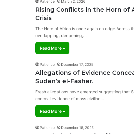
Patience
March 2, 2026
Rising Conflicts in the Horn of
Crisis
The Horn of Africa is once again on edge.Across the
overlapping, deepening,…
Read More »
Patience
December 17, 2025
Allegations of Evidence Conce
Sudan’s el-Fasher.
Fresh allegations have emerged suggesting that 
conceal evidence of mass civilian…
Read More »
Patience
December 15, 2025