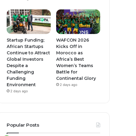
Startup Funding;
WAFCON 2026
African Startups
Kicks Off in
Continue to Attract
Morocco as
Global Investors
Africa’s Best
Despite a
Women’s Teams
Challenging
Battle for
Funding
Continental Glory
Environment
2 days ago
2 days ago
Popular Posts