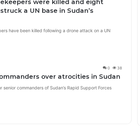
cekeepers were killed and eight
struck a UN base in Sudan’s
ers have been killed following a drone attack on a UN
0
38
commanders over atrocities in Sudan
r senior commanders of Sudan’s Rapid Support Forces