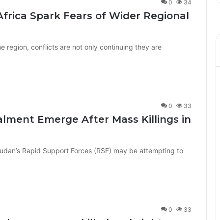
0
34
 Africa Spark Fears of Wider Regional
 region, conflicts are not only continuing they are
0
33
alment Emerge After Mass Killings in
Sudan’s Rapid Support Forces (RSF) may be attempting to
0
33