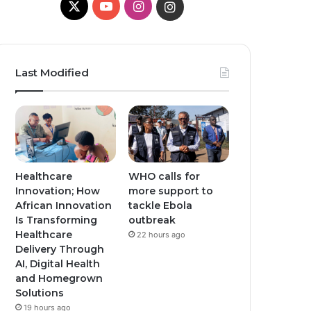
X
Y
I
I
o
n
n
u
s
s
Last Modified
T
t
t
u
a
a
b
g
g
e
r
r
Healthcare
WHO calls for
Innovation; How
more support to
a
a
African Innovation
tackle Ebola
Is Transforming
outbreak
m
m
Healthcare
22 hours ago
Delivery Through
AI, Digital Health
and Homegrown
Solutions
19 hours ago