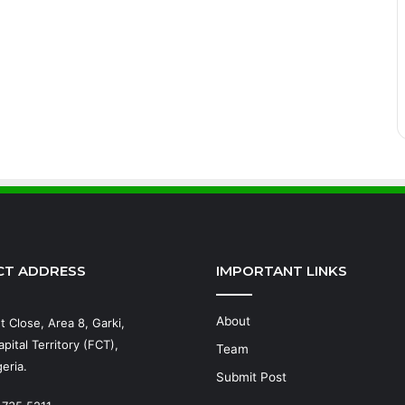
CT ADDRESS
IMPORTANT LINKS
About
t Close, Area 8, Garki,
pital Territory (FCT),
Team
eria.
Submit Post