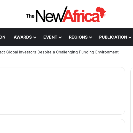
ION
AWARDS
EVENT
REGIONS
PUBLICATION
ract Global Investors Despite a Challenging Funding Environment