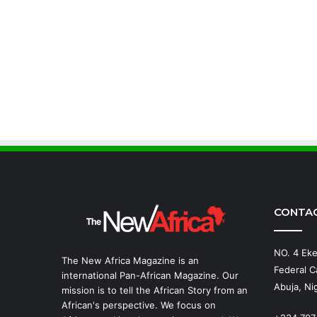
CONTA
NO. 4 Eke
The New Africa Magazine is an
Federal Ca
international Pan-African Magazine. Our
Abuja, Nig
mission is to tell the African Story from an
African's perspective. We focus on