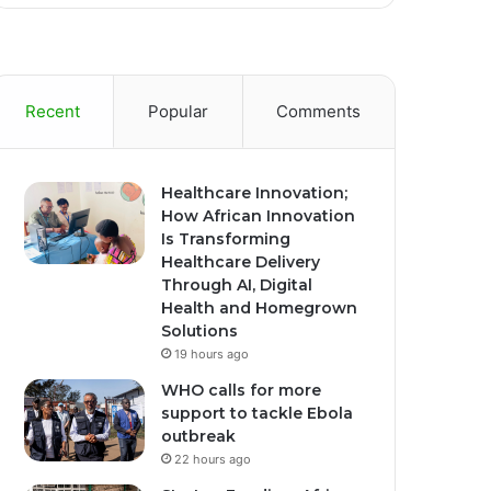
Recent
Popular
Comments
Healthcare Innovation;
How African Innovation
Is Transforming
Healthcare Delivery
Through AI, Digital
Health and Homegrown
Solutions
19 hours ago
WHO calls for more
support to tackle Ebola
outbreak
22 hours ago