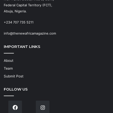
Federal Capital Territory (FCT),
Abuja, Nigeria.
+234 707 735 5211
info@thenewafricamagazine.com
IMPORTANT LINKS
About
Team
Submit Post
FOLLOW US