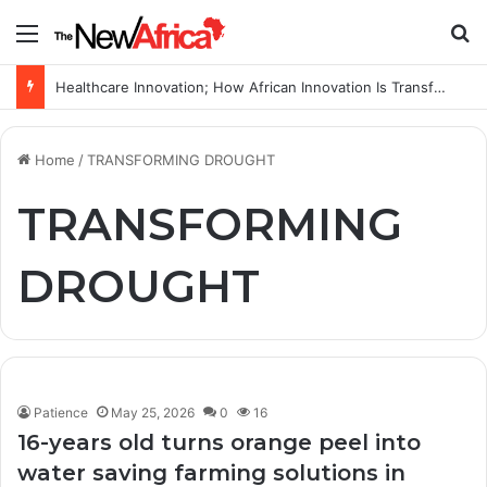
Menu
S
Healthcare Innovation; How African Innovation Is Transforming Healthcare Delivery Through AI, Digital Health and Homegrown Solutions
Home
/
TRANSFORMING DROUGHT
TRANSFORMING
DROUGHT
Patience
May 25, 2026
0
16
16-years old turns orange peel into
water saving farming solutions in