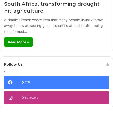
South Africa, transforming drought
hit-agriculture
A simple kitchen waste item that many people usually throw
away is now attracting global scientific attention after being
transformed…
Read More »
Follow Us
0
7.3k
0
Followers