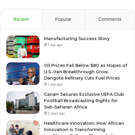
Recent
Popular
Comments
Manufacturing Success Story
1 day ago
Oil Prices Fall Below $80 as Hopes of
U.S.-Iran Breakthrough Grow,
Dangote Refinery Cuts Fuel Prices
1 day ago
Canal+ Secures Exclusive UEFA Club
Football Broadcasting Rights for
Sub-Saharan Africa
2 days ago
Healthcare Innovation; How African
Innovation Is Transforming