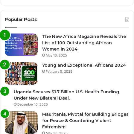
Popular Posts
The New Africa Magazine Reveals the
List of 100 Outstanding African
Women in 2024
May 13, 2025
Young and Exceptional Africans 2024
February 5, 2025
Uganda Secures $1.7 Billion U.S. Health Funding
Under New Bilateral Deal.
December 10, 2025
Mauritania, Pivotal for Building Bridges
for Peace & Countering Violent
Extremism
May 30, 2025