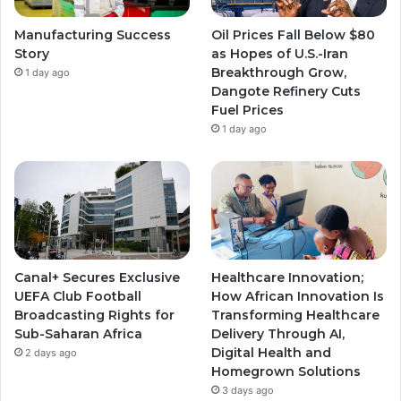
e
r
r
Manufacturing Success
Oil Prices Fall Below $80
a
a
Story
as Hopes of U.S.-Iran
Breakthrough Grow,
1 day ago
m
m
Dangote Refinery Cuts
Fuel Prices
1 day ago
Canal+ Secures Exclusive
Healthcare Innovation;
UEFA Club Football
How African Innovation Is
Broadcasting Rights for
Transforming Healthcare
Sub-Saharan Africa
Delivery Through AI,
Digital Health and
2 days ago
Homegrown Solutions
3 days ago