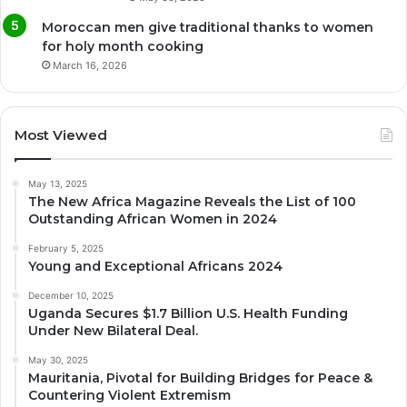
Moroccan men give traditional thanks to women
for holy month cooking
March 16, 2026
Most Viewed
May 13, 2025
The New Africa Magazine Reveals the List of 100
Outstanding African Women in 2024
February 5, 2025
Young and Exceptional Africans 2024
December 10, 2025
Uganda Secures $1.7 Billion U.S. Health Funding
Under New Bilateral Deal.
May 30, 2025
Mauritania, Pivotal for Building Bridges for Peace &
Countering Violent Extremism