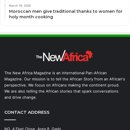
March 16, 2026
Moroccan men give traditional thanks to women for
holy month cooking
The New Africa Magazine is an international Pan-African
Magazine. Our mission is to tell the African Story from an African's
perspective. We focus on Africans making the continent proud.
We are also telling the African stories that spark conversations
and drive change.
CONTACT ADDRESS
NO. 4 Eket Close, Area 8, Garki,