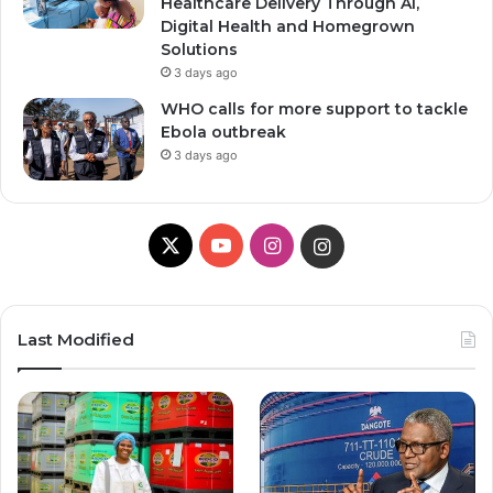
Healthcare Delivery Through AI,
Digital Health and Homegrown
Solutions
3 days ago
WHO calls for more support to tackle
Ebola outbreak
3 days ago
X
Y
I
I
o
n
n
u
s
s
Last Modified
T
t
t
u
a
a
b
g
g