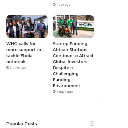
1 day ago
WHO calls for
Startup Funding;
more support to
African Startups
tackle Ebola
Continue to Attract
outbreak
Global Investors
Despite a
2 days ago
Challenging
Funding
Environment
2 days ago
Popular Posts