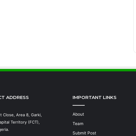
CT ADDRESS
IMPORTANT LINKS
About
t Close, Area 8, Garki,
pital Territory (FCT),
Team
eria.
Submit Post