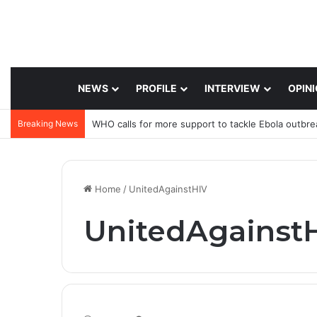
NEWS
PROFILE
INTERVIEW
OPIN
Breaking News
WHO calls for more support to tackle Ebola outbre
Home
/
UnitedAgainstHIV
UnitedAgainst