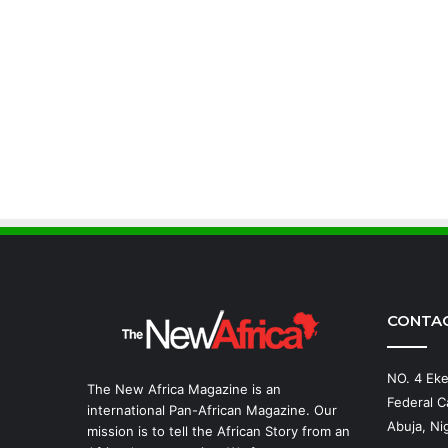
CONTA
NO. 4 Eke
The New Africa Magazine is an
Federal Ca
international Pan-African Magazine. Our
Abuja, Nig
mission is to tell the African Story from an