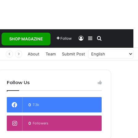
Log In
Sidebar
Search for
Follow
SHOP MAGAZINE
About
Team
Submit Post
Follow Us
0
7.3k
0
Followers