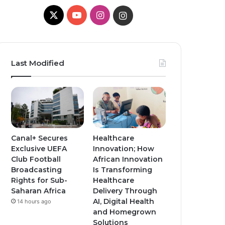
X
Y
I
I
o
n
n
u
s
s
Last Modified
T
t
t
u
a
a
b
g
g
e
r
r
Canal+ Secures
Healthcare
Exclusive UEFA
Innovation; How
a
a
Club Football
African Innovation
Broadcasting
Is Transforming
m
m
Rights for Sub-
Healthcare
Saharan Africa
Delivery Through
AI, Digital Health
14 hours ago
and Homegrown
Solutions