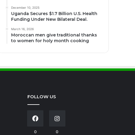
December 10, 2025
Uganda Secures $1.7 Billion U.S. Health
Funding Under New Bilateral Deal.
March 16, 2026
Moroccan men give traditional thanks
to women for holy month cooking
FOLLOW US
0
0