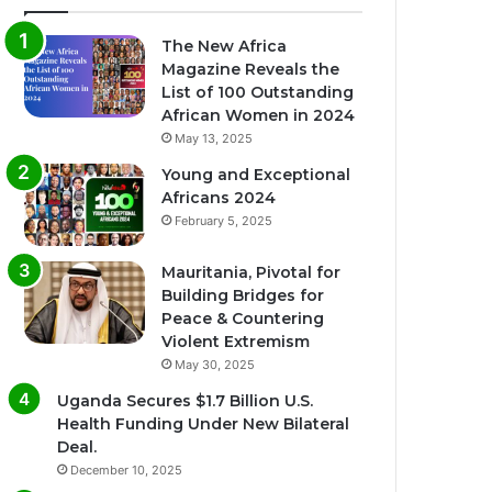
The New Africa
Magazine Reveals the
List of 100 Outstanding
African Women in 2024
May 13, 2025
Young and Exceptional
Africans 2024
February 5, 2025
Mauritania, Pivotal for
Building Bridges for
Peace & Countering
Violent Extremism
May 30, 2025
Uganda Secures $1.7 Billion U.S.
Health Funding Under New Bilateral
Deal.
December 10, 2025