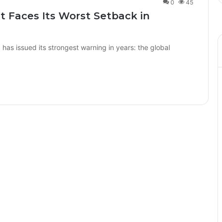
0
45
t Faces Its Worst Setback in
s issued its strongest warning in years: the global