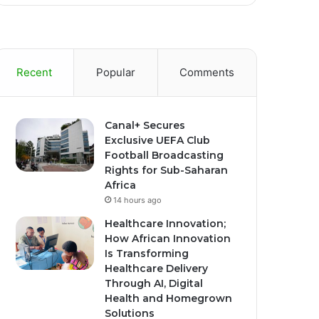
Recent
Popular
Comments
Canal+ Secures
Exclusive UEFA Club
Football Broadcasting
Rights for Sub-Saharan
Africa
14 hours ago
Healthcare Innovation;
How African Innovation
Is Transforming
Healthcare Delivery
Through AI, Digital
Health and Homegrown
Solutions