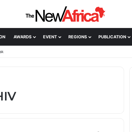
ION
AWARDS
EVENT
REGIONS
PUBLICATION
ak
HIV