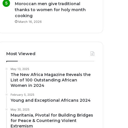
Moroccan men give traditional
thanks to women for holy month
cooking
March 16, 2026
Most Viewed
May 13, 2025
The New Africa Magazine Reveals the
List of 100 Outstanding African
Women in 2024
February 5, 2025
Young and Exceptional Africans 2024
May 30, 2025
Mauritania, Pivotal for Building Bridges
for Peace & Countering Violent
Extremism