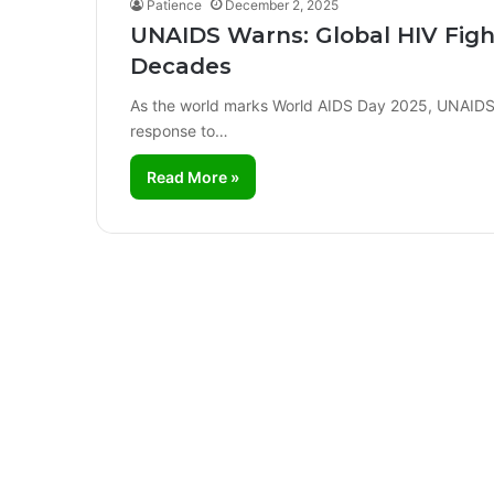
Patience
December 2, 2025
UNAIDS Warns: Global HIV Figh
Decades
As the world marks World AIDS Day 2025, UNAIDS ha
response to…
Read More »