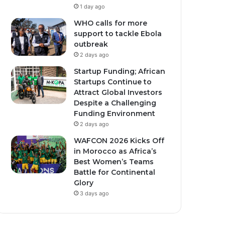
1 day ago
WHO calls for more
support to tackle Ebola
outbreak
2 days ago
Startup Funding; African
Startups Continue to
Attract Global Investors
Despite a Challenging
Funding Environment
2 days ago
WAFCON 2026 Kicks Off
in Morocco as Africa’s
Best Women’s Teams
Battle for Continental
Glory
3 days ago