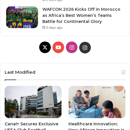
WAFCON 2026 Kicks Off in Morocco
as Africa’s Best Women’s Teams
Battle for Continental Glory
3 days ago
X
Y
I
I
o
n
n
u
s
s
Last Modified
T
t
t
u
a
a
b
g
g
e
r
r
Canal+ Secures Exclusive
Healthcare Innovation;
a
a
UEFA Club Football
How African Innovation Is