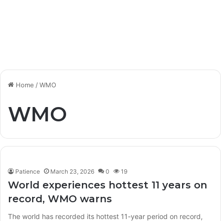
Home
/
WMO
WMO
Patience
March 23, 2026
0
19
World experiences hottest 11 years on
record, WMO warns
The world has recorded its hottest 11-year period on record,