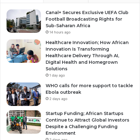
Canal+ Secures Exclusive UEFA Club
Football Broadcasting Rights for
Sub-Saharan Africa
14 hours ago
Healthcare Innovation; How African
Innovation Is Transforming
Healthcare Delivery Through AI,
Digital Health and Homegrown
Solutions
1 day ago
WHO calls for more support to tackle
Ebola outbreak
2 days ago
Startup Funding; African Startups
Continue to Attract Global Investors
Despite a Challenging Funding
Environment
2 days ago