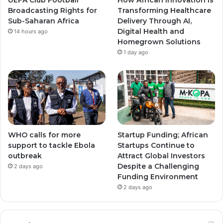
Broadcasting Rights for
Transforming Healthcare
m
m
Sub-Saharan Africa
Delivery Through AI,
Digital Health and
14 hours ago
Homegrown Solutions
1 day ago
WHO calls for more
Startup Funding; African
support to tackle Ebola
Startups Continue to
outbreak
Attract Global Investors
Despite a Challenging
2 days ago
Funding Environment
2 days ago