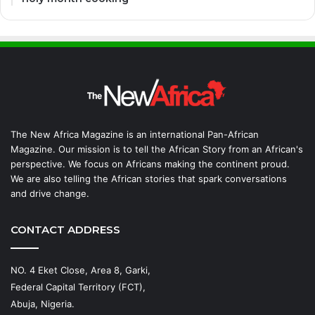
The New Africa Magazine is an international Pan-African
Magazine. Our mission is to tell the African Story from an African's
perspective. We focus on Africans making the continent proud.
We are also telling the African stories that spark conversations
and drive change.
CONTACT ADDRESS
NO. 4 Eket Close, Area 8, Garki,
Federal Capital Territory (FCT),
Abuja, Nigeria.