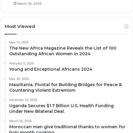
March 16, 2026
Most Viewed
May 13, 2025
The New Africa Magazine Reveals the List of 100
Outstanding African Women in 2024
February 5, 2025
Young and Exceptional Africans 2024
May 30, 2025
Mauritania, Pivotal for Building Bridges for Peace &
Countering Violent Extremism
December 10, 2025
Uganda Secures $1.7 Billion U.S. Health Funding
Under New Bilateral Deal.
March 16, 2026
Moroccan men give traditional thanks to women for
holy month cooking