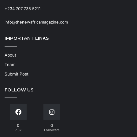
+234 707 735 5211
info@thenewafricamagazine.com
IMPORTANT LINKS
About
Team
Submit Post
FOLLOW US
0
0
7.3k
Followers