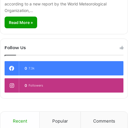
according to a new report by the World Meteorological
Organization,…
Read More »
Follow Us
0
7.3k
0
Followers
Recent
Popular
Comments