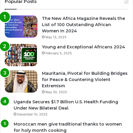
Popular Posts
The New Africa Magazine Reveals the
List of 100 Outstanding African
Women in 2024
May 13, 2025
Young and Exceptional Africans 2024
February 5, 2025
Mauritania, Pivotal for Building Bridges
for Peace & Countering Violent
Extremism
May 30, 2025
Uganda Secures $1.7 Billion U.S. Health Funding
Under New Bilateral Deal.
December 10, 2025
Moroccan men give traditional thanks to women
for holy month cooking