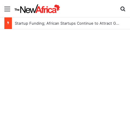
Menu
S
Startup Funding; African Startups Continue to Attract Global Investors Despite a Challenging Funding Environment