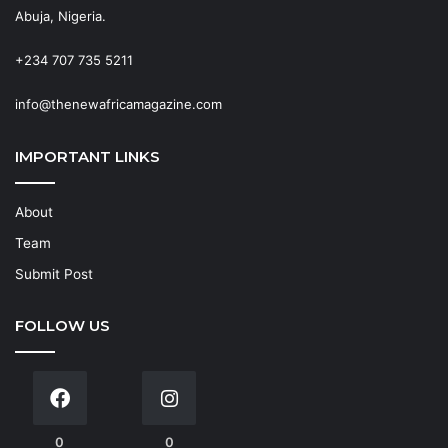
Abuja, Nigeria.
+234 707 735 5211
info@thenewafricamagazine.com
IMPORTANT LINKS
About
Team
Submit Post
FOLLOW US
0
0