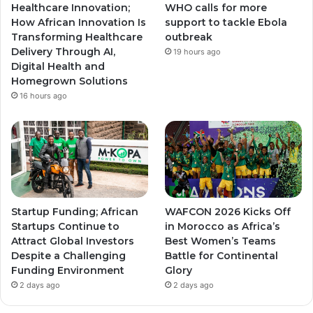
Healthcare Innovation;
WHO calls for more
a
a
How African Innovation Is
support to tackle Ebola
Transforming Healthcare
outbreak
m
m
Delivery Through AI,
19 hours ago
Digital Health and
Homegrown Solutions
16 hours ago
Startup Funding; African
WAFCON 2026 Kicks Off
Startups Continue to
in Morocco as Africa’s
Attract Global Investors
Best Women’s Teams
Despite a Challenging
Battle for Continental
Funding Environment
Glory
2 days ago
2 days ago