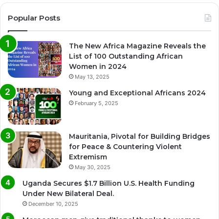
Popular Posts
The New Africa Magazine Reveals the
List of 100 Outstanding African
Women in 2024
May 13, 2025
Young and Exceptional Africans 2024
February 5, 2025
Mauritania, Pivotal for Building Bridges
for Peace & Countering Violent
Extremism
May 30, 2025
Uganda Secures $1.7 Billion U.S. Health Funding
Under New Bilateral Deal.
December 10, 2025