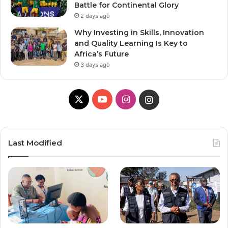
Battle for Continental Glory
2 days ago
Why Investing in Skills, Innovation
and Quality Learning Is Key to
Africa’s Future
3 days ago
X
Y
I
I
o
n
n
u
s
s
Last Modified
T
t
t
u
a
a
b
g
g
e
r
r