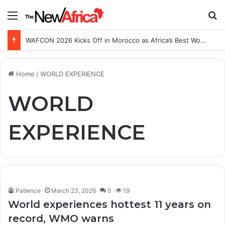
Menu
S
WAFCON 2026 Kicks Off in Morocco as Africa’s Best Women’s Teams Battle for Continental Glory
Home
/
WORLD EXPERIENCE
WORLD
EXPERIENCE
Patience
March 23, 2026
0
19
World experiences hottest 11 years on
record, WMO warns