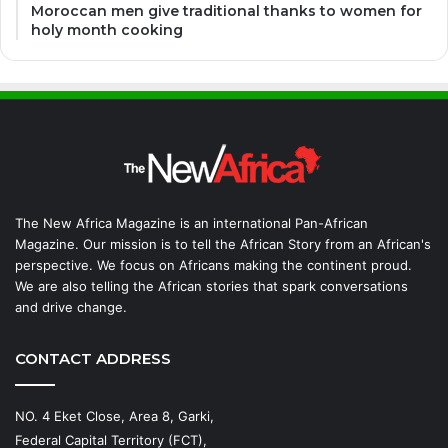
Moroccan men give traditional thanks to women for
holy month cooking
The New Africa Magazine is an international Pan-African
Magazine. Our mission is to tell the African Story from an African's
perspective. We focus on Africans making the continent proud.
We are also telling the African stories that spark conversations
and drive change.
CONTACT ADDRESS
NO. 4 Eket Close, Area 8, Garki,
Federal Capital Territory (FCT),