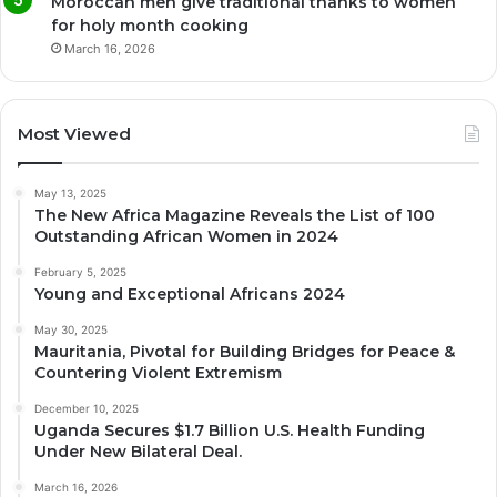
Moroccan men give traditional thanks to women
for holy month cooking
March 16, 2026
Most Viewed
May 13, 2025
The New Africa Magazine Reveals the List of 100
Outstanding African Women in 2024
February 5, 2025
Young and Exceptional Africans 2024
May 30, 2025
Mauritania, Pivotal for Building Bridges for Peace &
Countering Violent Extremism
December 10, 2025
Uganda Secures $1.7 Billion U.S. Health Funding
Under New Bilateral Deal.
March 16, 2026