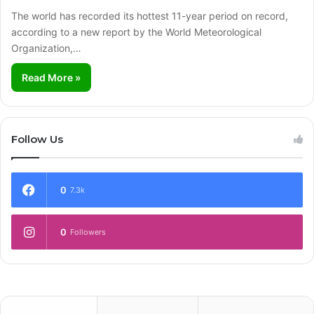
The world has recorded its hottest 11-year period on record,
according to a new report by the World Meteorological
Organization,…
Read More »
Follow Us
0
7.3k
0
Followers