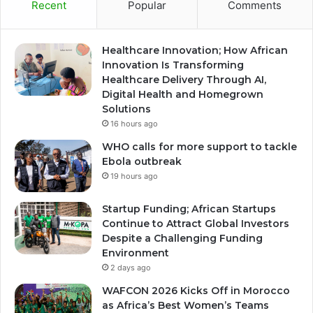
Recent
Popular
Comments
Healthcare Innovation; How African
Innovation Is Transforming
Healthcare Delivery Through AI,
Digital Health and Homegrown
Solutions
16 hours ago
WHO calls for more support to tackle
Ebola outbreak
19 hours ago
Startup Funding; African Startups
Continue to Attract Global Investors
Despite a Challenging Funding
Environment
2 days ago
WAFCON 2026 Kicks Off in Morocco
as Africa’s Best Women’s Teams