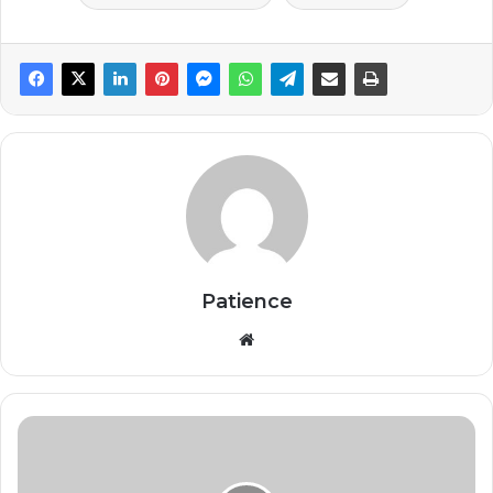
Patience
Website
Goma's
iconic
Amani