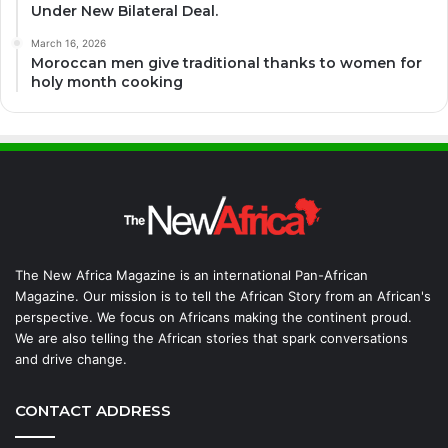
Under New Bilateral Deal.
March 16, 2026
Moroccan men give traditional thanks to women for
holy month cooking
The New Africa Magazine is an international Pan-African
Magazine. Our mission is to tell the African Story from an African's
perspective. We focus on Africans making the continent proud.
We are also telling the African stories that spark conversations
and drive change.
CONTACT ADDRESS