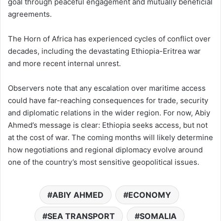
goal through peaceful engagement and mutually beneficial
agreements.
The Horn of Africa has experienced cycles of conflict over
decades, including the devastating Ethiopia-Eritrea war
and more recent internal unrest.
Observers note that any escalation over maritime access
could have far-reaching consequences for trade, security
and diplomatic relations in the wider region. For now, Abiy
Ahmed’s message is clear: Ethiopia seeks access, but not
at the cost of war. The coming months will likely determine
how negotiations and regional diplomacy evolve around
one of the country’s most sensitive geopolitical issues.
ABIY AHMED
ECONOMY
SEA TRANSPORT
SOMALIA