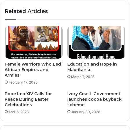
Related Articles
Female Warriors Who Led
Education and Hope in
African Empires and
Mauritania.
Armies
March 7, 2025
February 17, 2025
Pope Leo XIV Calls for
Ivory Coast: Government
Peace During Easter
launches cocoa buyback
Celebrations
scheme
April 6, 2026
January 30, 2026