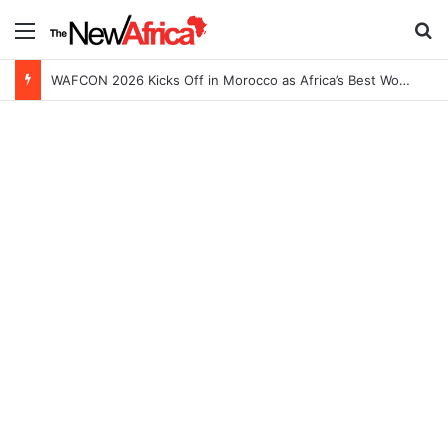
Menu
Se
WAFCON 2026 Kicks Off in Morocco as Africa’s Best Women’s Teams Battle for Continental Glory