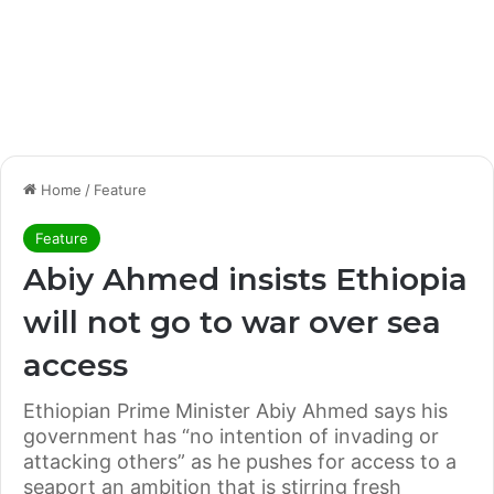
Home
/
Feature
Feature
Abiy Ahmed insists Ethiopia
will not go to war over sea
access
Ethiopian Prime Minister Abiy Ahmed says his
government has “no intention of invading or
attacking others” as he pushes for access to a
seaport an ambition that is stirring fresh