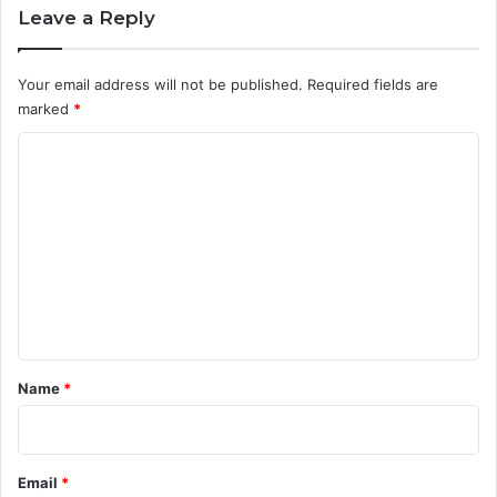
Leave a Reply
Your email address will not be published.
Required fields are
marked
*
C
o
m
m
e
n
t
*
Name
*
Email
*