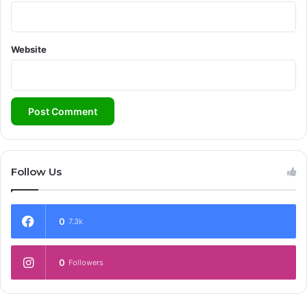
Website
Follow Us
0
7.3k
0
Followers