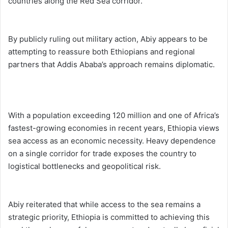
countries along the Red Sea corridor.
By publicly ruling out military action, Abiy appears to be
attempting to reassure both Ethiopians and regional
partners that Addis Ababa’s approach remains diplomatic.
With a population exceeding 120 million and one of Africa’s
fastest-growing economies in recent years, Ethiopia views
sea access as an economic necessity. Heavy dependence
on a single corridor for trade exposes the country to
logistical bottlenecks and geopolitical risk.
Abiy reiterated that while access to the sea remains a
strategic priority, Ethiopia is committed to achieving this