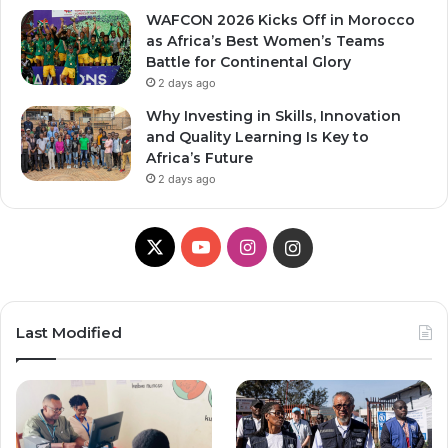
WAFCON 2026 Kicks Off in Morocco
as Africa’s Best Women’s Teams
Battle for Continental Glory
2 days ago
Why Investing in Skills, Innovation
and Quality Learning Is Key to
Africa’s Future
2 days ago
X
YouTube
Instagram
Instagram
Last Modified