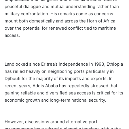
peaceful dialogue and mutual understanding rather than
military confrontation. His remarks come as concerns
mount both domestically and across the Horn of Africa
over the potential for renewed conflict tied to maritime
access.
Landlocked since Eritrea’s independence in 1993, Ethiopia
has relied heavily on neighboring ports particularly in
Djibouti for the majority of its imports and exports. In
recent years, Addis Ababa has repeatedly stressed that
gaining reliable and diversified sea access is critical for its
economic growth and long-term national security.
However, discussions around alternative port
arrangements have stirred diplomatic tensions within the