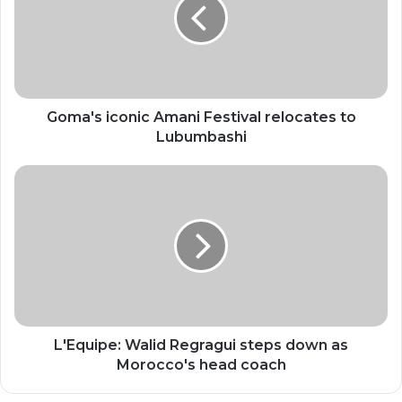
Festival
relocates
to
Lubumbashi
Goma's iconic Amani Festival relocates to
Lubumbashi
L'Equipe:
Walid
Regragui
steps
down
as
Morocco's
head
coach
L'Equipe: Walid Regragui steps down as
Morocco's head coach