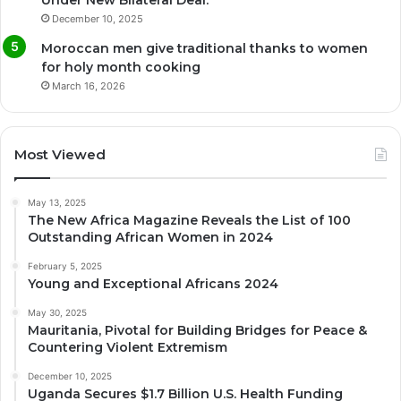
December 10, 2025
Moroccan men give traditional thanks to women
for holy month cooking
March 16, 2026
Most Viewed
May 13, 2025
The New Africa Magazine Reveals the List of 100
Outstanding African Women in 2024
February 5, 2025
Young and Exceptional Africans 2024
May 30, 2025
Mauritania, Pivotal for Building Bridges for Peace &
Countering Violent Extremism
December 10, 2025
Uganda Secures $1.7 Billion U.S. Health Funding