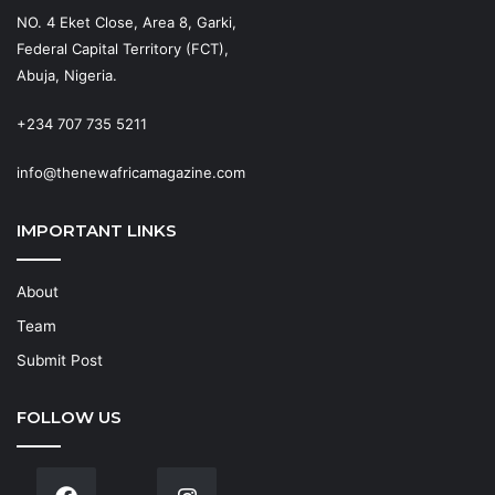
NO. 4 Eket Close, Area 8, Garki,
Federal Capital Territory (FCT),
Abuja, Nigeria.
+234 707 735 5211
info@thenewafricamagazine.com
IMPORTANT LINKS
About
Team
Submit Post
FOLLOW US