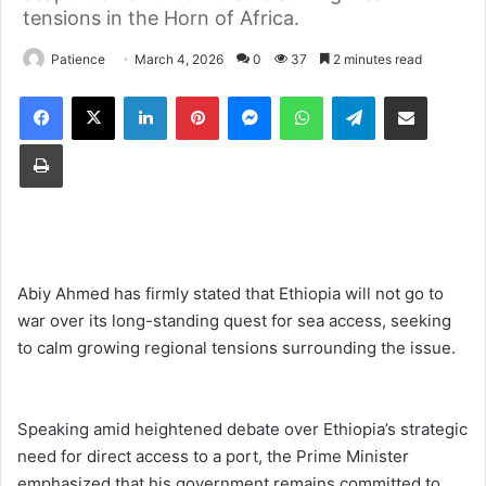
tensions in the Horn of Africa.
Patience
March 4, 2026
0
37
2 minutes read
Facebook
X
LinkedIn
Pinterest
Messenger
WhatsApp
Telegram
Share via Email
Print
Abiy Ahmed has firmly stated that Ethiopia will not go to
war over its long-standing quest for sea access, seeking
to calm growing regional tensions surrounding the issue.
Speaking amid heightened debate over Ethiopia’s strategic
need for direct access to a port, the Prime Minister
emphasized that his government remains committed to