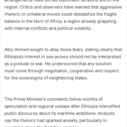
region. Critics and observers have warned that aggressive
rhetoric or unilateral moves could destabilize the fragile
balance in the Horn of Africa, a region already grappling
with internal conflicts and political volatility.
Abiy Ahmed sought to allay those fears, stating clearly that
Ethiopia’s interest in sea access should not be interpreted
as a prelude to war. He underscored that any solution
must come through negotiation, cooperation and respect
for the sovereignty of neighboring states.
The Prime Minister’s comments follow months of
speculation and regional unease after Ethiopia intensified
public discourse about its maritime ambitions. Analysts
say the rhetoric had sparked anxiety, particularly in