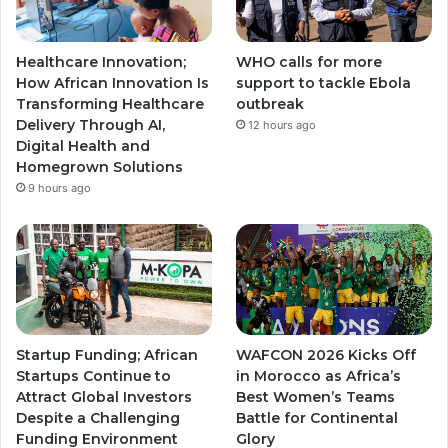
Healthcare Innovation;
WHO calls for more
How African Innovation Is
support to tackle Ebola
Transforming Healthcare
outbreak
Delivery Through AI,
12 hours ago
Digital Health and
Homegrown Solutions
9 hours ago
Startup Funding; African
WAFCON 2026 Kicks Off
Startups Continue to
in Morocco as Africa’s
Attract Global Investors
Best Women’s Teams
Despite a Challenging
Battle for Continental
Funding Environment
Glory