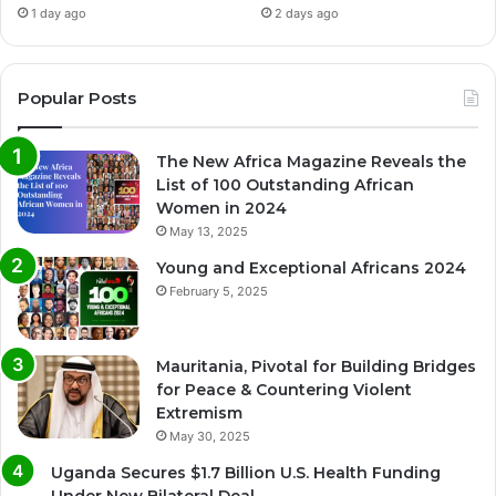
1 day ago
2 days ago
Popular Posts
The New Africa Magazine Reveals the
List of 100 Outstanding African
Women in 2024
May 13, 2025
Young and Exceptional Africans 2024
February 5, 2025
Mauritania, Pivotal for Building Bridges
for Peace & Countering Violent
Extremism
May 30, 2025
Uganda Secures $1.7 Billion U.S. Health Funding
Under New Bilateral Deal.