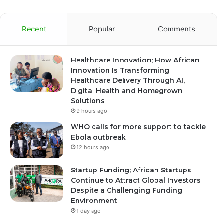
Recent
Popular
Comments
Healthcare Innovation; How African
Innovation Is Transforming
Healthcare Delivery Through AI,
Digital Health and Homegrown
Solutions
9 hours ago
WHO calls for more support to tackle
Ebola outbreak
12 hours ago
Startup Funding; African Startups
Continue to Attract Global Investors
Despite a Challenging Funding
Environment
1 day ago