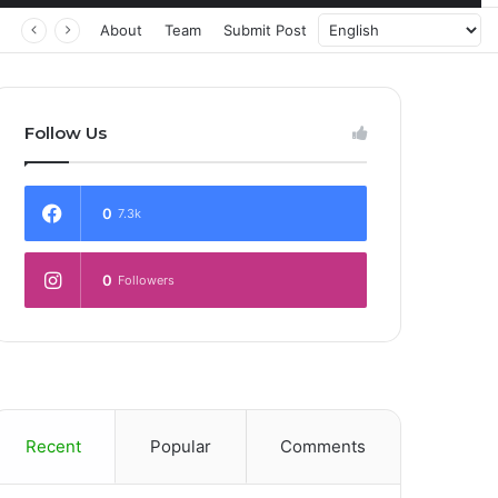
 Transforming Healthcare Delivery Through AI, Digital Health and Homegrown Solutions
About
Team
Submit Post
Follow Us
0
7.3k
0
Followers
Recent
Popular
Comments