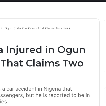
Healthcare Innovation; How African Innovation Is
 in Ogun State Car Crash That Claims Two Lives.
 Injured in Ogun
h That Claims Two
a car accident in Nigeria that
ssengers, but he is reported to be in
ies.