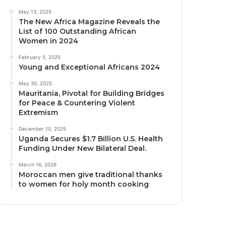
May 13, 2025
The New Africa Magazine Reveals the
List of 100 Outstanding African
Women in 2024
February 5, 2025
Young and Exceptional Africans 2024
May 30, 2025
Mauritania, Pivotal for Building Bridges
for Peace & Countering Violent
Extremism
December 10, 2025
Uganda Secures $1.7 Billion U.S. Health
Funding Under New Bilateral Deal.
March 16, 2026
Moroccan men give traditional thanks
to women for holy month cooking