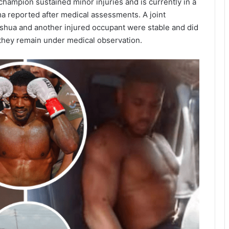
hampion sustained minor injuries and is currently in a
uma reported after medical assessments. A joint
Joshua and another injured occupant were stable and did
they remain under medical observation.