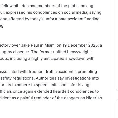
 fellow athletes and members of the global boxing
ul, expressed his condolences on social media, saying
yone affected by today’s unfortunate accident,” adding
ng.
victory over Jake Paul in Miami on 19 December 2025, a
 a lengthy absence. The former unified heavyweight
bouts, including a highly anticipated showdown with
sociated with frequent traffic accidents, prompting
safety regulations. Authorities say investigations into
orists to adhere to speed limits and safe driving
officials once again extended heartfelt condolences to
cident as a painful reminder of the dangers on Nigeria’s