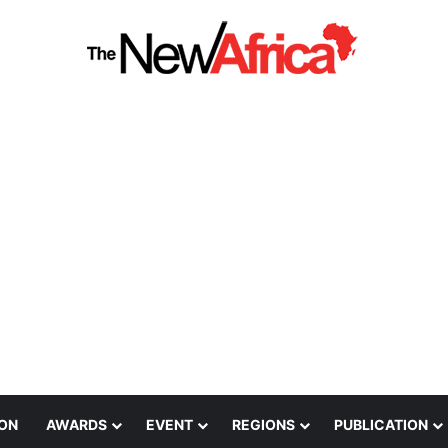
ION
AWARDS
EVENT
REGIONS
PUBLICATION