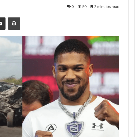
0
50
2 minutes read
senger
Share via Email
Print