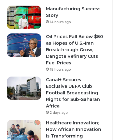
Manufacturing Success
Story
14 hours ago
Oil Prices Fall Below $80
as Hopes of U.S.-Iran
Breakthrough Grow,
Dangote Refinery Cuts
Fuel Prices
18 hours ago
Canal+ Secures
Exclusive UEFA Club
Football Broadcasting
Rights for Sub-Saharan
Africa
2 days ago
Healthcare Innovation;
How African Innovation
Is Transforming