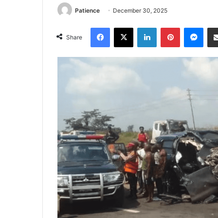
Patience
December 30, 2025
Facebook
X
LinkedIn
Pinterest
Mes
Share