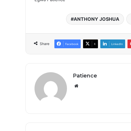
ANTHONY JOSHUA
Share
Facebook
X
LinkedIn
Patience
Website