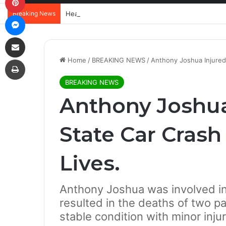
Breaking News
Messenger
Share via Email
Print
Home
/
BREAKING NEWS
/
Anthony Joshua Injured
BREAKING NEWS
Anthony Joshua
State Car Cras
Lives.
Anthony Joshua was involved in 
resulted in the deaths of two pa
stable condition with minor injur