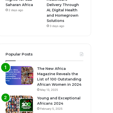
Saharan Africa
Delivery Through
AI, Digital Health
2 days ago
and Homegrown
Solutions
3 days ago
Popular Posts
The New Africa
Magazine Reveals the
List of 100 Outstanding
African Women in 2024
May 13, 2025
Young and Exceptional
Africans 2024
February 5, 2025