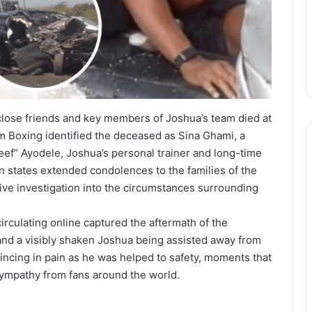
 close friends and key members of Joshua’s team died at
 Boxing identified the deceased as Sina Ghami, a
teef” Ayodele, Joshua’s personal trainer and long-time
 states extended condolences to the families of the
ive investigation into the circumstances surrounding
rculating online captured the aftermath of the
and a visibly shaken Joshua being assisted away from
ncing in pain as he was helped to safety, moments that
ympathy from fans around the world.