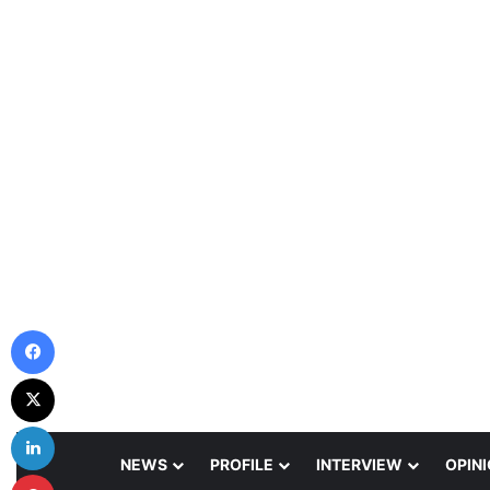
Facebook
X
LinkedIn
NEWS
PROFILE
INTERVIEW
OPIN
Pinterest