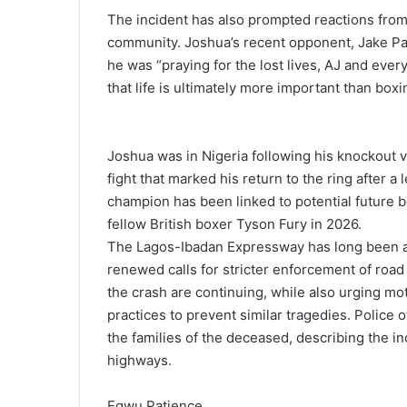
The incident has also prompted reactions from
community. Joshua’s recent opponent, Jake Pa
he was “praying for the lost lives, AJ and ever
that life is ultimately more important than boxi
Joshua was in Nigeria following his knockout 
fight that marked his return to the ring after
champion has been linked to potential future 
fellow British boxer Tyson Fury in 2026.
The Lagos-Ibadan Expressway has long been as
renewed calls for stricter enforcement of road 
the crash are continuing, while also urging mot
practices to prevent similar tragedies. Police 
the families of the deceased, describing the in
highways.
Egwu Patience