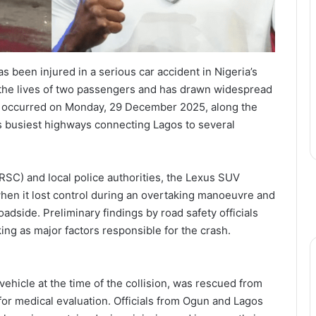
 been injured in a serious car accident in Nigeria’s
d the lives of two passengers and has drawn widespread
sh occurred on Monday, 29 December 2025, along the
s busiest highways connecting Lagos to several
RSC) and local police authorities, the Lexus SUV
when it lost control during an overtaking manoeuvre and
oadside. Preliminary findings by road safety officials
ng as major factors responsible for the crash.
ehicle at the time of the collision, was rescued from
or medical evaluation. Officials from Ogun and Lagos