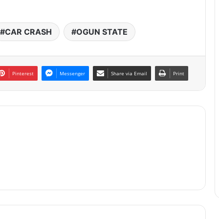
CAR CRASH
OGUN STATE
Pinterest
Messenger
Share via Email
Print