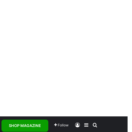
Log In
Sidebar
Search for
Follow
SHOP MAGAZINE