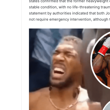
states confirmed that the former heavyweight c
stable condition, with no life-threatening tra
statement by authorities indicated that both 
not require emergency intervention, although 