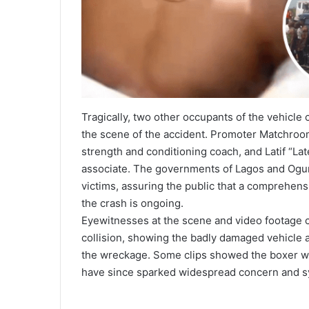
Tragically, two other occupants of the vehicle
the scene of the accident. Promoter Matchroom
strength and conditioning coach, and Latif “La
associate. The governments of Lagos and Ogun
victims, assuring the public that a comprehens
the crash is ongoing.
Eyewitnesses at the scene and video footage ci
collision, showing the badly damaged vehicle 
the wreckage. Some clips showed the boxer wi
have since sparked widespread concern and s