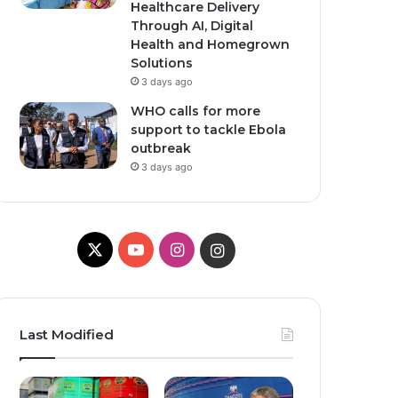
Healthcare Delivery
Through AI, Digital
Health and Homegrown
Solutions
3 days ago
WHO calls for more
support to tackle Ebola
outbreak
3 days ago
X
YouTube
Instagram
Instagram
Last Modified