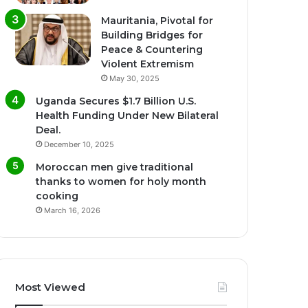
Mauritania, Pivotal for
Building Bridges for
Peace & Countering
Violent Extremism
May 30, 2025
Uganda Secures $1.7 Billion U.S.
Health Funding Under New Bilateral
Deal.
December 10, 2025
Moroccan men give traditional
thanks to women for holy month
cooking
March 16, 2026
Most Viewed