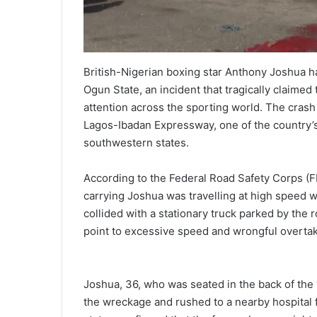
British-Nigerian boxing star Anthony Joshua has
Ogun State, an incident that tragically claime
attention across the sporting world. The cra
Lagos-Ibadan Expressway, one of the country’
southwestern states.
According to the Federal Road Safety Corps (F
carrying Joshua was travelling at high speed 
collided with a stationary truck parked by the r
point to excessive speed and wrongful overtaki
Joshua, 36, who was seated in the back of the v
the wreckage and rushed to a nearby hospital f