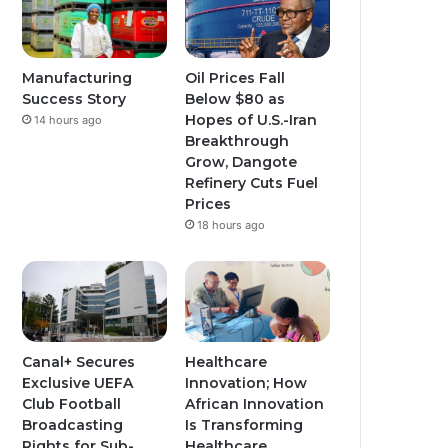
Manufacturing
Oil Prices Fall
Success Story
Below $80 as
Hopes of U.S.-Iran
14 hours ago
Breakthrough
Grow, Dangote
Refinery Cuts Fuel
Prices
18 hours ago
Canal+ Secures
Healthcare
Exclusive UEFA
Innovation; How
Club Football
African Innovation
Broadcasting
Is Transforming
Rights for Sub-
Healthcare