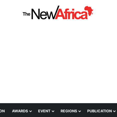
ION
AWARDS
EVENT
REGIONS
PUBLICATION