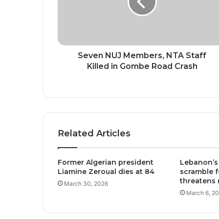
Staff
Killed
in
Gombe
Road
Crash
Seven NUJ Members, NTA Staff
Killed in Gombe Road Crash
Related Articles
Former Algerian president
Lebanon’s
Liamine Zeroual dies at 84
scramble fo
threatens 
March 30, 2026
March 6, 2