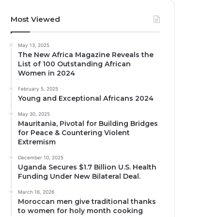
Most Viewed
May 13, 2025
The New Africa Magazine Reveals the
List of 100 Outstanding African
Women in 2024
February 5, 2025
Young and Exceptional Africans 2024
May 30, 2025
Mauritania, Pivotal for Building Bridges
for Peace & Countering Violent
Extremism
December 10, 2025
Uganda Secures $1.7 Billion U.S. Health
Funding Under New Bilateral Deal.
March 16, 2026
Moroccan men give traditional thanks
to women for holy month cooking