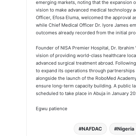
emerging markets, noting that the expansion of
vision to make advanced medical technology a
Officer, Efosa Eluma, welcomed the approval as 
while Chief Medical Officer Dr. Iyore James em
outcomes already recorded from the initial pr
Founder of NISA Premier Hospital, Dr. Ibrahim 
vision of providing world-class healthcare loc
advanced surgical treatment abroad. Followin
to expand its operations through partnerships 
alongside the launch of the RoboMed Academy t
ensure long-term capacity building. A public la
scheduled to take place in Abuja in January 20
Egwu patience
NAFDAC
Nigeria