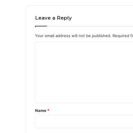
Leave a Reply
Your email address will not be published.
Required f
C
o
m
m
e
n
t
*
Name
*