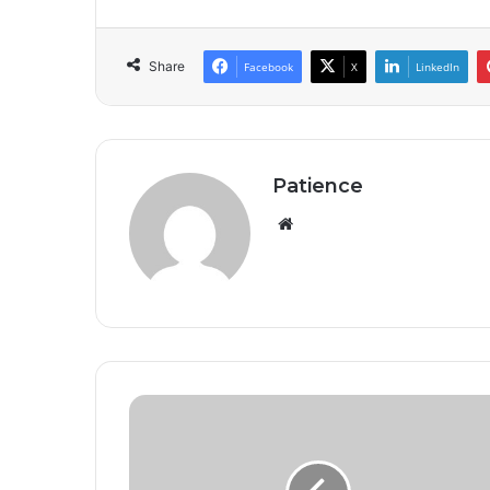
Share
Facebook
X
LinkedIn
Patience
Website
Seven
NUJ
Members,
NTA