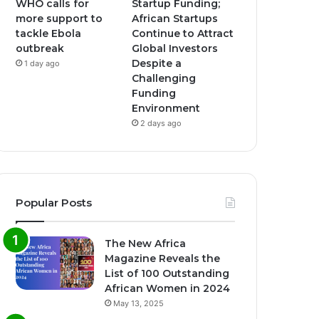
WHO calls for
Startup Funding;
more support to
African Startups
tackle Ebola
Continue to Attract
outbreak
Global Investors
Despite a
1 day ago
Challenging
Funding
Environment
2 days ago
Popular Posts
The New Africa
Magazine Reveals the
List of 100 Outstanding
African Women in 2024
May 13, 2025