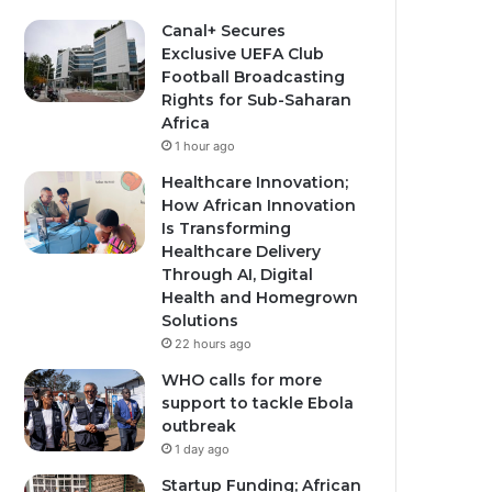
Canal+ Secures
Exclusive UEFA Club
Football Broadcasting
Rights for Sub-Saharan
Africa
1 hour ago
Healthcare Innovation;
How African Innovation
Is Transforming
Healthcare Delivery
Through AI, Digital
Health and Homegrown
Solutions
22 hours ago
WHO calls for more
support to tackle Ebola
outbreak
1 day ago
Startup Funding; African