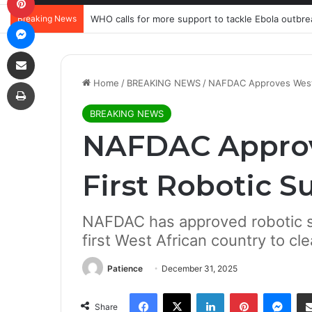
Breaking News
WHO calls for more support to tackle Ebola outbre
Messenger
Share via Email
Print
Home
/
BREAKING NEWS
/
NAFDAC Approves West Af
BREAKING NEWS
NAFDAC Approv
First Robotic S
NAFDAC has approved robotic su
first West African country to cle
Patience
December 31, 2025
Facebook
X
LinkedIn
Pinterest
Mes
Share