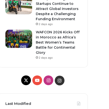
Startups Continue to
Attract Global Investors
Despite a Challenging
Funding Environment
2 days ago
WAFCON 2026 Kicks Off
in Morocco as Africa’s
Best Women’s Teams
Battle for Continental
Glory
2 days ago
X
YouTube
Instagram
Instagram
Last Modified