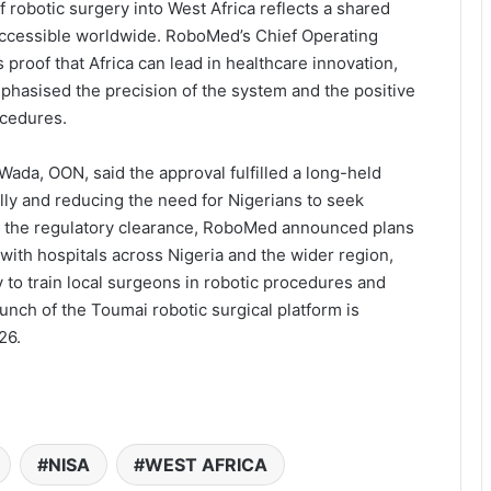
 robotic surgery into West Africa reflects a shared
ccessible worldwide. RoboMed’s Chief Operating
proof that Africa can lead in healthcare innovation,
phasised the precision of the system and the positive
ocedures.
Wada, OON, said the approval fulfilled a long-held
ally and reducing the need for Nigerians to seek
g the regulatory clearance, RoboMed announced plans
with hospitals across Nigeria and the wider region,
o train local surgeons in robotic procedures and
unch of the Toumai robotic surgical platform is
26.
NISA
WEST AFRICA