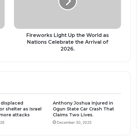
World
as
Nations
Celebrate
the
Arrival
Fireworks Light Up the World as
of
Nations Celebrate the Arrival of
2026.
2026.
 displaced
Anthony Joshua Injured in
r shelter as Israel
Ogun State Car Crash That
more attacks
Claims Two Lives.
026
December 30, 2025