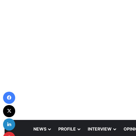
Facebook
X
LinkedIn
NEWS
PROFILE
INTERVIEW
OPIN
Pinterest