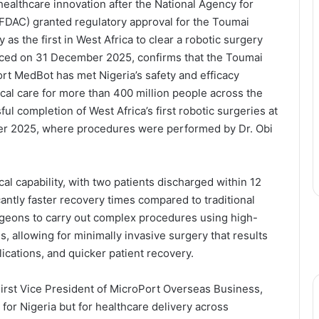
ealthcare innovation after the National Agency for
FDAC) granted regulatory approval for the Toumai
 as the first in West Africa to clear a robotic surgery
unced on 31 December 2025, confirms that the Toumai
 MedBot has met Nigeria’s safety and efficacy
cal care for more than 400 million people across the
l completion of West Africa’s first robotic surgeries at
er 2025, where procedures were performed by Dr. Obi
al capability, with two patients discharged within 12
cantly faster recovery times compared to traditional
geons to carry out complex procedures using high-
s, allowing for minimally invasive surgery that results
ications, and quicker patient recovery.
First Vice President of MicroPort Overseas Business,
for Nigeria but for healthcare delivery across