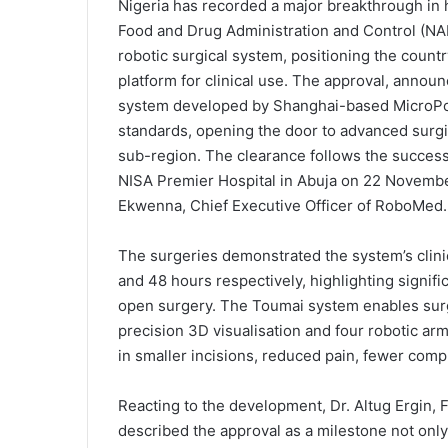
Nigeria has recorded a major breakthrough in h
Food and Drug Administration and Control (NA
robotic surgical system, positioning the country
platform for clinical use. The approval, anno
system developed by Shanghai-based MicroPort
standards, opening the door to advanced surgi
sub-region. The clearance follows the successfu
NISA Premier Hospital in Abuja on 22 Novemb
Ekwenna, Chief Executive Officer of RoboMed.
The surgeries demonstrated the system’s clinic
and 48 hours respectively, highlighting signifi
open surgery. The Toumai system enables sur
precision 3D visualisation and four robotic arm
in smaller incisions, reduced pain, fewer compl
Reacting to the development, Dr. Altug Ergin, 
described the approval as a milestone not only 