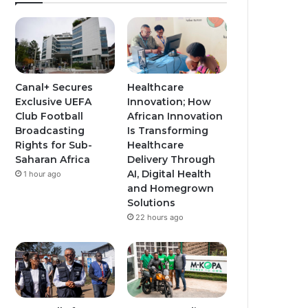
Canal+ Secures
Healthcare
Exclusive UEFA
Innovation; How
Club Football
African Innovation
Broadcasting
Is Transforming
Rights for Sub-
Healthcare
Saharan Africa
Delivery Through
AI, Digital Health
1 hour ago
and Homegrown
Solutions
22 hours ago