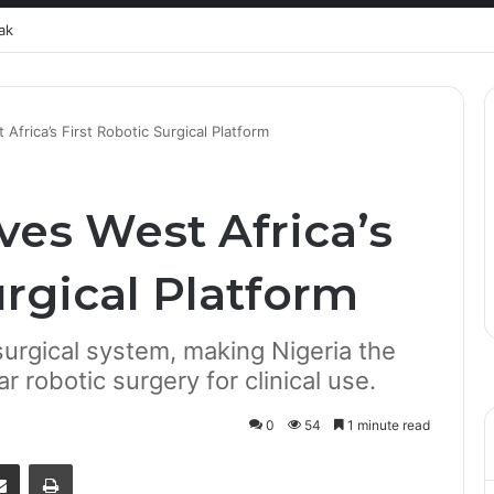
ak
rica’s First Robotic Surgical Platform
es West Africa’s
urgical Platform
rgical system, making Nigeria the
ar robotic surgery for clinical use.
0
54
1 minute read
senger
Share via Email
Print