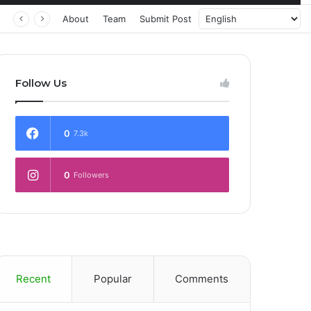
About
Team
Submit Post
Follow Us
0
7.3k
0
Followers
Recent
Popular
Comments