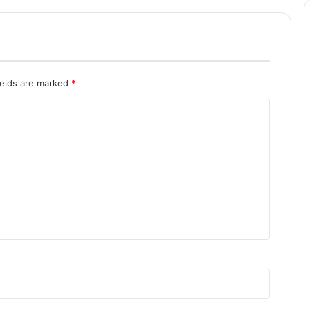
ields are marked
*