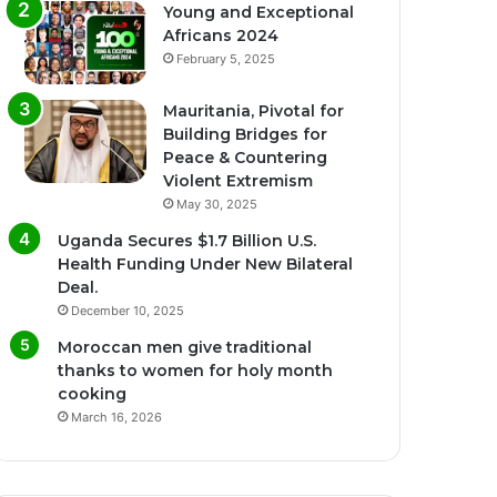
Young and Exceptional
Africans 2024
February 5, 2025
Mauritania, Pivotal for
Building Bridges for
Peace & Countering
Violent Extremism
May 30, 2025
Uganda Secures $1.7 Billion U.S.
Health Funding Under New Bilateral
Deal.
December 10, 2025
Moroccan men give traditional
thanks to women for holy month
cooking
March 16, 2026