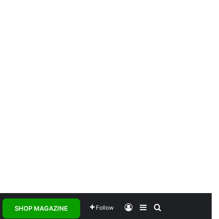
Log In
Sidebar
Search for
Follow
SHOP MAGAZINE