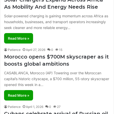
As Mobility And Energy Needs Rise
Solar-powered charging is gaining momentum across Africa as
households, businesses, and transport operators increasingly
seek cleaner and more reliable energy…
Read More »
Patience
April 27, 2026
0
15
Morocco opens $700M skyscraper as it
boosts global ambitions
CASABLANCA, Morocco (AP) Towering over the Moroccan
capital’s historic cityscape, a $700 million, 55-story skyscraper
opened this week in a…
Read More »
Patience
April 1, 2026
0
27
Cubans celebrate arrival of Russian oil