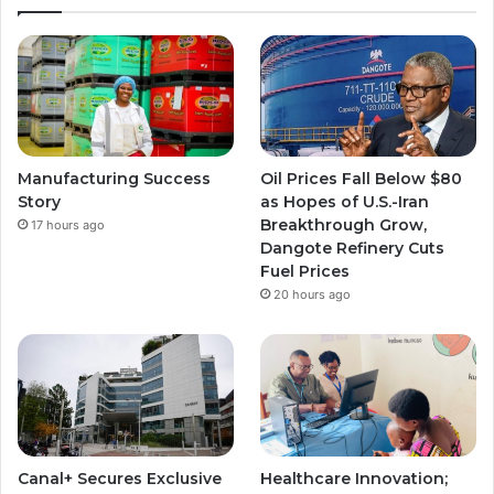
T
t
t
u
a
a
b
g
g
e
r
r
Manufacturing Success
Oil Prices Fall Below $80
a
a
Story
as Hopes of U.S.-Iran
Breakthrough Grow,
17 hours ago
m
m
Dangote Refinery Cuts
Fuel Prices
20 hours ago
Canal+ Secures Exclusive
Healthcare Innovation;