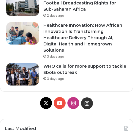
Football Broadcasting Rights for
Sub-Saharan Africa
2 days ago
Healthcare Innovation; How African
Innovation Is Transforming
Healthcare Delivery Through AI,
Digital Health and Homegrown
Solutions
3 days ago
WHO calls for more support to tackle
Ebola outbreak
3 days ago
X
Y
I
I
o
n
n
u
s
s
Last Modified