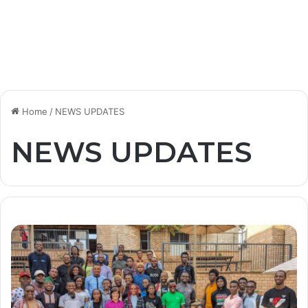
Home
/
NEWS UPDATES
NEWS UPDATES