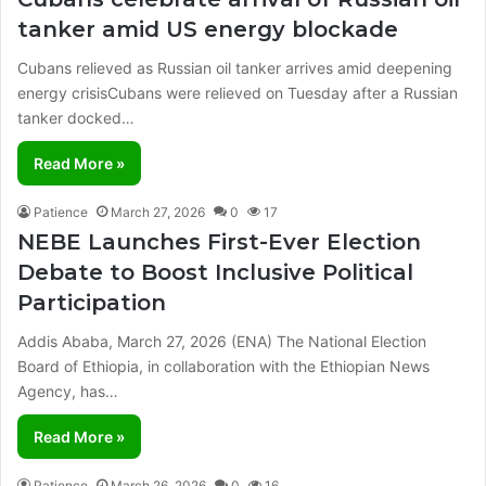
tanker amid US energy blockade
Cubans relieved as Russian oil tanker arrives amid deepening
energy crisisCubans were relieved on Tuesday after a Russian
tanker docked…
Read More »
Patience
March 27, 2026
0
17
NEBE Launches First-Ever Election
Debate to Boost Inclusive Political
Participation
Addis Ababa, March 27, 2026 (ENA) The National Election
Board of Ethiopia, in collaboration with the Ethiopian News
Agency, has…
Read More »
Patience
March 26, 2026
0
16