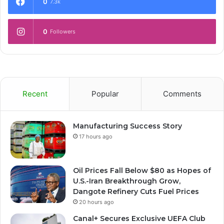
0
7.3k
0
Followers
Recent
Popular
Comments
Manufacturing Success Story
17 hours ago
Oil Prices Fall Below $80 as Hopes of
U.S.-Iran Breakthrough Grow,
Dangote Refinery Cuts Fuel Prices
20 hours ago
Canal+ Secures Exclusive UEFA Club