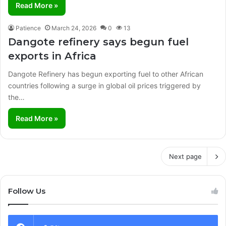
Read More »
Patience
March 24, 2026
0
13
Dangote refinery says begun fuel
exports in Africa
Dangote Refinery has begun exporting fuel to other African
countries following a surge in global oil prices triggered by
the…
Read More »
Next page
Follow Us