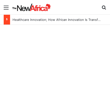
Menu
S
Healthcare Innovation; How African Innovation Is Transforming Healthcare Delivery Through AI, Digital Health and Homegrown Solutions