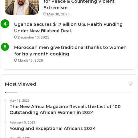
for Peace & Countering Violent
Extremism
May 30, 2025
Uganda Secures $1.7 Billion U.S. Health Funding
Under New Bilateral Deal.
December 10, 2025
Moroccan men give traditional thanks to women
for holy month cooking
March 16, 2026
Most Viewed
May 13, 2025
The New Africa Magazine Reveals the List of 100
Outstanding African Women in 2024
February 5, 2025
Young and Exceptional Africans 2024