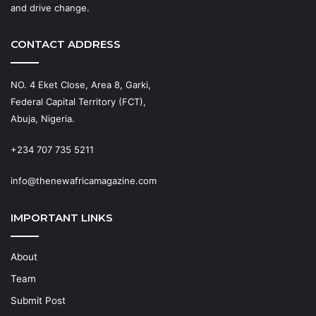
and drive change.
CONTACT ADDRESS
NO. 4 Eket Close, Area 8, Garki,
Federal Capital Territory (FCT),
Abuja, Nigeria.
+234 707 735 5211
info@thenewafricamagazine.com
IMPORTANT LINKS
About
Team
Submit Post