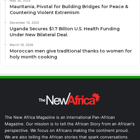
May 30, 2025
Mauritania, Pivotal for Building Bridges for Peace &
Countering Violent Extremism
December 10, 2025
Uganda Secures $1.7 Billion U.S. Health Funding
Under New Bilateral Deal.
March 16, 2026
Moroccan men give traditional thanks to women for
holy month cooking
The New Africa Magazine is an international Pan-African
Magazine. Our mission is to tell the African Story from an African's
perspective. We focus on Africans making the continent proud.
We are also telling the African stories that spark conversations