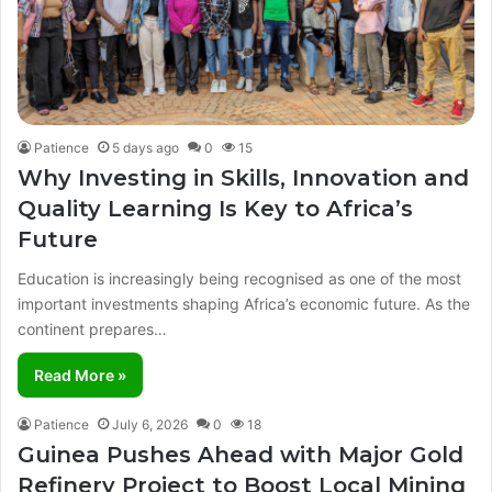
Patience
5 days ago
0
15
Why Investing in Skills, Innovation and
Quality Learning Is Key to Africa’s
Future
Education is increasingly being recognised as one of the most
important investments shaping Africa’s economic future. As the
continent prepares…
Read More »
Patience
July 6, 2026
0
18
Guinea Pushes Ahead with Major Gold
Refinery Project to Boost Local Mining