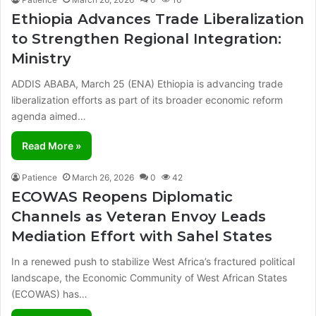
Ethiopia Advances Trade Liberalization
to Strengthen Regional Integration:
Ministry
ADDIS ABABA, March 25 (ENA) Ethiopia is advancing trade
liberalization efforts as part of its broader economic reform
agenda aimed…
Read More »
Patience
March 26, 2026
0
42
ECOWAS Reopens Diplomatic
Channels as Veteran Envoy Leads
Mediation Effort with Sahel States
In a renewed push to stabilize West Africa’s fractured political
landscape, the Economic Community of West African States
(ECOWAS) has…