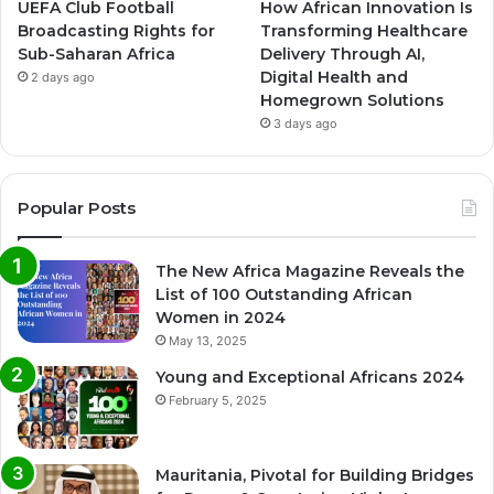
UEFA Club Football
How African Innovation Is
Broadcasting Rights for
Transforming Healthcare
Sub-Saharan Africa
Delivery Through AI,
Digital Health and
2 days ago
Homegrown Solutions
3 days ago
Popular Posts
The New Africa Magazine Reveals the
List of 100 Outstanding African
Women in 2024
May 13, 2025
Young and Exceptional Africans 2024
February 5, 2025
Mauritania, Pivotal for Building Bridges