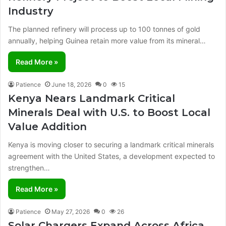
Industry
The planned refinery will process up to 100 tonnes of gold
annually, helping Guinea retain more value from its mineral…
Read More »
Patience
June 18, 2026
0
15
Kenya Nears Landmark Critical
Minerals Deal with U.S. to Boost Local
Value Addition
Kenya is moving closer to securing a landmark critical minerals
agreement with the United States, a development expected to
strengthen…
Read More »
Patience
May 27, 2026
0
26
Solar Chargers Expand Across Africa