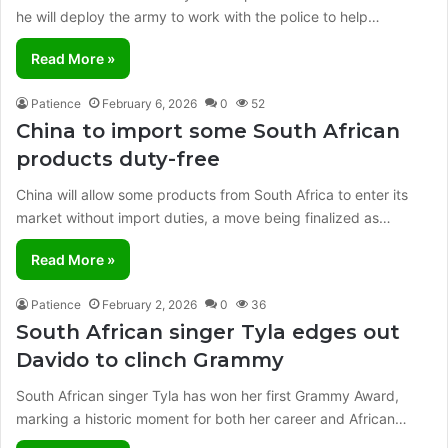
he will deploy the army to work with the police to help…
Read More »
Patience
February 6, 2026
0
52
China to import some South African
products duty-free
China will allow some products from South Africa to enter its
market without import duties, a move being finalized as…
Read More »
Patience
February 2, 2026
0
36
South African singer Tyla edges out
Davido to clinch Grammy
South African singer Tyla has won her first Grammy Award,
marking a historic moment for both her career and African…