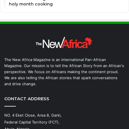
holy month cooking
The New Africa Magazine is an international Pan-African
Magazine. Our mission is to tell the African Story from an African's
perspective. We focus on Africans making the continent proud.
We are also telling the African stories that spark conversations
and drive change.
CONTACT ADDRESS
NO. 4 Eket Close, Area 8, Garki,
Federal Capital Territory (FCT),
Abuja, Nigeria.