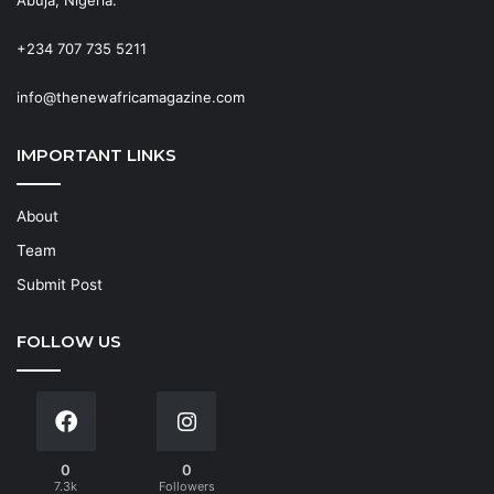
+234 707 735 5211
info@thenewafricamagazine.com
IMPORTANT LINKS
About
Team
Submit Post
FOLLOW US
0
0
7.3k
Followers