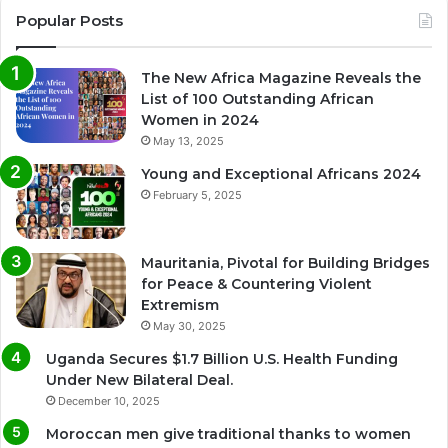
Popular Posts
The New Africa Magazine Reveals the
List of 100 Outstanding African
Women in 2024
May 13, 2025
Young and Exceptional Africans 2024
February 5, 2025
Mauritania, Pivotal for Building Bridges
for Peace & Countering Violent
Extremism
May 30, 2025
Uganda Secures $1.7 Billion U.S. Health Funding
Under New Bilateral Deal.
December 10, 2025
Moroccan men give traditional thanks to women