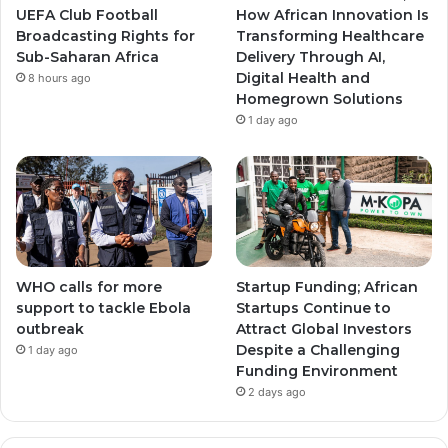
a
a
UEFA Club Football
How African Innovation Is
Broadcasting Rights for
Transforming Healthcare
m
m
Sub-Saharan Africa
Delivery Through AI,
Digital Health and
8 hours ago
Homegrown Solutions
1 day ago
WHO calls for more
Startup Funding; African
support to tackle Ebola
Startups Continue to
outbreak
Attract Global Investors
Despite a Challenging
1 day ago
Funding Environment
2 days ago