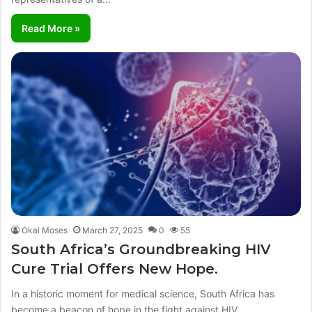
Read More »
Okai Moses
March 27, 2025
0
55
South Africa’s Groundbreaking HIV
Cure Trial Offers New Hope.
In a historic moment for medical science, South Africa has
become a beacon of hope in the fight against HIV.…