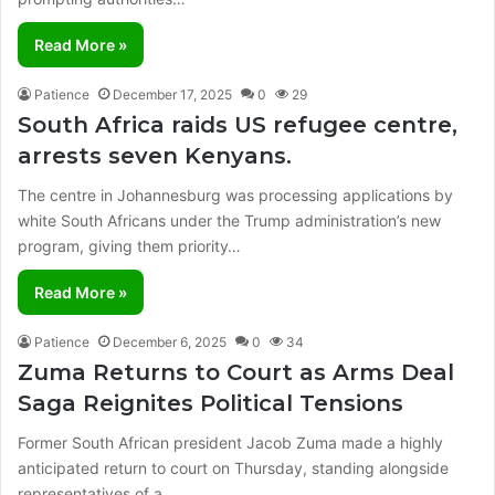
Read More »
Patience
December 17, 2025
0
29
South Africa raids US refugee centre,
arrests seven Kenyans.
The centre in Johannesburg was processing applications by
white South Africans under the Trump administration’s new
program, giving them priority…
Read More »
Patience
December 6, 2025
0
34
Zuma Returns to Court as Arms Deal
Saga Reignites Political Tensions
Former South African president Jacob Zuma made a highly
anticipated return to court on Thursday, standing alongside
representatives of a…