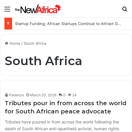
Menu
S
Startup Funding; African Startups Continue to Attract Global Investors Despite a Challenging Funding Environment
Home
/
South Africa
South Africa
Patience
March 20, 2026
0
24
Tributes pour in from across the world
for South African peace advocate
Tributes have poured in from across the world following the
death of South African anti-apartheid activist, human rights