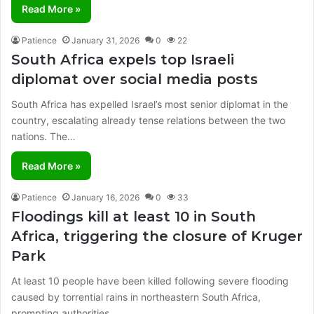
Read More »
Patience
January 31, 2026
0
22
South Africa expels top Israeli
diplomat over social media posts
South Africa has expelled Israel’s most senior diplomat in the
country, escalating already tense relations between the two
nations. The…
Read More »
Patience
January 16, 2026
0
33
Floodings kill at least 10 in South
Africa, triggering the closure of Kruger
Park
At least 10 people have been killed following severe flooding
caused by torrential rains in northeastern South Africa,
prompting authorities…