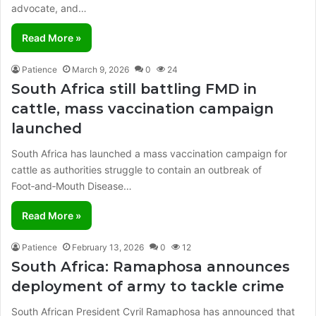
advocate, and…
Read More »
Patience
March 9, 2026
0
24
South Africa still battling FMD in
cattle, mass vaccination campaign
launched
South Africa has launched a mass vaccination campaign for
cattle as authorities struggle to contain an outbreak of
Foot‑and‑Mouth Disease…
Read More »
Patience
February 13, 2026
0
12
South Africa: Ramaphosa announces
deployment of army to tackle crime
South African President Cyril Ramaphosa has announced that