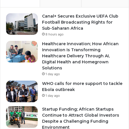
Canal+ Secures Exclusive UEFA Club
Football Broadcasting Rights for
Sub-Saharan Africa
8 hours ago
Healthcare Innovation; How African
Innovation Is Transforming
Healthcare Delivery Through AI,
Digital Health and Homegrown
Solutions
1 day ago
WHO calls for more support to tackle
Ebola outbreak
1 day ago
Startup Funding; African Startups
Continue to Attract Global Investors
Despite a Challenging Funding
Environment