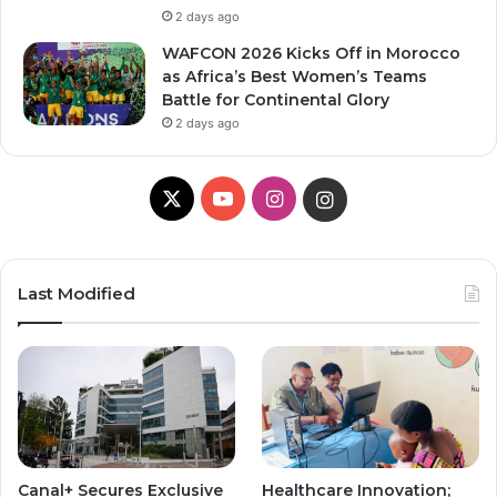
2 days ago
WAFCON 2026 Kicks Off in Morocco
as Africa’s Best Women’s Teams
Battle for Continental Glory
2 days ago
X
Y
I
I
o
n
n
u
s
s
Last Modified
T
t
t
u
a
a
b
g
g
e
r
r
Canal+ Secures Exclusive
Healthcare Innovation;