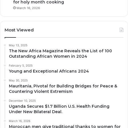
for holy month cooking
March 16, 2026
Most Viewed
May 13, 2025
The New Africa Magazine Reveals the List of 100
Outstanding African Women in 2024
February 5, 2025
Young and Exceptional Africans 2024
May 30, 2025
Mauritania, Pivotal for Building Bridges for Peace &
Countering Violent Extremism
December 10, 2025
Uganda Secures $1.7 Billion U.S. Health Funding
Under New Bilateral Deal.
March 16, 2026
Moroccan men give traditional thanks to women for