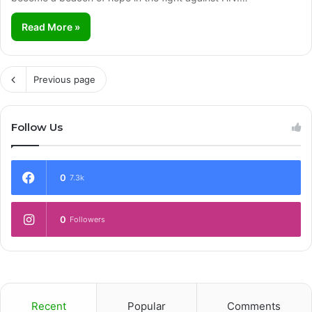
Read More »
Previous page
Follow Us
0
7.3k
0
Followers
Recent
Popular
Comments