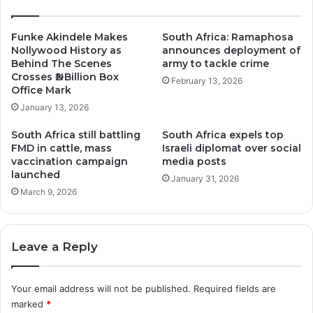
Funke Akindele Makes
South Africa: Ramaphosa
Nollywood History as
announces deployment of
Behind The Scenes
army to tackle crime
Crosses ₦2 Billion Box
February 13, 2026
Office Mark
January 13, 2026
South Africa still battling
South Africa expels top
FMD in cattle, mass
Israeli diplomat over social
vaccination campaign
media posts
launched
January 31, 2026
March 9, 2026
Leave a Reply
Your email address will not be published.
Required fields are
marked
*