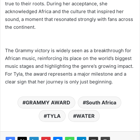
true to their roots. During her acceptance, she
acknowledged Africa and the culture that inspired her
sound, a moment that resonated strongly with fans across
the continent.
The Grammy victory is widely seen as a breakthrough for
African music, reinforcing its place on the world’s biggest
music stages and highlighting the genre’s growing impact.
For Tyla, the award represents a major milestone and a
clear sign that her journey is only just beginning.
GRAMMY AWARD
South Africa
TYLA
WATER