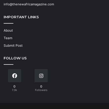
info@thenewafricamagazine.com
IMPORTANT LINKS
About
Team
Submit Post
FOLLOW US
0
0
7.3k
Followers