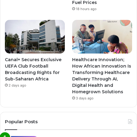
Fuel Prices
18 hours ago
Canal+ Secures Exclusive
Healthcare Innovation;
UEFA Club Football
How African Innovation Is
Broadcasting Rights for
Transforming Healthcare
Sub-Saharan Africa
Delivery Through AI,
Digital Health and
2 days ago
Homegrown Solutions
3 days ago
Popular Posts