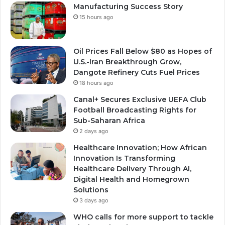
Manufacturing Success Story
15 hours ago
Oil Prices Fall Below $80 as Hopes of
U.S.-Iran Breakthrough Grow,
Dangote Refinery Cuts Fuel Prices
18 hours ago
Canal+ Secures Exclusive UEFA Club
Football Broadcasting Rights for
Sub-Saharan Africa
2 days ago
Healthcare Innovation; How African
Innovation Is Transforming
Healthcare Delivery Through AI,
Digital Health and Homegrown
Solutions
3 days ago
WHO calls for more support to tackle