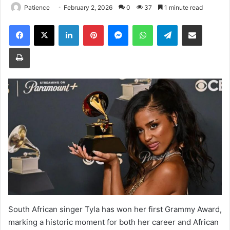
Patience
February 2, 2026
0
37
1 minute read
Facebook
X
LinkedIn
Pinterest
Messenger
WhatsApp
Telegram
Share via Email
Print
South African singer Tyla has won her first Grammy Award,
marking a historic moment for both her career and African