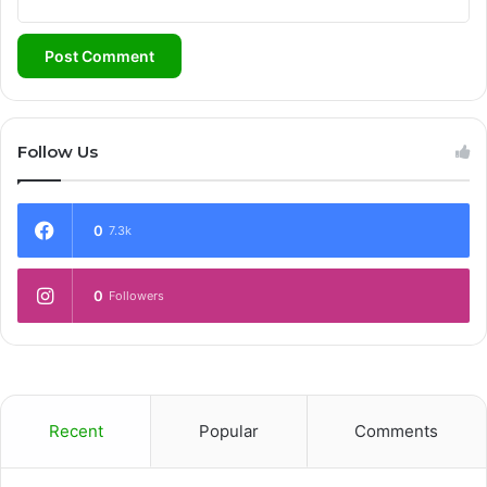
Follow Us
0
7.3k
0
Followers
Recent
Popular
Comments