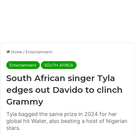
Home
/
Entertainment
Entertainment
SOUTH AFRICA
South African singer Tyla
edges out Davido to clinch
Grammy
Tyla bagged the same prize in 2024 for her
global hit Water, also beating a host of Nigerian
stars.