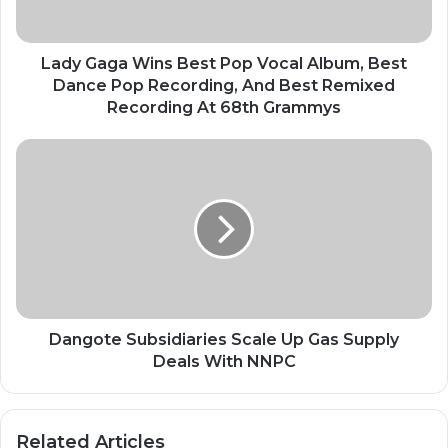
Best
Dance
Pop
Lady Gaga Wins Best Pop Vocal Album, Best
Recording,
Dance Pop Recording, And Best Remixed
And
Recording At 68th Grammys
Best
Remixed
Dangote
Recording
Subsidiaries
At
Scale
68th
Up
Grammys
Gas
Supply
Deals
With
NNPC
Dangote Subsidiaries Scale Up Gas Supply
Deals With NNPC
Related Articles