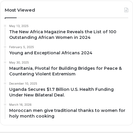
Most Viewed
May 13, 2025
The New Africa Magazine Reveals the List of 100
Outstanding African Women in 2024
February 5, 2025
Young and Exceptional Africans 2024
May 30, 2025
Mauritania, Pivotal for Building Bridges for Peace &
Countering Violent Extremism
December 10, 2025
Uganda Secures $1.7 Billion U.S. Health Funding
Under New Bilateral Deal.
March 16, 2026
Moroccan men give traditional thanks to women for
holy month cooking