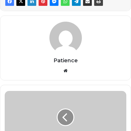
Patience
Website
Lady
Gaga
Wins
Best
Pop
Vocal
Album,