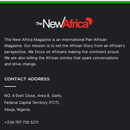
The New Africa Magazine is an international Pan-African
Magazine. Our mission is to tell the African Story from an African's
perspective. We focus on Africans making the continent proud.
We are also telling the African stories that spark conversations
and drive change.
CONTACT ADDRESS
NO. 4 Eket Close, Area 8, Garki,
Federal Capital Territory (FCT),
Abuja, Nigeria.
+234 707 735 5211