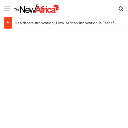
Menu
Se
Healthcare Innovation; How African Innovation Is Transforming Healthcare Delivery Through AI, Digital Health and Homegrown Solutions