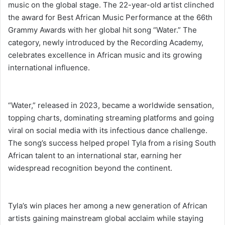
music on the global stage. The 22-year-old artist clinched
the award for Best African Music Performance at the 66th
Grammy Awards with her global hit song “Water.” The
category, newly introduced by the Recording Academy,
celebrates excellence in African music and its growing
international influence.
“Water,” released in 2023, became a worldwide sensation,
topping charts, dominating streaming platforms and going
viral on social media with its infectious dance challenge.
The song’s success helped propel Tyla from a rising South
African talent to an international star, earning her
widespread recognition beyond the continent.
Tyla’s win places her among a new generation of African
artists gaining mainstream global acclaim while staying