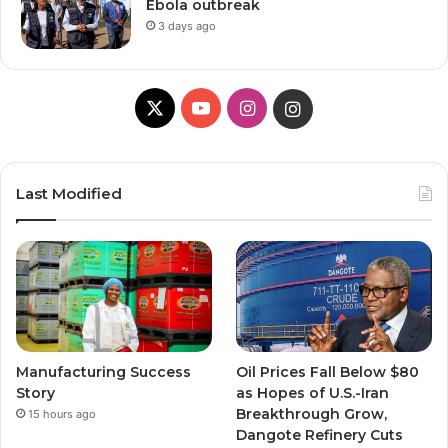
Ebola outbreak
3 days ago
X
YouTube
Instagram
Instagram
Last Modified
Manufacturing Success
Oil Prices Fall Below $80
Story
as Hopes of U.S.-Iran
Breakthrough Grow,
15 hours ago
Dangote Refinery Cuts