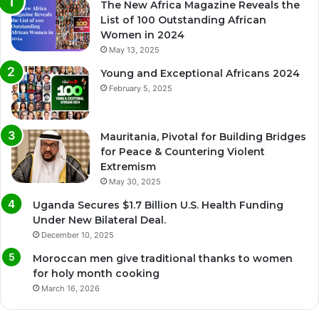
The New Africa Magazine Reveals the
List of 100 Outstanding African
Women in 2024
May 13, 2025
Young and Exceptional Africans 2024
February 5, 2025
Mauritania, Pivotal for Building Bridges
for Peace & Countering Violent
Extremism
May 30, 2025
Uganda Secures $1.7 Billion U.S. Health Funding
Under New Bilateral Deal.
December 10, 2025
Moroccan men give traditional thanks to women
for holy month cooking
March 16, 2026