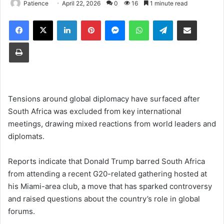
Patience
April 22, 2026
0
16
1 minute read
Facebook
X
LinkedIn
Pinterest
Messenger
WhatsApp
Telegram
Share via Email
Print
Tensions around global diplomacy have surfaced after
South Africa was excluded from key international
meetings, drawing mixed reactions from world leaders and
diplomats.
Reports indicate that Donald Trump barred South Africa
from attending a recent G20-related gathering hosted at
his Miami-area club, a move that has sparked controversy
and raised questions about the country’s role in global
forums.