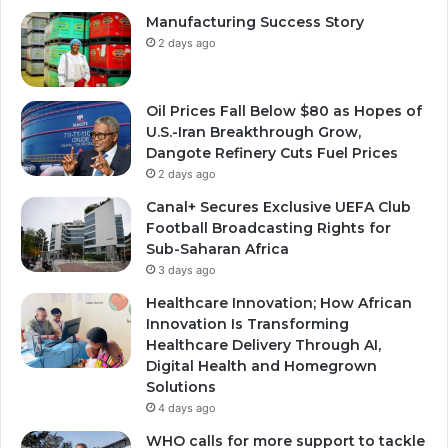
Manufacturing Success Story
2 days ago
Oil Prices Fall Below $80 as Hopes of
U.S.-Iran Breakthrough Grow,
Dangote Refinery Cuts Fuel Prices
2 days ago
Canal+ Secures Exclusive UEFA Club
Football Broadcasting Rights for
Sub-Saharan Africa
3 days ago
Healthcare Innovation; How African
Innovation Is Transforming
Healthcare Delivery Through AI,
Digital Health and Homegrown
Solutions
4 days ago
WHO calls for more support to tackle