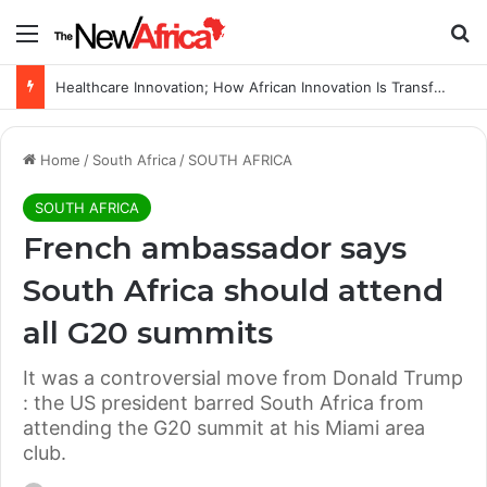
Menu
Se
Healthcare Innovation; How African Innovation Is Transforming Healthcare Delivery Through AI, Digital Health and Homegrown Solutions
Home
/
South Africa
/
SOUTH AFRICA
SOUTH AFRICA
French ambassador says
South Africa should attend
all G20 summits
It was a controversial move from Donald Trump
: the US president barred South Africa from
attending the G20 summit at his Miami area
club.