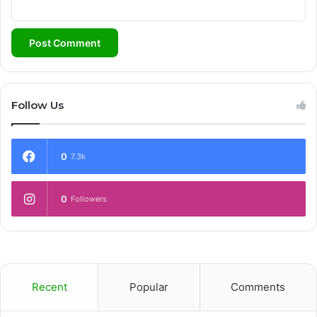
Follow Us
0
7.3k
0
Followers
Recent
Popular
Comments