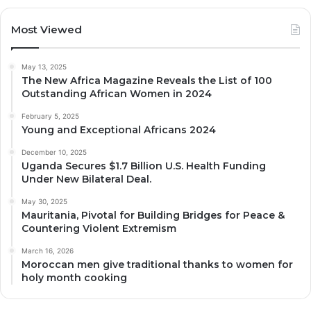
Most Viewed
May 13, 2025
The New Africa Magazine Reveals the List of 100
Outstanding African Women in 2024
February 5, 2025
Young and Exceptional Africans 2024
December 10, 2025
Uganda Secures $1.7 Billion U.S. Health Funding
Under New Bilateral Deal.
May 30, 2025
Mauritania, Pivotal for Building Bridges for Peace &
Countering Violent Extremism
March 16, 2026
Moroccan men give traditional thanks to women for
holy month cooking