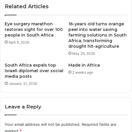
new
Related Articles
fund
Eye surgery marathon
16-years old turns orange
restores sight for over 100
peel into water saving
people in South Africa
farming solutions in South
Africa, transforming
April 6, 2026
drought hit-agriculture
May 25, 2026
South Africa expels top
Made in Africa
Israeli diplomat over social
2 weeks ago
media posts
January 31, 2026
Leave a Reply
Your email address will not be published.
Required fields are
marked
*