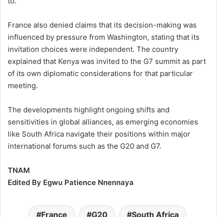
to.
France also denied claims that its decision-making was
influenced by pressure from Washington, stating that its
invitation choices were independent. The country
explained that Kenya was invited to the G7 summit as part
of its own diplomatic considerations for that particular
meeting.
The developments highlight ongoing shifts and
sensitivities in global alliances, as emerging economies
like South Africa navigate their positions within major
international forums such as the G20 and G7.
TNAM
Edited By Egwu Patience Nnennaya
France
G20
South Africa