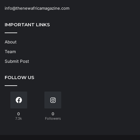
info@thenewafricamagazine.com
IMPORTANT LINKS
About
Team
Submit Post
FOLLOW US
0
0
7.3k
Followers