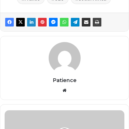
Patience
Website
Government
to
Revive