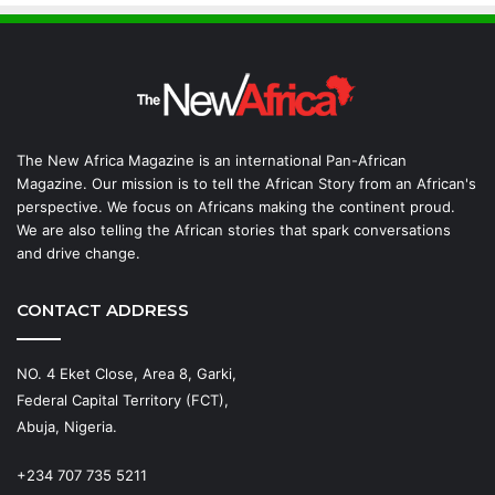
The New Africa Magazine is an international Pan-African
Magazine. Our mission is to tell the African Story from an African's
perspective. We focus on Africans making the continent proud.
We are also telling the African stories that spark conversations
and drive change.
CONTACT ADDRESS
NO. 4 Eket Close, Area 8, Garki,
Federal Capital Territory (FCT),
Abuja, Nigeria.
+234 707 735 5211