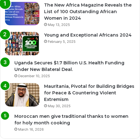
The New Africa Magazine Reveals the
List of 100 Outstanding African
Women in 2024
May 13, 2025
Young and Exceptional Africans 2024
February 5, 2025
Uganda Secures $1.7 Billion U.S. Health Funding
Under New Bilateral Deal.
December 10, 2025
Mauritania, Pivotal for Building Bridges
for Peace & Countering Violent
Extremism
May 30, 2025
Moroccan men give traditional thanks to women
for holy month cooking
March 16, 2026