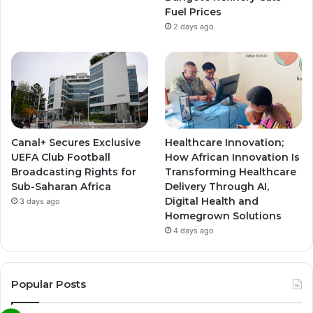
Fuel Prices
2 days ago
Canal+ Secures Exclusive
Healthcare Innovation;
UEFA Club Football
How African Innovation Is
Broadcasting Rights for
Transforming Healthcare
Sub-Saharan Africa
Delivery Through AI,
Digital Health and
3 days ago
Homegrown Solutions
4 days ago
Popular Posts