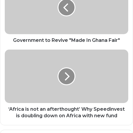
"Made
In
Ghana
Fair"
Government to Revive "Made In Ghana Fair"
‘Africa
is
not
an
afterthought’
Why
Speedinvest
is
doubling
down
‘Africa is not an afterthought’ Why Speedinvest
on
is doubling down on Africa with new fund
Africa
with