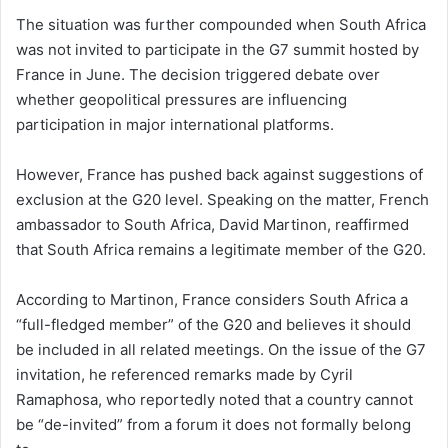
The situation was further compounded when South Africa
was not invited to participate in the G7 summit hosted by
France in June. The decision triggered debate over
whether geopolitical pressures are influencing
participation in major international platforms.
However, France has pushed back against suggestions of
exclusion at the G20 level. Speaking on the matter, French
ambassador to South Africa, David Martinon, reaffirmed
that South Africa remains a legitimate member of the G20.
According to Martinon, France considers South Africa a
“full-fledged member” of the G20 and believes it should
be included in all related meetings. On the issue of the G7
invitation, he referenced remarks made by Cyril
Ramaphosa, who reportedly noted that a country cannot
be “de-invited” from a forum it does not formally belong