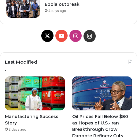
Ebola outbreak
4 days ago
X
YouTube
Instagram
Instagram
Last Modified
Manufacturing Success
Oil Prices Fall Below $80
Story
as Hopes of U.S.-Iran
Breakthrough Grow,
2 days ago
Dangote Refinery Cuts