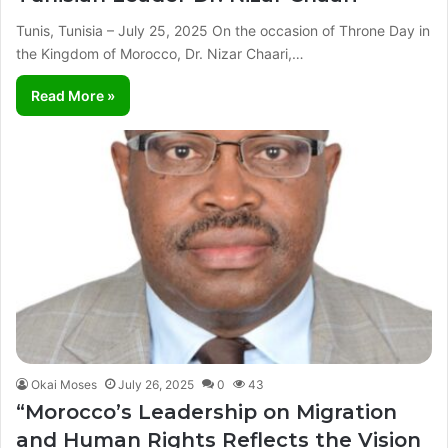
Tunis, Tunisia – July 25, 2025 On the occasion of Throne Day in
the Kingdom of Morocco, Dr. Nizar Chaari,…
Read More »
Okai Moses
July 26, 2025
0
43
“Morocco’s Leadership on Migration
and Human Rights Reflects the Vision