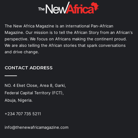
The New Africa Magazine is an international Pan-African
Magazine. Our mission is to tell the African Story from an African's
perspective. We focus on Africans making the continent proud.
We are also telling the African stories that spark conversations
and drive change.
CONTACT ADDRESS
NO. 4 Eket Close, Area 8, Garki,
Federal Capital Territory (FCT),
Abuja, Nigeria.
+234 707 735 5211
info@thenewafricamagazine.com