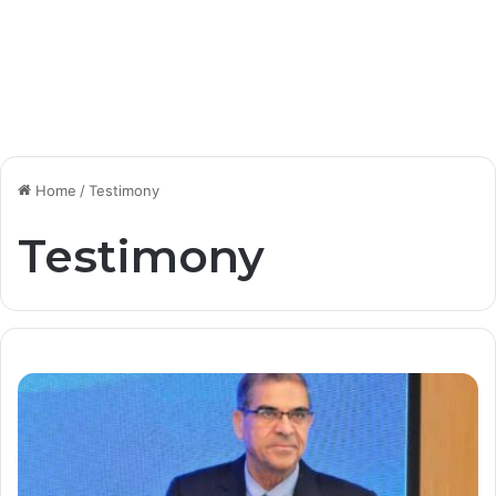
Home
/
Testimony
Testimony