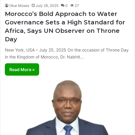
Okai Moses
July 26, 2025
0
27
Morocco’s Bold Approach to Water
Governance Sets a High Standard for
Africa, Says UN Observer on Throne
Day
New York, USA – July 25, 2025 On the occasion of Throne Day
in the Kingdom of Morocco, Dr. Nabhit…
Read More »