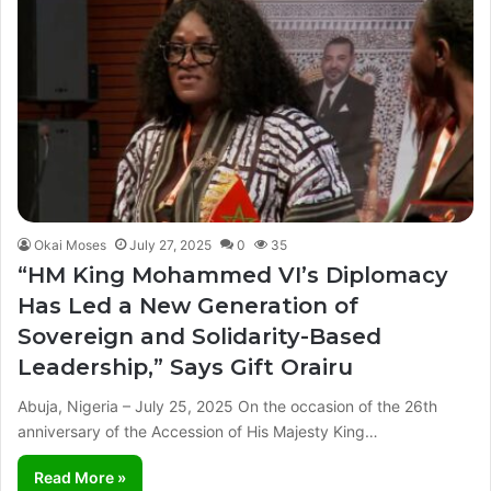
Okai Moses
July 27, 2025
0
35
“HM King Mohammed VI’s Diplomacy
Has Led a New Generation of
Sovereign and Solidarity-Based
Leadership,” Says Gift Orairu
Abuja, Nigeria – July 25, 2025 On the occasion of the 26th
anniversary of the Accession of His Majesty King…
Read More »