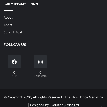
IMPORTANT LINKS
About
Team
Submit Post
FOLLOW US
0
0
7.3k
Followers
© Copyright 2026, All Rights Reserved
The New Africa Magazine
| Designed by
Evolution Africa Ltd