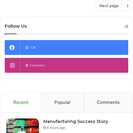
Next page
Follow Us
0
7.3k
0
Followers
Recent
Popular
Comments
Manufacturing Success Story
6 hours ago