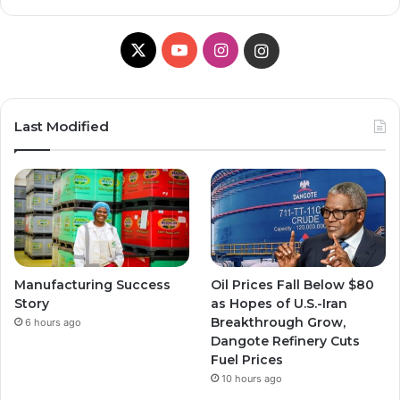
X
Y
I
I
o
n
n
u
s
s
Last Modified
T
t
t
u
a
a
b
g
g
e
r
r
Manufacturing Success
Oil Prices Fall Below $80
a
a
Story
as Hopes of U.S.-Iran
Breakthrough Grow,
6 hours ago
m
m
Dangote Refinery Cuts
Fuel Prices
10 hours ago