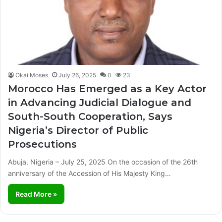
Okai Moses
July 26, 2025
0
23
Morocco Has Emerged as a Key Actor
in Advancing Judicial Dialogue and
South-South Cooperation, Says
Nigeria’s Director of Public
Prosecutions
Abuja, Nigeria – July 25, 2025 On the occasion of the 26th
anniversary of the Accession of His Majesty King…
Read More »