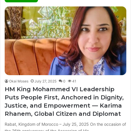
Okai Moses
July 27, 2025
0
41
HM King Mohammed VI Leadership
Puts People First, Anchored in Dignity,
Justice, and Empowerment — Karima
Rhanem, Global Citizen and Diplomat
Rabat, Kingdom of Morocco – July 25, 2025 On the occasion of
the 26th anniversary of the Accession of His…