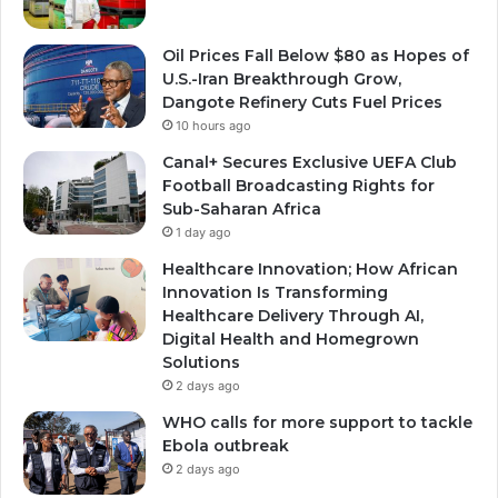
Oil Prices Fall Below $80 as Hopes of
U.S.-Iran Breakthrough Grow,
Dangote Refinery Cuts Fuel Prices
10 hours ago
Canal+ Secures Exclusive UEFA Club
Football Broadcasting Rights for
Sub-Saharan Africa
1 day ago
Healthcare Innovation; How African
Innovation Is Transforming
Healthcare Delivery Through AI,
Digital Health and Homegrown
Solutions
2 days ago
WHO calls for more support to tackle
Ebola outbreak
2 days ago