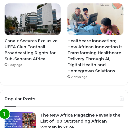
Canal+ Secures Exclusive
Healthcare Innovation;
UEFA Club Football
How African Innovation Is
Broadcasting Rights for
Transforming Healthcare
Sub-Saharan Africa
Delivery Through AI,
Digital Health and
1 day ago
Homegrown Solutions
2 days ago
Popular Posts
The New Africa Magazine Reveals the
List of 100 Outstanding African
Women in 2024