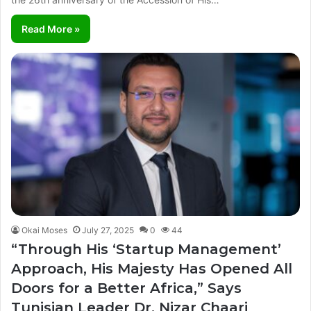
Read More »
Okai Moses
July 27, 2025
0
44
“Through His ‘Startup Management’
Approach, His Majesty Has Opened All
Doors for a Better Africa,” Says
Tunisian Leader Dr. Nizar Chaari