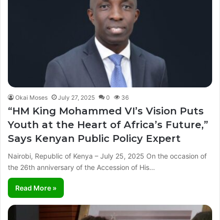
Okai Moses
July 27, 2025
0
36
“HM King Mohammed VI’s Vision Puts
Youth at the Heart of Africa’s Future,”
Says Kenyan Public Policy Expert
Nairobi, Republic of Kenya – July 25, 2025 On the occasion of
the 26th anniversary of the Accession of His…
Read More »