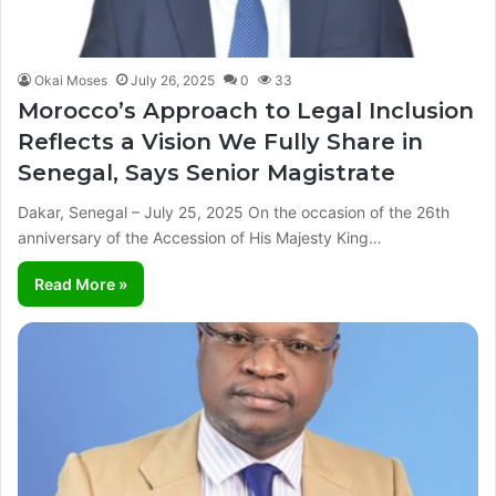
Okai Moses
July 26, 2025
0
33
Morocco’s Approach to Legal Inclusion
Reflects a Vision We Fully Share in
Senegal, Says Senior Magistrate
Dakar, Senegal – July 25, 2025 On the occasion of the 26th
anniversary of the Accession of His Majesty King…
Read More »