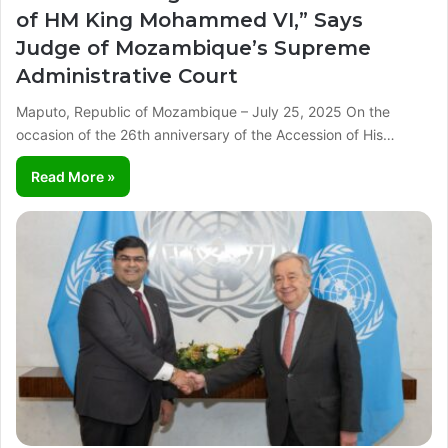
of HM King Mohammed VI,” Says
Judge of Mozambique’s Supreme
Administrative Court
Maputo, Republic of Mozambique – July 25, 2025 On the
occasion of the 26th anniversary of the Accession of His…
Read More »