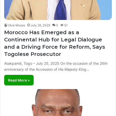
Okai Moses
July 26, 2025
0
51
Morocco Has Emerged as a
Continental Hub for Legal Dialogue
and a Driving Force for Reform, Says
Togolese Prosecutor
Atakpamé, Togo – July 25, 2025 On the occasion of the 26th
anniversary of the Accession of His Majesty King…
Read More »