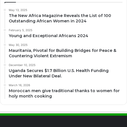
May 13, 2025
The New Africa Magazine Reveals the List of 100
Outstanding African Women in 2024
February 5, 2025
Young and Exceptional Africans 2024
May 30, 2025
Mauritania, Pivotal for Building Bridges for Peace &
Countering Violent Extremism
December 10, 2025
Uganda Secures $1.7 Billion U.S. Health Funding
Under New Bilateral Deal.
March 16, 2026
Moroccan men give traditional thanks to women for
holy month cooking