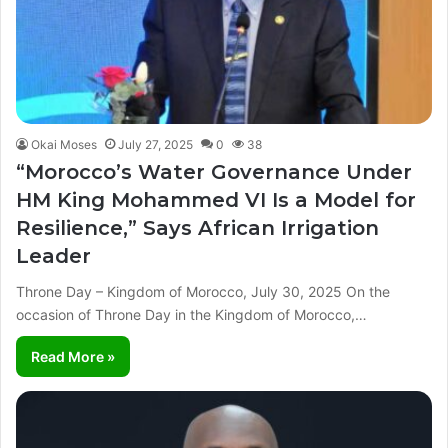
Okai Moses
July 27, 2025
0
38
“Morocco’s Water Governance Under
HM King Mohammed VI Is a Model for
Resilience,” Says African Irrigation
Leader
Throne Day – Kingdom of Morocco, July 30, 2025 On the
occasion of Throne Day in the Kingdom of Morocco,…
Read More »