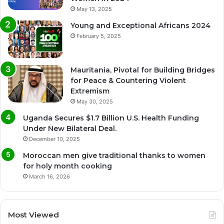
May 13, 2025
Young and Exceptional Africans 2024
February 5, 2025
Mauritania, Pivotal for Building Bridges
for Peace & Countering Violent
Extremism
May 30, 2025
Uganda Secures $1.7 Billion U.S. Health Funding
Under New Bilateral Deal.
December 10, 2025
Moroccan men give traditional thanks to women
for holy month cooking
March 16, 2026
Most Viewed