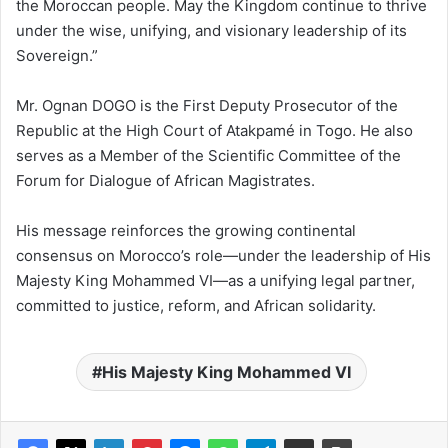
the Moroccan people. May the Kingdom continue to thrive
under the wise, unifying, and visionary leadership of its
Sovereign.”
Mr. Ognan DOGO is the First Deputy Prosecutor of the
Republic at the High Court of Atakpamé in Togo. He also
serves as a Member of the Scientific Committee of the
Forum for Dialogue of African Magistrates.
His message reinforces the growing continental
consensus on Morocco’s role—under the leadership of His
Majesty King Mohammed VI—as a unifying legal partner,
committed to justice, reform, and African solidarity.
His Majesty King Mohammed VI