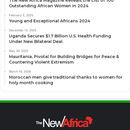
The New Africa Magazine Reveals the List of 100
Outstanding African Women in 2024
February 5, 2025
Young and Exceptional Africans 2024
December 10, 2025
Uganda Secures $1.7 Billion U.S. Health Funding
Under New Bilateral Deal.
May 30, 2025
Mauritania, Pivotal for Building Bridges for Peace &
Countering Violent Extremism
March 16, 2026
Moroccan men give traditional thanks to women for
holy month cooking