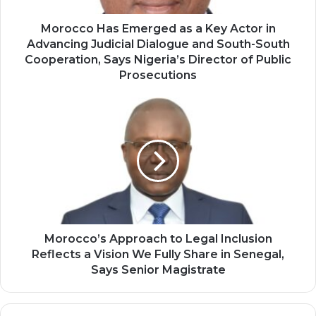
Advancing
Judicial
Morocco Has Emerged as a Key Actor in
Dialogue
Advancing Judicial Dialogue and South-South
and
Cooperation, Says Nigeria’s Director of Public
South-
Prosecutions
South
Cooperation,
Morocco’s
Says
Approach
Nigeria’s
to
Director
Legal
of
Inclusion
Public
Reflects
Prosecutions
a
Vision
We
Fully
Morocco’s Approach to Legal Inclusion
Share
Reflects a Vision We Fully Share in Senegal,
in
Says Senior Magistrate
Senegal,
Says
Senior