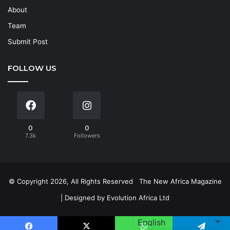
About
Team
Submit Post
FOLLOW US
0
0
7.3k
Followers
© Copyright 2026, All Rights Reserved
The New Africa Magazine
| Designed by
Evolution Africa Ltd