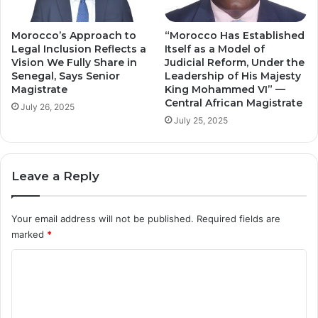
Morocco’s Approach to
“Morocco Has Established
Legal Inclusion Reflects a
Itself as a Model of
Vision We Fully Share in
Judicial Reform, Under the
Senegal, Says Senior
Leadership of His Majesty
Magistrate
King Mohammed VI” —
Central African Magistrate
July 26, 2025
July 25, 2025
Leave a Reply
Your email address will not be published.
Required fields are
marked
*
C
o
m