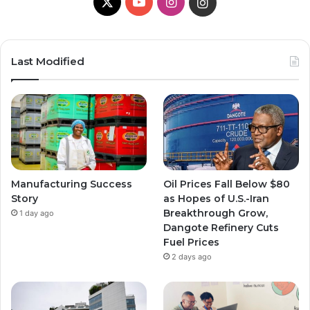
X
YouTube
Instagram
Instagram
Last Modified
Manufacturing Success
Oil Prices Fall Below $80
Story
as Hopes of U.S.-Iran
Breakthrough Grow,
1 day ago
Dangote Refinery Cuts
Fuel Prices
2 days ago