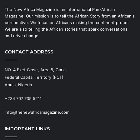
The New Africa Magazine is an international Pan-African
Magazine. Our mission is to tell the African Story from an African's
perspective. We focus on Africans making the continent proud.
We are also telling the African stories that spark conversations
and drive change.
CONTACT ADDRESS
NO. 4 Eket Close, Area 8, Garki,
Federal Capital Territory (FCT),
Abuja, Nigeria.
+234 707 735 5211
info@thenewafricamagazine.com
IMPORTANT LINKS