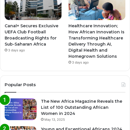
Canal+ Secures Exclusive
Healthcare Innovation;
UEFA Club Football
How African Innovation Is
Broadcasting Rights for
Transforming Healthcare
Sub-Saharan Africa
Delivery Through AI,
Digital Health and
3 days ago
Homegrown Solutions
3 days ago
Popular Posts
The New Africa Magazine Reveals the
List of 100 Outstanding African
Women in 2024
May 13, 2025
Young and Exceptional Africans 2024