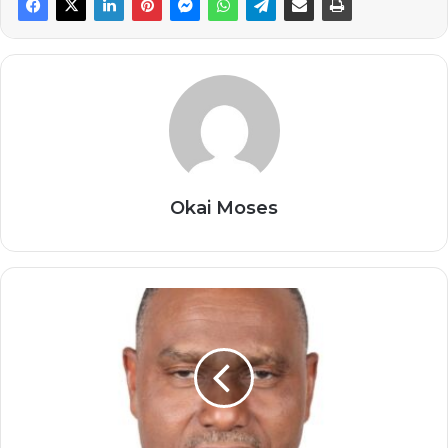
Okai Moses
Morocco
Has
Emerged
as
a
Key
Actor
in