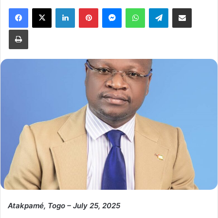
Facebook
X
LinkedIn
Pinterest
Messenger
WhatsApp
Telegram
Share via Email
Print
Atakpamé, Togo – July 25, 2025