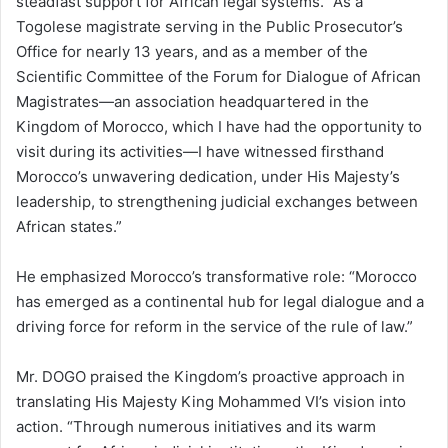
steadfast support for African legal systems. “As a
Togolese magistrate serving in the Public Prosecutor’s
Office for nearly 13 years, and as a member of the
Scientific Committee of the Forum for Dialogue of African
Magistrates—an association headquartered in the
Kingdom of Morocco, which I have had the opportunity to
visit during its activities—I have witnessed firsthand
Morocco’s unwavering dedication, under His Majesty’s
leadership, to strengthening judicial exchanges between
African states.”
He emphasized Morocco’s transformative role: “Morocco
has emerged as a continental hub for legal dialogue and a
driving force for reform in the service of the rule of law.”
Mr. DOGO praised the Kingdom’s proactive approach in
translating His Majesty King Mohammed VI’s vision into
action. “Through numerous initiatives and its warm