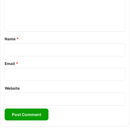
m
e
n
t
*
Name
*
Email
*
Website