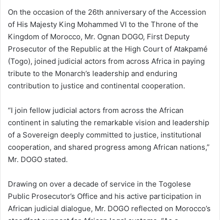
On the occasion of the 26th anniversary of the Accession
of His Majesty King Mohammed VI to the Throne of the
Kingdom of Morocco, Mr. Ognan DOGO, First Deputy
Prosecutor of the Republic at the High Court of Atakpamé
(Togo), joined judicial actors from across Africa in paying
tribute to the Monarch’s leadership and enduring
contribution to justice and continental cooperation.
“I join fellow judicial actors from across the African
continent in saluting the remarkable vision and leadership
of a Sovereign deeply committed to justice, institutional
cooperation, and shared progress among African nations,”
Mr. DOGO stated.
Drawing on over a decade of service in the Togolese
Public Prosecutor’s Office and his active participation in
African judicial dialogue, Mr. DOGO reflected on Morocco’s