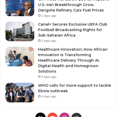
U.S.-Iran Breakthrough Grow,
Dangote Refinery Cuts Fuel Prices
2 days ago
Canal+ Secures Exclusive UEFA Club
Football Broadcasting Rights for
Sub-Saharan Africa
3 days ago
Healthcare Innovation; How African
Innovation Is Transforming
Healthcare Delivery Through AI,
Digital Health and Homegrown
Solutions
3 days ago
WHO calls for more support to tackle
Ebola outbreak
4 days ago