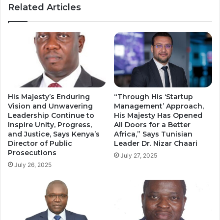
Related Articles
Magistrate
His Majesty’s Enduring
“Through His ‘Startup
Vision and Unwavering
Management’ Approach,
Leadership Continue to
His Majesty Has Opened
Inspire Unity, Progress,
All Doors for a Better
and Justice, Says Kenya’s
Africa,” Says Tunisian
Director of Public
Leader Dr. Nizar Chaari
Prosecutions
July 27, 2025
July 26, 2025