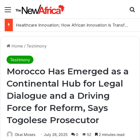
Menu
Se
Healthcare Innovation; How African Innovation Is Transforming Healthcare Delivery Through AI, Digital Health and Homegrown Solutions
Home
/
Testimony
Testimony
Morocco Has Emerged as a
Continental Hub for Legal
Dialogue and a Driving
Force for Reform, Says
Togolese Prosecutor
Okai Moses
July 26, 2025
0
52
2 minutes read