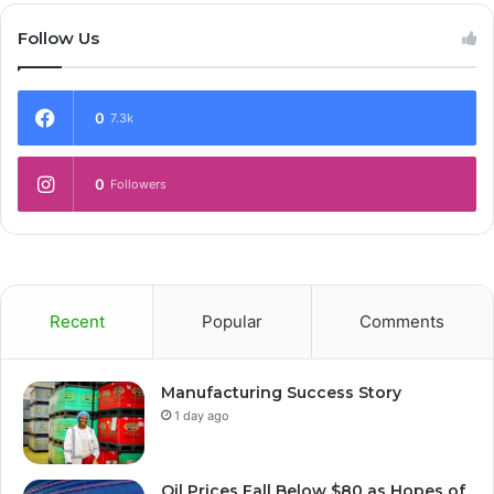
Follow Us
0
7.3k
0
Followers
Recent
Popular
Comments
Manufacturing Success Story
1 day ago
Oil Prices Fall Below $80 as Hopes of