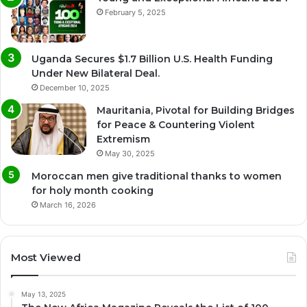
February 5, 2025
Uganda Secures $1.7 Billion U.S. Health Funding
Under New Bilateral Deal.
December 10, 2025
Mauritania, Pivotal for Building Bridges
for Peace & Countering Violent
Extremism
May 30, 2025
Moroccan men give traditional thanks to women
for holy month cooking
March 16, 2026
Most Viewed
May 13, 2025