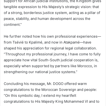
support for African judicial institutions, the Kingdom gives
tangible expression to His Majesty’s strategic vision: that
of a strong, borderless justice system, acting as a pillar of
peace, stability, and human development across the
continent.”
He further noted how his own professional experiences—
from Tsévié to Kpalimé, and now in Atakpamé—have
shaped his appreciation for regional legal collaboration.
“Throughout my professional journey, I have come to fully
appreciate how vital South-South judicial cooperation is,
especially when supported by partners like Morocco, in
strengthening our national justice systems.”
Concluding his message, Mr. DOGO offered warm
congratulations to the Moroccan Sovereign and people:
“On this symbolic day, I extend my heartfelt
congratulations to His Majesty King Mohammed VI and to