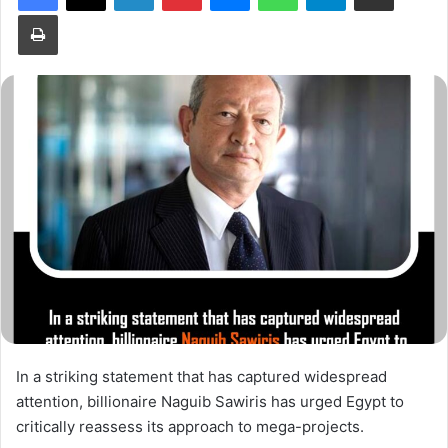
Print
In a striking statement that has captured widespread
attention, billionaire Naguib Sawiris has urged Egypt to
critically reassess its approach to mega-projects.