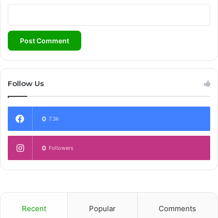
Follow Us
0
7.3k
0
Followers
Recent
Popular
Comments