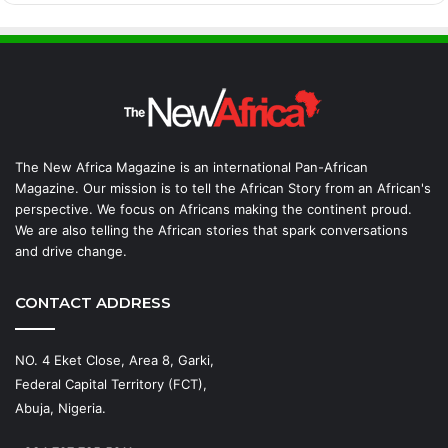
The New Africa Magazine is an international Pan-African
Magazine. Our mission is to tell the African Story from an African's
perspective. We focus on Africans making the continent proud.
We are also telling the African stories that spark conversations
and drive change.
CONTACT ADDRESS
NO. 4 Eket Close, Area 8, Garki,
Federal Capital Territory (FCT),
Abuja, Nigeria.