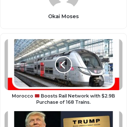
Okai Moses
M
o
r
o
c
c
o
B
o
Morocco
Boosts Rail Network with $2.9B
o
Purchase of 168 Trains.
s
t
P
s
r
R
e