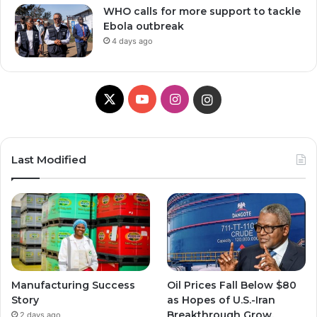
WHO calls for more support to tackle
Ebola outbreak
4 days ago
X
Y
I
I
o
n
n
u
s
s
Last Modified
T
t
t
u
a
a
b
g
g
e
r
r
Manufacturing Success
Oil Prices Fall Below $80
a
a
Story
as Hopes of U.S.-Iran
Breakthrough Grow,
2 days ago