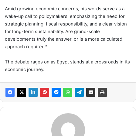
Amid growing economic concerns, his words serve as a
wake-up call to policymakers, emphasizing the need for
strategic planning, fiscal responsibility, and a clear vision
for long-term sustainability. Are grand-scale
developments truly the answer, or is a more calculated
approach required?
The debate rages on as Egypt stands at a crossroads in its
economic journey.