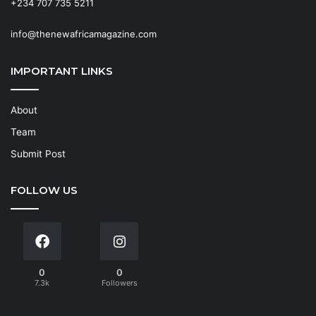
+234 707 735 5211
info@thenewafricamagazine.com
IMPORTANT LINKS
About
Team
Submit Post
FOLLOW US
0
0
7.3k
Followers