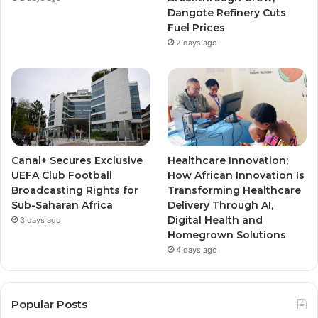
m
m
Dangote Refinery Cuts
Fuel Prices
2 days ago
Canal+ Secures Exclusive
Healthcare Innovation;
UEFA Club Football
How African Innovation Is
Broadcasting Rights for
Transforming Healthcare
Sub-Saharan Africa
Delivery Through AI,
Digital Health and
3 days ago
Homegrown Solutions
4 days ago
Popular Posts