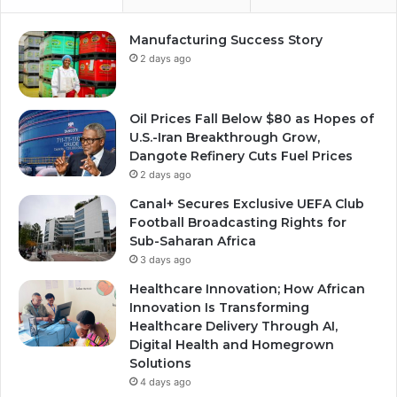
Manufacturing Success Story
2 days ago
Oil Prices Fall Below $80 as Hopes of
U.S.-Iran Breakthrough Grow,
Dangote Refinery Cuts Fuel Prices
2 days ago
Canal+ Secures Exclusive UEFA Club
Football Broadcasting Rights for
Sub-Saharan Africa
3 days ago
Healthcare Innovation; How African
Innovation Is Transforming
Healthcare Delivery Through AI,
Digital Health and Homegrown
Solutions
4 days ago