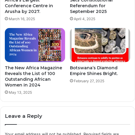
r
u
Conference Centre in
Referendum for
c
n
Arusha by 2027.
September 2025
h
c
March 16, 2025
April 4, 2025
a
e
s
s
e
N
o
e
f
w
1
G
6
o
8
l
The New Africa Magazine
Botswana’s Diamond
T
d
Reveals the List of 100
Empire Shines Bright.
r
Outstanding African
C
February 27, 2025
Women in 2024
a
a
i
r
May 13, 2025
n
d
s
t
.
h
Leave a Reply
a
t
C
Your email address will not be published.
Required fields are