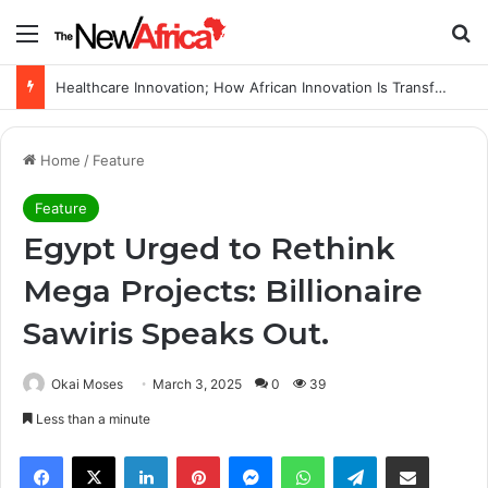
Menu
S
Healthcare Innovation; How African Innovation Is Transforming Healthcare Delivery Through AI, Digital Health and Homegrown Solutions
Home
/
Feature
Feature
Egypt Urged to Rethink
Mega Projects: Billionaire
Sawiris Speaks Out.
Okai Moses
March 3, 2025
0
39
Less than a minute
Facebook
X
LinkedIn
Pinterest
Messenger
WhatsApp
Telegram
Share via Email