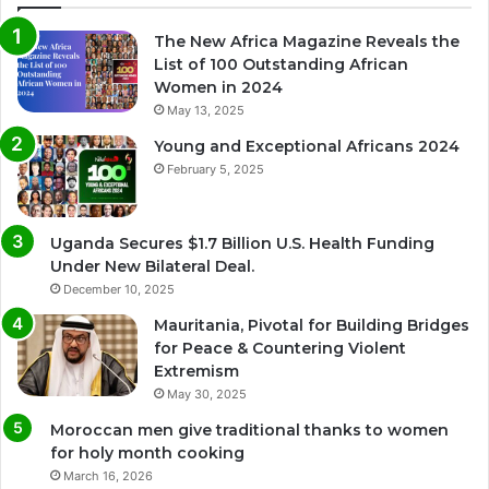
The New Africa Magazine Reveals the
List of 100 Outstanding African
Women in 2024
May 13, 2025
Young and Exceptional Africans 2024
February 5, 2025
Uganda Secures $1.7 Billion U.S. Health Funding
Under New Bilateral Deal.
December 10, 2025
Mauritania, Pivotal for Building Bridges
for Peace & Countering Violent
Extremism
May 30, 2025
Moroccan men give traditional thanks to women
for holy month cooking
March 16, 2026