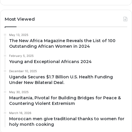
Most Viewed
May 13, 2025
The New Africa Magazine Reveals the List of 100
Outstanding African Women in 2024
February 5, 2025
Young and Exceptional Africans 2024
December 10, 2025
Uganda Secures $1.7 Billion U.S. Health Funding
Under New Bilateral Deal.
May 30, 2025
Mauritania, Pivotal for Building Bridges for Peace &
Countering Violent Extremism
March 16, 2026
Moroccan men give traditional thanks to women for
holy month cooking