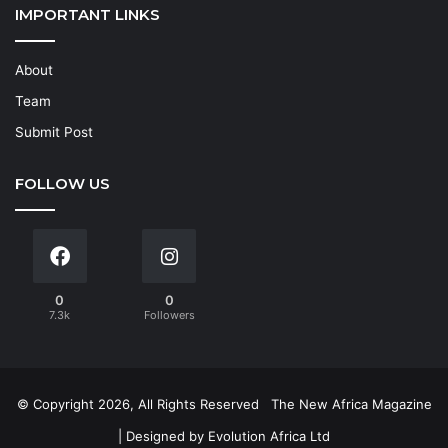
IMPORTANT LINKS
About
Team
Submit Post
FOLLOW US
0
0
7.3k
Followers
© Copyright 2026, All Rights Reserved
The New Africa Magazine
| Designed by
Evolution Africa Ltd