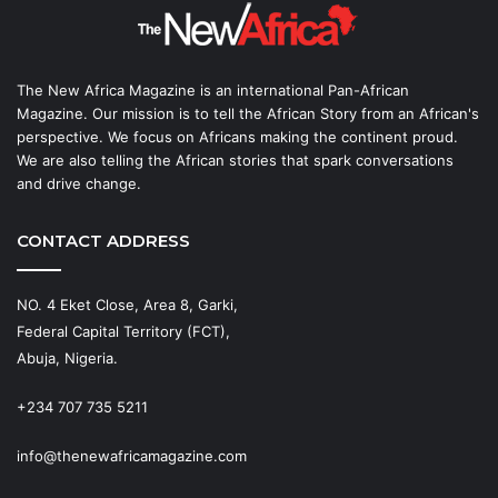
The New Africa Magazine is an international Pan-African
Magazine. Our mission is to tell the African Story from an African's
perspective. We focus on Africans making the continent proud.
We are also telling the African stories that spark conversations
and drive change.
CONTACT ADDRESS
NO. 4 Eket Close, Area 8, Garki,
Federal Capital Territory (FCT),
Abuja, Nigeria.
+234 707 735 5211
info@thenewafricamagazine.com