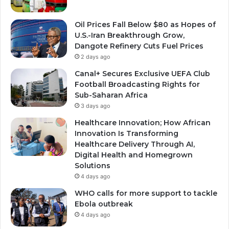
Oil Prices Fall Below $80 as Hopes of
U.S.-Iran Breakthrough Grow,
Dangote Refinery Cuts Fuel Prices
2 days ago
Canal+ Secures Exclusive UEFA Club
Football Broadcasting Rights for
Sub-Saharan Africa
3 days ago
Healthcare Innovation; How African
Innovation Is Transforming
Healthcare Delivery Through AI,
Digital Health and Homegrown
Solutions
4 days ago
WHO calls for more support to tackle
Ebola outbreak
4 days ago