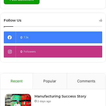
Follow Us
0
7.3k
0
Followers
Recent
Popular
Comments
Manufacturing Success Story
2 days ago