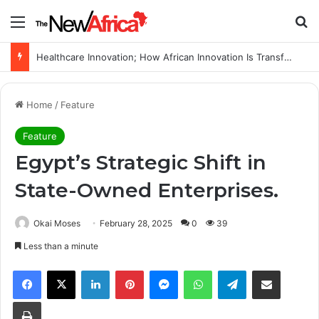
Menu
S
Healthcare Innovation; How African Innovation Is Transforming Healthcare Delivery Through AI, Digital Health and Homegrown Solutions
Home
/
Feature
Feature
Egypt’s Strategic Shift in
State-Owned Enterprises.
Okai Moses
February 28, 2025
0
39
Less than a minute
Facebook
X
LinkedIn
Pinterest
Messenger
WhatsApp
Telegram
Share via Email
Print