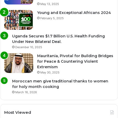
May 13, 2025
Young and Exceptional Africans 2024
February 5, 2025
Uganda Secures $1.7 Billion U.S. Health Funding
Under New Bilateral Deal.
December 10, 2025
Mauritania, Pivotal for Building Bridges
for Peace & Countering Violent
Extremism
May 30, 2025
Moroccan men give traditional thanks to women
for holy month cooking
March 16, 2026
Most Viewed