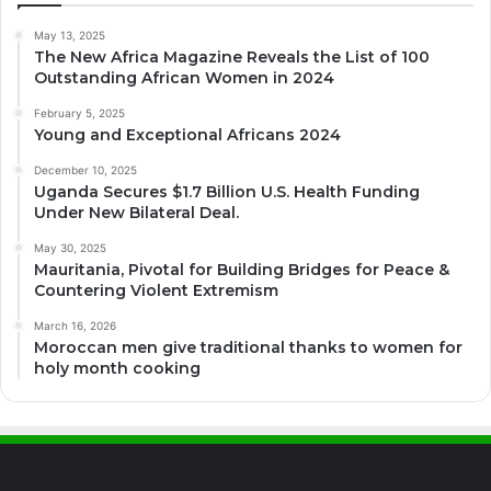
May 13, 2025
The New Africa Magazine Reveals the List of 100
Outstanding African Women in 2024
February 5, 2025
Young and Exceptional Africans 2024
December 10, 2025
Uganda Secures $1.7 Billion U.S. Health Funding
Under New Bilateral Deal.
May 30, 2025
Mauritania, Pivotal for Building Bridges for Peace &
Countering Violent Extremism
March 16, 2026
Moroccan men give traditional thanks to women for
holy month cooking