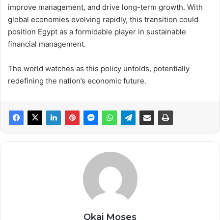
improve management, and drive long-term growth. With
global economies evolving rapidly, this transition could
position Egypt as a formidable player in sustainable
financial management.
The world watches as this policy unfolds, potentially
redefining the nation’s economic future.
Okai Moses