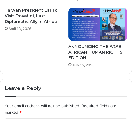
R
u
Taiwan President Lai To
l
Visit Eswatini, Last
e
Diplomatic Ally In Africa
r
April 13, 2026
s
o
n
ANNOUNCING THE ARAB-
AFRICAN HUMAN RIGHTS
C
EDITION
u
s
July 15, 2025
t
o
d
Leave a Reply
y
o
f
Your email address will not be published.
Required fields are
B
marked
*
e
n
C
i
o