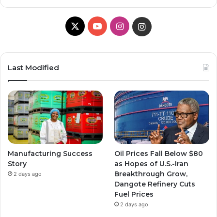
X
Y
I
I
o
n
n
u
s
s
Last Modified
T
t
t
u
a
a
b
g
g
e
r
r
Manufacturing Success
Oil Prices Fall Below $80
a
a
Story
as Hopes of U.S.-Iran
Breakthrough Grow,
2 days ago
m
m
Dangote Refinery Cuts
Fuel Prices
2 days ago