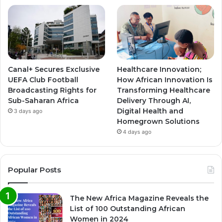
Canal+ Secures Exclusive
Healthcare Innovation;
UEFA Club Football
How African Innovation Is
Broadcasting Rights for
Transforming Healthcare
Sub-Saharan Africa
Delivery Through AI,
Digital Health and
3 days ago
Homegrown Solutions
4 days ago
Popular Posts
The New Africa Magazine Reveals the
List of 100 Outstanding African
Women in 2024