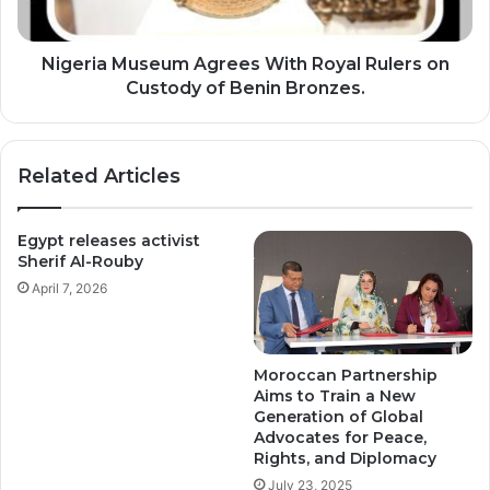
T
M
O
u
R
s
Nigeria Museum Agrees With Royal Rulers on
Y
e
Custody of Benin Bronzes.
P
u
I
m
T
A
Related Articles
C
g
H
r
e
Egypt releases activist
e
Sherif Al-Rouby
s
April 7, 2026
W
i
t
h
Moroccan Partnership
R
Aims to Train a New
o
Generation of Global
y
Advocates for Peace,
a
Rights, and Diplomacy
l
July 23, 2025