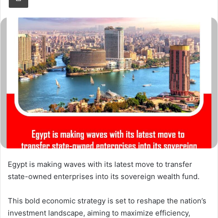
Egypt is making waves with its latest move to transfer
state-owned enterprises into its sovereign wealth fund.
This bold economic strategy is set to reshape the nation’s
investment landscape, aiming to maximize efficiency,