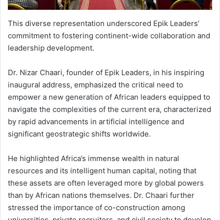
This diverse representation underscored Epik Leaders’
commitment to fostering continent-wide collaboration and
leadership development.
Dr. Nizar Chaari, founder of Epik Leaders, in his inspiring
inaugural address, emphasized the critical need to
empower a new generation of African leaders equipped to
navigate the complexities of the current era, characterized
by rapid advancements in artificial intelligence and
significant geostrategic shifts worldwide.
He highlighted Africa’s immense wealth in natural
resources and its intelligent human capital, noting that
these assets are often leveraged more by global powers
than by African nations themselves. Dr. Chaari further
stressed the importance of co-construction among
universities, private recruiters, and civil society to develop