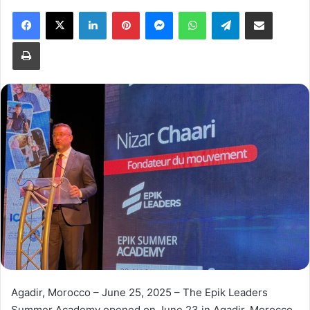
Facebook
X
LinkedIn
Pinterest
Messenger
WhatsApp
Telegram
Share via Email
Print
Agadir, Morocco – June 25, 2025 – The Epik Leaders
Summer Academy opened on June 23 in Agadir, Morocco