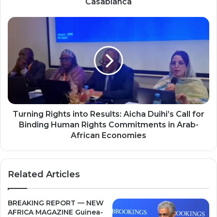
Casablanca
Summit
in
Turning
Casablanca
Rights
into
Results:
Aicha
Duihi’s
Call
for
Binding
Human
Turning Rights into Results: Aicha Duihi’s Call for
Rights
Binding Human Rights Commitments in Arab-
Commitments
African Economies
in
Arab-
African
Related Articles
Economies
BREAKING REPORT — NEW
AFRICA MAGAZINE Guinea-