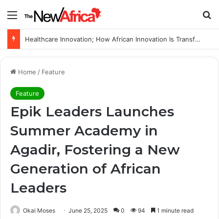
Menu
Se
Healthcare Innovation; How African Innovation Is Transforming Healthcare Delivery Through AI, Digital Health and Homegrown Solutions
Home
/
Feature
Feature
Epik Leaders Launches
Summer Academy in
Agadir, Fostering a New
Generation of African
Leaders
Okai Moses
June 25, 2025
0
94
1 minute read