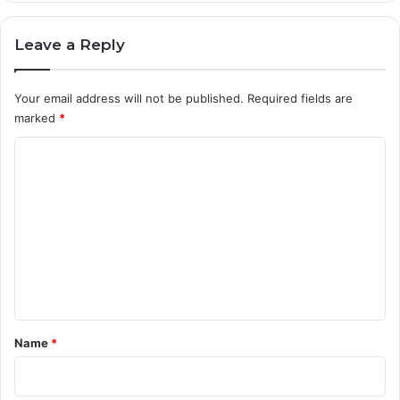
Leave a Reply
Your email address will not be published.
Required fields are
marked
*
C
o
m
m
e
n
t
*
Name
*