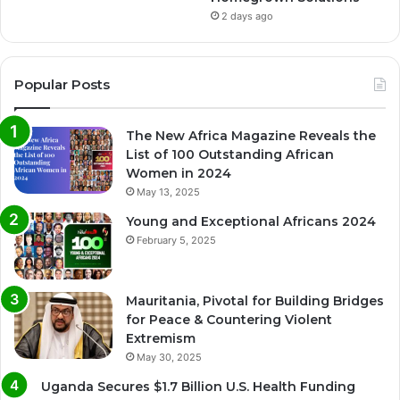
2 days ago
Popular Posts
The New Africa Magazine Reveals the
List of 100 Outstanding African
Women in 2024
May 13, 2025
Young and Exceptional Africans 2024
February 5, 2025
Mauritania, Pivotal for Building Bridges
for Peace & Countering Violent
Extremism
May 30, 2025
Uganda Secures $1.7 Billion U.S. Health Funding