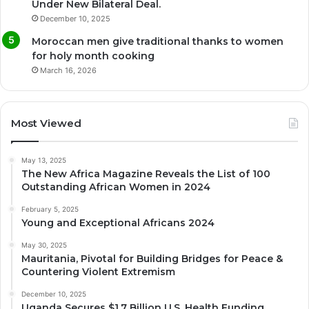
Under New Bilateral Deal.
December 10, 2025
Moroccan men give traditional thanks to women
for holy month cooking
March 16, 2026
Most Viewed
May 13, 2025
The New Africa Magazine Reveals the List of 100
Outstanding African Women in 2024
February 5, 2025
Young and Exceptional Africans 2024
May 30, 2025
Mauritania, Pivotal for Building Bridges for Peace &
Countering Violent Extremism
December 10, 2025
Uganda Secures $1.7 Billion U.S. Health Funding