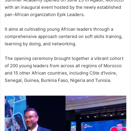
with an inaugural event hosted by the newly established
pan-African organization Epik Leaders.
It aims at cultivating young African leaders through a
comprehensive approach centered on soft skills training,
learning by doing, and networking.
The opening ceremony brought together a vibrant cohort
of 200 young leaders from across all regions of Morocco
and 15 other African countries, including Côte d’Ivoire,
Senegal, Guinea, Burkina Faso, Nigeria and Tunisia.