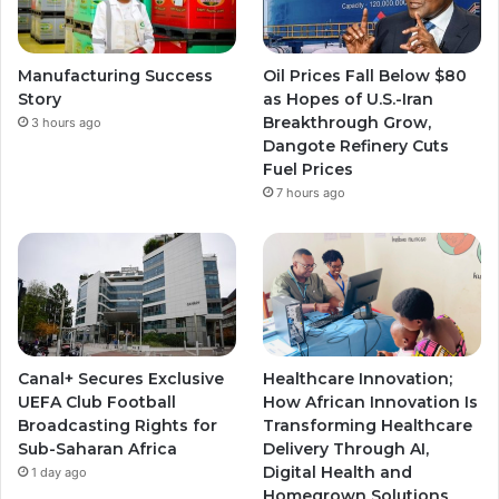
Manufacturing Success
Oil Prices Fall Below $80
Story
as Hopes of U.S.-Iran
Breakthrough Grow,
3 hours ago
Dangote Refinery Cuts
Fuel Prices
7 hours ago
Canal+ Secures Exclusive
Healthcare Innovation;
UEFA Club Football
How African Innovation Is
Broadcasting Rights for
Transforming Healthcare
Sub-Saharan Africa
Delivery Through AI,
Digital Health and
1 day ago
Homegrown Solutions