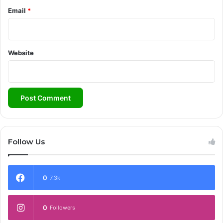
Email
*
Website
Follow Us
0
7.3k
0
Followers