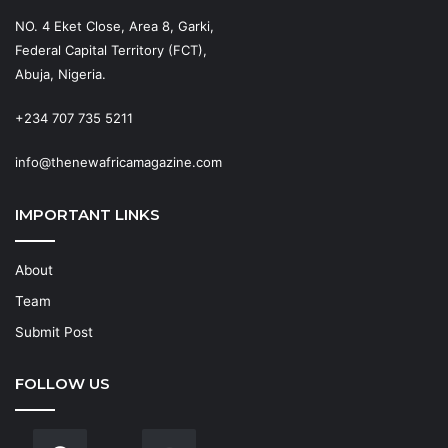
NO. 4 Eket Close, Area 8, Garki,
Federal Capital Territory (FCT),
Abuja, Nigeria.
+234 707 735 5211
info@thenewafricamagazine.com
IMPORTANT LINKS
About
Team
Submit Post
FOLLOW US