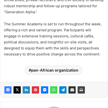
robust mentorship and follow-up programs tailored for
“Generation Alpha.”
The Summer Academy is set to run throughout the week,
offering a rich and varied program. Participants will
engage in extensive training sessions, cultural cafés,
political discussions, and insightful on-site visits, all
designed to equip them with the skills and perspectives
necessary to drive positive change across the continent.
pan-African organization