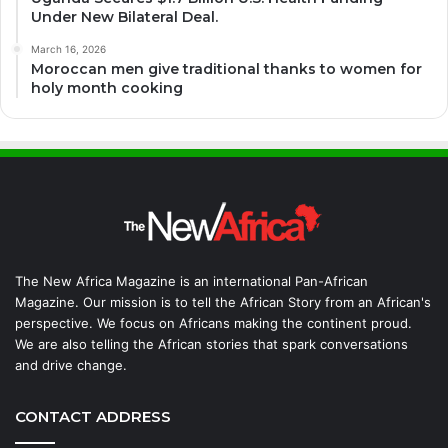
Under New Bilateral Deal.
March 16, 2026
Moroccan men give traditional thanks to women for
holy month cooking
The New Africa Magazine is an international Pan-African
Magazine. Our mission is to tell the African Story from an African's
perspective. We focus on Africans making the continent proud.
We are also telling the African stories that spark conversations
and drive change.
CONTACT ADDRESS