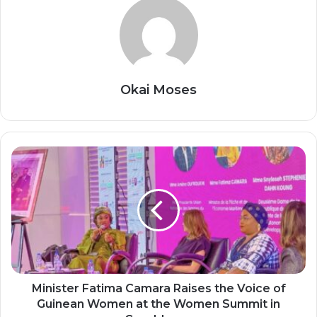
Okai Moses
Minister
Fatima
Camara
Raises
the
Voice
of
Guinean
Women
at
Minister Fatima Camara Raises the Voice of
the
Guinean Women at the Women Summit in
Women