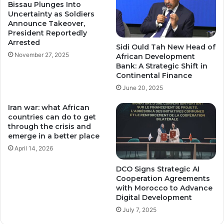
Bissau Plunges Into
Uncertainty as Soldiers
Announce Takeover,
President Reportedly
Arrested
Sidi Ould Tah New Head of
November 27, 2025
African Development
Bank: A Strategic Shift in
Continental Finance
June 20, 2025
Iran war: what African
countries can do to get
through the crisis and
emerge in a better place
April 14, 2026
DCO Signs Strategic AI
Cooperation Agreements
with Morocco to Advance
Digital Development
July 7, 2025