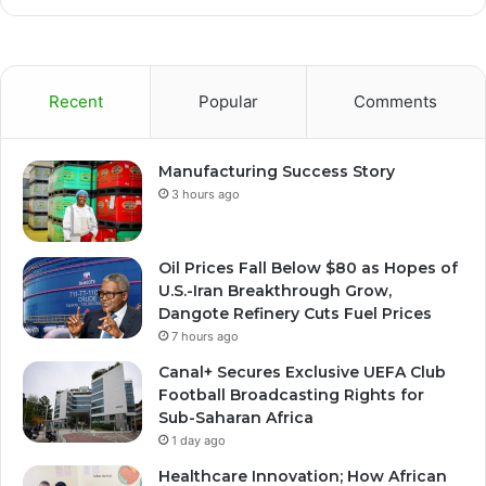
Recent
Popular
Comments
Manufacturing Success Story
3 hours ago
Oil Prices Fall Below $80 as Hopes of
U.S.-Iran Breakthrough Grow,
Dangote Refinery Cuts Fuel Prices
7 hours ago
Canal+ Secures Exclusive UEFA Club
Football Broadcasting Rights for
Sub-Saharan Africa
1 day ago
Healthcare Innovation; How African