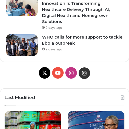
Innovation Is Transforming
Healthcare Delivery Through AI,
Digital Health and Homegrown
Solutions
2 days ago
WHO calls for more support to tackle
Ebola outbreak
2 days ago
X
YouTube
Instagram
Instagram
Last Modified