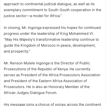
approach to continental judicial dialogue, as well as its
exemplary commitment to South-South cooperation in the
justice sector—a model for Africa.”
In closing, Mr. Ingonga expressed his hopes for continued
progress under the leadership of King Mohammed VI.
“May His Majesty’s transformative leadership continue to
guide the Kingdom of Morocco in peace, development,
and prosperity.”
Mr. Renson Mulele Ingonga is the Director of Public
Prosecutions of the Republic of Kenya. He currently
serves as President of the Africa Prosecutors Association
and President of the Eastern Africa Association of
Prosecutors. He is also an Honorary Member of the
African Judges Dialogue Forum.
His message joins a chorus of voices across the continent