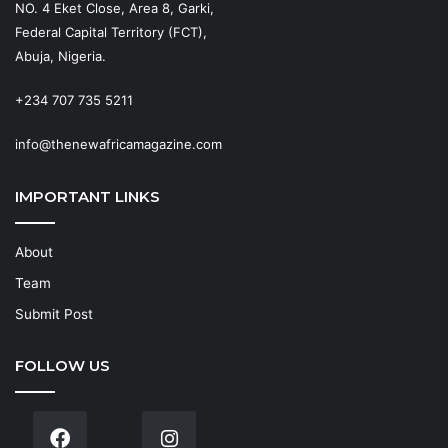
NO. 4 Eket Close, Area 8, Garki,
Federal Capital Territory (FCT),
Abuja, Nigeria.
+234 707 735 5211
info@thenewafricamagazine.com
IMPORTANT LINKS
About
Team
Submit Post
FOLLOW US