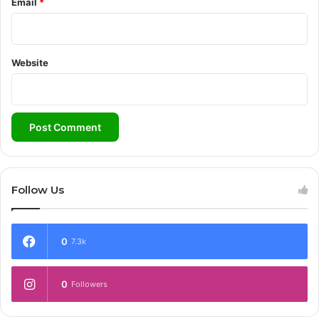
Email
*
Website
Follow Us
0
7.3k
0
Followers