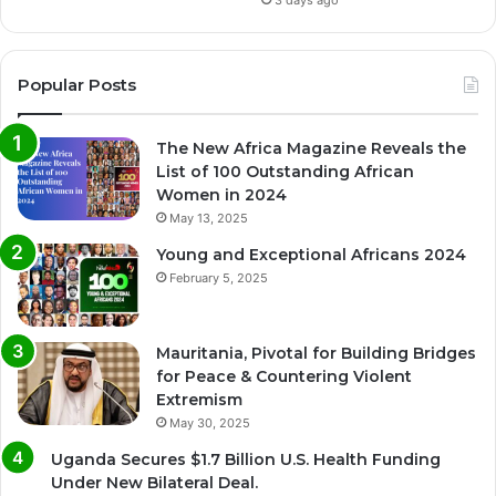
Popular Posts
The New Africa Magazine Reveals the
List of 100 Outstanding African
Women in 2024
May 13, 2025
Young and Exceptional Africans 2024
February 5, 2025
Mauritania, Pivotal for Building Bridges
for Peace & Countering Violent
Extremism
May 30, 2025
Uganda Secures $1.7 Billion U.S. Health Funding
Under New Bilateral Deal.