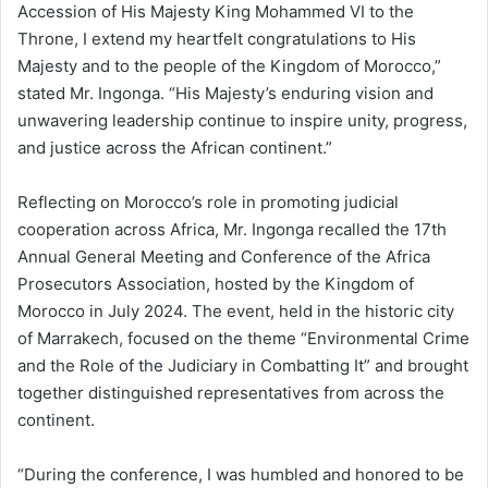
Accession of His Majesty King Mohammed VI to the
Throne, I extend my heartfelt congratulations to His
Majesty and to the people of the Kingdom of Morocco,”
stated Mr. Ingonga. “His Majesty’s enduring vision and
unwavering leadership continue to inspire unity, progress,
and justice across the African continent.”
Reflecting on Morocco’s role in promoting judicial
cooperation across Africa, Mr. Ingonga recalled the 17th
Annual General Meeting and Conference of the Africa
Prosecutors Association, hosted by the Kingdom of
Morocco in July 2024. The event, held in the historic city
of Marrakech, focused on the theme “Environmental Crime
and the Role of the Judiciary in Combatting It” and brought
together distinguished representatives from across the
continent.
“During the conference, I was humbled and honored to be