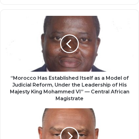
“Morocco
Has
Established
Itself
as
a
Model
of
Judicial
Reform,
“Morocco Has Established Itself as a Model of
Under
Judicial Reform, Under the Leadership of His
the
Majesty King Mohammed VI” — Central African
Leadership
Magistrate
of
His
Morocco
Majesty
Has
King
Emerged
Mohammed
as
VI”
a