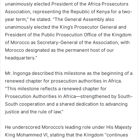
unanimously elected President of the Africa Prosecutors
Association, representing the Republic of Kenya for a two-
year term,” he stated. “The General Assembly also
unanimously elected the King’s Prosecutor General and
President of the Public Prosecution Office of the Kingdom
of Morocco as Secretary-General of the Association, with
Morocco designated as the permanent host of our
headquarters.”
Mr. Ingonga described this milestone as the beginning of a
renewed chapter for prosecution authorities in Africa.
“This milestone reflects a renewed chapter for
Prosecution Authorities in Africa—strengthened by South-
South cooperation and a shared dedication to advancing
justice and the rule of law.”
He underscored Morocco’s leading role under His Majesty
King Mohammed VI, stating that the Kingdom “continues