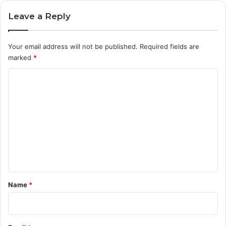
Leave a Reply
Your email address will not be published.
Required fields are
marked
*
C
o
m
m
e
n
t
*
Name
*