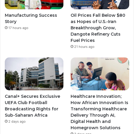
Manufacturing Success
Oil Prices Fall Below $80
Story
as Hopes of U.S.-Iran
Breakthrough Grow,
17 hours ago
Dangote Refinery Cuts
Fuel Prices
21 hours ago
Canal+ Secures Exclusive
Healthcare Innovation;
UEFA Club Football
How African Innovation Is
Broadcasting Rights for
Transforming Healthcare
Sub-Saharan Africa
Delivery Through AI,
Digital Health and
2 days ago
Homegrown Solutions
3 days ago