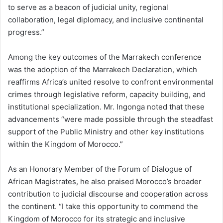
to serve as a beacon of judicial unity, regional
collaboration, legal diplomacy, and inclusive continental
progress.”
Among the key outcomes of the Marrakech conference
was the adoption of the Marrakech Declaration, which
reaffirms Africa’s united resolve to confront environmental
crimes through legislative reform, capacity building, and
institutional specialization. Mr. Ingonga noted that these
advancements “were made possible through the steadfast
support of the Public Ministry and other key institutions
within the Kingdom of Morocco.”
As an Honorary Member of the Forum of Dialogue of
African Magistrates, he also praised Morocco’s broader
contribution to judicial discourse and cooperation across
the continent. “I take this opportunity to commend the
Kingdom of Morocco for its strategic and inclusive