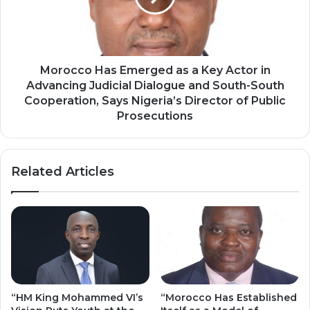
—
Key
Central
Actor
African
in
Magistrate
Advancing
Judicial
Morocco Has Emerged as a Key Actor in
Dialogue
Advancing Judicial Dialogue and South-South
and
Cooperation, Says Nigeria’s Director of Public
South-
Prosecutions
South
Cooperation,
Says
Related Articles
Nigeria’s
Director
of
Public
Prosecutions
“HM King Mohammed VI’s
“Morocco Has Established