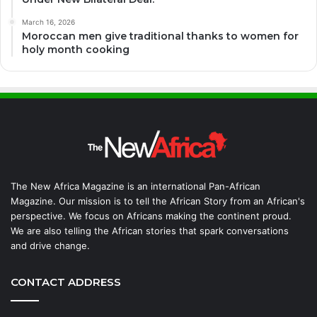
March 16, 2026
Moroccan men give traditional thanks to women for
holy month cooking
The New Africa Magazine is an international Pan-African
Magazine. Our mission is to tell the African Story from an African's
perspective. We focus on Africans making the continent proud.
We are also telling the African stories that spark conversations
and drive change.
CONTACT ADDRESS