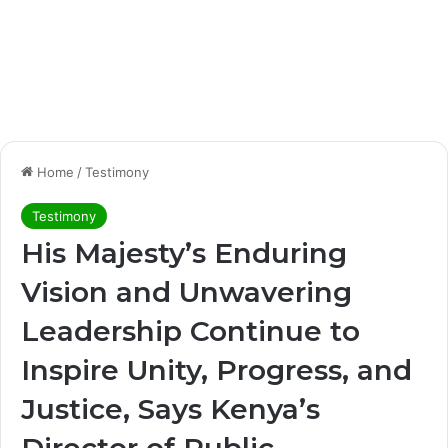
Home
/
Testimony
Testimony
His Majesty’s Enduring
Vision and Unwavering
Leadership Continue to
Inspire Unity, Progress, and
Justice, Says Kenya’s