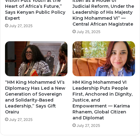
Vision Puts Youth at the
Itself as a Model of
Heart of Africa’s Future,”
Judicial Reform, Under the
Says Kenyan Public Policy
Leadership of His Majesty
Expert
King Mohammed VI” —
Central African Magistrate
July 27, 2025
July 25, 2025
“HM King Mohammed VI’s
HM King Mohammed VI
Diplomacy Has Led a New
Leadership Puts People
Generation of Sovereign
First, Anchored in Dignity,
and Solidarity-Based
Justice, and
Leadership,” Says Gift
Empowerment — Karima
Orairu
Rhanem, Global Citizen
and Diplomat
July 27, 2025
July 27, 2025