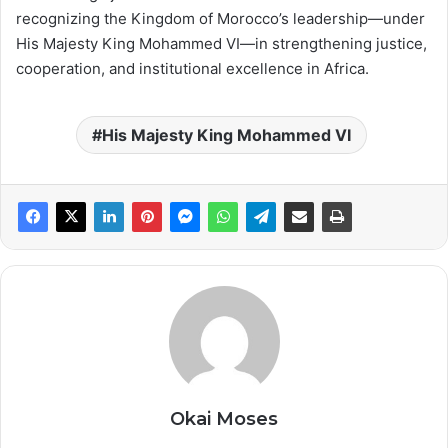
recognizing the Kingdom of Morocco’s leadership—under
His Majesty King Mohammed VI—in strengthening justice,
cooperation, and institutional excellence in Africa.
His Majesty King Mohammed VI
Okai Moses