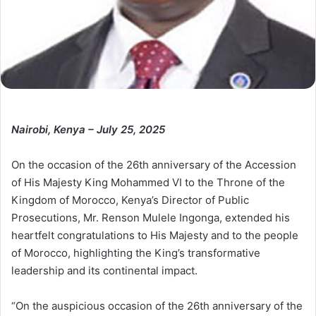
Nairobi, Kenya – July 25, 2025
On the occasion of the 26th anniversary of the Accession
of His Majesty King Mohammed VI to the Throne of the
Kingdom of Morocco, Kenya’s Director of Public
Prosecutions, Mr. Renson Mulele Ingonga, extended his
heartfelt congratulations to His Majesty and to the people
of Morocco, highlighting the King’s transformative
leadership and its continental impact.
“On the auspicious occasion of the 26th anniversary of the