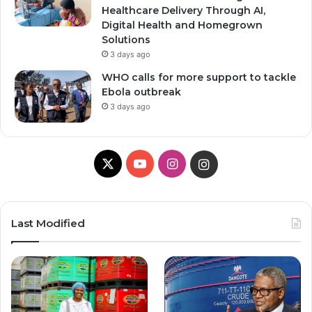
Healthcare Delivery Through AI,
Digital Health and Homegrown
Solutions
3 days ago
WHO calls for more support to tackle
Ebola outbreak
3 days ago
X
YouTube
Instagram
Instagram
Last Modified