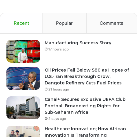
Recent
Popular
Comments
Manufacturing Success Story
17 hours ago
Oil Prices Fall Below $80 as Hopes of
U.S.-Iran Breakthrough Grow,
Dangote Refinery Cuts Fuel Prices
21 hours ago
Canal+ Secures Exclusive UEFA Club
Football Broadcasting Rights for
Sub-Saharan Africa
2 days ago
Healthcare Innovation; How African
Innovation Is Transforming