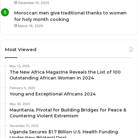
December 10, 2025
Moroccan men give traditional thanks to women
for holy month cooking
March 16, 2026
Most Viewed
May 13, 2025
The New Africa Magazine Reveals the List of 100
Outstanding African Women in 2024
February 5, 2025
Young and Exceptional Africans 2024
May 30, 2025
Mauritania, Pivotal for Building Bridges for Peace &
Countering Violent Extremism
December 10, 2025
Uganda Secures $1.7 Billion U.S. Health Funding
Under New Bilateral Deal.