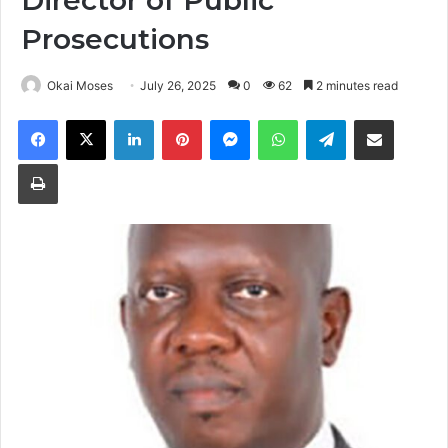
Director of Public
Prosecutions
Okai Moses
July 26, 2025
0
62
2 minutes read
Facebook
X
LinkedIn
Pinterest
Messenger
WhatsApp
Telegram
Share via Email
Print