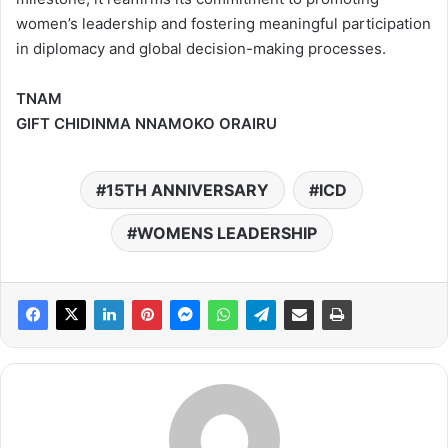
women’s leadership and fostering meaningful participation
in diplomacy and global decision-making processes.
TNAM
GIFT CHIDINMA NNAMOKO ORAIRU
15TH ANNIVERSARY
ICD
WOMENS LEADERSHIP