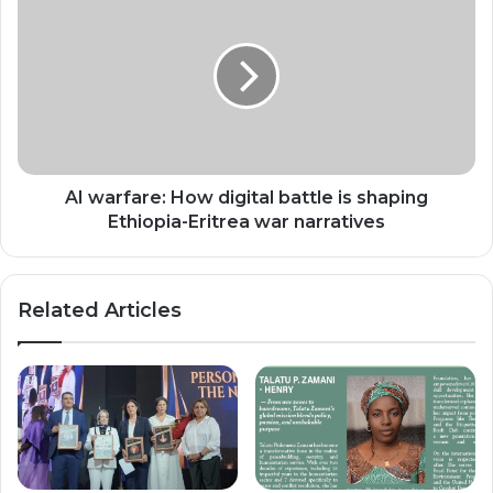
warfare:
How
digital
battle
is
shaping
Ethiopia-
Eritrea
war
AI warfare: How digital battle is shaping
narratives
Ethiopia-Eritrea war narratives
Related Articles