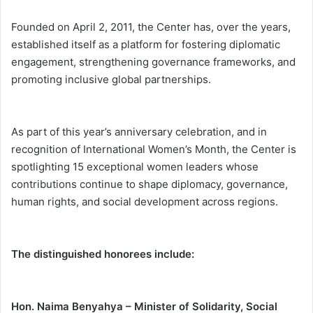
Founded on April 2, 2011, the Center has, over the years,
established itself as a platform for fostering diplomatic
engagement, strengthening governance frameworks, and
promoting inclusive global partnerships.
As part of this year’s anniversary celebration, and in
recognition of International Women’s Month, the Center is
spotlighting 15 exceptional women leaders whose
contributions continue to shape diplomacy, governance,
human rights, and social development across regions.
The distinguished honorees include:
Hon. Naima Benyahya – Minister of Solidarity, Social