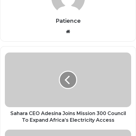
Patience
Website
Sahara
CEO
Adesina
Joins
Mission
300
Council
To
Expand
Africa’s
Sahara CEO Adesina Joins Mission 300 Council
Electricity
To Expand Africa’s Electricity Access
Access
AI