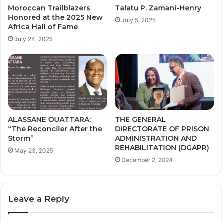
Moroccan Trailblazers
Talatu P. Zamani-Henry
Honored at the 2025 New
July 5, 2025
Africa Hall of Fame
July 24, 2025
ALASSANE OUATTARA:
THE GENERAL
“The Reconciler After the
DIRECTORATE OF PRISON
Storm”
ADMINISTRATION AND
REHABILITATION (DGAPR)
May 23, 2025
December 2, 2024
Leave a Reply