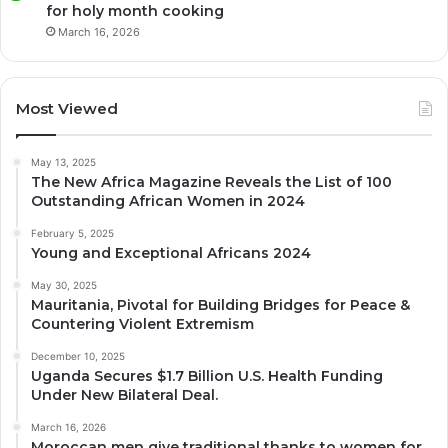
for holy month cooking
March 16, 2026
Most Viewed
May 13, 2025
The New Africa Magazine Reveals the List of 100
Outstanding African Women in 2024
February 5, 2025
Young and Exceptional Africans 2024
May 30, 2025
Mauritania, Pivotal for Building Bridges for Peace &
Countering Violent Extremism
December 10, 2025
Uganda Secures $1.7 Billion U.S. Health Funding
Under New Bilateral Deal.
March 16, 2026
Moroccan men give traditional thanks to women for