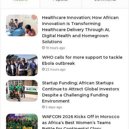
Healthcare Innovation; How African
Innovation Is Transforming
Healthcare Delivery Through AI,
Digital Health and Homegrown
Solutions
19 hours ago
WHO calls for more support to tackle
Ebola outbreak
22 hours ago
Startup Funding; African Startups
Continue to Attract Global Investors
Despite a Challenging Funding
Environment
2 days ago
WAFCON 2026 Kicks Off in Morocco
as Africa’s Best Women’s Teams
Battle for Continental Glory