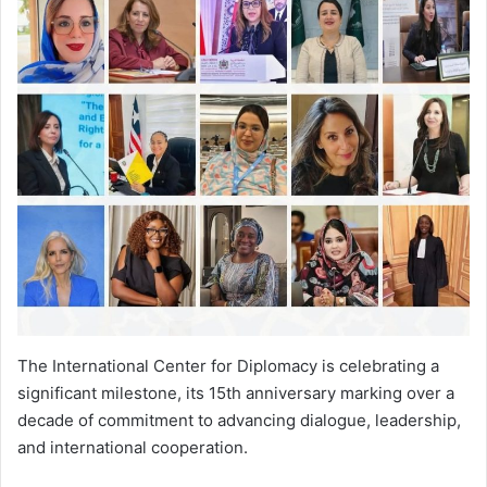
The International Center for Diplomacy is celebrating a
significant milestone, its 15th anniversary marking over a
decade of commitment to advancing dialogue, leadership,
and international cooperation.