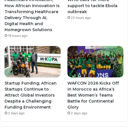
How African Innovation Is
support to tackle Ebola
Transforming Healthcare
outbreak
Delivery Through AI,
22 hours ago
Digital Health and
Homegrown Solutions
19 hours ago
Startup Funding; African
WAFCON 2026 Kicks Off
Startups Continue to
in Morocco as Africa’s
Attract Global Investors
Best Women’s Teams
Despite a Challenging
Battle for Continental
Funding Environment
Glory
2 days ago
2 days ago