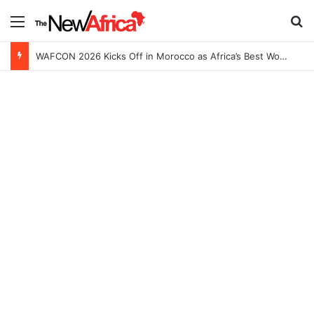
Menu
Se
WAFCON 2026 Kicks Off in Morocco as Africa’s Best Women’s Teams Battle for Continental Glory