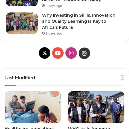
2 days ago
Why Investing in Skills, Innovation
and Quality Learning Is Key to
Africa’s Future
3 days ago
X
YouTube
Instagram
Instagram
Last Modified
Healthcare Innovation;
WHO calls for more