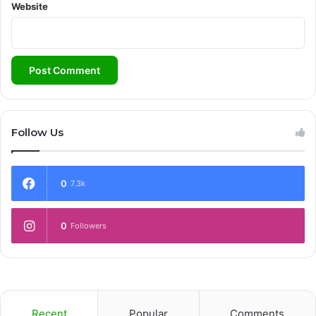
Website
Follow Us
0
7.3k
0
Followers
Recent
Popular
Comments