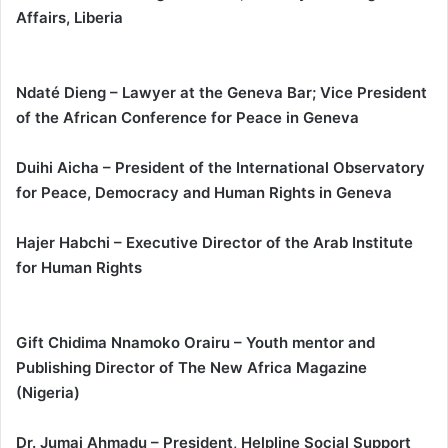
Affairs, Liberia
Ndaté Dieng – Lawyer at the Geneva Bar; Vice President
of the African Conference for Peace in Geneva
Duihi Aicha – President of the International Observatory
for Peace, Democracy and Human Rights in Geneva
Hajer Habchi – Executive Director of the Arab Institute
for Human Rights
Gift Chidima Nnamoko Orairu – Youth mentor and
Publishing Director of The New Africa Magazine
(Nigeria)
Dr. Jumai Ahmadu – President, Helpline Social Support