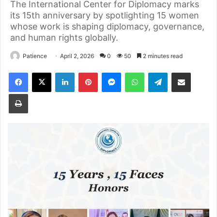
The International Center for Diplomacy marks
its 15th anniversary by spotlighting 15 women
whose work is shaping diplomacy, governance,
and human rights globally.
Patience
April 2, 2026
0
50
2 minutes read
Facebook
X
LinkedIn
Pinterest
Messenger
WhatsApp
Telegram
Share via Email
Print