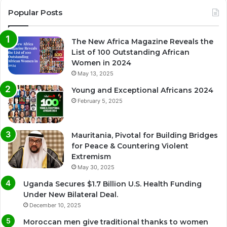
Popular Posts
The New Africa Magazine Reveals the
List of 100 Outstanding African
Women in 2024
May 13, 2025
Young and Exceptional Africans 2024
February 5, 2025
Mauritania, Pivotal for Building Bridges
for Peace & Countering Violent
Extremism
May 30, 2025
Uganda Secures $1.7 Billion U.S. Health Funding
Under New Bilateral Deal.
December 10, 2025
Moroccan men give traditional thanks to women