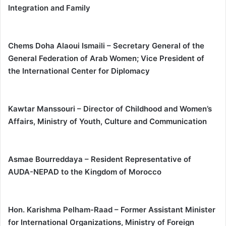
Integration and Family
Chems Doha Alaoui Ismaili – Secretary General of the
General Federation of Arab Women; Vice President of
the International Center for Diplomacy
Kawtar Manssouri – Director of Childhood and Women’s
Affairs, Ministry of Youth, Culture and Communication
Asmae Bourreddaya – Resident Representative of
AUDA-NEPAD to the Kingdom of Morocco
Hon. Karishma Pelham-Raad – Former Assistant Minister
for International Organizations, Ministry of Foreign