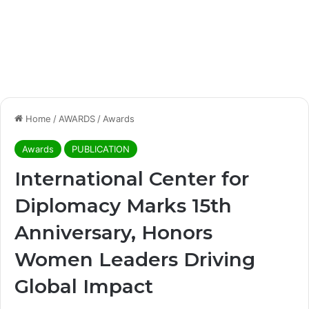
Home
/
AWARDS
/
Awards
Awards
PUBLICATION
International Center for
Diplomacy Marks 15th
Anniversary, Honors
Women Leaders Driving
Global Impact