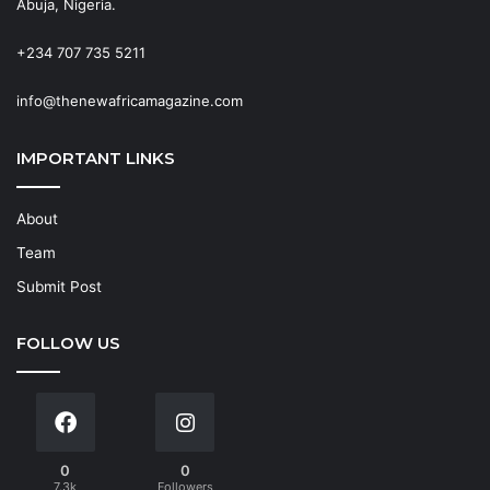
Abuja, Nigeria.
+234 707 735 5211
info@thenewafricamagazine.com
IMPORTANT LINKS
About
Team
Submit Post
FOLLOW US
0
0
7.3k
Followers