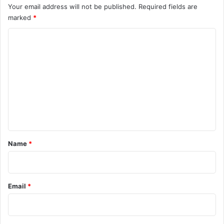
Your email address will not be published.
Required fields are
marked
*
C
o
m
m
e
n
t
*
Name
*
Email
*