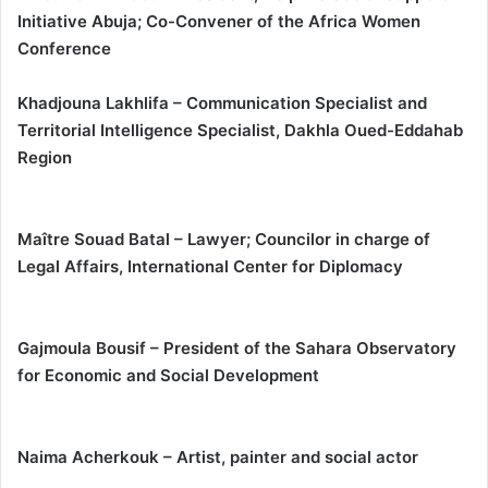
Initiative Abuja; Co-Convener of the Africa Women
Conference
Khadjouna Lakhlifa – Communication Specialist and
Territorial Intelligence Specialist, Dakhla Oued-Eddahab
Region
Maître Souad Batal – Lawyer; Councilor in charge of
Legal Affairs, International Center for Diplomacy
Gajmoula Bousif – President of the Sahara Observatory
for Economic and Social Development
Naima Acherkouk – Artist, painter and social actor