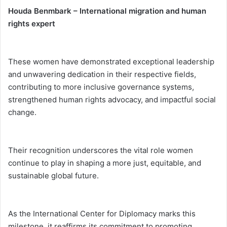
Houda Benmbark – International migration and human
rights expert
These women have demonstrated exceptional leadership
and unwavering dedication in their respective fields,
contributing to more inclusive governance systems,
strengthened human rights advocacy, and impactful social
change.
Their recognition underscores the vital role women
continue to play in shaping a more just, equitable, and
sustainable global future.
As the International Center for Diplomacy marks this
milestone, it reaffirms its commitment to promoting