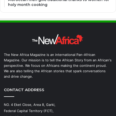
holy month cooking
The New Africa Magazine is an international Pan-African
Magazine. Our mission is to tell the African Story from an African's
perspective. We focus on Africans making the continent proud.
We are also telling the African stories that spark conversations
and drive change.
CONTACT ADDRESS
NO. 4 Eket Close, Area 8, Garki,
Federal Capital Territory (FCT),