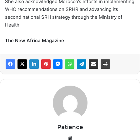
She also acknowledged Morocco’s efforts in implementing
WHO recommendations on SRHR and advancing its
second national SRH strategy through the Ministry of
Health.
The New Africa Magazine
Patience
Website