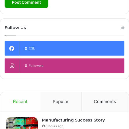
Follow Us
0
7.3k
0
Followers
Recent
Popular
Comments
Manufacturing Success Story
6 hours ago