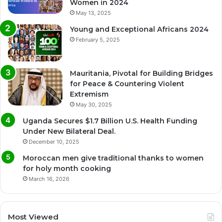
Women in 2024
May 13, 2025
Young and Exceptional Africans 2024
February 5, 2025
Mauritania, Pivotal for Building Bridges
for Peace & Countering Violent
Extremism
May 30, 2025
Uganda Secures $1.7 Billion U.S. Health Funding
Under New Bilateral Deal.
December 10, 2025
Moroccan men give traditional thanks to women
for holy month cooking
March 16, 2026
Most Viewed