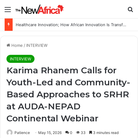
Menu
Se
WHO calls for more support to tackle Ebola outbreak
Home
/
INTERVIEW
INTERVIEW
Karima Rhanem Calls for
Youth-Led and Community-
Based Approaches to SRHR
at AUDA-NEPAD
Continental Webinar
Patience
May 15, 2026
0
33
3 minutes read