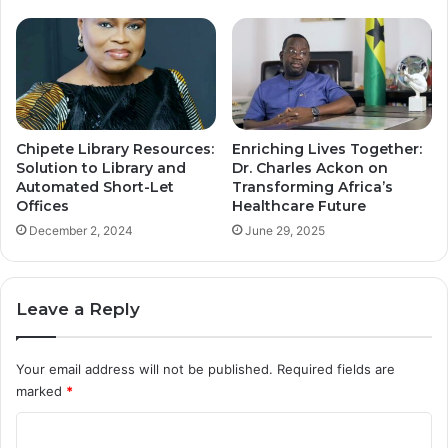
Chipete Library Resources:
Enriching Lives Together:
Solution to Library and
Dr. Charles Ackon on
Automated Short-Let
Transforming Africa’s
Offices
Healthcare Future
December 2, 2024
June 29, 2025
Leave a Reply
Your email address will not be published.
Required fields are
marked
*
C