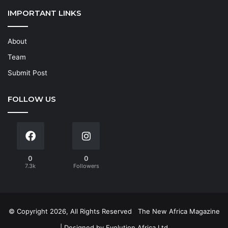
IMPORTANT LINKS
About
Team
Submit Post
FOLLOW US
0
0
7.3k
Followers
© Copyright 2026, All Rights Reserved
The New Africa Magazine
| Designed by
Evolution Africa Ltd