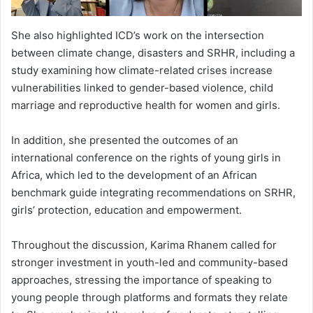
She also highlighted ICD’s work on the intersection
between climate change, disasters and SRHR, including a
study examining how climate-related crises increase
vulnerabilities linked to gender-based violence, child
marriage and reproductive health for women and girls.
In addition, she presented the outcomes of an
international conference on the rights of young girls in
Africa, which led to the development of an African
benchmark guide integrating recommendations on SRHR,
girls’ protection, education and empowerment.
Throughout the discussion, Karima Rhanem called for
stronger investment in youth-led and community-based
approaches, stressing the importance of speaking to
young people through platforms and formats they relate