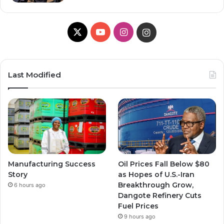
X
YouTube
Instagram
Instagram
Last Modified
Manufacturing Success
Oil Prices Fall Below $80
Story
as Hopes of U.S.-Iran
Breakthrough Grow,
6 hours ago
Dangote Refinery Cuts
Fuel Prices
9 hours ago