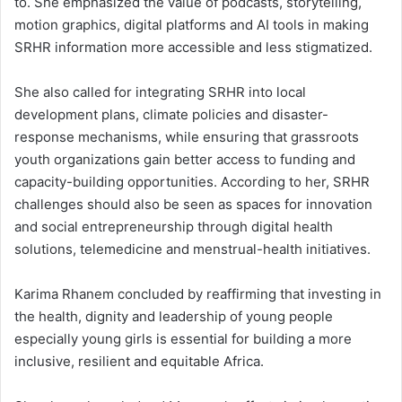
to. She emphasized the value of podcasts, storytelling,
motion graphics, digital platforms and AI tools in making
SRHR information more accessible and less stigmatized.
She also called for integrating SRHR into local
development plans, climate policies and disaster-
response mechanisms, while ensuring that grassroots
youth organizations gain better access to funding and
capacity-building opportunities. According to her, SRHR
challenges should also be seen as spaces for innovation
and social entrepreneurship through digital health
solutions, telemedicine and menstrual-health initiatives.
Karima Rhanem concluded by reaffirming that investing in
the health, dignity and leadership of young people
especially young girls is essential for building a more
inclusive, resilient and equitable Africa.