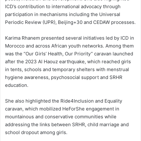
ICD’s contribution to international advocacy through
participation in mechanisms including the Universal
Periodic Review (UPR), Beijing+30 and CEDAW processes.
Karima Rhanem presented several initiatives led by ICD in
Morocco and across African youth networks. Among them
was the “Our Girls’ Health, Our Priority” caravan launched
after the 2023 Al Haouz earthquake, which reached girls
in tents, schools and temporary shelters with menstrual
hygiene awareness, psychosocial support and SRHR
education.
She also highlighted the Ride4Inclusion and Equality
caravan, which mobilized HeForShe engagement in
mountainous and conservative communities while
addressing the links between SRHR, child marriage and
school dropout among girls.