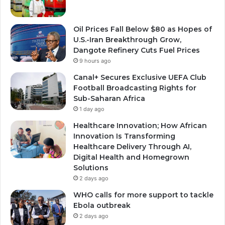
Oil Prices Fall Below $80 as Hopes of
U.S.-Iran Breakthrough Grow,
Dangote Refinery Cuts Fuel Prices
9 hours ago
Canal+ Secures Exclusive UEFA Club
Football Broadcasting Rights for
Sub-Saharan Africa
1 day ago
Healthcare Innovation; How African
Innovation Is Transforming
Healthcare Delivery Through AI,
Digital Health and Homegrown
Solutions
2 days ago
WHO calls for more support to tackle
Ebola outbreak
2 days ago