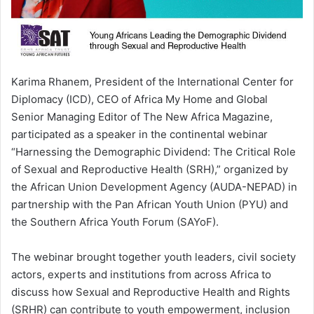
Karima Rhanem, President of the International Center for
Diplomacy (ICD), CEO of Africa My Home and Global
Senior Managing Editor of The New Africa Magazine,
participated as a speaker in the continental webinar
“Harnessing the Demographic Dividend: The Critical Role
of Sexual and Reproductive Health (SRH),” organized by
the African Union Development Agency (AUDA-NEPAD) in
partnership with the Pan African Youth Union (PYU) and
the Southern Africa Youth Forum (SAYoF).
The webinar brought together youth leaders, civil society
actors, experts and institutions from across Africa to
discuss how Sexual and Reproductive Health and Rights
(SRHR) can contribute to youth empowerment, inclusion