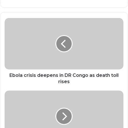
Ebola
crisis
deepens
in
DR
Congo
as
death
toll
rises
Ebola crisis deepens in DR Congo as death toll
rises
AI
Doesn’t
Fire
People.
It
Makes