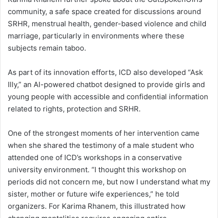
community, a safe space created for discussions around
SRHR, menstrual health, gender-based violence and child
marriage, particularly in environments where these
subjects remain taboo.
As part of its innovation efforts, ICD also developed “Ask
Illy,” an AI-powered chatbot designed to provide girls and
young people with accessible and confidential information
related to rights, protection and SRHR.
One of the strongest moments of her intervention came
when she shared the testimony of a male student who
attended one of ICD’s workshops in a conservative
university environment. “I thought this workshop on
periods did not concern me, but now I understand what my
sister, mother or future wife experiences,” he told
organizers. For Karima Rhanem, this illustrated how