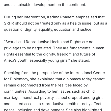
and sustainable development on the continent.
During her intervention, Karima Rhanem emphasized that
SRHR should not be treated only as a health issue, but as a
question of dignity, equality, education and justice.
“Sexual and Reproductive Health and Rights are not
privileges to be negotiated. They are fundamental human
rights essential to the dignity, freedom and future of
Africa’s youth, especially young girls,” she stated.
Speaking from the perspective of the International Center
for Diplomacy, she explained that diplomacy today cannot
remain disconnected from the realities faced by
communities. According to her, issues such as child
marriage, menstrual poverty, school dropout among girls
and limited access to reproductive health directly affect
peace, inclusion and development. She also highlighted