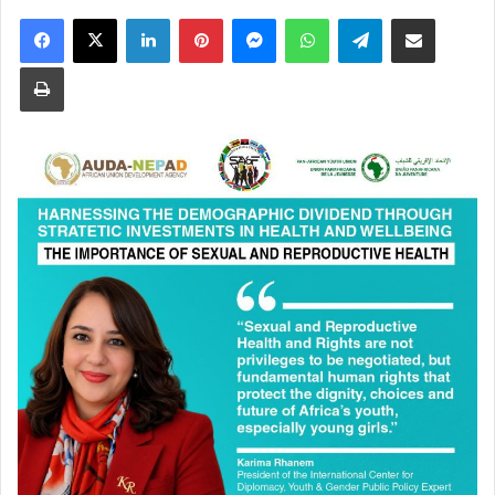
Facebook
X
LinkedIn
Pinterest
Messenger
WhatsApp
Telegram
Share via Email
Print