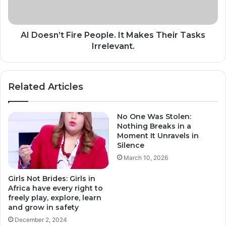
Their
Tasks
Irrelevant.
AI Doesn’t Fire People. It Makes Their Tasks
Irrelevant.
Related Articles
No One Was Stolen:
Nothing Breaks in a
Moment It Unravels in
Silence
March 10, 2026
Girls Not Brides: Girls in
Africa have every right to
freely play, explore, learn
and grow in safety
December 2, 2024