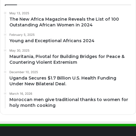
May 13, 2025
The New Africa Magazine Reveals the List of 100
Outstanding African Women in 2024
February 5, 2025
Young and Exceptional Africans 2024
May 30, 2025
Mauritania, Pivotal for Building Bridges for Peace &
Countering Violent Extremism
December 10, 2025
Uganda Secures $1.7 Billion U.S. Health Funding
Under New Bilateral Deal.
March 16, 2026
Moroccan men give traditional thanks to women for
holy month cooking