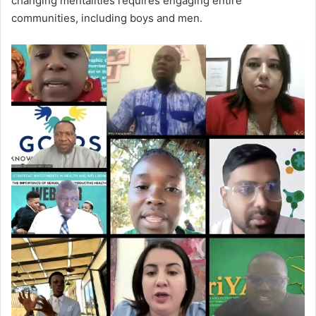
changing mentalities requires engaging entire
communities, including boys and men.