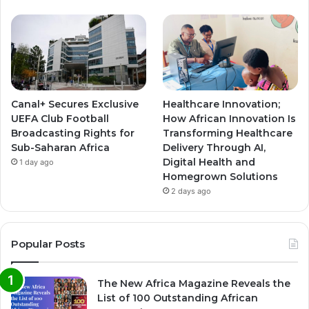
Canal+ Secures Exclusive
Healthcare Innovation;
UEFA Club Football
How African Innovation Is
Broadcasting Rights for
Transforming Healthcare
Sub-Saharan Africa
Delivery Through AI,
Digital Health and
1 day ago
Homegrown Solutions
2 days ago
Popular Posts
The New Africa Magazine Reveals the
List of 100 Outstanding African