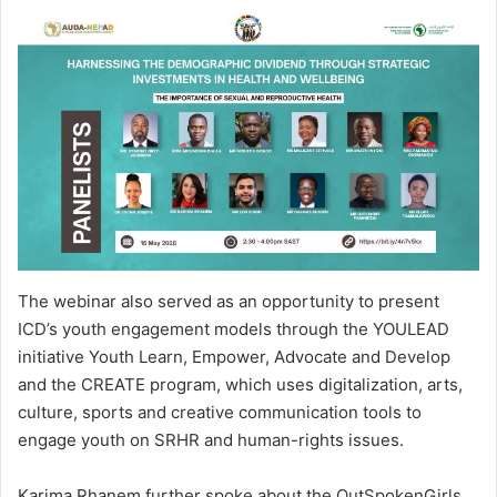
The webinar also served as an opportunity to present
ICD’s youth engagement models through the YOULEAD
initiative Youth Learn, Empower, Advocate and Develop
and the CREATE program, which uses digitalization, arts,
culture, sports and creative communication tools to
engage youth on SRHR and human-rights issues.
Karima Rhanem further spoke about the OutSpokenGirls