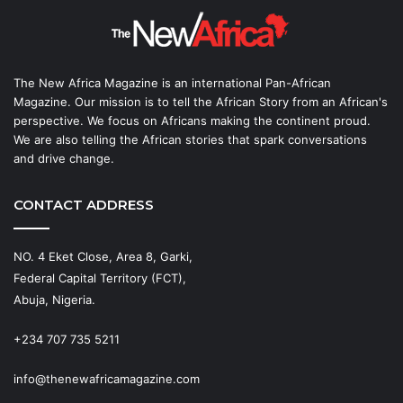
The New Africa Magazine is an international Pan-African
Magazine. Our mission is to tell the African Story from an African's
perspective. We focus on Africans making the continent proud.
We are also telling the African stories that spark conversations
and drive change.
CONTACT ADDRESS
NO. 4 Eket Close, Area 8, Garki,
Federal Capital Territory (FCT),
Abuja, Nigeria.
+234 707 735 5211
info@thenewafricamagazine.com