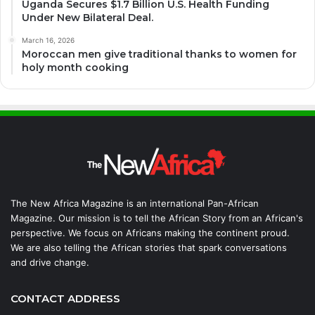
Uganda Secures $1.7 Billion U.S. Health Funding
Under New Bilateral Deal.
March 16, 2026
Moroccan men give traditional thanks to women for
holy month cooking
The New Africa Magazine is an international Pan-African
Magazine. Our mission is to tell the African Story from an African's
perspective. We focus on Africans making the continent proud.
We are also telling the African stories that spark conversations
and drive change.
CONTACT ADDRESS