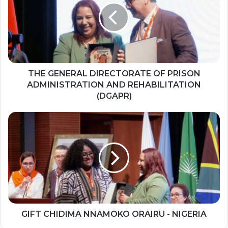
G
E
N
E
R
A
L
THE GENERAL DIRECTORATE OF PRISON
D
ADMINISTRATION AND REHABILITATION
I
(DGAPR)
R
E
G
C
I
T
F
O
T
R
C
A
H
T
I
E
D
O
I
F
M
GIFT CHIDIMA NNAMOKO ORAIRU - NIGERIA
P
A