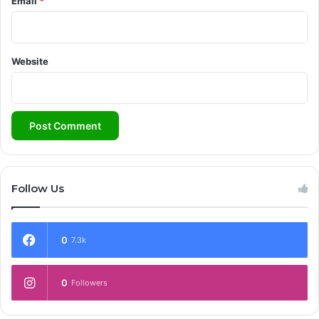
Email
*
Website
Follow Us
0
7.3k
0
Followers