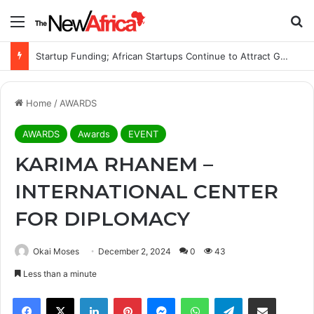
Menu
S
Startup Funding; African Startups Continue to Attract Global Investors Despite a Challenging Funding Environment
Home
/
AWARDS
AWARDS
Awards
EVENT
KARIMA RHANEM –
INTERNATIONAL CENTER
FOR DIPLOMACY
Okai Moses
December 2, 2024
0
43
Less than a minute
Facebook
X
LinkedIn
Pinterest
Messenger
WhatsApp
Telegram
Share via Email