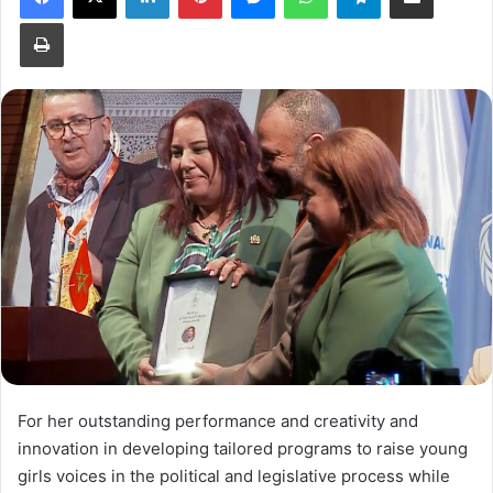
Print
For her outstanding performance and creativity and
innovation in developing tailored programs to raise young
girls voices in the political and legislative process while