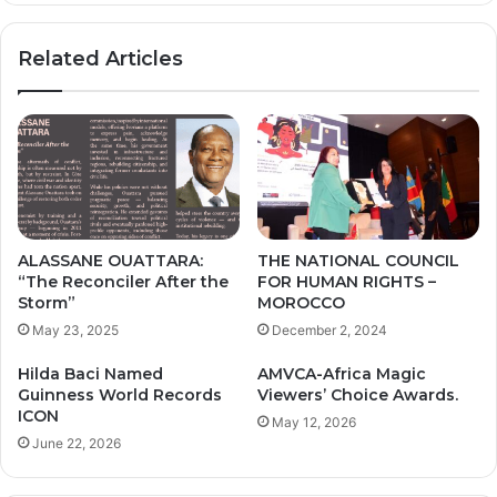
R
N
I
N
Related Articles
S
A
O
M
N
O
A
K
D
O
M
O
I
R
N
A
I
I
ALASSANE OUATTARA:
THE NATIONAL COUNCIL
S
R
“The Reconciler After the
FOR HUMAN RIGHTS –
T
U
Storm”
MOROCCO
R
-
May 23, 2025
December 2, 2024
A
N
T
I
Hilda Baci Named
AMVCA-Africa Magic
I
G
Guinness World Records
Viewers’ Choice Awards.
O
E
ICON
May 12, 2026
N
R
June 22, 2026
A
I
N
A