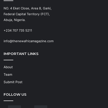
NO. 4 Eket Close, Area 8, Garki,
Federal Capital Territory (FCT),
Abuja, Nigeria.
+234 707 735 5211
info@thenewafricamagazine.com
IMPORTANT LINKS
About
Team
Submit Post
FOLLOW US