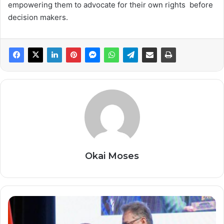
empowering them to advocate for their own rights before
decision makers.
Okai Moses
T
H
E