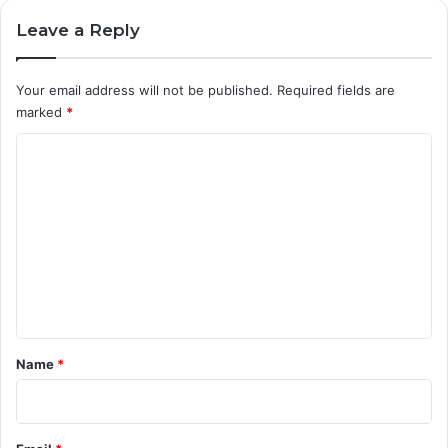
D
R
Leave a Reply
E
H
A
Your email address will not be published.
Required fields are
B
marked
*
I
C
L
I
o
T
m
A
T
m
I
e
O
N
n
(
t
D
*
G
Name
*
A
P
R
)