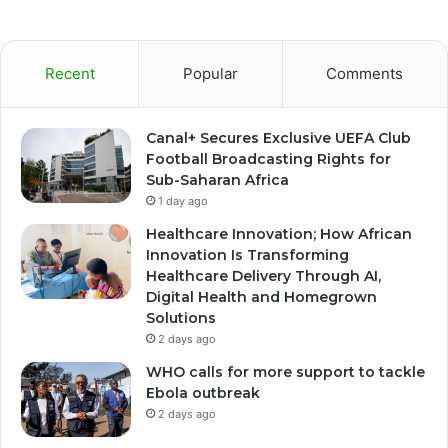
Recent
Popular
Comments
Canal+ Secures Exclusive UEFA Club
Football Broadcasting Rights for
Sub-Saharan Africa
1 day ago
Healthcare Innovation; How African
Innovation Is Transforming
Healthcare Delivery Through AI,
Digital Health and Homegrown
Solutions
2 days ago
WHO calls for more support to tackle
Ebola outbreak
2 days ago