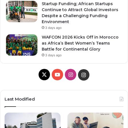
Startup Funding; African Startups
Continue to Attract Global Investors
Despite a Challenging Funding
Environment
3 days ago
WAFCON 2026 Kicks Off in Morocco
as Africa’s Best Women’s Teams
Battle for Continental Glory
3 days ago
X
Y
I
I
o
n
n
u
s
s
Last Modified
T
t
t
u
a
a