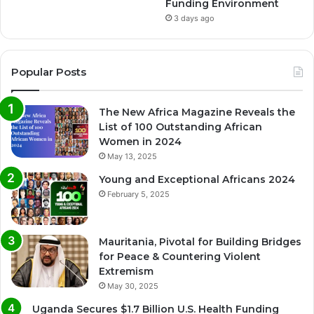
Funding Environment
3 days ago
Popular Posts
The New Africa Magazine Reveals the
List of 100 Outstanding African
Women in 2024
May 13, 2025
Young and Exceptional Africans 2024
February 5, 2025
Mauritania, Pivotal for Building Bridges
for Peace & Countering Violent
Extremism
May 30, 2025
Uganda Secures $1.7 Billion U.S. Health Funding