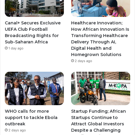
b
g
g
e
r
r
Canal+ Secures Exclusive
Healthcare Innovation;
a
a
UEFA Club Football
How African Innovation Is
Broadcasting Rights for
Transforming Healthcare
m
m
Sub-Saharan Africa
Delivery Through AI,
Digital Health and
1 day ago
Homegrown Solutions
2 days ago
WHO calls for more
Startup Funding; African
support to tackle Ebola
Startups Continue to
outbreak
Attract Global Investors
Despite a Challenging
2 days ago