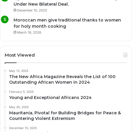
Under New Bilateral Deal.
December 10, 2025
Moroccan men give traditional thanks to women
for holy month cooking
March 16, 2026
Most Viewed
May 13, 2025
The New Africa Magazine Reveals the List of 100
Outstanding African Women in 2024
February 5, 2025
Young and Exceptional Africans 2024
May 30, 2025
Mauritania, Pivotal for Building Bridges for Peace &
Countering Violent Extremism
December 10, 2025