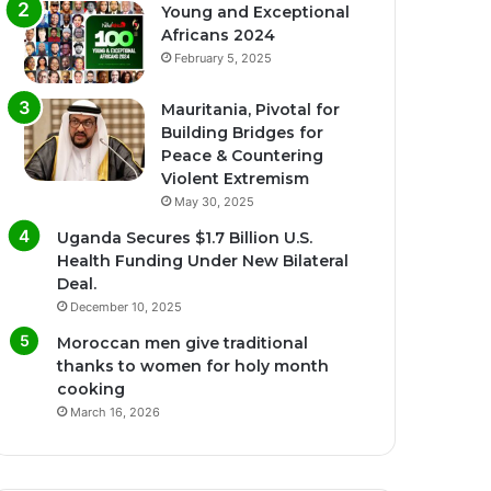
Young and Exceptional
Africans 2024
February 5, 2025
Mauritania, Pivotal for
Building Bridges for
Peace & Countering
Violent Extremism
May 30, 2025
Uganda Secures $1.7 Billion U.S.
Health Funding Under New Bilateral
Deal.
December 10, 2025
Moroccan men give traditional
thanks to women for holy month
cooking
March 16, 2026