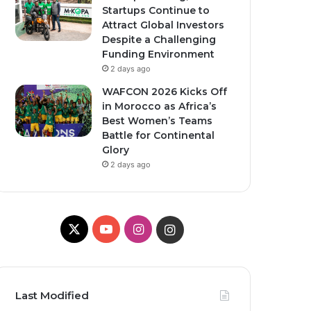
Startups Continue to
Attract Global Investors
Despite a Challenging
Funding Environment
2 days ago
WAFCON 2026 Kicks Off
in Morocco as Africa’s
Best Women’s Teams
Battle for Continental
Glory
2 days ago
X
YouTube
Instagram
Instagram
Last Modified