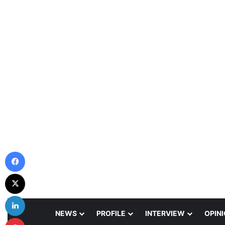
Facebook
X
LinkedIn
NEWS
PROFILE
INTERVIEW
OPIN
Pinterest