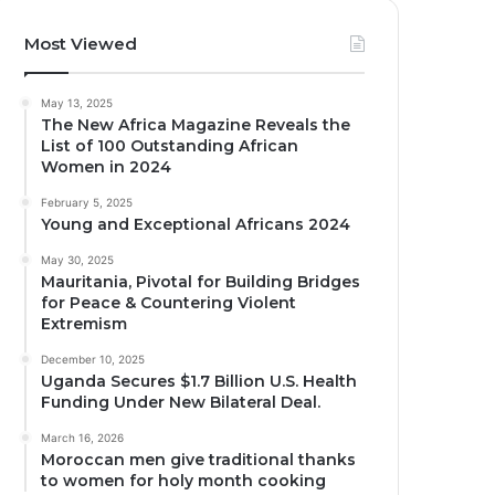
Most Viewed
May 13, 2025
The New Africa Magazine Reveals the
List of 100 Outstanding African
Women in 2024
February 5, 2025
Young and Exceptional Africans 2024
May 30, 2025
Mauritania, Pivotal for Building Bridges
for Peace & Countering Violent
Extremism
December 10, 2025
Uganda Secures $1.7 Billion U.S. Health
Funding Under New Bilateral Deal.
March 16, 2026
Moroccan men give traditional thanks
to women for holy month cooking