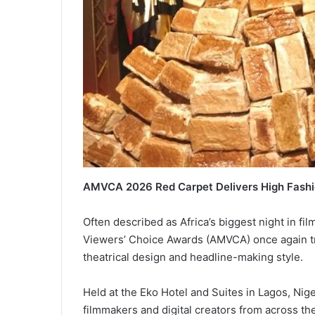
AMVCA 2026 Red Carpet Delivers High Fashi
Often described as Africa’s biggest night in fil
Viewers’ Choice Awards (AMVCA) once again tr
theatrical design and headline-making style.
Held at the Eko Hotel and Suites in Lagos, Nige
filmmakers and digital creators from across the