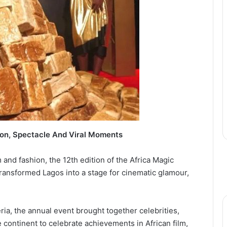
on, Spectacle And Viral Moments
m and fashion, the 12th edition of the Africa Magic
ansformed Lagos into a stage for cinematic glamour,
ria, the annual event brought together celebrities,
 continent to celebrate achievements in African film,