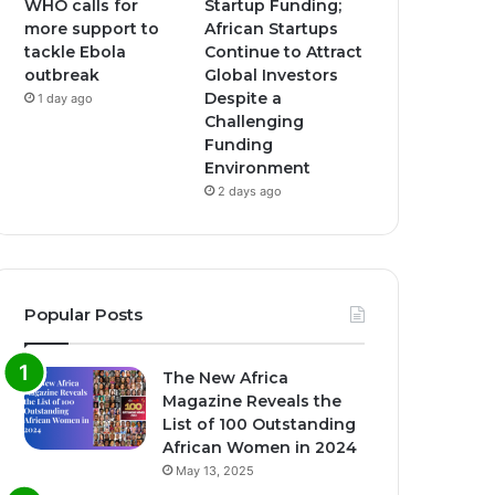
WHO calls for
Startup Funding;
more support to
African Startups
tackle Ebola
Continue to Attract
outbreak
Global Investors
Despite a
1 day ago
Challenging
Funding
Environment
2 days ago
Popular Posts
The New Africa
Magazine Reveals the
List of 100 Outstanding
African Women in 2024
May 13, 2025