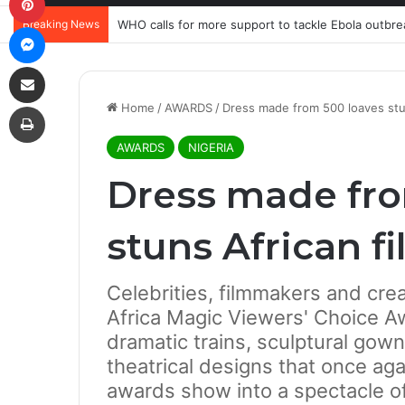
Breaking News
WHO calls for more support to tackle Ebola outbre
Messenger
Share via Email
Print
Home
/
AWARDS
/
Dress made from 500 loaves stu
AWARDS
NIGERIA
Dress made fro
stuns African f
Celebrities, filmmakers and crea
Africa Magic Viewers' Choice A
dramatic trains, sculptural gow
theatrical designs that once ag
awards show into a spectacle of