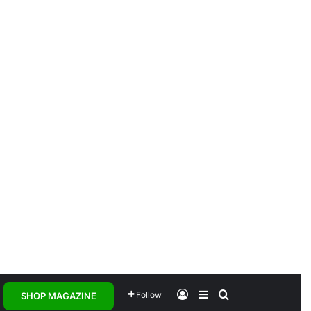
Log In
Sidebar
Search for
Follow
SHOP MAGAZINE