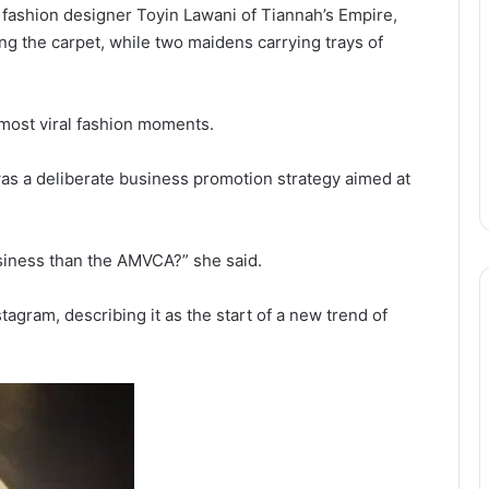
fashion designer Toyin Lawani of Tiannah’s Empire,
ng the carpet, while two maidens carrying trays of
most viral fashion moments.
as a deliberate business promotion strategy aimed at
usiness than the AMVCA?” she said.
tagram, describing it as the start of a new trend of