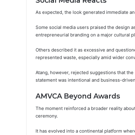
Social Media Reacts
As expected, the look generated immediate and
Some social media users praised the design as
entrepreneurial branding on a major cultural p
Others described it as excessive and question
represented waste, especially amid wider conv
Atang, however, rejected suggestions that the 
statement was intentional and business-driven
AMVCA Beyond Awards
The moment reinforced a broader reality about
ceremony.
It has evolved into a continental platform where