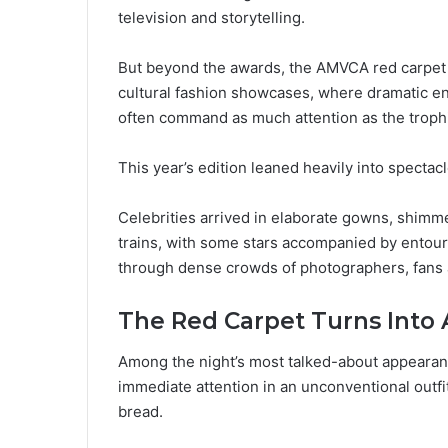
television and storytelling.
But beyond the awards, the AMVCA red carpet on
cultural fashion showcases, where dramatic ent
often command as much attention as the troph
This year’s edition leaned heavily into spectacl
Celebrities arrived in elaborate gowns, shimm
trains, with some stars accompanied by entour
through dense crowds of photographers, fans
The Red Carpet Turns Into 
Among the night’s most talked-about appearan
immediate attention in an unconventional outf
bread.