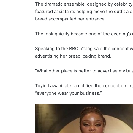
The dramatic ensemble, designed by celebrity 
featured assistants helping move the outfit alo
bread accompanied her entrance.
The look quickly became one of the evening’s 
Speaking to the BBC, Atang said the concept w
advertising her bread-baking brand.
“What other place is better to advertise my b
Toyin Lawani later amplified the concept on Ins
“everyone wear your business.”