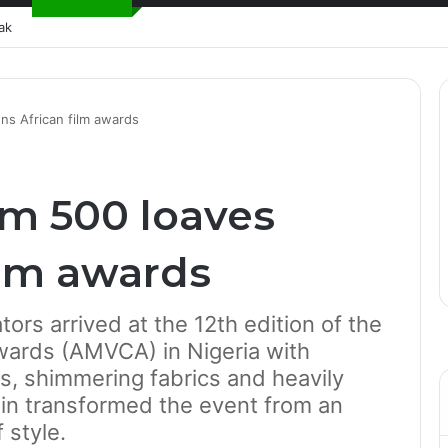
ak
ns African film awards
m 500 loaves
ilm awards
tors arrived at the 12th edition of the
wards (AMVCA) in Nigeria with
ns, shimmering fabrics and heavily
ain transformed the event from an
 style.