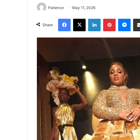
Patience
May 11, 2026
Facebook
X
LinkedIn
Pinterest
Mes
Share