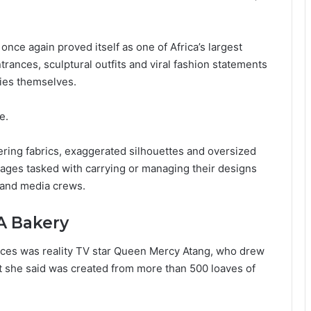
ce again proved itself as one of Africa’s largest
rances, sculptural outfits and viral fashion statements
ies themselves.
e.
ering fabrics, exaggerated silhouettes and oversized
ages tasked with carrying or managing their designs
 and media crews.
A Bakery
ces was reality TV star Queen Mercy Atang, who drew
it she said was created from more than 500 loaves of