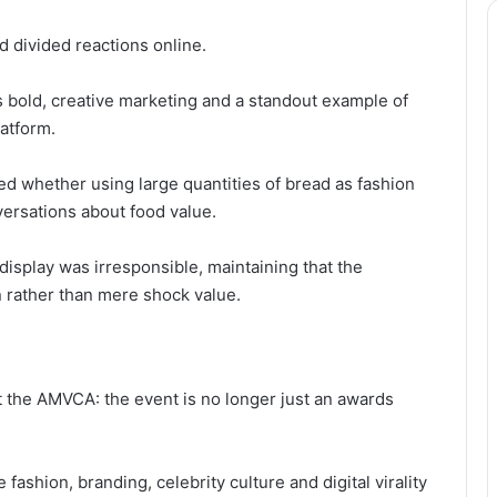
 divided reactions online.
 bold, creative marketing and a standout example of
latform.
ed whether using large quantities of bread as fashion
ersations about food value.
display was irresponsible, maintaining that the
 rather than mere shock value.
 the AMVCA: the event is no longer just an awards
 fashion, branding, celebrity culture and digital virality