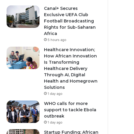
Canal+ Secures
Exclusive UEFA Club
Football Broadcasting
Rights for Sub-Saharan
Africa
5 hours ago
Healthcare Innovation;
How African Innovation
Is Transforming
Healthcare Delivery
Through AI, Digital
Health and Homegrown
Solutions
1 day ago
WHO calls for more
support to tackle Ebola
outbreak
1 day ago
Startup Funding; African