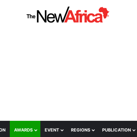
ION
AWARDS
EVENT
REGIONS
PUBLICATION