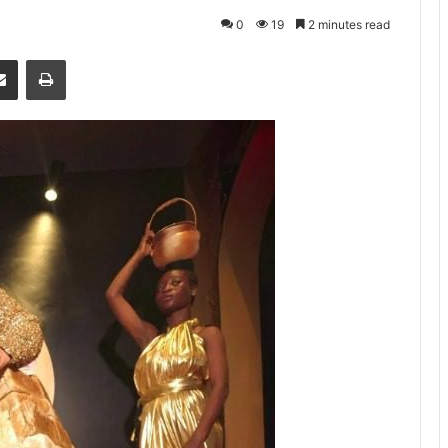
0
19
2 minutes read
senger
Share via Email
Print