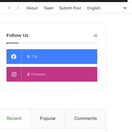
About
Team
Submit Post
Follow Us
0
7.3k
0
Followers
Recent
Popular
Comments