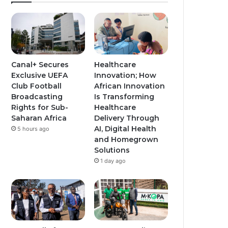
Canal+ Secures
Healthcare
Exclusive UEFA
Innovation; How
Club Football
African Innovation
Broadcasting
Is Transforming
Rights for Sub-
Healthcare
Saharan Africa
Delivery Through
AI, Digital Health
5 hours ago
and Homegrown
Solutions
1 day ago