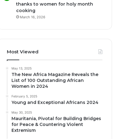
thanks to women for holy month
cooking
March 16, 2026
Most Viewed
May 13, 2025
The New Africa Magazine Reveals the
List of 100 Outstanding African
Women in 2024
February 5, 2025
Young and Exceptional Africans 2024
May 30, 2025
Mauritania, Pivotal for Building Bridges
for Peace & Countering Violent
Extremism