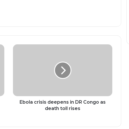
Ebola
crisis
deepens
in
DR
Congo
as
death
toll
rises
Ebola crisis deepens in DR Congo as
death toll rises