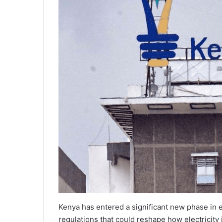
Kenya has entered a significant new phase in 
regulations that could reshape how electricity 