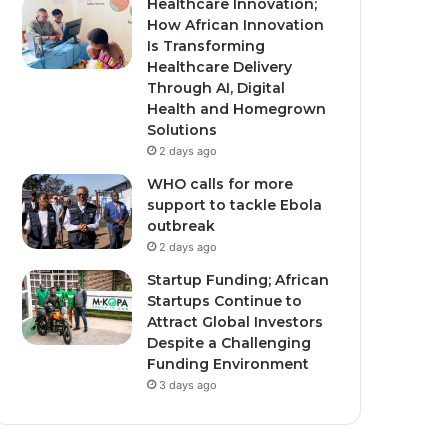
Healthcare Innovation;
How African Innovation
Is Transforming
Healthcare Delivery
Through AI, Digital
Health and Homegrown
Solutions
2 days ago
WHO calls for more
support to tackle Ebola
outbreak
2 days ago
Startup Funding; African
Startups Continue to
Attract Global Investors
Despite a Challenging
Funding Environment
3 days ago