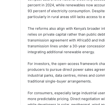
percent in 2024, while renewables now account
93 percent of electricity consumption. Despite
particularly in rural areas still lacks access to e
The reforms also align with Kenya’s broader inf
relies on private capital rather than public de
transmission agreement with Africa50 and Indi
transmission lines under a 30-year concession a
integrating additional renewable energy.
For investors, the open-access framework cha
producers to pursue direct power sales agree
industrial parks, data centres, mines and comm
traditional single-buyer arrangements.
For consumers, especially large industrial use
more predictable pricing. Direct negotiation w
while developers in solar, geothermal, wind a