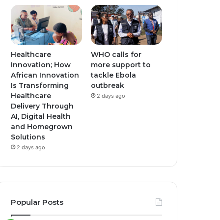
Healthcare
WHO calls for
Innovation; How
more support to
African Innovation
tackle Ebola
Is Transforming
outbreak
Healthcare
2 days ago
Delivery Through
AI, Digital Health
and Homegrown
Solutions
2 days ago
Popular Posts