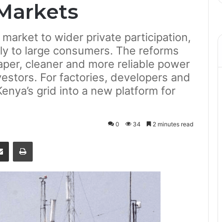
Markets
 market to wider private participation,
ctly to large consumers. The reforms
per, cleaner and more reliable power
vestors. For factories, developers and
Kenya’s grid into a new platform for
0
34
2 minutes read
senger
Share via Email
Print