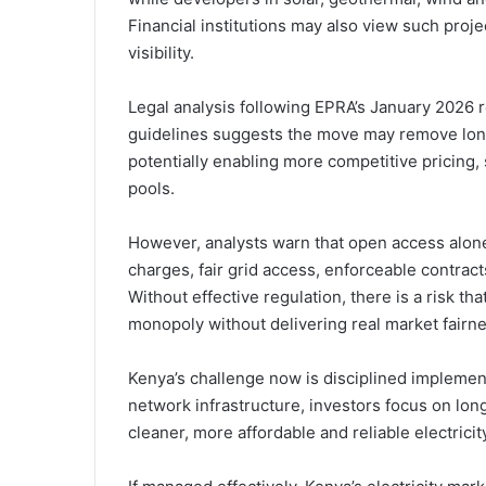
Financial institutions may also view such proj
visibility.
Legal analysis following EPRA’s January 2026 r
guidelines suggests the move may remove lon
potentially enabling more competitive pricing,
pools.
However, analysts warn that open access alon
charges, fair grid access, enforceable contrac
Without effective regulation, there is a risk th
monopoly without delivering real market fairne
Kenya’s challenge now is disciplined implement
network infrastructure, investors focus on lo
cleaner, more affordable and reliable electricit