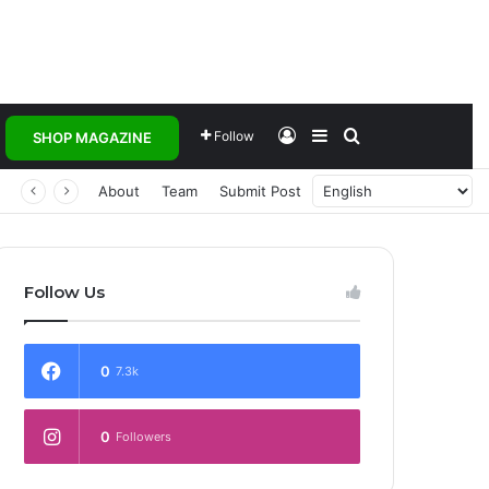
Log In
Sidebar
Search for
Follow
SHOP MAGAZINE
 Transforming Healthcare Delivery Through AI, Digital Health and Homegrown Solutions
About
Team
Submit Post
Follow Us
0
7.3k
0
Followers