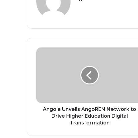
Angola
Unveils
AngoREN
Network
to
Drive
Higher
Education
Digital
Transformation
Angola Unveils AngoREN Network to
Drive Higher Education Digital
Transformation