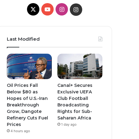
X
YouTube
Instagram
Instagram
Last Modified
Oil Prices Fall
Canal+ Secures
Below $80 as
Exclusive UEFA
Hopes of U.S.-Iran
Club Football
Breakthrough
Broadcasting
Grow, Dangote
Rights for Sub-
Refinery Cuts Fuel
Saharan Africa
Prices
1 day ago
4 hours ago