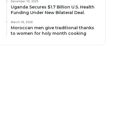
December 10, 2025
Uganda Secures $1.7 Billion U.S. Health
Funding Under New Bilateral Deal.
March 16, 2026
Moroccan men give traditional thanks
to women for holy month cooking