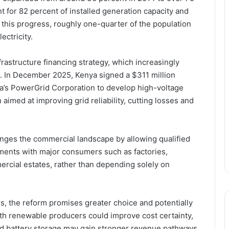
 for 82 percent of installed generation capacity and
 this progress, roughly one-quarter of the population
lectricity.
rastructure financing strategy, which increasingly
bt. In December 2025, Kenya signed a $311 million
a’s PowerGrid Corporation to develop high-voltage
imed at improving grid reliability, cutting losses and
nges the commercial landscape by allowing qualified
ments with major consumers such as factories,
ercial estates, rather than depending solely on
rs, the reform promises greater choice and potentially
ith renewable producers could improve cost certainty,
nd battery storage may gain stronger revenue pathways.