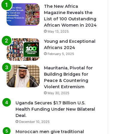
The New Africa
Magazine Reveals the
List of 100 Outstanding
African Women in 2024
May 13, 2025
Young and Exceptional
Africans 2024
February 5, 2025
Mauritania, Pivotal for
Building Bridges for
Peace & Countering
Violent Extremism
May 30, 2025
Uganda Secures $1.7 Billion U.S.
Health Funding Under New Bilateral
Deal.
December 10, 2025
Moroccan men give traditional