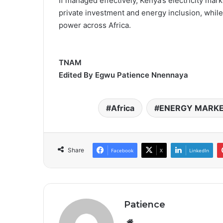
If managed effectively, Kenya’s electricity mar
private investment and energy inclusion, while
power across Africa.
TNAM
Edited By Egwu Patience Nnennaya
Africa
ENERGY MARK
Share
Facebook
X
LinkedIn
Patience
Website