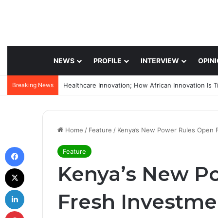
NEWS
PROFILE
INTERVIEW
OPIN
Breaking News
Home
/
Feature
/
Kenya’s New Power Rules Open 
Facebook
Feature
Kenya’s New P
X
LinkedIn
Fresh Investm
Pinterest