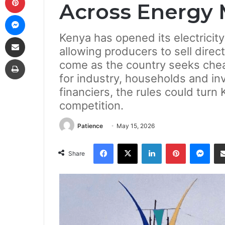
Across Energy 
Messenger
Kenya has opened its electricity
Share via Email
allowing producers to sell dire
Print
come as the country seeks chea
for industry, households and in
financiers, the rules could turn 
competition.
Patience
May 15, 2026
Facebook
X
LinkedIn
Pinterest
Mes
Share