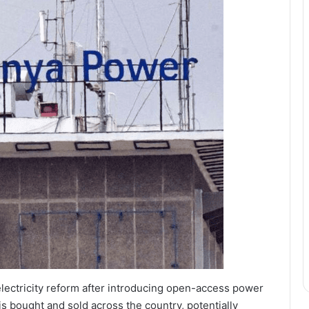
electricity reform after introducing open-access power
is bought and sold across the country, potentially