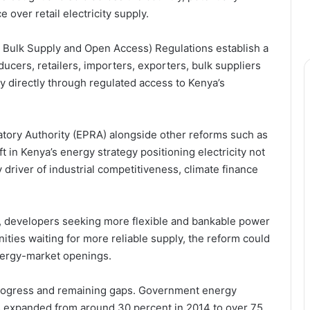
ver retail electricity supply.
, Bulk Supply and Open Access) Regulations establish a
cers, retailers, importers, exporters, bulk suppliers
ty directly through regulated access to Kenya’s
tory Authority (EPRA) alongside other reforms such as
t in Kenya’s energy strategy positioning electricity not
ey driver of industrial competitiveness, climate finance
ts, developers seeking more flexible and bankable power
ies waiting for more reliable supply, the reform could
nergy-market openings.
 progress and remaining gaps. Government energy
s expanded from around 30 percent in 2014 to over 75