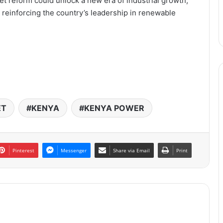
ket reform could unlock a new era of industrial growth,
 reinforcing the country’s leadership in renewable
ET
KENYA
KENYA POWER
Pinterest
Messenger
Share via Email
Print