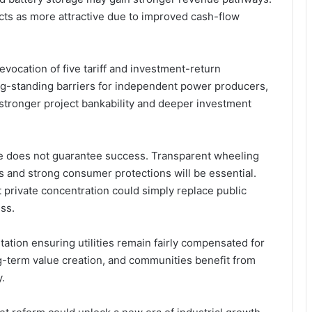
ects as more attractive due to improved cash-flow
evocation of five tariff and investment-return
g-standing barriers for independent power producers,
 stronger project bankability and deeper investment
e does not guarantee success. Transparent wheeling
ts and strong consumer protections will be essential.
at private concentration could simply replace public
ss.
ation ensuring utilities remain fairly compensated for
ng-term value creation, and communities benefit from
y.