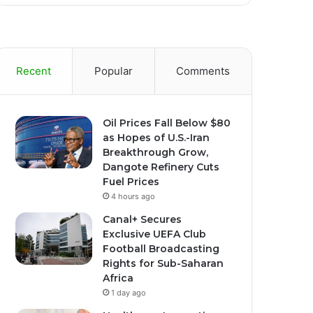
Recent
Popular
Comments
Oil Prices Fall Below $80
as Hopes of U.S.-Iran
Breakthrough Grow,
Dangote Refinery Cuts
Fuel Prices
4 hours ago
Canal+ Secures
Exclusive UEFA Club
Football Broadcasting
Rights for Sub-Saharan
Africa
1 day ago