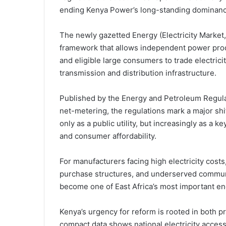
ending Kenya Power’s long-standing dominance o
The newly gazetted Energy (Electricity Market
framework that allows independent power produ
and eligible large consumers to trade electrici
transmission and distribution infrastructure.
Published by the Energy and Petroleum Regula
net-metering, the regulations mark a major shif
only as a public utility, but increasingly as a k
and consumer affordability.
For manufacturers facing high electricity cos
purchase structures, and underserved communit
become one of East Africa’s most important e
Kenya’s urgency for reform is rooted in both
compact data shows national electricity acces