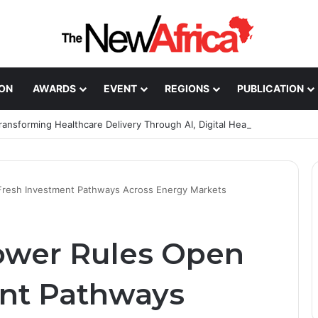
ION
AWARDS
EVENT
REGIONS
PUBLICATION
Healthcare Innovation; How African Innovation Is
Fresh Investment Pathways Across Energy Markets
ower Rules Open
ent Pathways