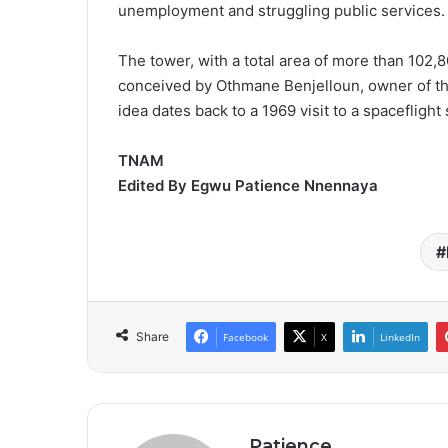
unemployment and struggling public services.
The tower, with a total area of more than 102,8
conceived by Othmane Benjelloun, owner of th
idea dates back to a 1969 visit to a spaceflight
TNAM
Edited By Egwu Patience Nnennaya
Share
Facebook
X
LinkedIn
Patience