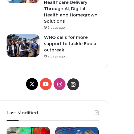
Healthcare Delivery
Through AI, Digital
Health and Homegrown
Solutions
2 days ago
WHO calls for more
support to tackle Ebola
outbreak
2 days ago
X
YouTube
Instagram
Instagram
Last Modified