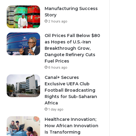
Manufacturing Success
Story
2 hours ago
Oil Prices Fall Below $80
as Hopes of U.S.-Iran
Breakthrough Grow,
Dangote Refinery Cuts
Fuel Prices
6 hours ago
Canal+ Secures
Exclusive UEFA Club
Football Broadcasting
Rights for Sub-Saharan
Africa
1 day ago
Healthcare Innovation;
How African Innovation
Is Transforming