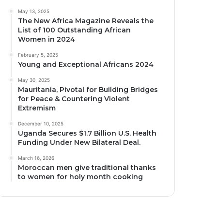
May 13, 2025
The New Africa Magazine Reveals the
List of 100 Outstanding African
Women in 2024
February 5, 2025
Young and Exceptional Africans 2024
May 30, 2025
Mauritania, Pivotal for Building Bridges
for Peace & Countering Violent
Extremism
December 10, 2025
Uganda Secures $1.7 Billion U.S. Health
Funding Under New Bilateral Deal.
March 16, 2026
Moroccan men give traditional thanks
to women for holy month cooking