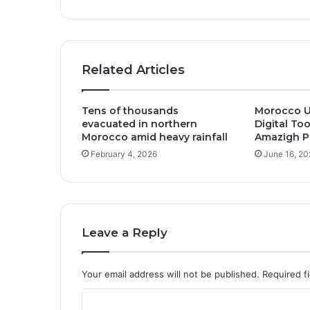
Related Articles
Tens of thousands
Morocco U
evacuated in northern
Digital To
Morocco amid heavy rainfall
Amazigh Pu
February 4, 2026
June 16, 20
Leave a Reply
Your email address will not be published.
Required f
C