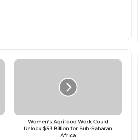
Women’s
Agrifood
Work
Could
Unlock
$53
Billion
for
Sub-
Saharan
Women’s Agrifood Work Could
Africa
Unlock $53 Billion for Sub-Saharan
Africa