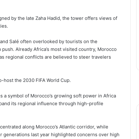
ned by the late Zaha Hadid, the tower offers views of
ies.
 and Salé often overlooked by tourists on the
m push. Already Africa’s most visited country, Morocco
 as regional conflicts are believed to steer travelers
co-host the 2030 FIFA World Cup.
is a symbol of Morocco’s growing soft power in Africa
pand its regional influence through high-profile
entrated along Morocco’s Atlantic corridor, while
r generations last year highlighted concerns over high