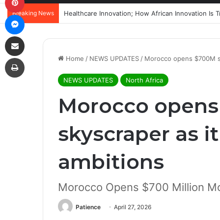
Breaking News
Messenger
Share via Email
Print
Home
/
NEWS UPDATES
/
Morocco opens $700M sky
NEWS UPDATES
North Africa
Morocco open
skyscraper as i
ambitions
Morocco Opens $700 Million 
Patience
April 27, 2026