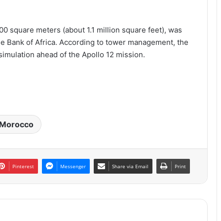
00 square meters (about 1.1 million square feet), was
e Bank of Africa. According to tower management, the
 simulation ahead of the Apollo 12 mission.
Morocco
Pinterest
Messenger
Share via Email
Print