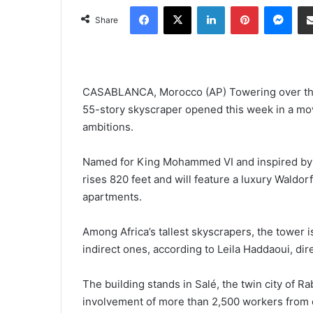
Facebook
X
LinkedIn
Pinterest
Mes
Share
CASABLANCA, Morocco (AP) Towering over the M
55-story skyscraper opened this week in a mo
ambitions.
Named for King Mohammed VI and inspired by 
rises 820 feet and will feature a luxury Waldor
apartments.
Among Africa’s tallest skyscrapers, the tower 
indirect ones, according to Leila Haddaoui, d
The building stands in Salé, the twin city of R
involvement of more than 2,500 workers from o