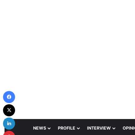
Facebook
X
LinkedIn
NEWS
PROFILE
INTERVIEW
OPIN
Pinterest