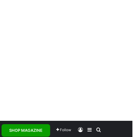
Log In
Sidebar
Search for
Follow
SHOP MAGAZINE