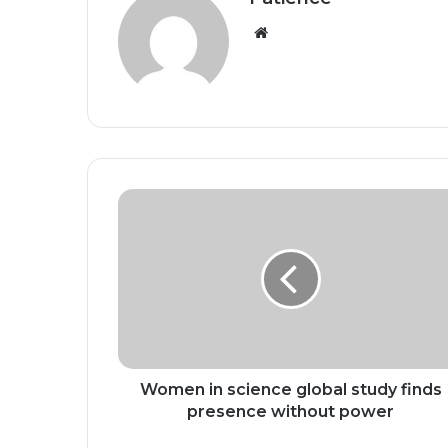
Website
Women
in
science
global
study
finds
presence
without power
Women in science global study finds
presence without power