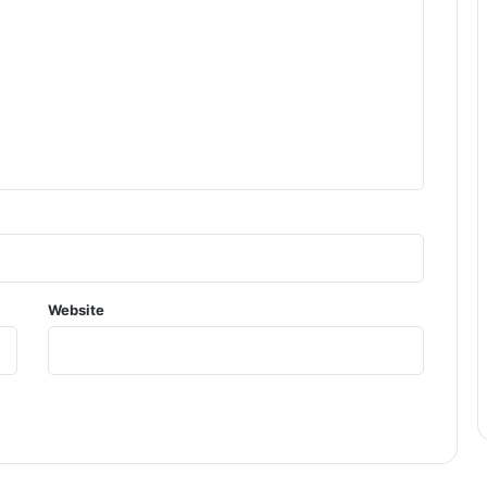
Website