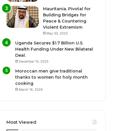
Mauritania, Pivotal for
Building Bridges for
Peace & Countering
Violent Extremism
May 30, 2025
Uganda Secures $1.7 Billion U.S.
Health Funding Under New Bilateral
Deal.
December 10, 2025
Moroccan men give traditional
thanks to women for holy month
cooking
March 16, 2026
Most Viewed