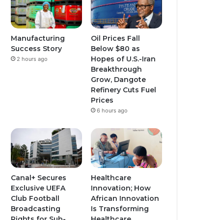
Manufacturing
Oil Prices Fall
Success Story
Below $80 as
Hopes of U.S.-Iran
2 hours ago
Breakthrough
Grow, Dangote
Refinery Cuts Fuel
Prices
6 hours ago
Canal+ Secures
Healthcare
Exclusive UEFA
Innovation; How
Club Football
African Innovation
Broadcasting
Is Transforming
Rights for Sub-
Healthcare