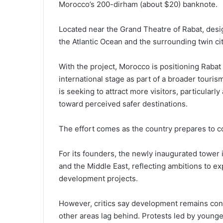
Morocco’s 200-dirham (about $20) banknote.
Located near the Grand Theatre of Rabat, desig
the Atlantic Ocean and the surrounding twin cit
With the project, Morocco is positioning Rabat
international stage as part of a broader touris
is seeking to attract more visitors, particularly
toward perceived safer destinations.
The effort comes as the country prepares to 
For its founders, the newly inaugurated tower 
and the Middle East, reflecting ambitions to ex
development projects.
However, critics say development remains conc
other areas lag behind. Protests led by younge