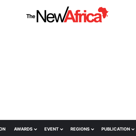
ION
AWARDS
EVENT
REGIONS
PUBLICATION