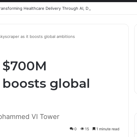
Healthcare Innovation; How African Innovation Is
scraper as it boosts global ambitions
s $700M
t boosts global
Mohammed VI Tower
0
15
1 minute read