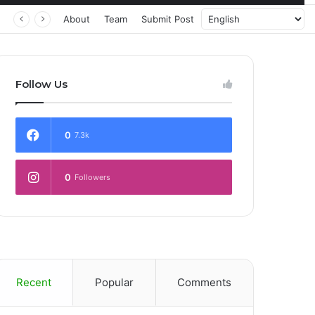
 Transforming Healthcare Delivery Through AI, Digital Health and Homegrown Solutions
About
Team
Submit Post
Follow Us
0
7.3k
0
Followers
Recent
Popular
Comments