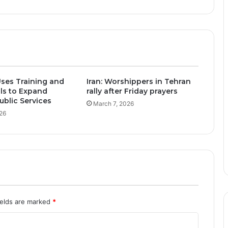
ses Training and
Iran: Worshippers in Tehran
ols to Expand
rally after Friday prayers
blic Services
March 7, 2026
26
ields are marked
*