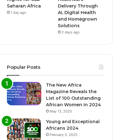
Saharan Africa
Delivery Through
AI, Digital Health
1 day ago
and Homegrown
Solutions
2 days ago
Popular Posts
The New Africa
Magazine Reveals the
List of 100 Outstanding
African Women in 2024
May 13, 2025
Young and Exceptional
Africans 2024
February 5, 2025