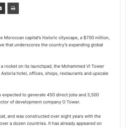
senger
Share via Email
Print
oroccan capital’s historic cityscape, a $700 million,
ve that underscores the country’s expanding global
a rocket on its launchpad, the Mohammed VI Tower
f Astoria hotel, offices, shops, restaurants and upscale
is expected to generate 450 direct jobs and 3,500
irector of development company O Tower.
abat, and was constructed over eight years with the
ver a dozen countries. It has already appeared on